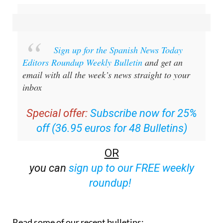
Sign up for the Spanish News Today
Editors Roundup Weekly Bulletin
and get an
email with all the week’s news straight to your
inbox
Special offer:
Subscribe now for 25%
off (36.95 euros for 48 Bulletins)
OR
you can
sign up to our FREE weekly
roundup!