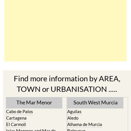
Find more information by AREA,
TOWN or URBANISATION .....
The Mar Menor
South West Murcia
Cabo de Palos
Aguilas
Cartagena
Aledo