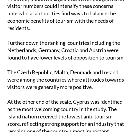
The study's authors argue that continued growth in
visitor numbers could intensify these concerns
unless local authorities find ways to balance the
economic benefits of tourism with the needs of
residents.
Further down the ranking, countries including the
Netherlands, Germany, Croatia and Austria were
found to have lower levels of opposition to tourism.
The Czech Republic, Malta, Denmark and Ireland
were among the countries where attitudes towards
visitors were generally more positive.
At the other end of the scale, Cyprus was identified
as the most welcoming country in the study. The
island nation received the lowest anti-tourism