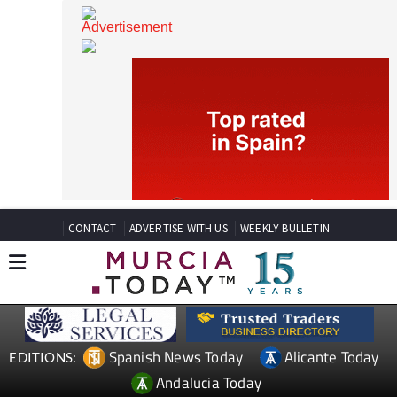
CONTACT
ADVERTISE WITH US
WEEKLY BULLETIN
Spanish News Today
Alicante Today
EDITIONS: