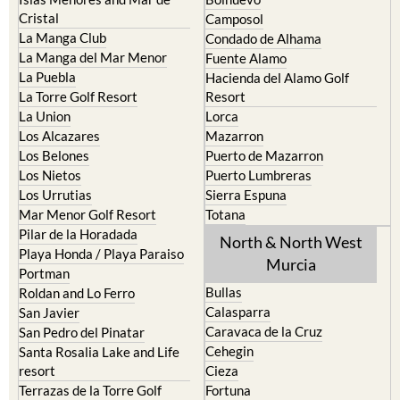
El Carmoli
Alhama de Murcia
Islas Menores and Mar de
Bolnuevo
Cristal
Camposol
La Manga Club
Condado de Alhama
La Manga del Mar Menor
Fuente Alamo
La Puebla
Hacienda del Alamo Golf
La Torre Golf Resort
Resort
La Union
Lorca
Los Alcazares
Mazarron
Los Belones
Puerto de Mazarron
Los Nietos
Puerto Lumbreras
Los Urrutias
Sierra Espuna
Mar Menor Golf Resort
Totana
Pilar de la Horadada
North & North West
Playa Honda / Playa Paraiso
Murcia
Portman
Bullas
Roldan and Lo Ferro
Calasparra
San Javier
Caravaca de la Cruz
San Pedro del Pinatar
Cehegin
Santa Rosalia Lake and Life