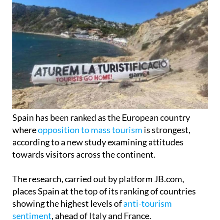
Spain has been ranked as the European country
where
opposition to mass tourism
is strongest,
according to a new study examining attitudes
towards visitors across the continent.
The research, carried out by platform JB.com,
places Spain at the top of its ranking of countries