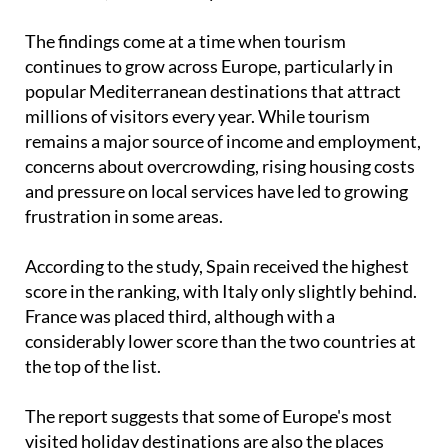
showing the highest levels of
anti-tourism
sentiment
, ahead of Italy and France.
The findings come at a time when tourism
continues to grow across Europe, particularly in
popular Mediterranean destinations that attract
millions of visitors every year. While tourism
remains a major source of income and employment,
concerns about overcrowding, rising housing costs
and pressure on local services have led to growing
frustration in some areas.
According to the study, Spain received the highest
score in the ranking, with Italy only slightly behind.
France was placed third, although with a
considerably lower score than the two countries at
the top of the list.