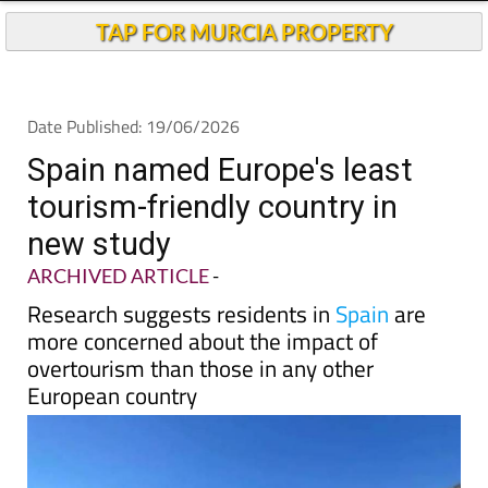
Andalucia Today
TAP FOR MURCIA PROPERTY
Date Published: 19/06/2026
Spain named Europe's least
tourism-friendly country in
new study
ARCHIVED ARTICLE
-
Research suggests residents in
Spain
are
more concerned about the impact of
overtourism than those in any other
European country