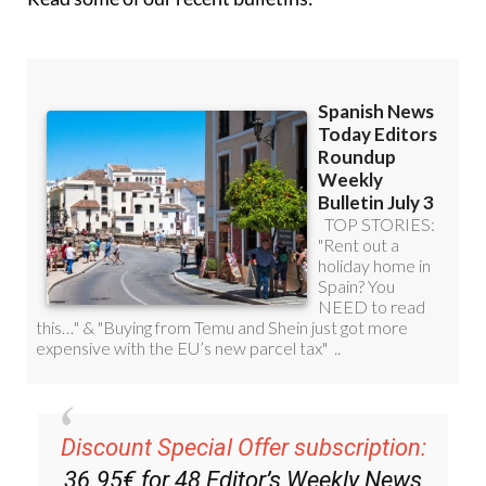
Read some of our recent bulletins: