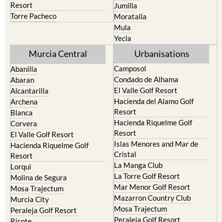
resort
Cieza
Terrazas de la Torre Golf
Fortuna
Resort
Jumilla
Torre Pacheco
Moratalla
Mula
Yecla
Murcia Central
Urbanisations
Camposol
Abanilla
Condado de Alhama
Abaran
El Valle Golf Resort
Alcantarilla
Hacienda del Alamo Golf
Archena
Resort
Blanca
Hacienda Riquelme Golf
Corvera
Resort
El Valle Golf Resort
Islas Menores and Mar de
Hacienda Riquelme Golf
Cristal
Resort
La Manga Club
Lorqui
La Torre Golf Resort
Molina de Segura
Mar Menor Golf Resort
Mosa Trajectum
Mazarron Country Club
Murcia City