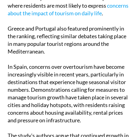
The report suggests that some of Europe's most
visited holiday destinations are also the places
where residents are most likely to express
concerns
about the impact of tourism on daily life
.
Greece and Portugal also featured prominently in
the ranking, reflecting similar debates taking place
in many popular tourist regions around the
Mediterranean.
In Spain, concerns over overtourism have become
increasingly visible in recent years, particularly in
destinations that experience huge seasonal visitor
numbers. Demonstrations calling for measures to
manage tourism growth have taken place in several
cities and holiday hotspots, with residents raising
concerns about housing availability, rental prices
and pressure on infrastructure.