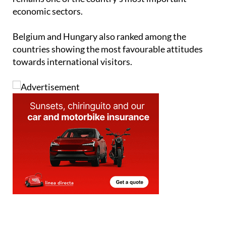
score, reflecting strong support for an industry that
remains one of the country's most important
economic sectors.
Belgium and Hungary also ranked among the
countries showing the most favourable attitudes
towards international visitors.