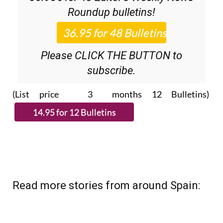
Discount Special Offer subscription:
36.95€ for 48
Editor’s Weekly News
Roundup
bulletins!
Please CLICK THE BUTTON to
subscribe.
(List price 3 months 12 Bulletins)
Read more stories from around Spain: