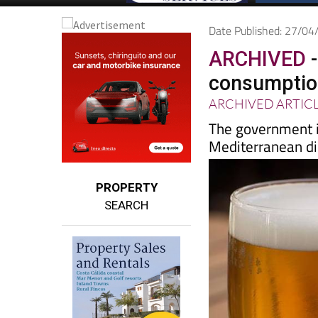
Date Published: 27/0
ARCHIVED
-
consumption
ARCHIVED ARTIC
The government 
Mediterranean di
PROPERTY
SEARCH