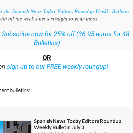
or the Spanish News Today Editors Roundup Weekly Bulletin
ith all the week’s news straight to your inbox
:
Subscribe now for 25% off (36.95 euros for 48
Bulletins)
OR
can
sign up to our FREE weekly roundup!
ent bulletins: