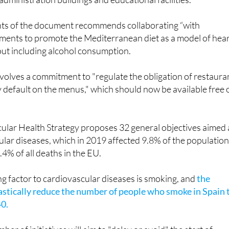
it alcoholic beverages in cafeterias, vending machines and sn
administration buildings and educational facilities.
nts of the document recommends collaborating “with
hments to promote the Mediterranean diet as a model of hear
out including alcohol consumption.
volves a commitment to "regulate the obligation of restaura
 default on the menus," which should now be available free 
.
scular Health Strategy proposes 32 general objectives aimed 
lar diseases, which in 2019 affected 9.8% of the population
4% of all deaths in the EU.
g factor to cardiovascular diseases is smoking, and
the
rastically reduce the number of people who smoke in Spain 
0.