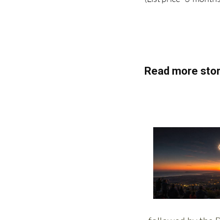
(List price 3 months
Read more stor