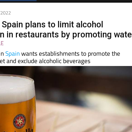
Spanish News Today
EDITIONS:
4/2022
 Spain plans to limit alcohol
 in restaurants by promoting wate
LE
in
Spain
wants establishments to promote the
et and exclude alcoholic beverages