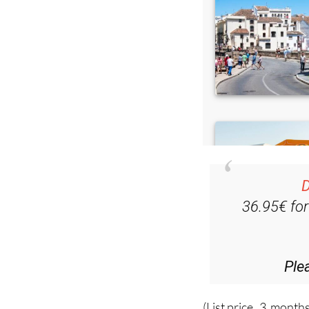
D
36.95€ fo
Ple