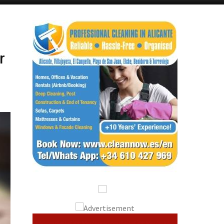
Alicante Today
Andalucia Today
r