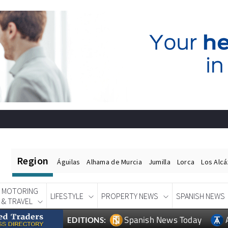
Region
Águilas
Alhama de Murcia
Jumilla
Lorca
Los Alc
MOTORING
LIFESTYLE
PROPERTY NEWS
SPANISH NEWS
& TRAVEL