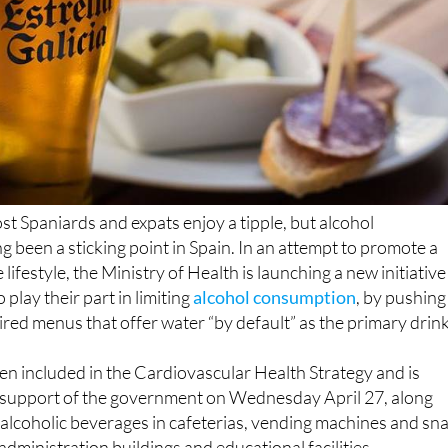
ost Spaniards and expats enjoy a tipple, but alcohol
 been a sticking point in Spain. In an attempt to promote a
 lifestyle, the Ministry of Health is launching a new initiative
 play their part in limiting
alcohol consumption
, by pushing
ed menus that offer water “by default” as the primary drink
n included in the Cardiovascular Health Strategy and is
e support of the government on Wednesday April 27, along