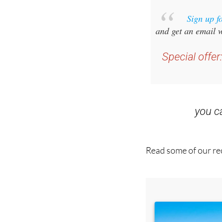
Sign up f
and get an email w
Special offer
you 
Read some of our rec