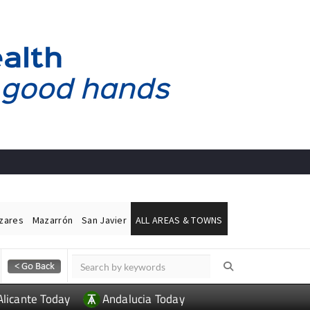
ázares
Mazarrón
San Javier
ALL AREAS & TOWNS