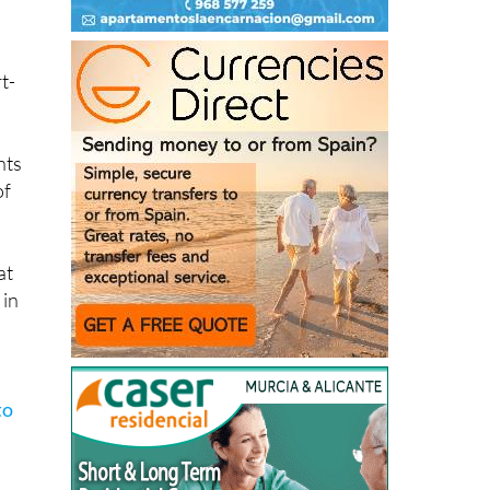
ack
t-
nts
of
at
 in
to