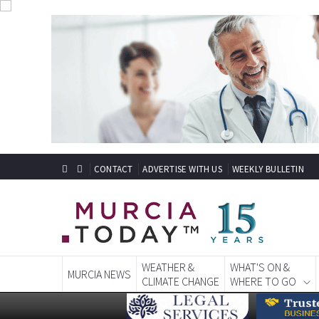
CONTACT
ADVERTISE WITH US
WEEKLY BULLETIN
WEATHER &
WHAT'S ON &
MURCIA NEWS
CLIMATE CHANGE
WHERE TO GO