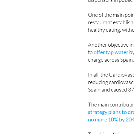
with the plan to lim
dispensers in public 
One of the main poi
restaurant establis
healthy eating, with
Another objective in
to
offer tap water
by
charge across Spain
In all, the Cardiova
reducing cardiovascu
Spain and caused 37.
The main contributin
strategy plans to d
no more 10% by 204