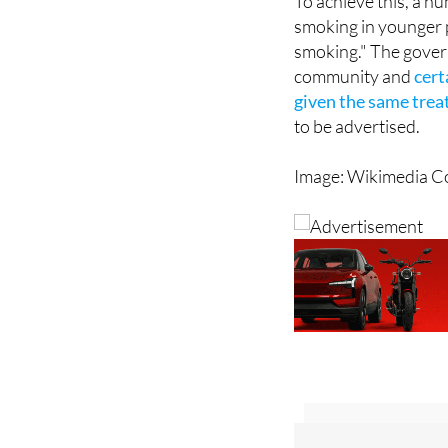
To achieve this, a num
smoking in younger p
smoking." The gover
community and
cert
given the same trea
to be advertised.
Image: Wikimedia 