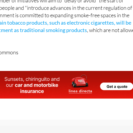
ber of initiatives will aim to "delay or avoid" the start of
eople and "introduce advances in the current regulation of
nment is committed to expanding smoke-free spaces in the
ain tobacco products, such as electronic cigarettes, will be
tment as traditional smoking products
, which are not allo
Commons