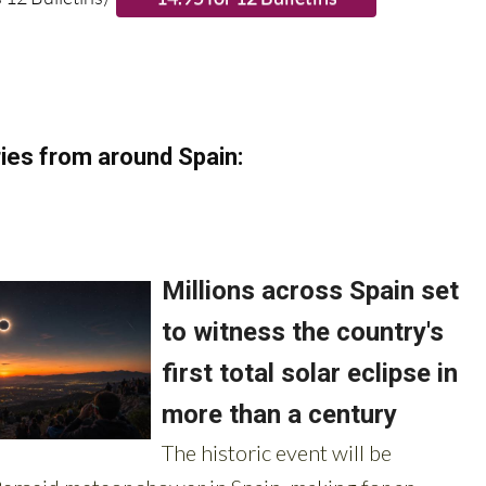
 12 Bulletins)
ies from around Spain: