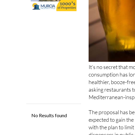
It’s no secret that m
consumption has long
healthier, booze-free
asking restaurants to
Mediterranean-inspir
The proposal has bee
expected to gain th