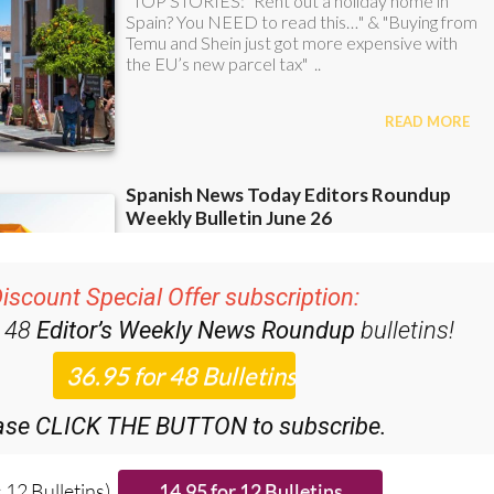
iscount Special Offer subscription:
r 48
Editor’s Weekly News Roundup
bulletins!
ase CLICK THE BUTTON to subscribe.