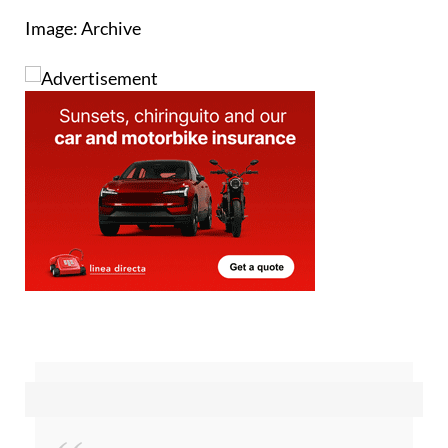
receive from natural gas.
Image: Archive