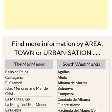
Find more information by AREA,
TOWN or URBANISATION .....
The Mar Menor
South West Murcia
Cabo de Palos
Aguilas
Cartagena
Aledo
El Carmoli
Alhama de Murcia
Islas Menores and Mar de
Bolnuevo
Cristal
Camposol
La Manga Club
Condado de Alhama