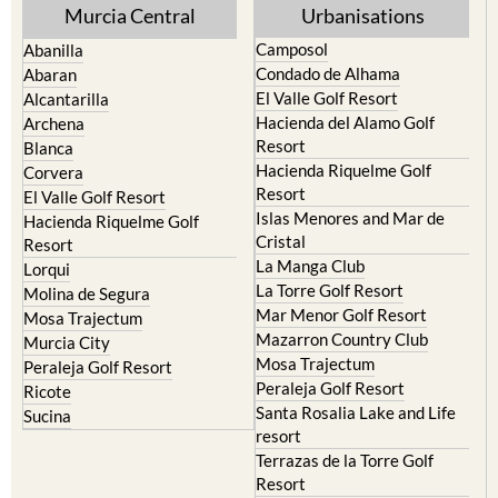
Yecla
Murcia Central
Urbanisations
Camposol
Abanilla
Condado de Alhama
Abaran
El Valle Golf Resort
Alcantarilla
Hacienda del Alamo Golf
Archena
Resort
Blanca
Hacienda Riquelme Golf
Corvera
Resort
El Valle Golf Resort
Islas Menores and Mar de
Hacienda Riquelme Golf
Cristal
Resort
La Manga Club
Lorqui
La Torre Golf Resort
Molina de Segura
Mar Menor Golf Resort
Mosa Trajectum
Mazarron Country Club
Murcia City
Mosa Trajectum
Peraleja Golf Resort
Peraleja Golf Resort
Ricote
Santa Rosalia Lake and Life
Sucina
resort