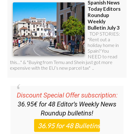
Discount Special Offer subscription:
36.95€ for 48
Editor’s Weekly News
Roundup
bulletins!