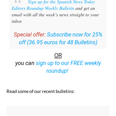
Sign up for the Spanish News Today
Editors Roundup Weekly Bulletin
and get an
email with all the week’s news straight to your
inbox
Special offer:
Subscribe now for 25%
off (36.95 euros for 48 Bulletins)
OR
you can
sign up to our FREE weekly
roundup!
Read some of our recent bulletins: