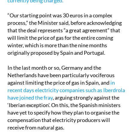
euros/MWh,
compared to the more than 200 euros
currently being charged.
“Our starting point was 30 euros in a complex
process,” the Minister said, before acknowledging
that the deal represents “a great agreement” that
will limit the price of gas for the entire coming
winter, which is more than the nine months
originally proposed by Spain and Portugal.
In the last month or so, Germany and the
Netherlands have been particularly vociferous
against limiting the price of gas in Spain, and
in
recent days electricity companies such as Iberdrola
have joined the fray
, arguing strongly against the
‘Iberian exception’. On this, the Spanish ministers
have yet to specify how they plan to organise the
compensation that electricity producers will