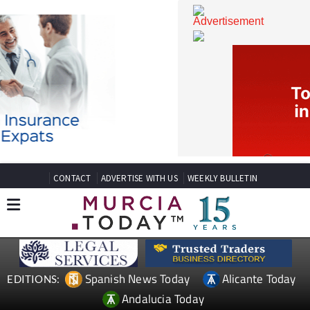
CONTACT
ADVERTISE WITH US
WEEKLY BULLETIN
Spanish News Today
Alicante Today
EDITIONS: