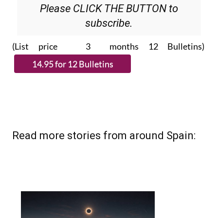
Please CLICK THE BUTTON to
subscribe.
(List price 3 months 12 Bulletins)
Read more stories from around Spain: