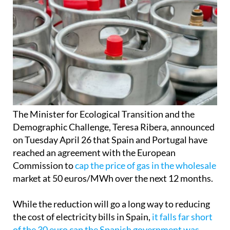
The Minister for Ecological Transition and the
Demographic Challenge, Teresa Ribera, announced
on Tuesday April 26 that Spain and Portugal have
reached an agreement with the European
Commission to
cap the price of gas in the wholesale
market at 50 euros/MWh over the next 12 months.
While the reduction will go a long way to reducing