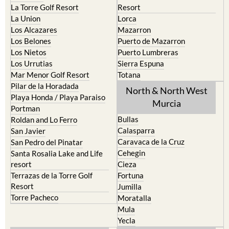
La Manga del Mar Menor
Fuente Alamo
La Puebla
Hacienda del Alamo Golf
La Torre Golf Resort
Resort
La Union
Lorca
Los Alcazares
Mazarron
Los Belones
Puerto de Mazarron
Los Nietos
Puerto Lumbreras
Los Urrutias
Sierra Espuna
Mar Menor Golf Resort
Totana
Pilar de la Horadada
North & North West
Playa Honda / Playa Paraiso
Murcia
Portman
Bullas
Roldan and Lo Ferro
Calasparra
San Javier
Caravaca de la Cruz
San Pedro del Pinatar
Cehegin
Santa Rosalia Lake and Life
resort
Cieza
Terrazas de la Torre Golf
Fortuna
Resort
Jumilla
Torre Pacheco
Moratalla
Mula