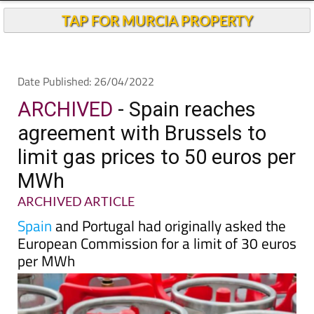
Andalucia Today
TAP FOR MURCIA PROPERTY
Date Published: 26/04/2022
ARCHIVED
- Spain reaches
agreement with Brussels to
limit gas prices to 50 euros per
MWh
ARCHIVED ARTICLE
Spain
and Portugal had originally asked the
European Commission for a limit of 30 euros
per MWh