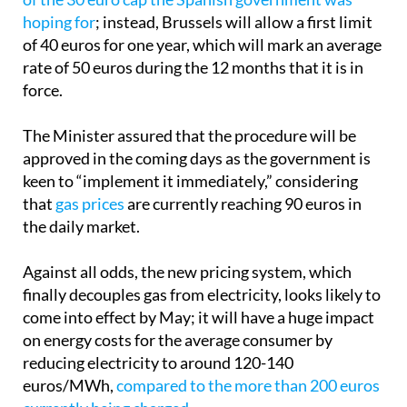
the cost of electricity bills in Spain,
it falls far short
of the 30 euro cap the Spanish government was
hoping for
; instead, Brussels will allow a first limit
of 40 euros for one year, which will mark an average
rate of 50 euros during the 12 months that it is in
force.
The Minister assured that the procedure will be
approved in the coming days as the government is
keen to “implement it immediately,” considering
that
gas prices
are currently reaching 90 euros in
the daily market.
Against all odds, the new pricing system, which
finally decouples gas from electricity, looks likely to
come into effect by May; it will have a huge impact
on energy costs for the average consumer by
reducing electricity to around 120-140