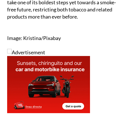
If passed into law, these moves would see Spain
take one of its boldest steps yet towards a smoke-
free future, restricting both tobacco and related
products more than ever before.
Image: Kristina/Pixabay