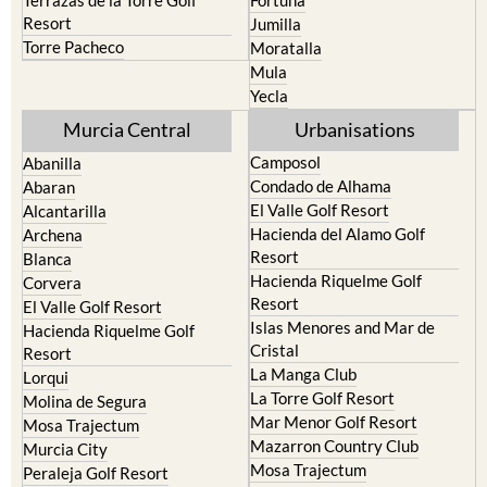
resort
Cieza
Terrazas de la Torre Golf
Fortuna
Resort
Jumilla
Torre Pacheco
Moratalla
Mula
Yecla
Murcia Central
Urbanisations
Camposol
Abanilla
Condado de Alhama
Abaran
El Valle Golf Resort
Alcantarilla
Hacienda del Alamo Golf
Archena
Resort
Blanca
Hacienda Riquelme Golf
Corvera
Resort
El Valle Golf Resort
Islas Menores and Mar de
Hacienda Riquelme Golf
Cristal
Resort
La Manga Club
Lorqui
La Torre Golf Resort
Molina de Segura
Mar Menor Golf Resort
Mosa Trajectum
Mazarron Country Club