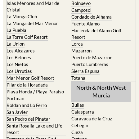
Cartagena
Aledo
El Carmoli
Alhama de Murcia
Islas Menores and Mar de
Bolnuevo
Cristal
Camposol
La Manga Club
Condado de Alhama
La Manga del Mar Menor
Fuente Alamo
La Puebla
Hacienda del Alamo Golf
La Torre Golf Resort
Resort
La Union
Lorca
Los Alcazares
Mazarron
Los Belones
Puerto de Mazarron
Los Nietos
Puerto Lumbreras
Los Urrutias
Sierra Espuna
Mar Menor Golf Resort
Totana
Pilar de la Horadada
North & North West
Playa Honda / Playa Paraiso
Murcia
Portman
Bullas
Roldan and Lo Ferro
Calasparra
San Javier
Caravaca de la Cruz
San Pedro del Pinatar
Cehegin
Santa Rosalia Lake and Life