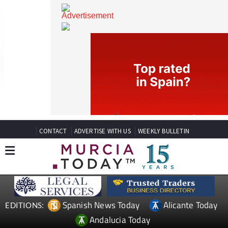
CONTACT
ADVERTISE WITH US
WEEKLY BULLETIN
Spanish News Today
Alicante Today
EDITIONS: