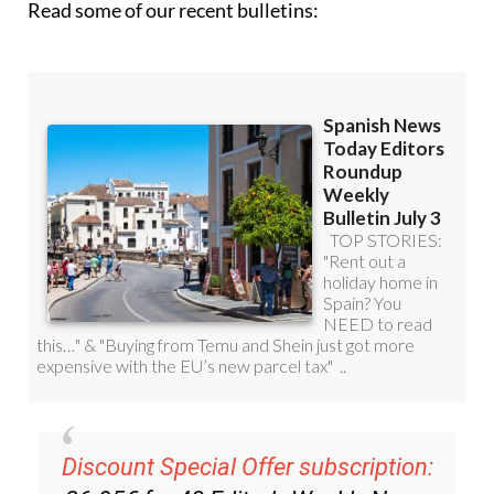
Read some of our recent bulletins: