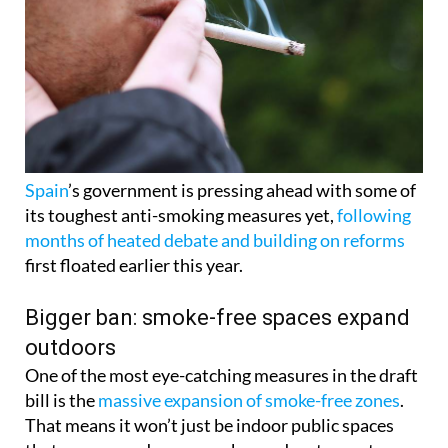
Spain
’s government is pressing ahead with some of
its toughest anti-smoking measures yet,
following
months of heated debate and building on reforms
first floated earlier this year.
Bigger ban: smoke-free spaces expand
outdoors
One of the most eye-catching measures in the draft
bill is the
massive expansion of smoke-free zones
.