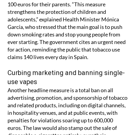
tobacco prohibited for under-18s, but possession
and smoking by minors will now result in fines up to
100 euros for their parents. “This measure
strengthens the protection of children and
adolescents,” explained Health Minister Mónica
García, who stressed that the main goal is to push
down smoking rates and stop young people from
ever starting. The government cites an urgent need
for action, reminding the public that tobacco use
claims 140 lives every day in Spain.
Curbing marketing and banning single-
use vapes
Another headline measure is a total ban on all
advertising, promotion, and sponsorship of tobacco
and related products, including on digital channels,
in hospitality venues, and at public events, with
penalties for violations soaring up to 600,000