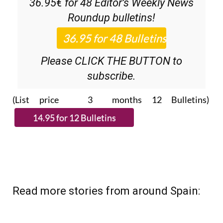
Discount Special Offer subscription:
36.95€ for 48
Editor’s Weekly News
Roundup
bulletins!
Please CLICK THE BUTTON to
subscribe.
(List price 3 months 12 Bulletins)
Read more stories from around Spain: