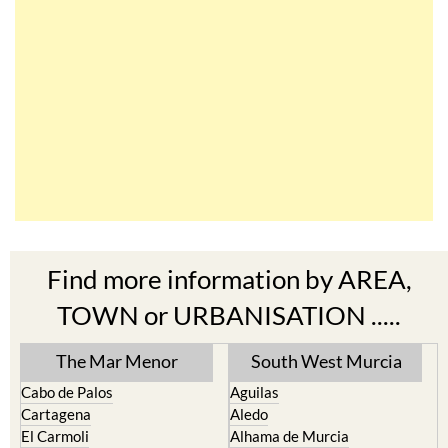
Find more information by AREA,
TOWN or URBANISATION .....
The Mar Menor
South West Murcia
Cabo de Palos
Aguilas