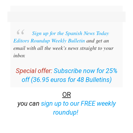
Sign up for the Spanish News Today
Editors Roundup Weekly Bulletin
and get an
email with all the week’s news straight to your
inbox
Special offer:
Subscribe now for 25%
off (36.95 euros for 48 Bulletins)
OR
you can
sign up to our FREE weekly
roundup!