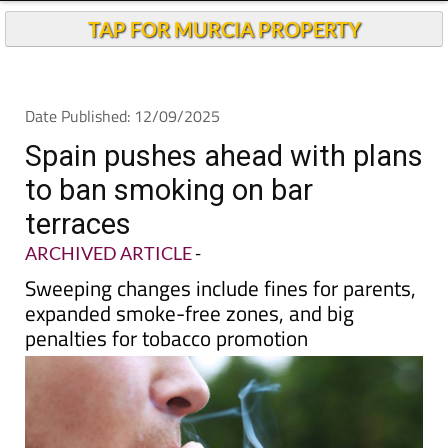
Andalucia Today
TAP FOR MURCIA PROPERTY
Date Published: 12/09/2025
Spain pushes ahead with plans
to ban smoking on bar
terraces
ARCHIVED ARTICLE
-
Sweeping changes include fines for parents,
expanded smoke-free zones, and big
penalties for tobacco promotion