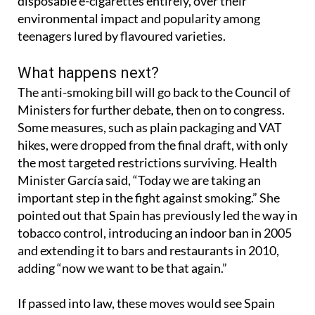
euros. The law would also stamp out the sale of
disposable e-cigarettes entirely, over their
environmental impact and popularity among
teenagers lured by flavoured varieties.
What happens next?
The anti-smoking bill will go back to the Council of
Ministers for further debate, then on to congress.
Some measures, such as plain packaging and VAT
hikes, were dropped from the final draft, with only
the most targeted restrictions surviving. Health
Minister García said, “Today we are taking an
important step in the fight against smoking.” She
pointed out that Spain has previously led the way in
tobacco control, introducing an indoor ban in 2005
and extending it to bars and restaurants in 2010,
adding “now we want to be that again.”