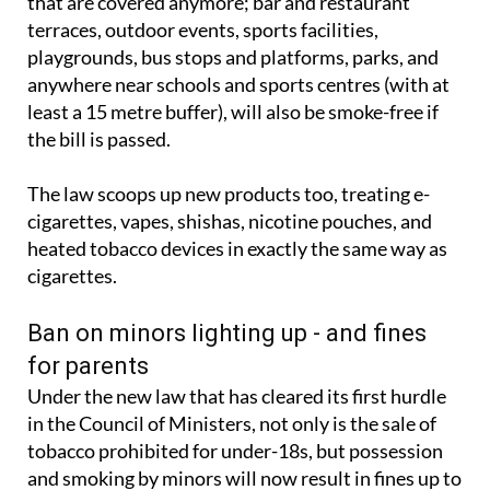
That means it won’t just be indoor public spaces
that are covered anymore; bar and restaurant
terraces, outdoor events, sports facilities,
playgrounds, bus stops and platforms, parks, and
anywhere near schools and sports centres (with at
least a 15 metre buffer), will also be smoke-free if
the bill is passed.
The law scoops up new products too, treating e-
cigarettes, vapes, shishas, nicotine pouches, and
heated tobacco devices in exactly the same way as
cigarettes.
Ban on minors lighting up - and fines
for parents
Under the new law that has cleared its first hurdle
in the Council of Ministers, not only is the sale of