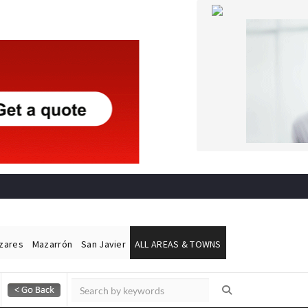
ázares
Mazarrón
San Javier
ALL AREAS & TOWNS
Alicante Today
Andalucia Today