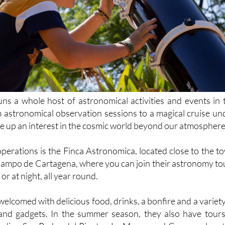
s a whole host of astronomical activities and events in 
 astronomical observation sessions to a magical cruise un
fire up an interest in the cosmic world beyond our atmosphere
operations is the Finca Astronomica, located close to the t
e Campo de Cartagena, where you can join their astronomy to
or at night, all year round.
 welcomed with delicious food, drinks, a bonfire and a variety
and gadgets. In the summer season, they also have tours
cluding San Pedro del Pinatar, La Manga and Camposol, not
able cruise under the stars, which involves a nighttime cru