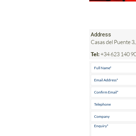
Address
Casas del Puente 3,
Tel:
+34 623 140 9