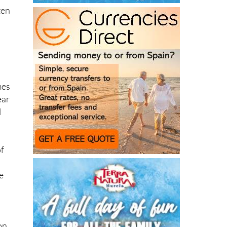
mes
ear
l
of
e
on