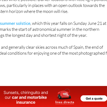
tern horizon where the moon will rise.
 summer solstice
, which this year falls on Sunday June 21 at
marks the start of astronomical summer in the northern
s the longest day and shortest night of the year.
nd generally clear skies across much of Spain, the end of
deal conditions for enjoying one of the most photographed f