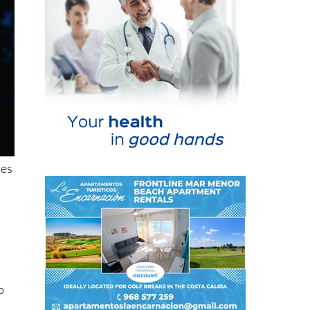
mes
o
ten