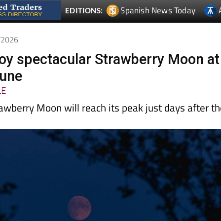
6/2026
joy spectacular Strawberry Moon at
June
LE
-
awberry Moon will reach its peak just days after t