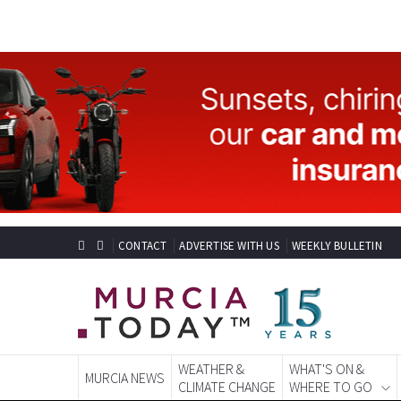
CONTACT
ADVERTISE WITH US
WEEKLY BULLETIN
WEATHER &
WHAT'S ON &
MURCIA NEWS
CLIMATE CHANGE
WHERE TO GO