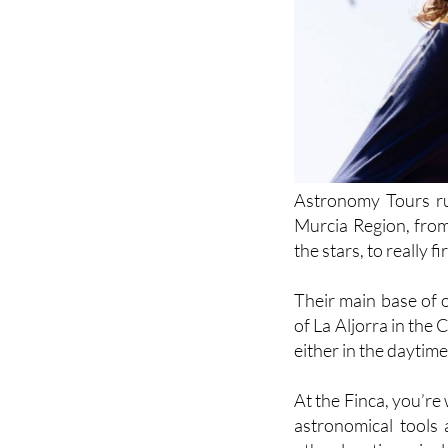
Astronomy Tours run
Murcia Region, from
the stars, to really 
Their main base of 
of La Aljorra in th
either in the daytime 
At the Finca, you’re
astronomical tools 
other locations, in
mention their unmiss