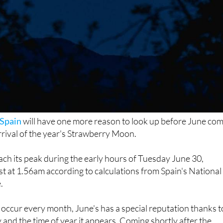
Spain
will have one more reason to look up before June co
arrival of the year's Strawberry Moon.
each its peak during the early hours of Tuesday June 30,
est at 1.56am according to calculations from Spain's National
.
occur every month, June's has a special reputation thanks t
ky and the time of year it appears. Coming shortly after the
rises lower above the horizon than many other full moons, of