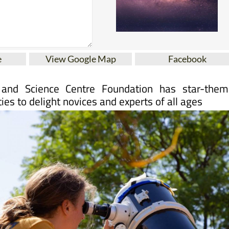
e
View Google Map
Facebook
and Science Centre Foundation has star-them
ties to delight novices and experts of all ages