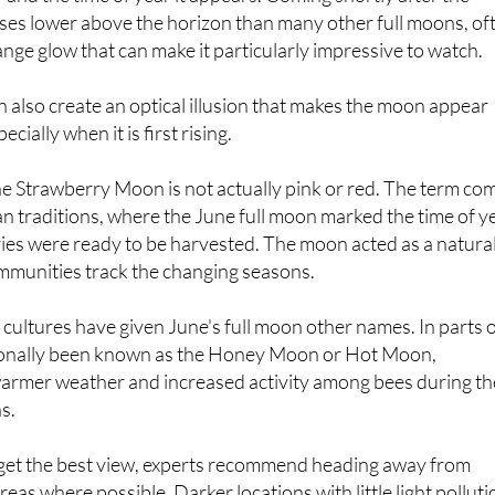
nge glow that can make it particularly impressive to watch.
n also create an optical illusion that makes the moon appear
ecially when it is first rising.
e Strawberry Moon is not actually pink or red. The term co
 traditions, where the June full moon marked the time of y
ies were ready to be harvested. The moon acted as a natura
ommunities track the changing seasons.
 cultures have given June's full moon other names. In parts 
tionally been known as the Honey Moon or Hot Moon,
 warmer weather and increased activity among bees during th
s.
 get the best view, experts recommend heading away from
eas where possible. Darker locations with little light polluti
iews, particularly in places with an open outlook towards the