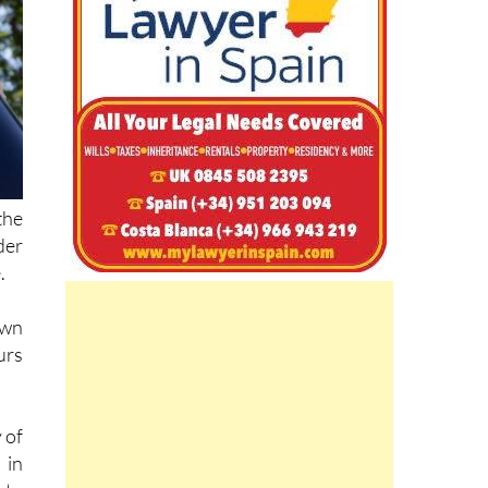
the
der
.
own
urs
 of
 in
 to
ise