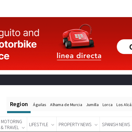
Region
Águilas
Alhama de Murcia
Jumilla
Lorca
Los Alc
MOTORING
LIFESTYLE
PROPERTY NEWS
SPANISH NEWS
& TRAVEL
Spanish News Today
EDITIONS: