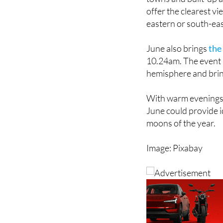
eastern or south-eas
June also brings
the
10.24am. The event 
hemisphere and bring
With warm evenings a
June could provide i
moons of the year.
Image: Pixabay