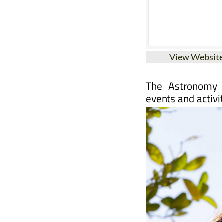
View Websit
The Astronomy 
events and activi