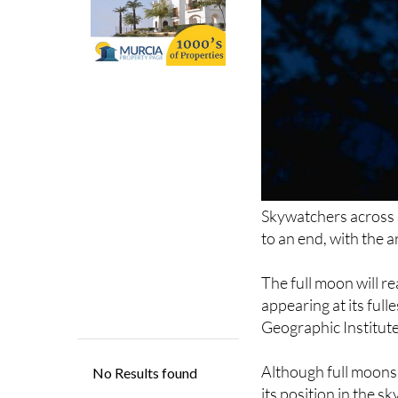
Skywatchers across
to an end, with the 
The full moon will r
appearing at its full
Geographic Institute
Although full moons 
its position in the s
summer solstice, it 