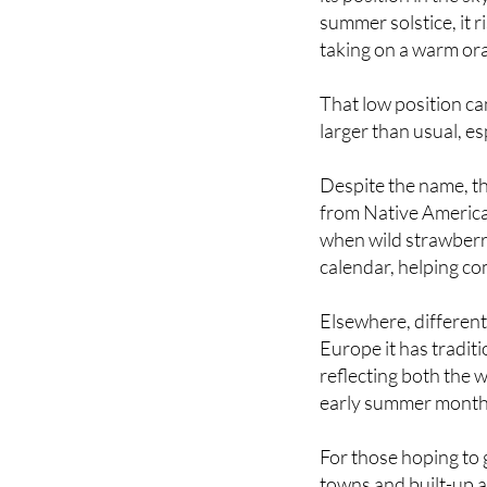
taking on a warm ora
That low position ca
larger than usual, esp
Despite the name, th
from Native American
when wild strawberr
calendar, helping c
Elsewhere, different
Europe it has tradi
reflecting both the
early summer month
For those hoping to
towns and built-up ar
offer the clearest v