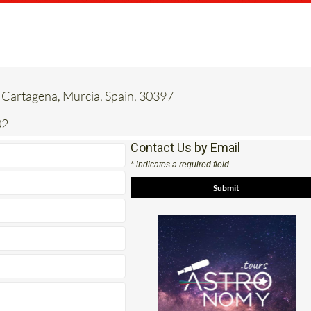
 Cartagena, Murcia, Spain, 30397
02
Contact Us by Email
* indicates a required field