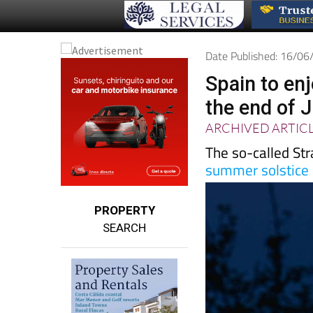
Date Published: 16/0
Spain to en
the end of 
ARCHIVED ARTIC
The so-called Str
summer solstice
PROPERTY
SEARCH