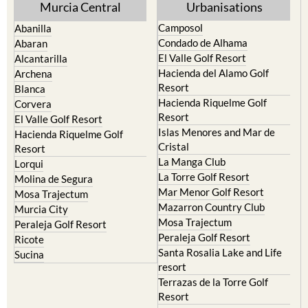
Murcia Central
Urbanisations
Camposol
Abanilla
Condado de Alhama
Abaran
El Valle Golf Resort
Alcantarilla
Hacienda del Alamo Golf
Archena
Resort
Blanca
Hacienda Riquelme Golf
Corvera
Resort
El Valle Golf Resort
Islas Menores and Mar de
Hacienda Riquelme Golf
Cristal
Resort
La Manga Club
Lorqui
La Torre Golf Resort
Molina de Segura
Mar Menor Golf Resort
Mosa Trajectum
Mazarron Country Club
Murcia City
Mosa Trajectum
Peraleja Golf Resort
Peraleja Golf Resort
Ricote
Santa Rosalia Lake and Life
Sucina
resort
Terrazas de la Torre Golf
Resort