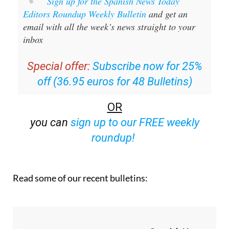
Sign up for the Spanish News Today
Editors Roundup Weekly Bulletin
and get an
email with all the week’s news straight to your
inbox
Special offer:
Subscribe now for 25%
off (36.95 euros for 48 Bulletins)
OR
you can
sign up to our FREE weekly
roundup!
Read some of our recent bulletins: