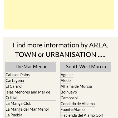
Find more information by AREA,
TOWN or URBANISATION .....
The Mar Menor
South West Murcia
Cabo de Palos
Aguilas
Cartagena
Aledo
El Carmoli
Alhama de Murcia
Islas Menores and Mar de
Bolnuevo
Cristal
Camposol
La Manga Club
Condado de Alhama
La Manga del Mar Menor
Fuente Alamo
La Puebla
Hacienda del Alamo Golf