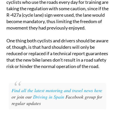
cyclists who use the roads every day for training are
taking the regulation with some caution, since if the
R-427a (cycle lane) sign were used, the lane would
become mandatory, thus limiting the freedom of
movement they had previously enjoyed.
One thing both cyclists and drivers should be aware
of, though, is that hard shoulders will only be
reduced or replaced if a technical report guarantees
that the new bike lanes don’t result in a road safety
risk or hinder the normal operation of the road.
Find all the latest motoring and travel news here
or join our
Driving in Spain
Facebook group for
regular updates