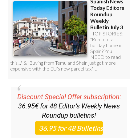
Discount Special Offer subscription:
36.95€ for 48
Editor’s Weekly News
Roundup
bulletins!