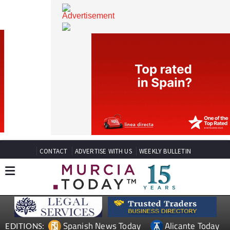
CONTACT
ADVERTISE WITH US
WEEKLY BULLETIN
Spanish News Today
Alicante Today
EDITIONS: