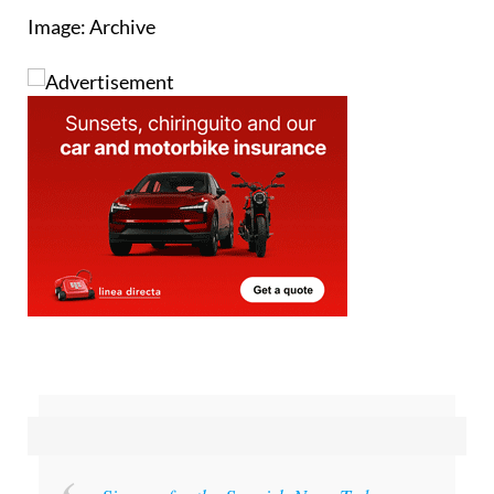
Image: Archive