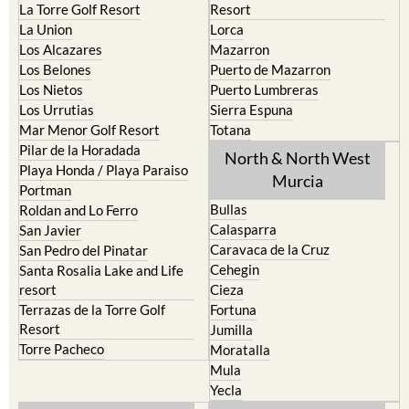
La Torre Golf Resort
Resort
La Union
Lorca
Los Alcazares
Mazarron
Los Belones
Puerto de Mazarron
Los Nietos
Puerto Lumbreras
Los Urrutias
Sierra Espuna
Mar Menor Golf Resort
Totana
Pilar de la Horadada
North & North West
Playa Honda / Playa Paraiso
Murcia
Portman
Bullas
Roldan and Lo Ferro
Calasparra
San Javier
Caravaca de la Cruz
San Pedro del Pinatar
Cehegin
Santa Rosalia Lake and Life
resort
Cieza
Terrazas de la Torre Golf
Fortuna
Resort
Jumilla
Torre Pacheco
Moratalla
Mula
Yecla