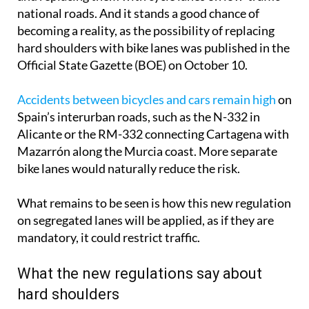
national roads. And it stands a good chance of
becoming a reality, as the possibility of replacing
hard shoulders with bike lanes was published in the
Official State Gazette (BOE) on October 10.
Accidents between bicycles and cars remain high
on
Spain’s interurban roads, such as the N-332 in
Alicante or the RM-332 connecting Cartagena with
Mazarrón along the Murcia coast. More separate
bike lanes would naturally reduce the risk.
What remains to be seen is how this new regulation
on segregated lanes will be applied, as if they are
mandatory, it could restrict traffic.
What the new regulations say about
hard shoulders