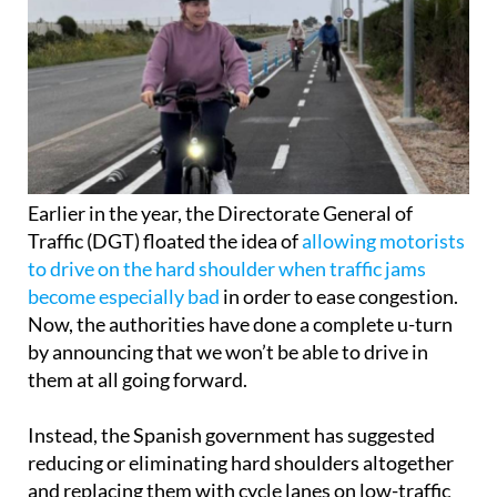
Earlier in the year, the Directorate General of
Traffic (DGT) floated the idea of
allowing motorists
to drive on the hard shoulder when traffic jams
become especially bad
in order to ease congestion.
Now, the authorities have done a complete u-turn
by announcing that we won’t be able to drive in
them at all going forward.
Instead, the Spanish government has suggested
reducing or eliminating hard shoulders altogether
and replacing them with cycle lanes on low-traffic