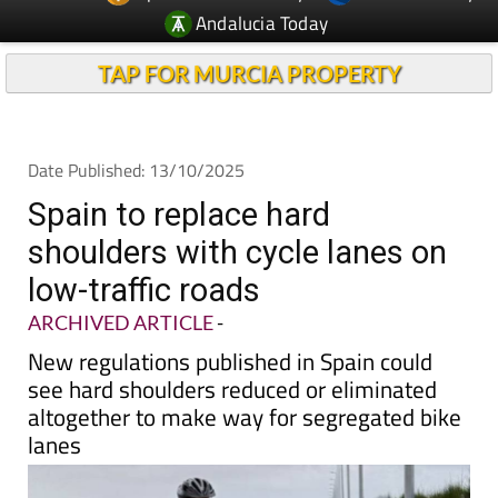
Andalucia Today
TAP FOR MURCIA PROPERTY
Date Published: 13/10/2025
Spain to replace hard
shoulders with cycle lanes on
low-traffic roads
ARCHIVED ARTICLE
-
New regulations published in Spain could
see hard shoulders reduced or eliminated
altogether to make way for segregated bike
lanes