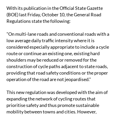
With its publication in the Official State Gazette
(BOE) last Friday, October 10, the General Road
Regulations state the following:
"On multi-lane roads and conventional roads with a
low average daily traffic intensity where it is
considered especially appropriate to include a cycle
route or continue an existing one, existing hard
shoulders may be reduced or removed for the
construction of cycle paths adjacent to state roads,
providing that road safety conditions or the proper
operation of the road are not jeopardised."
This new regulation was developed with the aim of
expanding the network of cycling routes that
prioritise safety and thus promote sustainable
mobility between towns and cities. However,