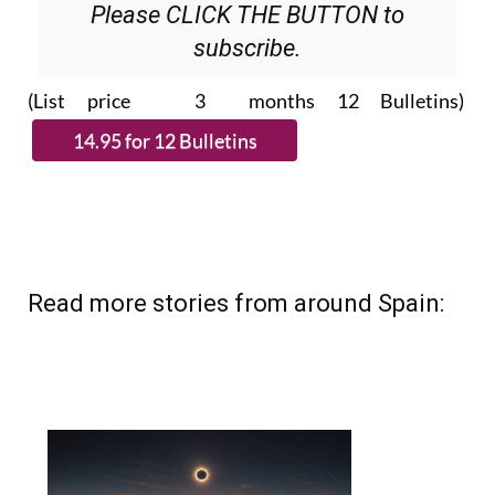
Please CLICK THE BUTTON to
subscribe.
(List price 3 months 12 Bulletins)
Read more stories from around Spain: