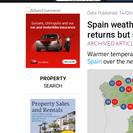
Date Published: 14/0
Spain weath
returns but
ARCHIVED ARTIC
Warmer temperatu
Spain
over the ne
PROPERTY
SEARCH