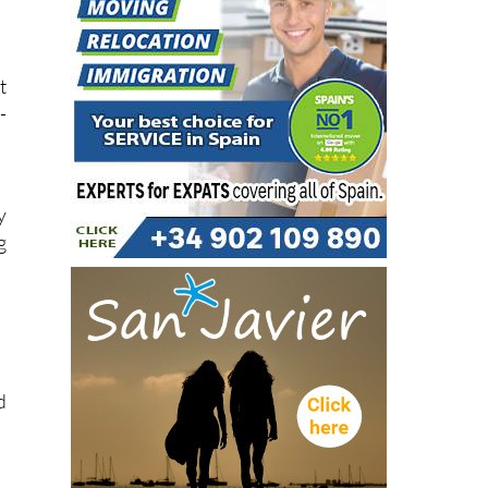
y
t
-
y
g
d