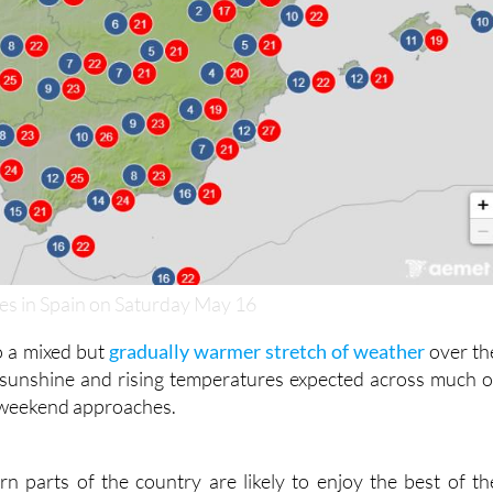
s in Spain on Saturday May 16
o a mixed but
gradually warmer stretch of weather
over th
 sunshine and rising temperatures expected across much o
 weekend approaches.