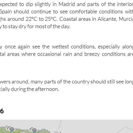
pected to dip slightly in Madrid and parts of the interior
Spain should continue to see comfortable conditions wit
ghs around 22ºC to 25ºC. Coastal areas in Alicante, Murci
y to stay dry for most of the day.
 once again see the wettest conditions, especially alon
stal areas where occasional rain and breezy conditions ar
wers around, many parts of the country should still see lon
cially during the afternoon.
16