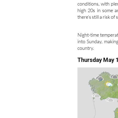
Southern and easter
conditions, with ple
high 20s in some ar
there’s still a risk 
Night-time temperat
into Sunday, making 
country.
Thursday May 