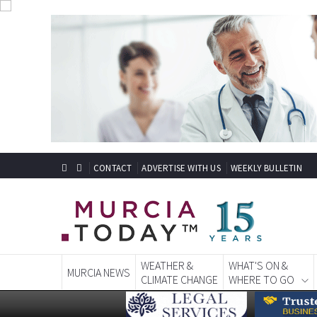
CONTACT
ADVERTISE WITH US
WEEKLY BULLETIN
WEATHER &
WHAT'S ON &
MURCIA NEWS
CLIMATE CHANGE
WHERE TO GO