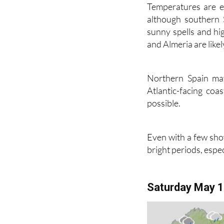
Temperatures are ex
although southern 
sunny spells and hi
and Almeria are likel
Northern Spain may
Atlantic-facing coa
possible.
Even with a few sho
bright periods, espe
Saturday May 