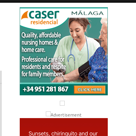
Alicante Today
Andalucia Today