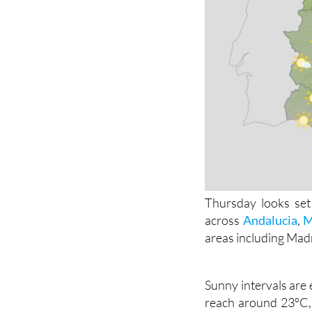
Thursday looks set 
across
Andalucia
,
M
areas including Mad
Sunny intervals are 