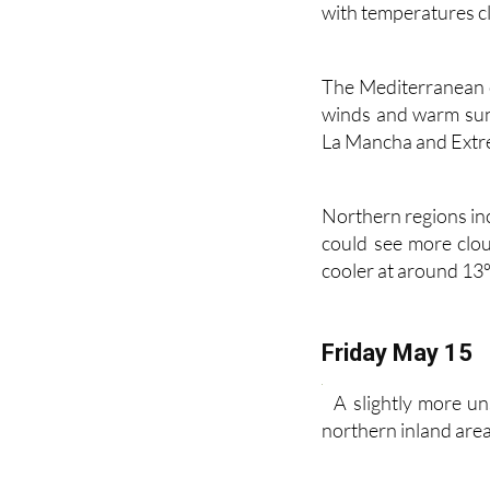
reach around 23ºC, 
with temperatures c
The Mediterranean c
winds and warm suns
La Mancha and Extre
Northern regions in
could see more clo
cooler at around 13º
Friday May 15
A slightly more u
northern inland areas