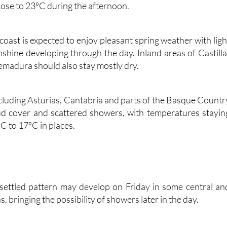
with very little chance of rain. Madrid should also stay dr
lose to 23ºC during the afternoon.
oast is expected to enjoy pleasant spring weather with ligh
hine developing through the day. Inland areas of Castilla
madura should also stay mostly dry.
cluding Asturias, Cantabria and parts of the Basque Countr
ud cover and scattered showers, with temperatures stayin
C to 17ºC in places.
nsettled pattern may develop on Friday in some central an
, bringing the possibility of showers later in the day.