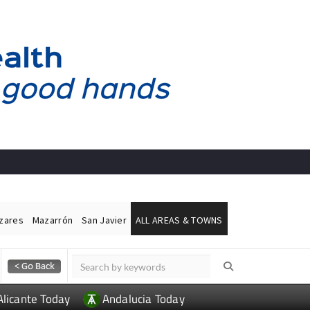
ázares
Mazarrón
San Javier
ALL AREAS & TOWNS