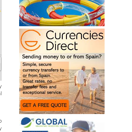
y
l
o