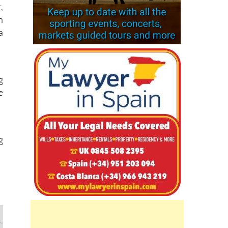
,
h
a
g
e
g