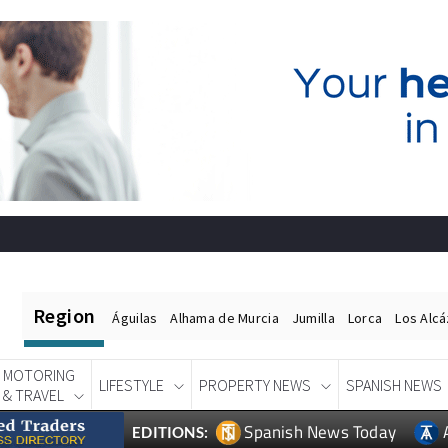
Region
Águilas
Alhama de Murcia
Jumilla
Lorca
Los Alc
MOTORING
LIFESTYLE
PROPERTY NEWS
SPANISH NEWS
& TRAVEL