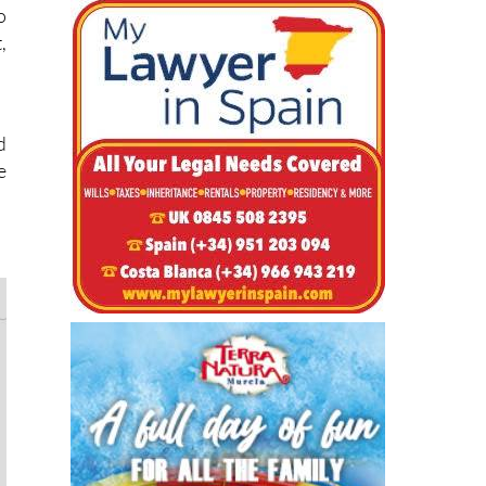
e
o
,
d
e