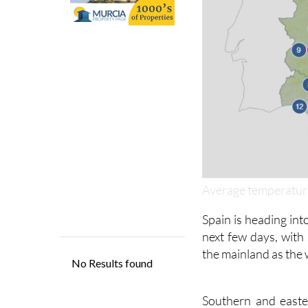
Average temperature
Spain is heading int
next few days, with
the mainland as the