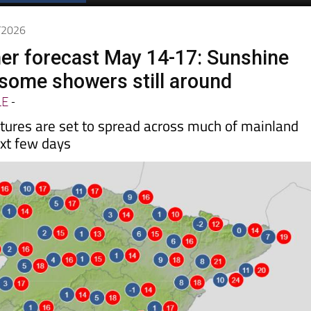
Spanish News Today
EDITIONS:
5/2026
er forecast May 14-17: Sunshine
 some showers still around
LE
-
res are set to spread across much of mainland
xt few days