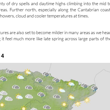
n parts of the country are likely to enjoy the best of th
nty of dry spells and daytime highs climbing into the mid t
eas. Further north, especially along the Cantabrian coast
of showers, cloud and cooler temperatures at times.
ures are also set to become milder in many areas as we hea
it feel much more like late spring across large parts of th
14