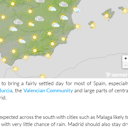
to bring a fairly settled day for most of Spain, especiall
urcia
, the
Valencian Community
and large parts of centra
rid.
expected across the south with cities such as Malaga likely t