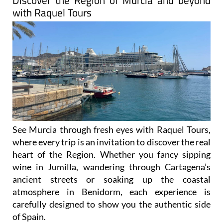
Discover the Region of Murcia and beyond
with Raquel Tours
See Murcia through fresh eyes with Raquel Tours,
where every trip is an invitation to discover the real
heart of the Region. Whether you fancy sipping
wine in Jumilla, wandering through Cartagena’s
ancient streets or soaking up the coastal
atmosphere in Benidorm, each experience is
carefully designed to show you the authentic side
of Spain.