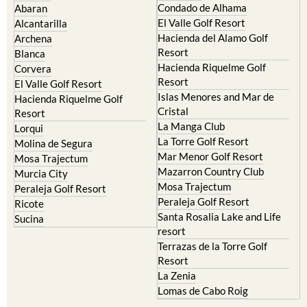
Condado de Alhama
Abaran
El Valle Golf Resort
Alcantarilla
Hacienda del Alamo Golf
Archena
Resort
Blanca
Hacienda Riquelme Golf
Corvera
Resort
El Valle Golf Resort
Islas Menores and Mar de
Hacienda Riquelme Golf
Cristal
Resort
La Manga Club
Lorqui
La Torre Golf Resort
Molina de Segura
Mar Menor Golf Resort
Mosa Trajectum
Mazarron Country Club
Murcia City
Mosa Trajectum
Peraleja Golf Resort
Peraleja Golf Resort
Ricote
Santa Rosalia Lake and Life
Sucina
resort
Terrazas de la Torre Golf
Resort
La Zenia
Lomas de Cabo Roig