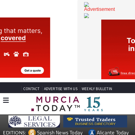
CONTACT
ADVERTISE WITH US
WEEKLY BULLETIN
Spanish News Today
Alicante Today
EDITIONS: