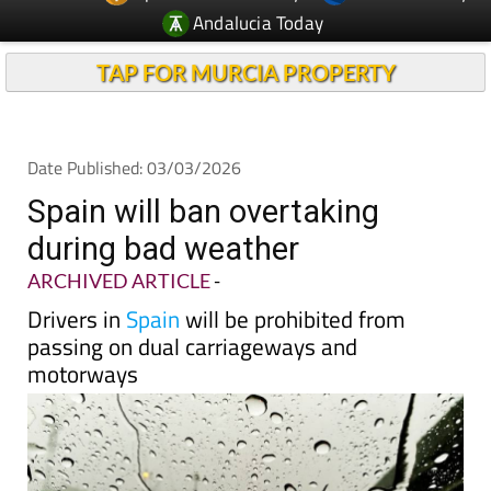
Andalucia Today
TAP FOR MURCIA PROPERTY
Date Published: 03/03/2026
Spain will ban overtaking
during bad weather
ARCHIVED ARTICLE
-
Drivers in
Spain
will be prohibited from
passing on dual carriageways and
motorways