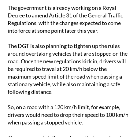
The government is already working on a Royal
Decree to amend Article 31 of the General Traffic
Regulations, with the changes expected to come
into force at some point later this year.
The DGT is also planning to tighten up the rules
around overtaking vehicles that are stopped on the
road. Once the new regulations kick in, drivers will
be required to travel at 20 km/h below the
maximum speed limit of the road when passing a
stationary vehicle, while also maintaining a safe
following distance.
So, on a road with a 120 km/h limit, for example,
drivers would need to drop their speed to 100 km/h
when passing a stopped vehicle.