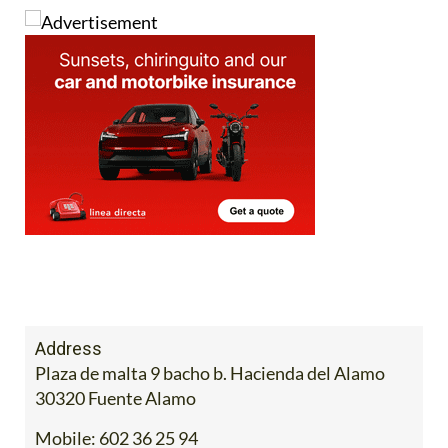
Address
Plaza de malta 9 bacho b. Hacienda del Alamo
30320 Fuente Alamo
Mobile:
602 36 25 94