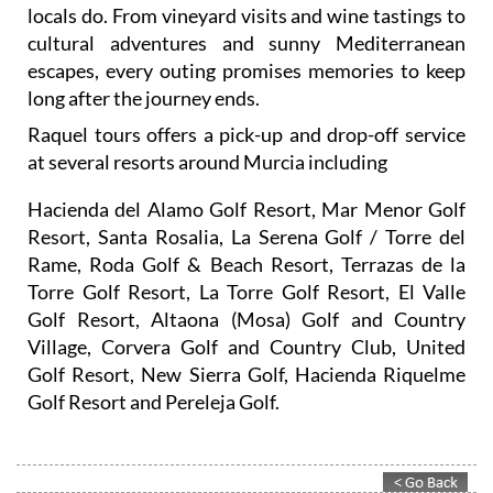
locals do. From vineyard visits and wine tastings to
cultural adventures and sunny Mediterranean
escapes, every outing promises memories to keep
long after the journey ends.
Raquel tours offers a pick-up and drop-off service
at several resorts around Murcia including
Hacienda del Alamo Golf Resort, Mar Menor Golf
Resort, Santa Rosalia, La Serena Golf / Torre del
Rame, Roda Golf & Beach Resort, Terrazas de la
Torre Golf Resort, La Torre Golf Resort, El Valle
Golf Resort, Altaona (Mosa) Golf and Country
Village, Corvera Golf and Country Club, United
Golf Resort, New Sierra Golf, Hacienda Riquelme
Golf Resort and Pereleja Golf.