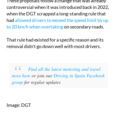
These proposals follow a change that was already
controversial when it was introduced back in 2022,
when the DGT scrapped a long-standing rule that
had
allowed drivers to exceed the speed limit by up
to 20 km/h when overtaking
on secondary roads.
That rule had existed for a specific reason and its
removal didn't go down well with most drivers.
Find all the latest motoring and travel
news here
or join our
Driving in Spain Facebook
group
for regular updates
Image: DGT