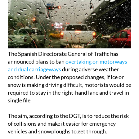
The Spanish Directorate General of Traffic has
announced plans to ban
overtaking on motorways
and dual carriageways
during adverse weather
conditions. Under the proposed changes, if ice or
snow is making driving difficult, motorists would be
required to stay in the right-hand lane and travel in
single file.
The aim, according to the DGT, is to reduce the risk
of collisions and make it easier for emergency
vehicles and snowploughs to get through.