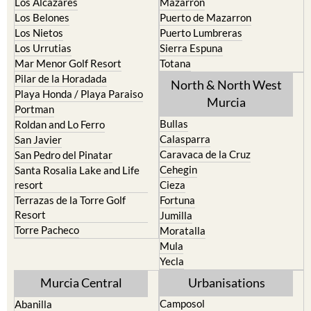
Los Alcazares
Mazarron
Los Belones
Puerto de Mazarron
Los Nietos
Puerto Lumbreras
Los Urrutias
Sierra Espuna
Mar Menor Golf Resort
Totana
Pilar de la Horadada
North & North West
Playa Honda / Playa Paraiso
Murcia
Portman
Bullas
Roldan and Lo Ferro
Calasparra
San Javier
Caravaca de la Cruz
San Pedro del Pinatar
Cehegin
Santa Rosalia Lake and Life
resort
Cieza
Terrazas de la Torre Golf
Fortuna
Resort
Jumilla
Torre Pacheco
Moratalla
Mula
Yecla
Murcia Central
Urbanisations
Camposol
Abanilla