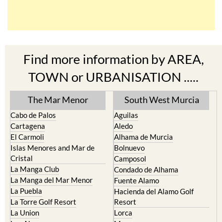
Find more information by AREA,
TOWN or URBANISATION .....
The Mar Menor
South West Murcia
Cabo de Palos
Aguilas
Cartagena
Aledo
El Carmoli
Alhama de Murcia
Islas Menores and Mar de
Bolnuevo
Cristal
Camposol
La Manga Club
Condado de Alhama
La Manga del Mar Menor
Fuente Alamo
La Puebla
Hacienda del Alamo Golf
La Torre Golf Resort
Resort
La Union
Lorca