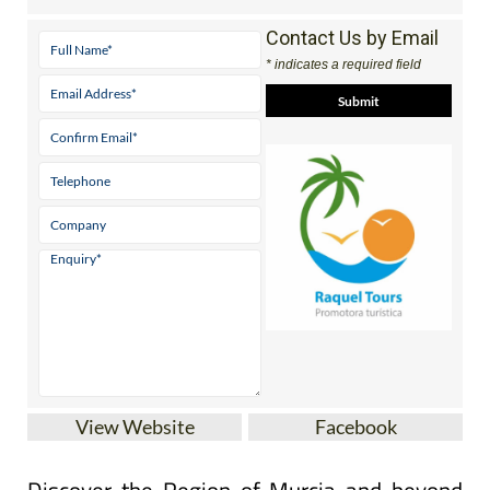
Contact Us by Email
* indicates a required field
View Website
Facebook