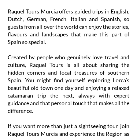
Raquel Tours Murcia offers guided trips in English,
Dutch, German, French, Italian and Spanish, so
guests from all over the world can enjoy the stories,
flavours and landscapes that make this part of
Spain so special.
Created by people who genuinely love travel and
culture, Raquel Tours is all about sharing the
hidden corners and local treasures of southern
Spain. You might find yourself exploring Lorca’s
beautiful old town one day and enjoying a relaxed
catamaran trip the next, always with expert
guidance and that personal touch that makes all the
difference.
If you want more than just a sightseeing tour, join
Raquel Tours Murcia and experience the Region as