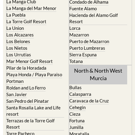
La Manga Club
Condado de Alhama
La Manga del Mar Menor
Fuente Alamo
La Puebla
Hacienda del Alamo Golf
La Torre Golf Resort
Resort
La Union
Lorca
Los Alcazares
Mazarron
Los Belones
Puerto de Mazarron
Los Nietos
Puerto Lumbreras
Los Urrutias
Sierra Espuna
Mar Menor Golf Resort
Totana
Pilar de la Horadada
North & North West
Playa Honda / Playa Paraiso
Murcia
Portman
Bullas
Roldan and Lo Ferro
Calasparra
San Javier
Caravaca de la Cruz
San Pedro del Pinatar
Cehegin
Santa Rosalia Lake and Life
resort
Cieza
Terrazas de la Torre Golf
Fortuna
Resort
Jumilla
Torre Pacheco
Moratalla