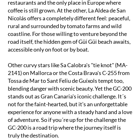
restaurants and the only place in Europe where
coffee is still grown. At the other, La Aldea de San
Nicolás offers a completely different feel: peaceful,
rural and surrounded by tomato farms and wild
coastline. For those willing to venture beyond the
road itself, the hidden gem of Güi Güi beach awaits,
accessible only on foot or by boat.
Other curvy stars like Sa Calobra's "tie knot" (MA-
2141) on Mallorca or the Costa Brava's C-255 from
Tossa de Mar to Sant Feliu de Guíxols tempt too,
blending danger with scenic beauty. Yet the GC-200
stands out as Gran Canaria's iconic challenge. It´s
not for the faint-hearted, but it’s an unforgettable
experience for anyone with a steady hand and a love
of adventure. So if you´re up for the challenge the
GC-200 is a road trip where the journey itself is
truly the destination.