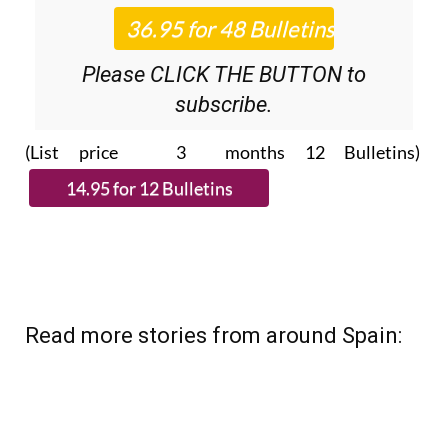
Please CLICK THE BUTTON to
subscribe.
(List price 3 months 12 Bulletins)
Read more stories from around Spain: