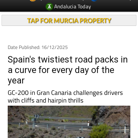
Andalucia Today
TAP FOR MURCIA PROPERTY
Date Published: 16/12/2025
Spain's twistiest road packs in
a curve for every day of the
year
GC-200 in Gran Canaria challenges drivers
with cliffs and hairpin thrills