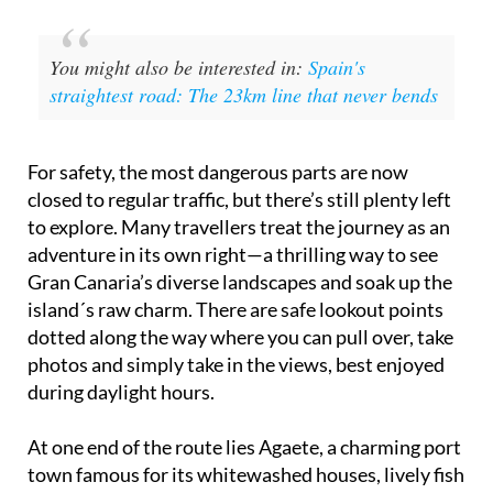
You might also be interested in:
Spain's
straightest road: The 23km line that never bends
For safety, the most dangerous parts are now
closed to regular traffic, but there’s still plenty left
to explore. Many travellers treat the journey as an
adventure in its own right—a thrilling way to see
Gran Canaria’s diverse landscapes and soak up the
island´s raw charm. There are safe lookout points
dotted along the way where you can pull over, take
photos and simply take in the views, best enjoyed
during daylight hours.
At one end of the route lies Agaete, a charming port
town famous for its whitewashed houses, lively fish