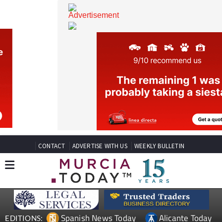
CONTACT
ADVERTISE WITH US
WEEKLY BULLETIN
Spanish News Today
Alicante Today
EDITIONS: