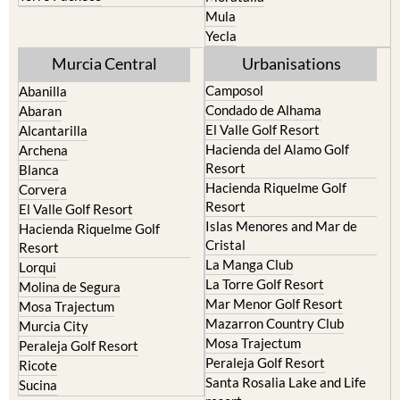
Mula
Yecla
Murcia Central
Urbanisations
Camposol
Abanilla
Condado de Alhama
Abaran
El Valle Golf Resort
Alcantarilla
Hacienda del Alamo Golf
Archena
Resort
Blanca
Hacienda Riquelme Golf
Corvera
Resort
El Valle Golf Resort
Islas Menores and Mar de
Hacienda Riquelme Golf
Cristal
Resort
La Manga Club
Lorqui
La Torre Golf Resort
Molina de Segura
Mar Menor Golf Resort
Mosa Trajectum
Mazarron Country Club
Murcia City
Mosa Trajectum
Peraleja Golf Resort
Peraleja Golf Resort
Ricote
Santa Rosalia Lake and Life
Sucina