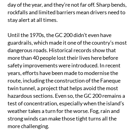
day of the year, and they’re not far off. Sharp bends,
rockfalls and limited barriers mean drivers need to
stay alert at all times.
Until the 1970s, the GC 200 didn’t even have
guardrails, which made it one of the country’s most
dangerous roads. Historical records show that
more than 40 people lost their lives here before
safety improvements were introduced. In recent
years, efforts have been made to modernise the
route, including the construction of the Faneque
twin tunnel, a project that helps avoid the most
hazardous sections. Even so, the GC 200 remains a
test of concentration, especially when the island’s
weather takes a turn for the worse. Fog, rain and
strong winds can make those tight turns all the
more challenging.