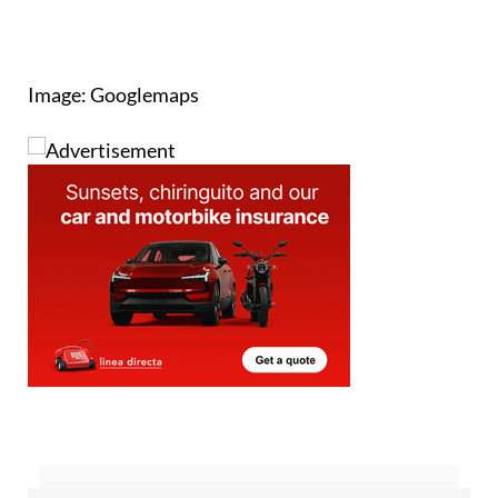
Image: Googlemaps