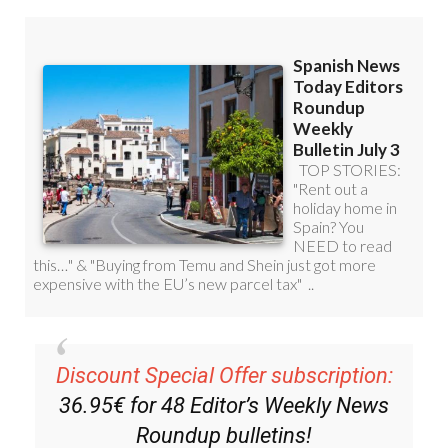
Discount Special Offer subscription:
36.95€ for 48
Editor’s Weekly News
Roundup
bulletins!