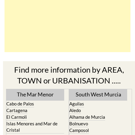
Find more information by AREA,
TOWN or URBANISATION .....
The Mar Menor
South West Murcia
Cabo de Palos
Aguilas
Cartagena
Aledo
El Carmoli
Alhama de Murcia
Islas Menores and Mar de
Bolnuevo
Cristal
Camposol