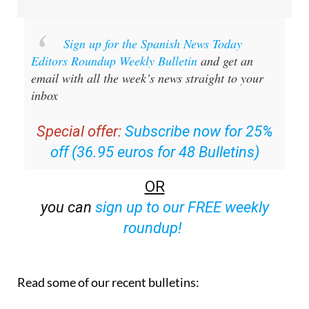
Sign up for the Spanish News Today
Editors Roundup Weekly Bulletin
and get an
email with all the week’s news straight to your
inbox
Special offer:
Subscribe now for 25%
off (36.95 euros for 48 Bulletins)
OR
you can
sign up to our FREE weekly
roundup!
Read some of our recent bulletins: