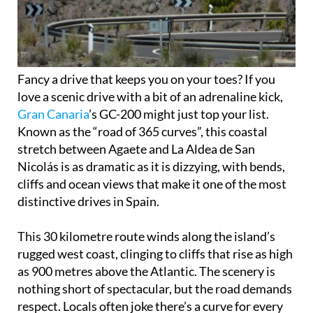
Fancy a drive that keeps you on your toes? If you
love a scenic drive with a bit of an adrenaline kick,
Gran Canaria
’s GC-200 might just top your list.
Known as the “road of 365 curves”, this coastal
stretch between Agaete and La Aldea de San
Nicolás is as dramatic as it is dizzying, with bends,
cliffs and ocean views that make it one of the most
distinctive drives in Spain.
This 30 kilometre route winds along the island’s
rugged west coast, clinging to cliffs that rise as high
as 900 metres above the Atlantic. The scenery is
nothing short of spectacular, but the road demands
respect. Locals often joke there’s a curve for every