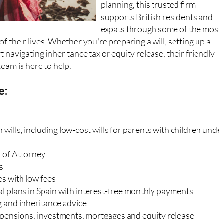
planning, this trusted firm
supports British residents and
expats through some of the mos
f their lives. Whether you're preparing a will, setting up a
 navigating inheritance tax or equity release, their friendly
team is here to help.
e:
wills, including low-cost wills for parents with children und
 of Attorney
s
es with low fees
al plans in Spain with interest-free monthly payments
g and inheritance advice
, pensions, investments, mortgages and equity release