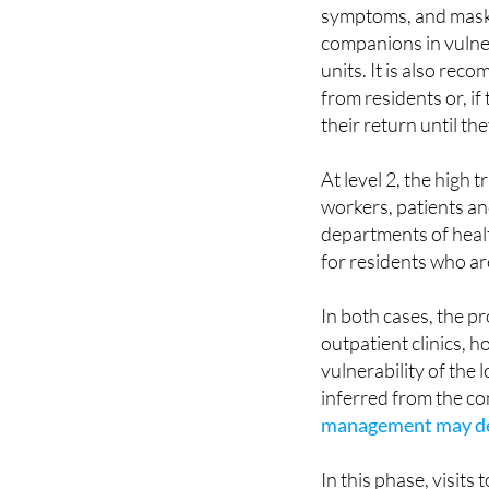
symptoms, and masks
companions in vulne
units. It is also r
from residents or, if
their return until t
At level 2, the high
workers, patients a
departments of health
for residents who are
In both cases, the pr
outpatient clinics, h
vulnerability of the l
inferred from the co
management may de
In this phase, visits