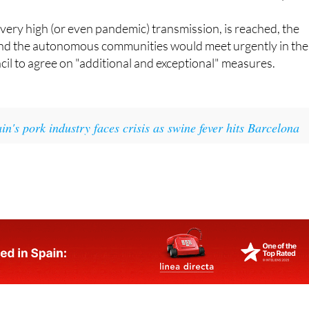
 of very high (or even pandemic) transmission, is reached, the
and the autonomous communities would meet urgently in the
ncil to agree on "additional and exceptional" measures.
in's pork industry faces crisis as swine fever hits Barcelona