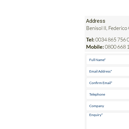
Address
Benisol II, Federico
Tel:
0034 865 756 0
Mobile:
0800 668 1