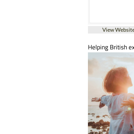
View Websit
Helping British e