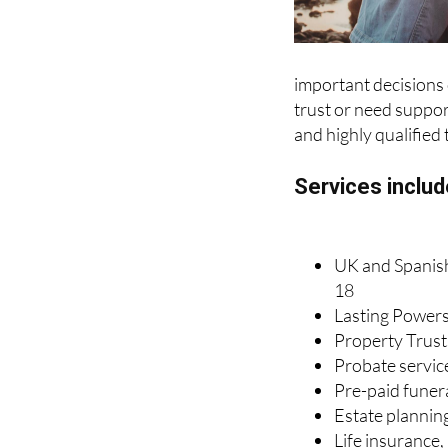
important decisions o
trust or need support
and highly qualified 
Services includ
UK and Spanish 
18
Lasting Powers
Property Trust
Probate servic
Pre-paid funer
Estate plannin
Life insurance