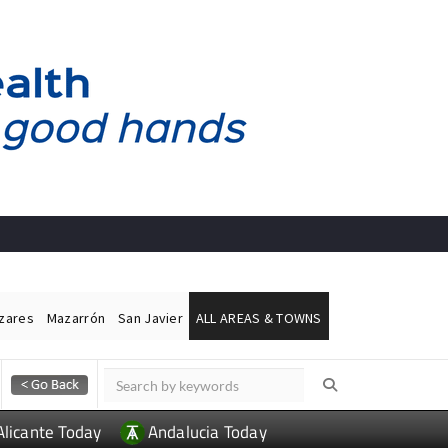
ázares
Mazarrón
San Javier
ALL AREAS & TOWNS
Alicante Today
Andalucia Today