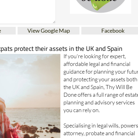
e
View Google Map
Facebook
xpats protect their assets in the UK and Spain
If you're looking for expert,
affordable legal and financial
guidance for planning your futu
and protecting your assets both
the UK and Spain, Thy Will Be
Done offers a full range of estat
planning and advisory services
you can rely on.
Specialising in legal wills, powers
attorney, probate and financial