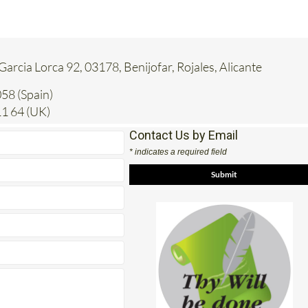
 Garcia Lorca 92, 03178, Benijofar, Rojales, Alicante
58 (Spain)
1 64 (UK)
Contact Us by Email
* indicates a required field