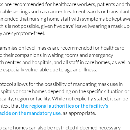
 are recommended for healthcare workers, patients and th
rable settings such as cancer treatment wards or transplant
ecommended that nursing home staff with symptoms be kept aw
 this is not possible, given five days' leave (wearing a mask u
hey are symptom-free).
 transmission level, masks are recommended for healthcare
nd their companions in waiting rooms and emergency
 centres and hospitals, and all staff in care homes, as well 
 especially vulnerable due to age and illness.
otocol allows for the possibility of mandating mask use in
ospitals or care homes depending on the specific situation or
ocality, region or facility. While not explicitly stated, it can be
ntext that
the regional authorities or the facility's
cide on the mandatory use
, as appropriate.
 to care homes can also be restricted if deemed necessary.