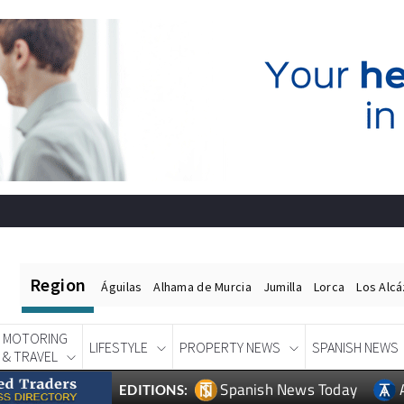
Region
Águilas
Alhama de Murcia
Jumilla
Lorca
Los Alc
MOTORING
LIFESTYLE
PROPERTY NEWS
SPANISH NEWS
& TRAVEL
Spanish News Today
EDITIONS: