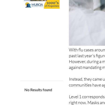
With flu cases arou
past last year’s figu
However, during a 
against mandating ma
Instead, they came u
communities have agr
Level 1 corresponds 
right now. Masks an