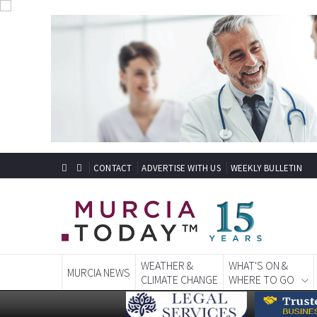
CONTACT
ADVERTISE WITH US
WEEKLY BULLETIN
WEATHER &
WHAT'S ON &
MURCIA NEWS
CLIMATE CHANGE
WHERE TO GO