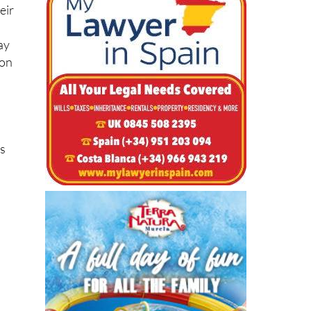
eir
ay
pon
as