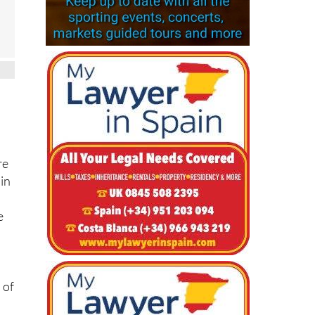
re
 in
e
 of