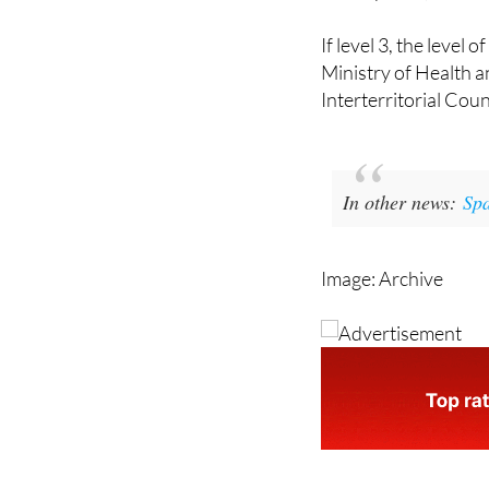
If level 3, the level
Ministry of Health 
Interterritorial Cou
In other news:
Spa
Image: Archive