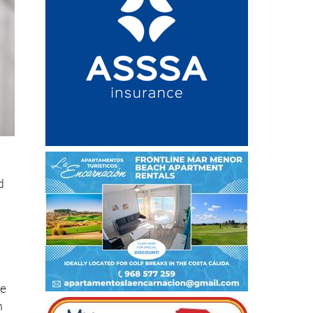
g
d
re
h