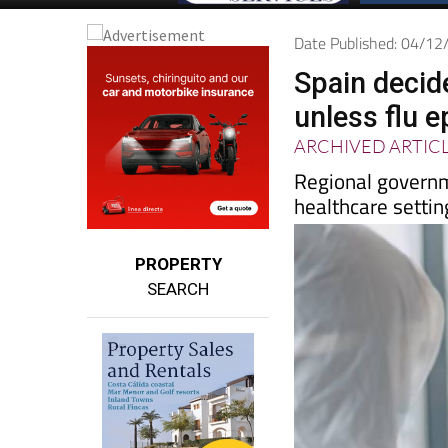
Date Published: 04/1
Spain decid
unless flu 
ARCHIVED ARTIC
Regional govern
healthcare settin
PROPERTY
SEARCH