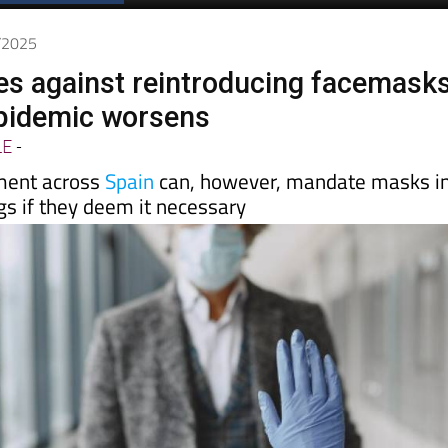
2/2025
es against reintroducing facemask
epidemic worsens
LE
-
ment across
Spain
can, however, mandate masks i
gs if they deem it necessary