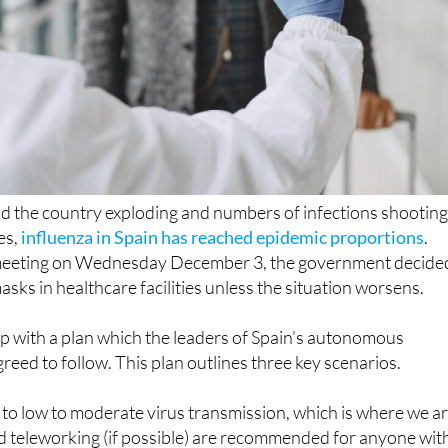
nd the country exploding and numbers of infections shootin
res,
influenza in Spain has reached epidemic proportions
.
meeting on Wednesday December 3, the government decide
sks in healthcare facilities unless the situation worsens.
p with a plan which the leaders of Spain’s autonomous
eed to follow. This plan outlines three key scenarios.
to low to moderate virus transmission, which is where we a
d teleworking (if possible) are recommended for anyone wit