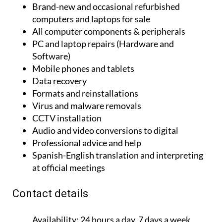
Brand-new and occasional refurbished
computers and laptops for sale
All computer components & peripherals
PC and laptop repairs (Hardware and
Software)
Mobile phones and tablets
Data recovery
Formats and reinstallations
Virus and malware removals
CCTV installation
Audio and video conversions to digital
Professional advice and help
Spanish-English translation and interpreting
at official meetings
Contact details
Availability:
24 hours a day, 7 days a week