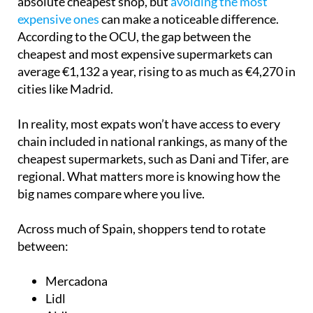
absolute cheapest shop, but
avoiding the most
expensive ones
can make a noticeable difference.
According to the OCU, the gap between the
cheapest and most expensive supermarkets can
average €1,132 a year, rising to as much as €4,270 in
cities like Madrid.
In reality, most expats won’t have access to every
chain included in national rankings, as many of the
cheapest supermarkets, such as Dani and Tifer, are
regional. What matters more is knowing how the
big names compare where you live.
Across much of Spain, shoppers tend to rotate
between:
Mercadona
Lidl