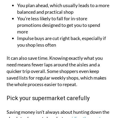
You plan ahead, which usually leads to a more
balanced and practical shop
You’re less likely to fall for in-store
promotions designed to get you to spend
more
Impulse buys are cut right back, especially if
you shop less often
It can also save time. Knowing exactly what you
need means fewer laps around the aisles and a
quicker trip overall. Some shoppers even keep
saved lists for regular weekly shops, which makes
the whole process easier to repeat.
Pick your supermarket carefully
Saving money isn’t always about hunting down the