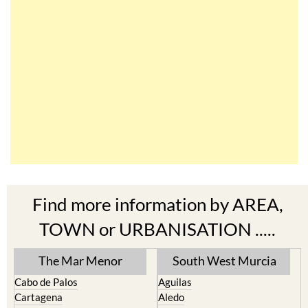
Find more information by AREA,
TOWN or URBANISATION .....
The Mar Menor
South West Murcia
Cabo de Palos
Aguilas
Cartagena
Aledo