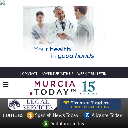
CONTACT
ADVERTISE WITH US
WEEKLY BULLETIN
Spanish News Today
Alicante Today
EDITIONS:
Andalucia Today