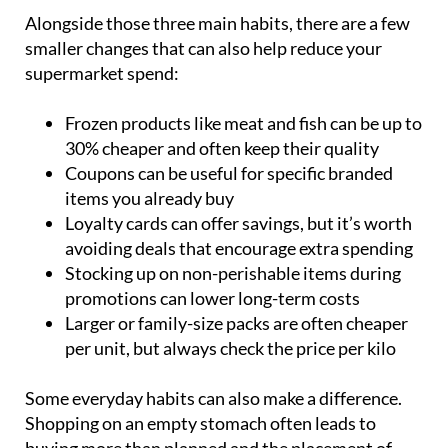
Alongside those three main habits, there are a few
smaller changes that can also help reduce your
supermarket spend:
Frozen products like meat and fish can be up to
30% cheaper and often keep their quality
Coupons can be useful for specific branded
items you already buy
Loyalty cards can offer savings, but it’s worth
avoiding deals that encourage extra spending
Stocking up on non-perishable items during
promotions can lower long-term costs
Larger or family-size packs are often cheaper
per unit, but always check the price per kilo
Some everyday habits can also make a difference.
Shopping on an empty stomach often leads to
buying more than planned and the placement of