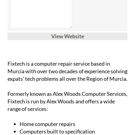
View Website
Fixtech is a computer repair service based in
Murcia with over two decades of experience solving
expats' tech problems all over the Region of Murcia.
Formerly known as Alex Woods Computer Services,
Fixtech is run by Alex Woods and offers a wide
range of services:
Home computer repairs
Computers built to specification