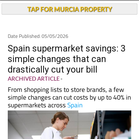
TAP FOR MURCIA PROPERTY
Date Published: 05/05/2026
Spain supermarket savings: 3
simple changes that can
drastically cut your bill
ARCHIVED ARTICLE
-
From shopping lists to store brands, a few
simple changes can cut costs by up to 40% in
supermarkets across
Spain