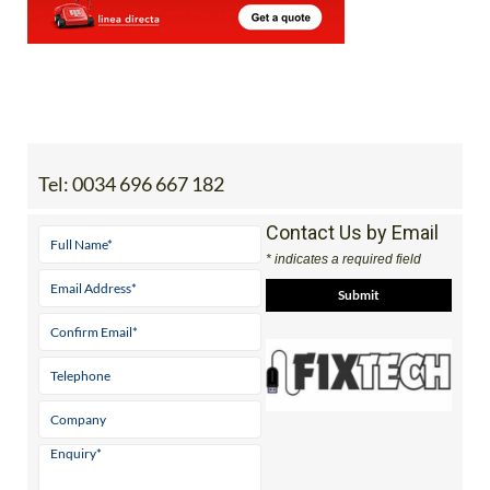
Tel:
0034 696 667 182
Contact Us by Email
* indicates a required field