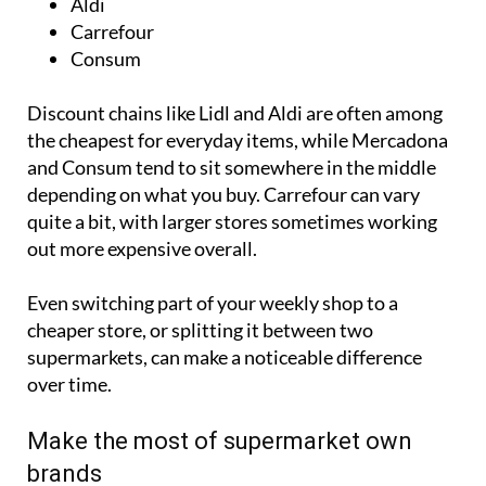
Aldi
Carrefour
Consum
Discount chains like Lidl and Aldi are often among
the cheapest for everyday items, while Mercadona
and Consum tend to sit somewhere in the middle
depending on what you buy. Carrefour can vary
quite a bit, with larger stores sometimes working
out more expensive overall.
Even switching part of your weekly shop to a
cheaper store, or splitting it between two
supermarkets, can make a noticeable difference
over time.
Make the most of supermarket own
brands