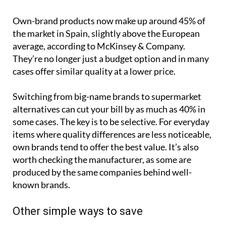
Own-brand products now make up around 45% of
the market in Spain, slightly above the European
average, according to McKinsey & Company.
They’re no longer just a budget option and in many
cases offer similar quality at a lower price.
Switching from big-name brands to supermarket
alternatives can cut your bill by as much as 40% in
some cases. The key is to be selective. For everyday
items where quality differences are less noticeable,
own brands tend to offer the best value. It’s also
worth checking the manufacturer, as some are
produced by the same companies behind well-
known brands.
Other simple ways to save