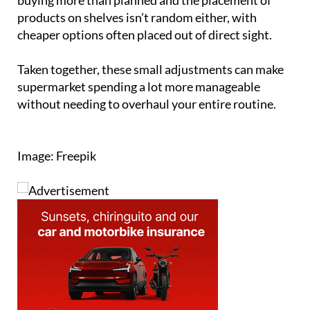
products on shelves isn’t random either, with
cheaper options often placed out of direct sight.
Taken together, these small adjustments can make
supermarket spending a lot more manageable
without needing to overhaul your entire routine.
Image: Freepik