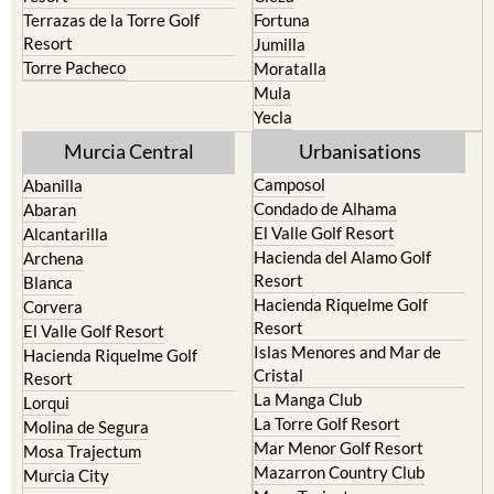
Terrazas de la Torre Golf
Fortuna
Resort
Jumilla
Torre Pacheco
Moratalla
Mula
Yecla
Murcia Central
Urbanisations
Camposol
Abanilla
Condado de Alhama
Abaran
El Valle Golf Resort
Alcantarilla
Hacienda del Alamo Golf
Archena
Resort
Blanca
Hacienda Riquelme Golf
Corvera
Resort
El Valle Golf Resort
Islas Menores and Mar de
Hacienda Riquelme Golf
Cristal
Resort
La Manga Club
Lorqui
La Torre Golf Resort
Molina de Segura
Mar Menor Golf Resort
Mosa Trajectum
Mazarron Country Club
Murcia City