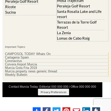
Mosa Trajectum
Peraleja Golf Resort
Peraleja Golf Resort
Ricote
Santa Rosalia Lake and Life
Sucina
resort
Terrazas de la Torre Golf
Resort
La Zenia
Lomas de Cabo Roig
Important Topics:
CAMPOSOL TODAY Whats On
Cartagena Spain
Coronavirus
Corvera Airport Murcia
Murcia Gota Fria 2019
Murcia property news generic thread
Weekly Bulletin
Contact Murcia Today: Editorial 000 000 000 / Office 000 000 000
Privacy Preferences
Terms And Conditons
|
Privacy Policy
|
Legal
|
About Us
|
Advertise With Us