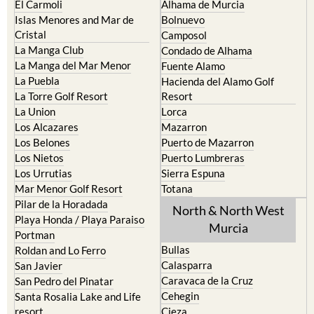
El Carmoli
Alhama de Murcia
Islas Menores and Mar de
Bolnuevo
Cristal
Camposol
La Manga Club
Condado de Alhama
La Manga del Mar Menor
Fuente Alamo
La Puebla
Hacienda del Alamo Golf
La Torre Golf Resort
Resort
La Union
Lorca
Los Alcazares
Mazarron
Los Belones
Puerto de Mazarron
Los Nietos
Puerto Lumbreras
Los Urrutias
Sierra Espuna
Mar Menor Golf Resort
Totana
Pilar de la Horadada
North & North West
Playa Honda / Playa Paraiso
Murcia
Portman
Bullas
Roldan and Lo Ferro
Calasparra
San Javier
Caravaca de la Cruz
San Pedro del Pinatar
Cehegin
Santa Rosalia Lake and Life
resort
Cieza