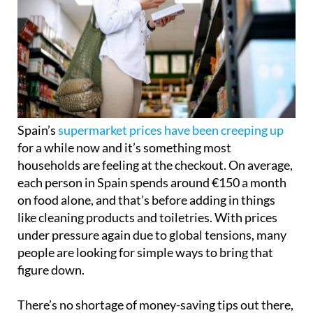
Spain’s
supermarket prices have been creeping up
for a while now and it’s something most
households are feeling at the checkout. On average,
each person in Spain spends around €150 a month
on food alone, and that’s before adding in things
like cleaning products and toiletries. With prices
under pressure again due to global tensions, many
people are looking for simple ways to bring that
figure down.
There’s no shortage of money-saving tips out there,