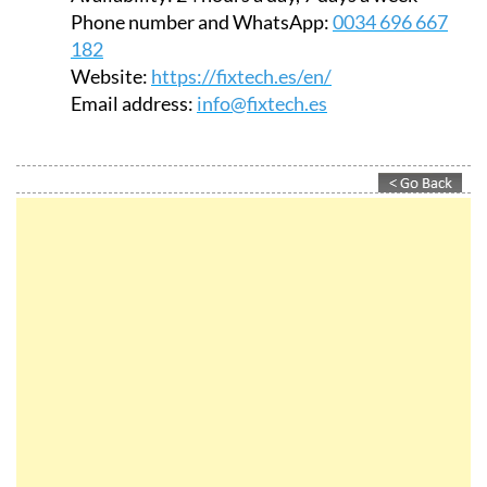
Phone number and WhatsApp:
0034 696 667
182
Website:
https://fixtech.es/en/
Email address:
info@fixtech.es