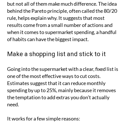
but not all of them make much difference. The idea
behind the Pareto principle, often called the 80/20
rule, helps explain why. It suggests that most
results come from a small number of actions and
when it comes to supermarket spending, a handful
of habits can have the biggest impact.
Make a shopping list and stick to it
Going into the supermarket with a clear, fixed list is
one of the most effective ways to cut costs.
Estimates suggest that it can reduce monthly
spending by up to 25%, mainly because it removes
the temptation to add extras you don’t actually
need.
It works for a few simple reasons: