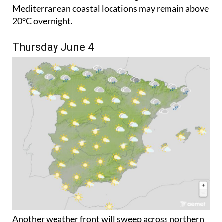
35°C. Night-time temperatures will become more
comfortable in most areas, though some
Mediterranean coastal locations may remain above
20°C overnight.
Thursday June 4