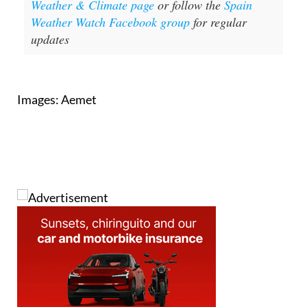
For more weather news go to our
Weather & Climate page
or follow the
Spain
Weather Watch Facebook group
for regular
updates
Images: Aemet