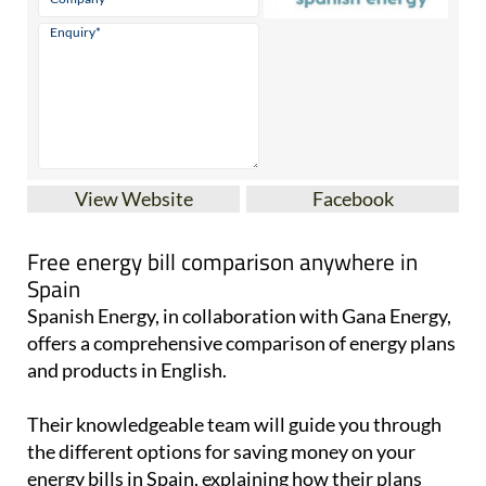
View Website
Facebook
Free energy bill comparison anywhere in
Spain
Spanish Energy, in collaboration with Gana Energy,
offers a comprehensive comparison of energy plans
and products in English.
Their knowledgeable team will guide you through