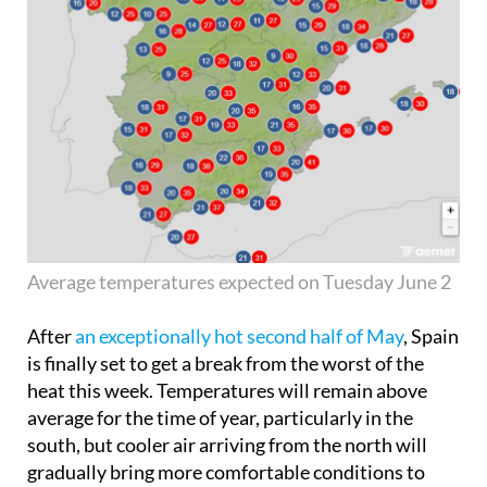
Average temperatures expected on Tuesday June 2
After
an exceptionally hot second half of May
, Spain
is finally set to get a break from the worst of the
heat this week. Temperatures will remain above
average for the time of year, particularly in the
south, but cooler air arriving from the north will