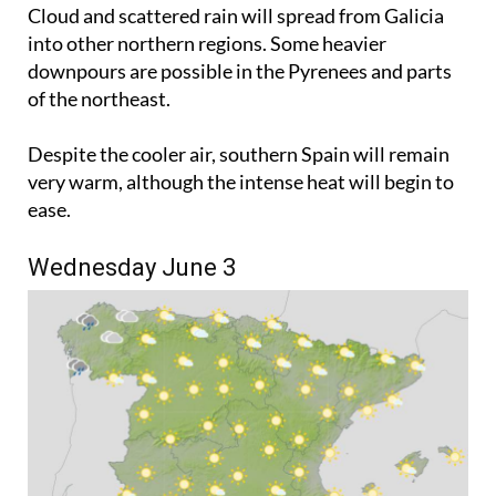
the start of the week.
Cloud and scattered rain will spread from Galicia
into other northern regions. Some heavier
downpours are possible in the Pyrenees and parts
of the northeast.
Despite the cooler air, southern Spain will remain
very warm, although the intense heat will begin to
ease.
Wednesday June 3