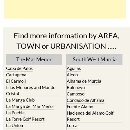
Find more information by AREA,
TOWN or URBANISATION .....
The Mar Menor
South West Murcia
Cabo de Palos
Aguilas
Cartagena
Aledo
El Carmoli
Alhama de Murcia
Islas Menores and Mar de
Bolnuevo
Cristal
Camposol
La Manga Club
Condado de Alhama
La Manga del Mar Menor
Fuente Alamo
La Puebla
Hacienda del Alamo Golf
La Torre Golf Resort
Resort