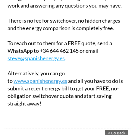
the different options for saving money on your
energy bills in Spain, explaining how their plans
work and answering any questions you may have.
There is no fee for switchover, no hidden charges
and the energy comparison is completely free.
To reach out to them for a FREE quote, send a
WhatsApp to +34 644 462 145 or email
steve@spanishenergy.es
.
Alternatively, you can go
to
www.spanishenergy.es
and all you have to do is
submit a recent energy bill to get your FREE, no-
obligation switchover quote and start saving
straight away!