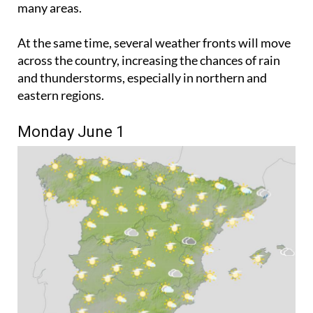
gradually bring more comfortable conditions to
many areas.
At the same time, several weather fronts will move
across the country, increasing the chances of rain
and thunderstorms, especially in northern and
eastern regions.
Monday June 1