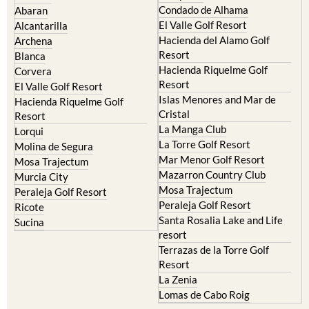
Camposol
Abanilla
Condado de Alhama
Abaran
El Valle Golf Resort
Alcantarilla
Hacienda del Alamo Golf
Archena
Resort
Blanca
Hacienda Riquelme Golf
Corvera
Resort
El Valle Golf Resort
Islas Menores and Mar de
Hacienda Riquelme Golf
Cristal
Resort
La Manga Club
Lorqui
La Torre Golf Resort
Molina de Segura
Mar Menor Golf Resort
Mosa Trajectum
Mazarron Country Club
Murcia City
Mosa Trajectum
Peraleja Golf Resort
Peraleja Golf Resort
Ricote
Santa Rosalia Lake and Life
Sucina
resort
Terrazas de la Torre Golf
Resort
La Zenia