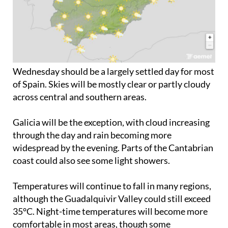
Wednesday should be a largely settled day for most
of Spain. Skies will be mostly clear or partly cloudy
across central and southern areas.
Galicia will be the exception, with cloud increasing
through the day and rain becoming more
widespread by the evening. Parts of the Cantabrian
coast could also see some light showers.
Temperatures will continue to fall in many regions,
although the Guadalquivir Valley could still exceed