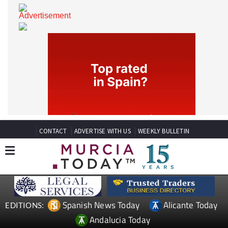
CONTACT
ADVERTISE WITH US
WEEKLY BULLETIN
Spanish News Today
Alicante Today
EDITIONS: