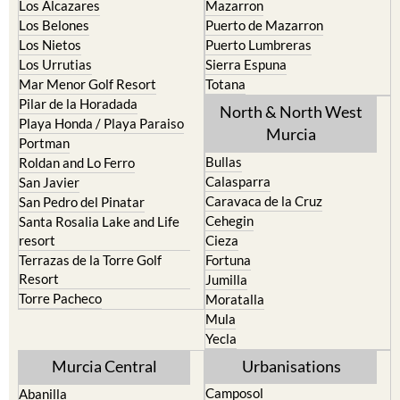
La Union
Lorca
Los Alcazares
Mazarron
Los Belones
Puerto de Mazarron
Los Nietos
Puerto Lumbreras
Los Urrutias
Sierra Espuna
Mar Menor Golf Resort
Totana
Pilar de la Horadada
North & North West
Playa Honda / Playa Paraiso
Murcia
Portman
Bullas
Roldan and Lo Ferro
Calasparra
San Javier
Caravaca de la Cruz
San Pedro del Pinatar
Cehegin
Santa Rosalia Lake and Life
resort
Cieza
Terrazas de la Torre Golf
Fortuna
Resort
Jumilla
Torre Pacheco
Moratalla
Mula
Yecla
Murcia Central
Urbanisations