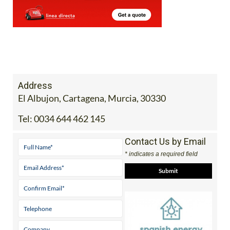
Address
El Albujon, Cartagena, Murcia, 30330
Tel:
0034 644 462 145
Contact Us by Email
* indicates a required field