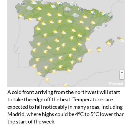
Tuesday June 2
A cold front arriving from the northwest will start
to take the edge off the heat. Temperatures are
expected to fall noticeably in many areas, including
Madrid, where highs could be 4°C to 5°C lower than