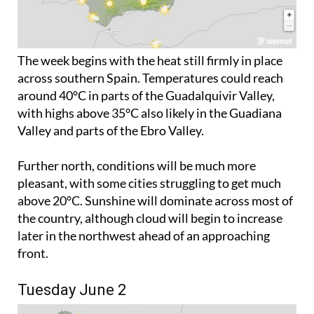
The week begins with the heat still firmly in place
across southern Spain. Temperatures could reach
around 40°C in parts of the Guadalquivir Valley,
with highs above 35°C also likely in the Guadiana
Valley and parts of the Ebro Valley.
Further north, conditions will be much more
pleasant, with some cities struggling to get much
above 20°C. Sunshine will dominate across most of
the country, although cloud will begin to increase
later in the northwest ahead of an approaching
front.