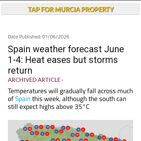
Andalucia Today
TAP FOR MURCIA PROPERTY
Date Published: 01/06/2026
Spain weather forecast June
1-4: Heat eases but storms
return
ARCHIVED ARTICLE
-
Temperatures will gradually fall across much
of
Spain
this week, although the south can
still expect highs above 35°C