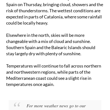
Another weather front will sweep across northern
Spain on Thursday, bringing cloud, showers and the
risk of thunderstorms. The wettest conditions are
expected in parts of Catalonia, where some rainfall
could be locally heavy.
Elsewhere in the north, skies will be more
changeable with a mix of cloud and sunshine.
Southern Spain and the Balearic Islands should
stay largely dry with plenty of sunshine.
Temperatures will continue to fall across northern
and northwestern regions, while parts of the
Mediterranean coast could see a slight rise in
temperatures once again.