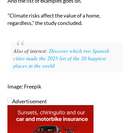
And the list of examples goes on.
"Climate risks affect the value of a home,
regardless," the study concluded.
Also of interest:
Discover which two Spanish
cities made the 2025 list of the 20 happiest
places in the world
Image: Freepik