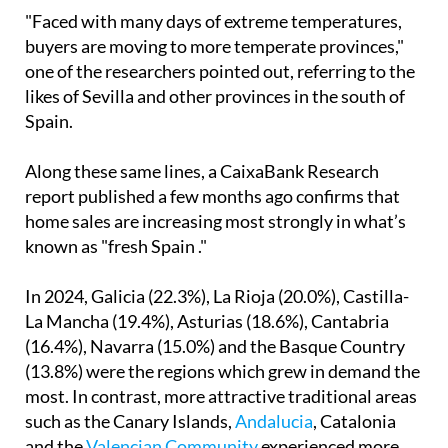
"Faced with many days of extreme temperatures,
buyers are moving to more temperate provinces,"
one of the researchers pointed out, referring to the
likes of Sevilla and other provinces in the south of
Spain.
Along these same lines, a CaixaBank Research
report published a few months ago confirms that
home sales are increasing most strongly in what’s
known as "fresh Spain ."
In 2024, Galicia (22.3%), La Rioja (20.0%), Castilla-
La Mancha (19.4%), Asturias (18.6%), Cantabria
(16.4%), Navarra (15.0%) and the Basque Country
(13.8%) were the regions which grew in demand the
most. In contrast, more attractive traditional areas
such as the Canary Islands,
Andalucia
, Catalonia
and the
Valencian Community
experienced more