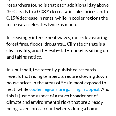
researchers found is that each additional day above
35°C leads to a 0.08% decrease in sales prices and a
0.15% decrease in rents, while in cooler regions the
increase accelerates twice as much.
Increasingly intense heat waves, more devastating
forest fires, floods, droughts... Climate change is a
clear reality, and the real estate market is sitting up
and taking notice.
In a nutshell, the recently published research
reveals that rising temperatures are slowing down
house prices in the areas of Spain most exposed to
heat, while
cooler regions are gaining in appeal
. And
this is just one aspect of a much broader set of
climate and environmental risks that are already
being taken into account when valuing a home.