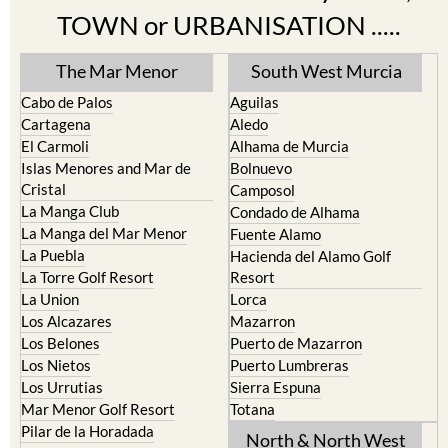
TOWN or URBANISATION .....
The Mar Menor
South West Murcia
Cabo de Palos
Aguilas
Cartagena
Aledo
El Carmoli
Alhama de Murcia
Islas Menores and Mar de
Bolnuevo
Cristal
Camposol
La Manga Club
Condado de Alhama
La Manga del Mar Menor
Fuente Alamo
La Puebla
Hacienda del Alamo Golf
La Torre Golf Resort
Resort
La Union
Lorca
Los Alcazares
Mazarron
Los Belones
Puerto de Mazarron
Los Nietos
Puerto Lumbreras
Los Urrutias
Sierra Espuna
Mar Menor Golf Resort
Totana
Pilar de la Horadada
North & North West