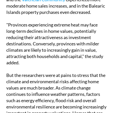
moderate home sales increases, and in the Balearic
Islands property purchases even decreased.
"Provinces experiencing extreme heat may face
long-term declines in home values, potentially
reducing their attractiveness as investment
destinations. Conversely, provinces with milder
climates are likely to increasingly gain in value,
attracting both households and capital," the study
added.
But the researchers were at pains to stress that the
climate and environmental risks affecting home
values ​​are much broader. As climate change
continues to influence weather patterns, factors
such as energy efficiency, flood risk and overall
environmental resilience are becoming increasingly
important in property valuations. Homes that are