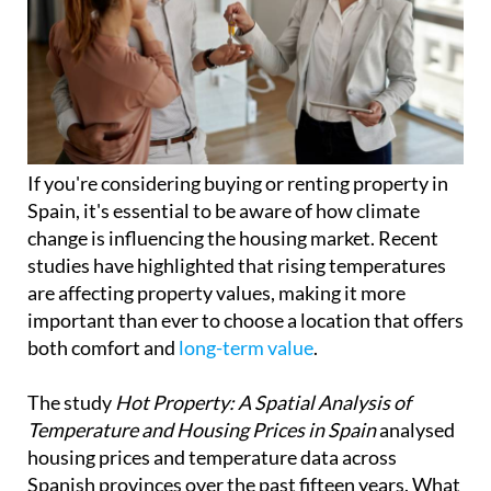
If you're considering buying or renting property in
Spain, it's essential to be aware of how climate
change is influencing the housing market. Recent
studies have highlighted that rising temperatures
are affecting property values, making it more
important than ever to choose a location that offers
both comfort and
long-term value
.
The study
Hot Property: A Spatial Analysis of
Temperature and Housing Prices in Spain
analysed
housing prices and temperature data across
Spanish provinces over the past fifteen years. What