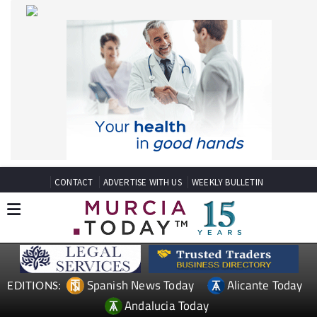
CONTACT
ADVERTISE WITH US
WEEKLY BULLETIN
Spanish News Today
Alicante Today
EDITIONS:
Andalucia Today