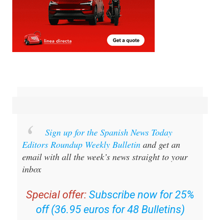
Sign up for the Spanish News Today
Editors Roundup Weekly Bulletin
and get an
email with all the week’s news straight to your
inbox
Special offer:
Subscribe now for 25%
off (36.95 euros for 48 Bulletins)