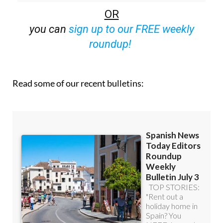
OR
you can
sign up to our FREE weekly
roundup!
Read some of our recent bulletins: