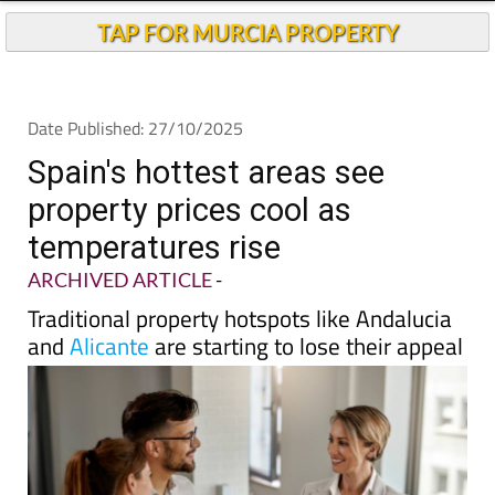
TAP FOR MURCIA PROPERTY
Date Published: 27/10/2025
Spain's hottest areas see
property prices cool as
temperatures rise
ARCHIVED ARTICLE
-
Traditional property hotspots like Andalucia
and
Alicante
are starting to lose their appeal