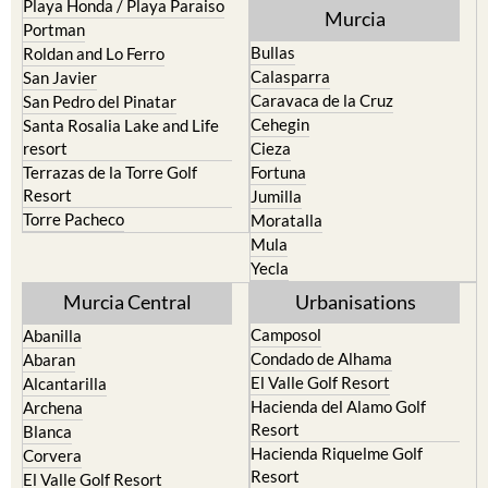
Playa Honda / Playa Paraiso
Murcia
Portman
Bullas
Roldan and Lo Ferro
Calasparra
San Javier
Caravaca de la Cruz
San Pedro del Pinatar
Cehegin
Santa Rosalia Lake and Life
resort
Cieza
Terrazas de la Torre Golf
Fortuna
Resort
Jumilla
Torre Pacheco
Moratalla
Mula
Yecla
Murcia Central
Urbanisations
Camposol
Abanilla
Condado de Alhama
Abaran
El Valle Golf Resort
Alcantarilla
Hacienda del Alamo Golf
Archena
Resort
Blanca
Hacienda Riquelme Golf
Corvera
Resort
El Valle Golf Resort