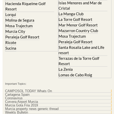
Islas Menores and Mar de
Hacienda Riquelme Golf
Cristal
Resort
La Manga Club
Lorqui
La Torre Golf Resort
Molina de Segura
Mar Menor Golf Resort
Mosa Trajectum
Mazarron Country Club
Murcia City
Mosa Trajectum
Peraleja Golf Resort
Peraleja Golf Resort
Ricote
Santa Rosalia Lake and Life
Sucina
resort
Terrazas de la Torre Golf
Resort
La Zenia
Lomas de Cabo Roig
Important Topics:
CAMPOSOL TODAY Whats On
Cartagena Spain
Coronavirus
Corvera Airport Murcia
Murcia Gota Fria 2019
Murcia property news generic thread
Weekly Bulletin