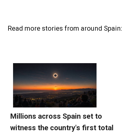
Read more stories from around Spain: