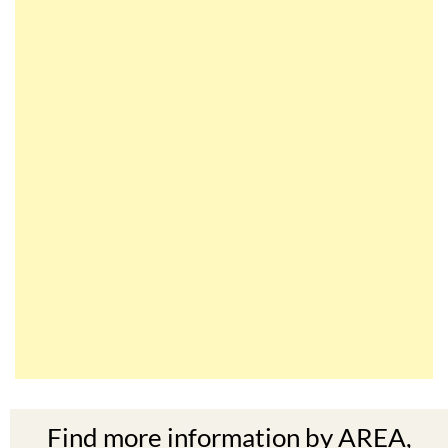
Find more information by AREA,