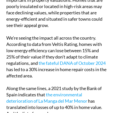
poorly insulated or located in high-risk areas may
face declining values, while properties that are
energy-efficient and situated in safer towns could
see their appeal grow.
We’re seeing the impact all across the country.
According to data from Veltis Rating, homes with
low energy efficiency can lose between 15% and
25% of their value if they don't adapt to climate
regulations, and
the fateful DANA of October 2024
has led to a 30% increase in home repair costs in the
affected area.
Along the same lines, a 2021 study by the Bank of
Spain indicates that
the environmental
deterioration of La Manga del Mar Menor
has
translated into losses of up to 40% in home value.