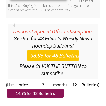
Discount Special Offer subscription:
36.95€ for 48
Editor’s Weekly News
Roundup
bulletins!
Please CLICK THE BUTTON to
subscribe.
(List price 3 months 12 Bulletins)