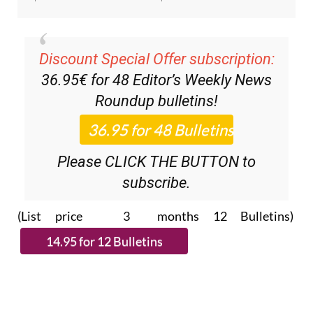
Discount Special Offer subscription:
36.95€ for 48
Editor’s Weekly News
Roundup
bulletins!
Please CLICK THE BUTTON to
subscribe.
(List price 3 months 12 Bulletins)