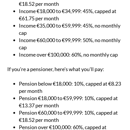
month
Income €9,000 to €17,999: 40%, capped at
€18.52 per month
Income €18,000 to €34,999: 45%, capped at
€61.75 per month
Income €35,000 to €59,999: 45%, no monthly
cap
Income €60,000 to €99,999: 50%, no monthly
cap
Income over €100,000: 60%, no monthly cap
If you're a pensioner, here's what you'll pay:
Pension below €18,000: 10%, capped at €8.23
per month
Pension €18,000 to €59,999: 10%, capped at
€13.37 per month
Pension €60,000 to €99,999: 10%, capped at