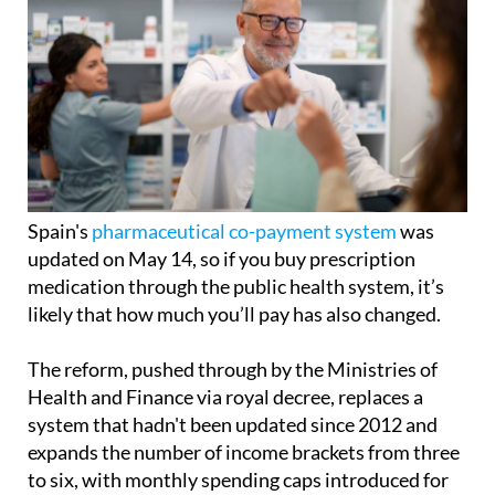
Spain's
pharmaceutical co-payment system
was
updated on May 14, so if you buy prescription
medication through the public health system, it’s
likely that how much you’ll pay has also changed.
The reform, pushed through by the Ministries of
Health and Finance via royal decree, replaces a
system that hadn't been updated since 2012 and
expands the number of income brackets from three