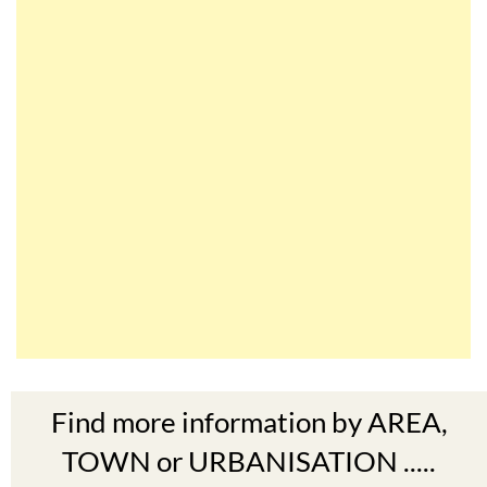
Find more information by AREA,