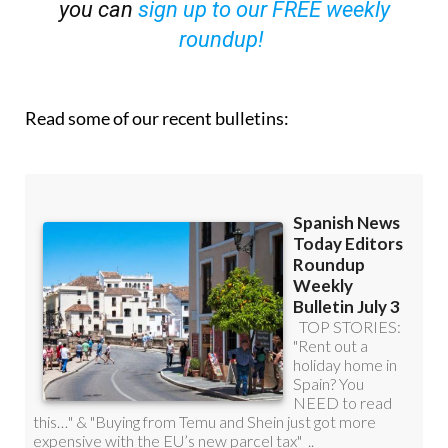
OR
you can
sign up to our FREE weekly
roundup!
Read some of our recent bulletins: