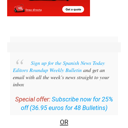
Sign up for the Spanish News Today
Editors Roundup Weekly Bulletin
and get an
email with all the week’s news straight to your
inbox
Special offer:
Subscribe now for 25%
off (36.95 euros for 48 Bulletins)