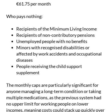
€18.52 per month
Pension over €100,000: 60%, capped at
€61.75 per month
Who pays nothing:
Recipients of the Minimum Living Income
Recipients of non-contributory pensions
Unemployed people with no benefits
Minors with recognised disabilities or
affected by work accidents and occupational
diseases
People receiving the child support
supplement
The monthly caps are particularly significant for
anyone managing a long-term condition or taking
multiple medications, as the previous system had