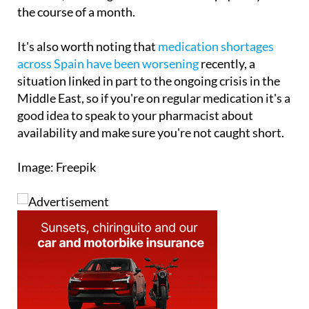
no upper limit for working people on lower
incomes, meaning costs could stack up quickly over
the course of a month.
It's also worth noting that
medication shortages
across Spain have been worsening
recently, a
situation linked in part to the ongoing crisis in the
Middle East, so if you're on regular medication it's a
good idea to speak to your pharmacist about
availability and make sure you're not caught short.
Image: Freepik