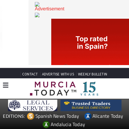
CONTACT
ADVERTISE WITH US
WEEKLY BULLETIN
Spanish News Today
Alicante Today
EDITIONS: