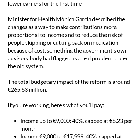
to six, with monthly spending caps introduced for
lower earners for the first time.
Minister for Health Mónica García described the
changes as a way to make contributions more
proportional to income and to reduce the risk of
people skipping or cutting back on medication
because of cost, something the government's own
advisory body had flagged as a real problem under
the old system.
The total budgetary impact of the reform is around
€265.63 million.
If you're working, here's what you'll pay:
Income up to €9,000: 40%, capped at €8.23 per