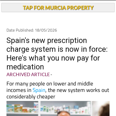
Andalucia Today
TAP FOR MURCIA PROPERTY
Date Published: 18/05/2026
Spain's new prescription
charge system is now in force:
Here's what you now pay for
medication
ARCHIVED ARTICLE
-
For many people on lower and middle
incomes in
Spain
, the new system works out
considerably cheaper