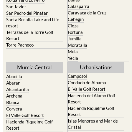
Murcia
Portman
Bullas
Roldan and Lo Ferro
Calasparra
San Javier
Caravaca de la Cruz
San Pedro del Pinatar
Cehegin
Santa Rosalia Lake and Life
resort
Cieza
Terrazas de la Torre Golf
Fortuna
Resort
Jumilla
Torre Pacheco
Moratalla
Mula
Yecla
Murcia Central
Urbanisations
Camposol
Abanilla
Condado de Alhama
Abaran
El Valle Golf Resort
Alcantarilla
Hacienda del Alamo Golf
Archena
Resort
Blanca
Hacienda Riquelme Golf
Corvera
Resort
El Valle Golf Resort
Islas Menores and Mar de