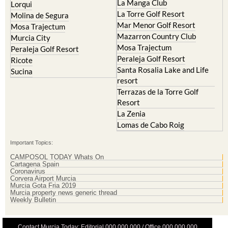
Hacienda Riquelme Golf
Cristal
Resort
La Manga Club
Lorqui
La Torre Golf Resort
Molina de Segura
Mar Menor Golf Resort
Mosa Trajectum
Mazarron Country Club
Murcia City
Mosa Trajectum
Peraleja Golf Resort
Peraleja Golf Resort
Ricote
Santa Rosalia Lake and Life
Sucina
resort
Terrazas de la Torre Golf
Resort
La Zenia
Lomas de Cabo Roig
Important Topics:
CAMPOSOL TODAY Whats On
Cartagena Spain
Coronavirus
Corvera Airport Murcia
Murcia Gota Fria 2019
Murcia property news generic thread
Weekly Bulletin