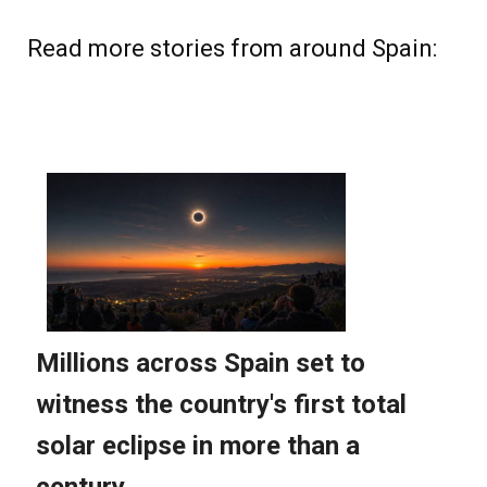
Read more stories from around Spain: