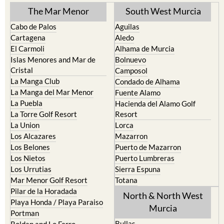
TOWN or URBANISATION .....
The Mar Menor
South West Murcia
Cabo de Palos
Aguilas
Cartagena
Aledo
El Carmoli
Alhama de Murcia
Islas Menores and Mar de
Bolnuevo
Cristal
Camposol
La Manga Club
Condado de Alhama
La Manga del Mar Menor
Fuente Alamo
La Puebla
Hacienda del Alamo Golf
La Torre Golf Resort
Resort
La Union
Lorca
Los Alcazares
Mazarron
Los Belones
Puerto de Mazarron
Los Nietos
Puerto Lumbreras
Los Urrutias
Sierra Espuna
Mar Menor Golf Resort
Totana
Pilar de la Horadada
North & North West
Playa Honda / Playa Paraiso