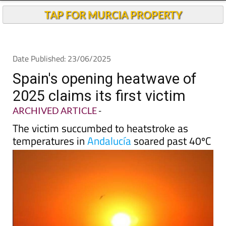
Andalucia Today
TAP FOR MURCIA PROPERTY
Date Published: 23/06/2025
Spain's opening heatwave of
2025 claims its first victim
ARCHIVED ARTICLE
-
The victim succumbed to heatstroke as
temperatures in
Andalucía
soared past 40ºC