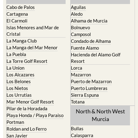
The Mar Menor
South West Murcia
Cabo de Palos
Aguilas
Cartagena
Aledo
El Carmoli
Alhama de Murcia
Islas Menores and Mar de
Bolnuevo
Cristal
Camposol
La Manga Club
Condado de Alhama
La Manga del Mar Menor
Fuente Alamo
La Puebla
Hacienda del Alamo Golf
La Torre Golf Resort
Resort
La Union
Lorca
Los Alcazares
Mazarron
Los Belones
Puerto de Mazarron
Los Nietos
Puerto Lumbreras
Los Urrutias
Sierra Espuna
Mar Menor Golf Resort
Totana
Pilar de la Horadada
North & North West
Playa Honda / Playa Paraiso
Murcia
Portman