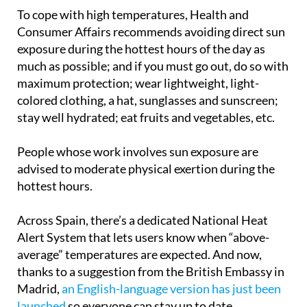
temperatures approach unsafe levels.
To cope with high temperatures, Health and
Consumer Affairs recommends avoiding direct sun
exposure during the hottest hours of the day as
much as possible; and if you must go out, do so with
maximum protection; wear lightweight, light-
colored clothing, a hat, sunglasses and sunscreen;
stay well hydrated; eat fruits and vegetables, etc.
People whose work involves sun exposure are
advised to moderate physical exertion during the
hottest hours.
Across Spain, there’s a dedicated National Heat
Alert System that lets users know when “above-
average” temperatures are expected. And now,
thanks to a suggestion from the British Embassy in