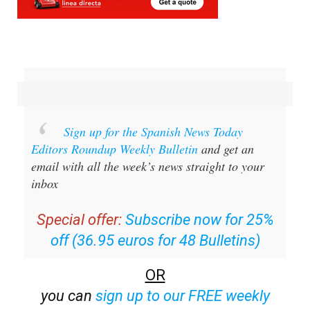
Sign up for the Spanish News Today
Editors Roundup Weekly Bulletin
and get an
email with all the week’s news straight to your
inbox
Special offer:
Subscribe now for 25%
off (36.95 euros for 48 Bulletins)
OR