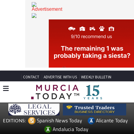
CONTACT
ADVERTISE WITH US
WEEKLY BULLETIN
Spanish News Today
Alicante Today
EDITIONS: