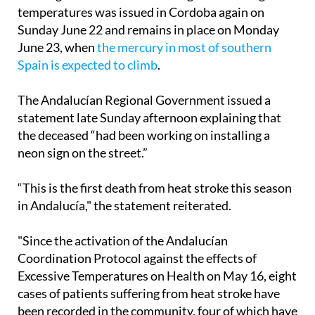
(Aemet), Saturday was the third consecutive day
with highs above 40ºC. An orange alert for high
temperatures was issued in Cordoba again on
Sunday June 22 and remains in place on Monday
June 23, when
the mercury in most of southern
Spain is expected to climb
.
The Andalucían Regional Government issued a
statement late Sunday afternoon explaining that
the deceased “had been working on installing a
neon sign on the street.”
“This is the first death from heat stroke this season
in Andalucía," the statement reiterated.
"Since the activation of the Andalucían
Coordination Protocol against the effects of
Excessive Temperatures on Health on May 16, eight