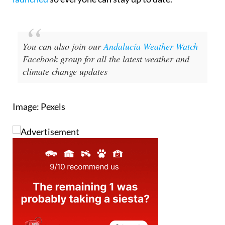
Madrid,
an English-language version has just been
launched
so everyone can stay up to date.
You can also join our
Andalucía Weather Watch
Facebook group for all the latest weather and
climate change updates
Image: Pexels