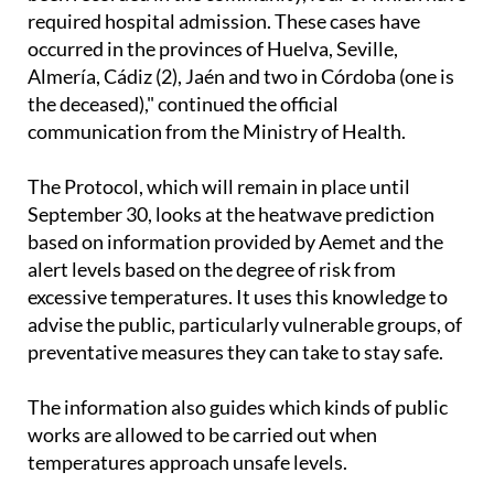
cases of patients suffering from heat stroke have
been recorded in the community, four of which have
required hospital admission. These cases have
occurred in the provinces of Huelva, Seville,
Almería, Cádiz (2), Jaén and two in Córdoba (one is
the deceased)," continued the official
communication from the Ministry of Health.
The Protocol, which will remain in place until
September 30, looks at the heatwave prediction
based on information provided by Aemet and the
alert levels based on the degree of risk from
excessive temperatures. It uses this knowledge to
advise the public, particularly vulnerable groups, of
preventative measures they can take to stay safe.
The information also guides which kinds of public
works are allowed to be carried out when