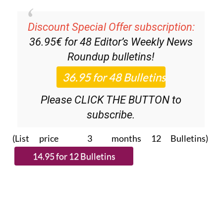
Discount Special Offer subscription:
36.95€ for 48
Editor’s Weekly News
Roundup
bulletins!
Please CLICK THE BUTTON to
subscribe.
(List price 3 months 12 Bulletins)