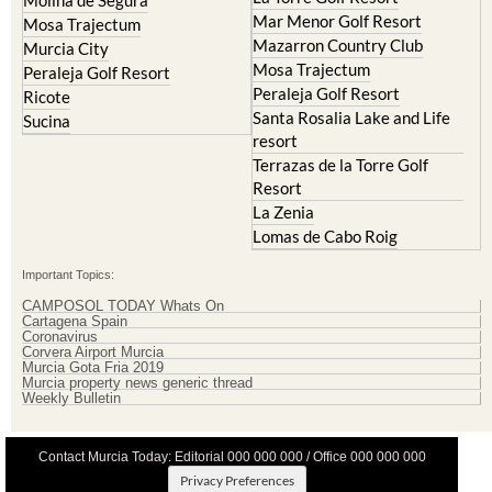
La Manga Club
Lorqui
La Torre Golf Resort
Molina de Segura
Mar Menor Golf Resort
Mosa Trajectum
Mazarron Country Club
Murcia City
Mosa Trajectum
Peraleja Golf Resort
Peraleja Golf Resort
Ricote
Santa Rosalia Lake and Life
Sucina
resort
Terrazas de la Torre Golf
Resort
La Zenia
Lomas de Cabo Roig
Important Topics:
CAMPOSOL TODAY Whats On
Cartagena Spain
Coronavirus
Corvera Airport Murcia
Murcia Gota Fria 2019
Murcia property news generic thread
Weekly Bulletin