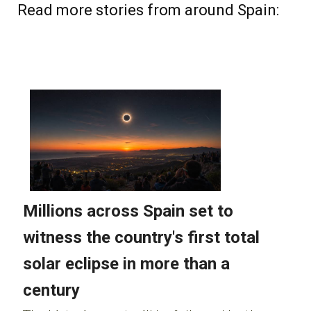
Read more stories from around Spain: