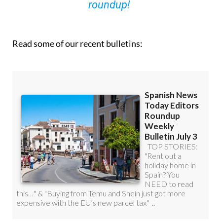
you can
sign up to our FREE weekly
roundup!
Read some of our recent bulletins: