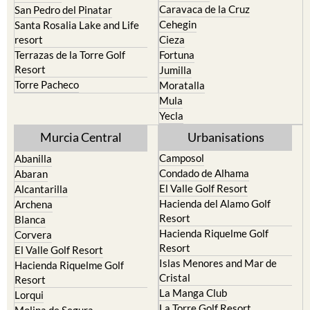
Bullas
Roldan and Lo Ferro
Calasparra
San Javier
Caravaca de la Cruz
San Pedro del Pinatar
Cehegin
Santa Rosalia Lake and Life
resort
Cieza
Terrazas de la Torre Golf
Fortuna
Resort
Jumilla
Torre Pacheco
Moratalla
Mula
Yecla
Murcia Central
Urbanisations
Camposol
Abanilla
Condado de Alhama
Abaran
El Valle Golf Resort
Alcantarilla
Hacienda del Alamo Golf
Archena
Resort
Blanca
Hacienda Riquelme Golf
Corvera
Resort
El Valle Golf Resort
Islas Menores and Mar de
Hacienda Riquelme Golf
Cristal
Resort