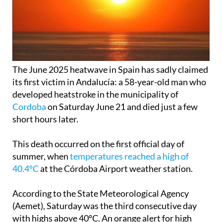
The June 2025 heatwave in Spain has sadly claimed
its first victim in Andalucía: a 58-year-old man who
developed heatstroke in the municipality of
Cordoba
on Saturday June 21 and died just a few
short hours later.
This death occurred on the first official day of
summer, when
temperatures reached a high of
40.4ºC
at the Córdoba Airport weather station.
According to the State Meteorological Agency