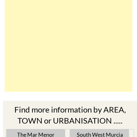
Find more information by AREA,
TOWN or URBANISATION .....