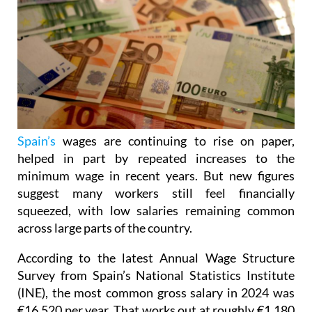
Spain’s
wages are continuing to rise on paper,
helped in part by repeated increases to the
minimum wage in recent years. But new figures
suggest many workers still feel financially
squeezed, with low salaries remaining common
across large parts of the country.
According to the latest Annual Wage Structure
Survey from Spain’s National Statistics Institute
(INE), the most common gross salary in 2024 was
€16,520 per year. That works out at roughly €1,180