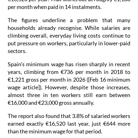
per month when paid in 14 instalments.
The figures underline a problem that many
households already recognise. While salaries are
climbing overall, everyday living costs continue to
put pressure on workers, particularly in lower-paid
sectors.
Spain’s minimum wage has risen sharply in recent
years, climbing from €736 per month in 2018 to
€1,221 gross per month in 2026 ([Feb 16 minimum
wage article]). However, despite those increases,
almost three in ten workers still earn between
€16,000 and €23,000 gross annually.
The report also found that 3.8% of salaried workers
earned exactly €16,520 last year, just €644 more
than the minimum wage for that period.
Hospitality continues to stand out as one of the