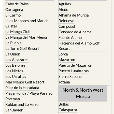
Cartagena
Aledo
El Carmoli
Alhama de Murcia
Islas Menores and Mar de
Bolnuevo
Cristal
Camposol
La Manga Club
Condado de Alhama
La Manga del Mar Menor
Fuente Alamo
La Puebla
Hacienda del Alamo Golf
La Torre Golf Resort
Resort
La Union
Lorca
Los Alcazares
Mazarron
Los Belones
Puerto de Mazarron
Los Nietos
Puerto Lumbreras
Los Urrutias
Sierra Espuna
Mar Menor Golf Resort
Totana
Pilar de la Horadada
North & North West
Playa Honda / Playa Paraiso
Murcia
Portman
Bullas
Roldan and Lo Ferro
Calasparra
San Javier
Caravaca de la Cruz
San Pedro del Pinatar