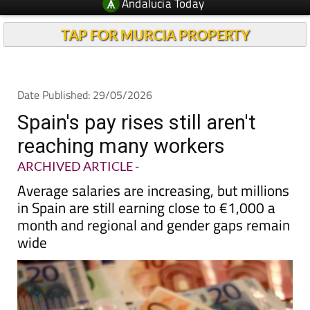
TAP FOR MURCIA PROPERTY
Date Published: 29/05/2026
Spain's pay rises still aren't
reaching many workers
ARCHIVED ARTICLE
-
Average salaries are increasing, but millions
in Spain are still earning close to €1,000 a
month and regional and gender gaps remain
wide