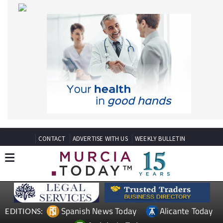
CONTACT
ADVERTISE WITH US
WEEKLY BULLETIN
Spanish News Today
Alicante Today
EDITIONS:
Andalucia Today