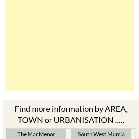
Find more information by AREA,
TOWN or URBANISATION .....
The Mar Menor
South West Murcia
Cabo de Palos
Aguilas