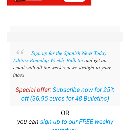
Sign up for the Spanish News Today
Editors Roundup Weekly Bulletin
and get an
email with all the week’s news straight to your
inbox
Special offer:
Subscribe now for 25%
off (36.95 euros for 48 Bulletins)
OR
you can
sign up to our FREE weekly
roundup!