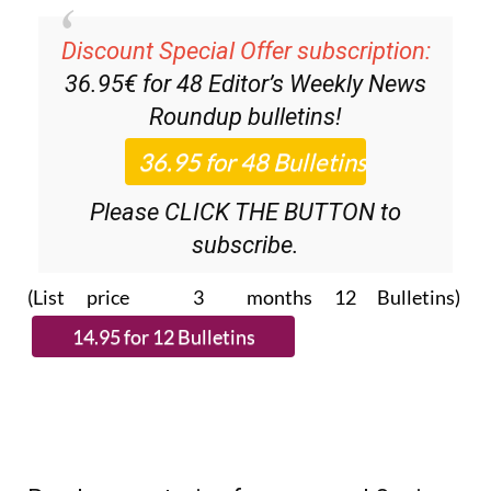
Discount Special Offer subscription:
36.95€ for 48
Editor’s Weekly News
Roundup
bulletins!
Please CLICK THE BUTTON to
subscribe.
(List price 3 months 12 Bulletins)
Read more stories from around Spain: