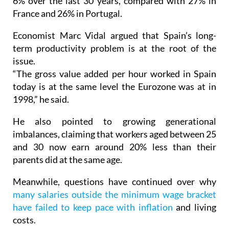
France and 26% in Portugal.
Economist Marc Vidal argued that Spain’s long-
term productivity problem is at the root of the
issue.
“The gross value added per hour worked in Spain
today is at the same level the Eurozone was at in
1998,” he said.
He also pointed to growing generational
imbalances, claiming that workers aged between 25
and 30 now earn around 20% less than their
parents did at the same age.
Meanwhile, questions have continued over why
many salaries outside the minimum wage bracket
have failed to keep pace with inflation
and living
costs.