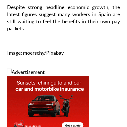
Despite strong headline economic growth, the
latest figures suggest many workers in Spain are
still waiting to feel the benefits in their own pay
packets.
Image: moerschy/Pixabay