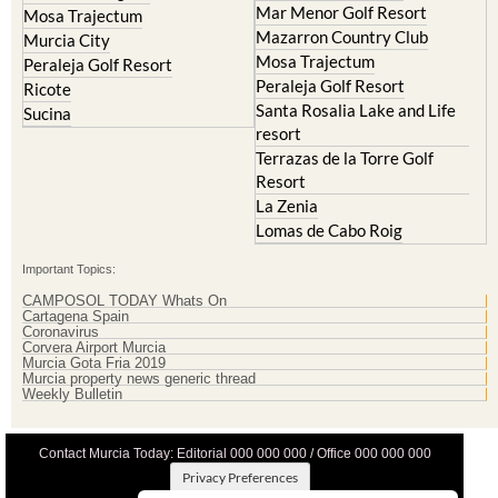
Mazarron Country Club
Murcia City
Mosa Trajectum
Peraleja Golf Resort
Peraleja Golf Resort
Ricote
Santa Rosalia Lake and Life
Sucina
resort
Terrazas de la Torre Golf
Resort
La Zenia
Lomas de Cabo Roig
Important Topics:
CAMPOSOL TODAY Whats On
Cartagena Spain
Coronavirus
Corvera Airport Murcia
Murcia Gota Fria 2019
Murcia property news generic thread
Weekly Bulletin
Contact Murcia Today: Editorial 000 000 000 / Office 000 000 000
Privacy Preferences
Terms And Conditons
|
Privacy Policy
|
Legal
|
About Us
|