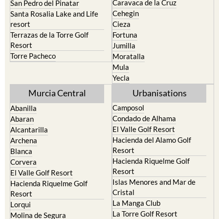
Cehegin
Santa Rosalia Lake and Life
resort
Cieza
Terrazas de la Torre Golf
Fortuna
Resort
Jumilla
Torre Pacheco
Moratalla
Mula
Yecla
Murcia Central
Urbanisations
Camposol
Abanilla
Condado de Alhama
Abaran
El Valle Golf Resort
Alcantarilla
Hacienda del Alamo Golf
Archena
Resort
Blanca
Hacienda Riquelme Golf
Corvera
Resort
El Valle Golf Resort
Islas Menores and Mar de
Hacienda Riquelme Golf
Cristal
Resort
La Manga Club
Lorqui
La Torre Golf Resort
Molina de Segura
Mar Menor Golf Resort
Mosa Trajectum