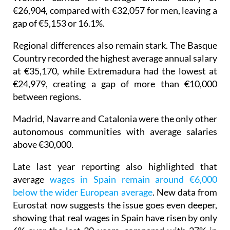
gap of €5,153 or 16.1%.
Regional differences also remain stark. The Basque
Country recorded the highest average annual salary
at €35,170, while Extremadura had the lowest at
€24,979, creating a gap of more than €10,000
between regions.
Madrid, Navarre and Catalonia were the only other
autonomous communities with average salaries
above €30,000.
Late last year reporting also highlighted that
average
wages in Spain remain around €6,000
below the wider European average
. New data from
Eurostat now suggests the issue goes even deeper,
showing that real wages in Spain have risen by only
6% over the last 30 years, compared with 27% in