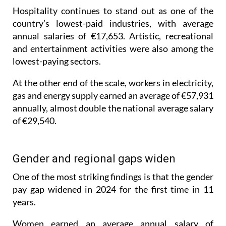
country’s lowest-paid industries, with average
annual salaries of €17,653. Artistic, recreational
and entertainment activities were also among the
lowest-paying sectors.
At the other end of the scale, workers in electricity,
gas and energy supply earned an average of €57,931
annually, almost double the national average salary
of €29,540.
Gender and regional gaps widen
One of the most striking findings is that the gender
pay gap widened in 2024 for the first time in 11
years.
Women earned an average annual salary of
€26,904, compared with €32,057 for men, leaving a