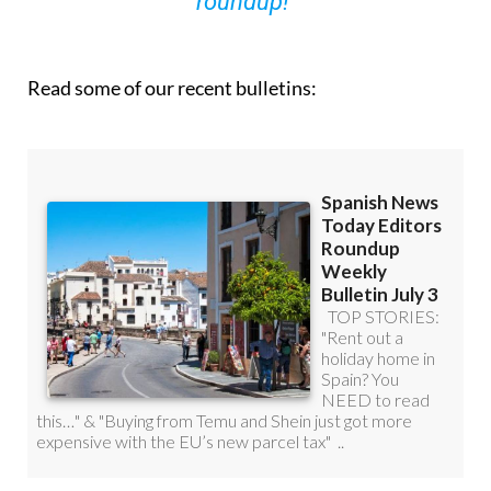
Read some of our recent bulletins: