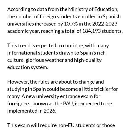
the number of foreign students enrolled in Spanish
universities increased by 10.7% in the 2022-2023
academic year, reaching a total of 184,193 students.
This trend is expected to continue, with many
international students drawn to Spain's rich
culture, glorious weather and high-quality
education system.
However, the rules are about to change and
studying in Spain could become a little trickier for
many. A new university entrance exam for
foreigners, known as the PAU, is expected to be
implemented in 2026.
This exam will require non-EU students or those
from countries without agreements with Spain to
obtain a minimum grade to apply for admission to