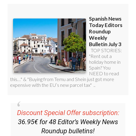
Discount Special Offer subscription:
36.95€ for 48
Editor’s Weekly News
Roundup
bulletins!