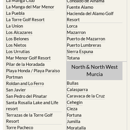
La Puebla
Hacienda del Alamo Golf
La Torre Golf Resort
Resort
La Union
Lorca
Los Alcazares
Mazarron
Los Belones
Puerto de Mazarron
Los Nietos
Puerto Lumbreras
Los Urrutias
Sierra Espuna
Mar Menor Golf Resort
Totana
Pilar de la Horadada
North & North West
Playa Honda / Playa Paraiso
Murcia
Portman
Bullas
Roldan and Lo Ferro
Calasparra
San Javier
Caravaca de la Cruz
San Pedro del Pinatar
Cehegin
Santa Rosalia Lake and Life
resort
Cieza
Terrazas de la Torre Golf
Fortuna
Resort
Jumilla
Torre Pacheco
Moratalla
Mula
Yecla