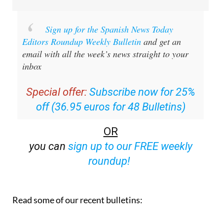
Sign up for the Spanish News Today
Editors Roundup Weekly Bulletin
and get an
email with all the week’s news straight to your
inbox
Special offer:
Subscribe now for 25%
off (36.95 euros for 48 Bulletins)
OR
you can
sign up to our FREE weekly
roundup!
Read some of our recent bulletins: