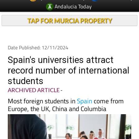
TAP FOR MURCIA PROPERTY
Date Published: 12/11/2024
Spain's universities attract
record number of international
students
ARCHIVED ARTICLE
-
Most foreign students in
Spain
come from
Europe, the UK, China and Columbia