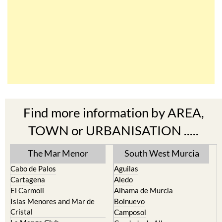
Find more information by AREA,
TOWN or URBANISATION .....
The Mar Menor
South West Murcia
Cabo de Palos
Aguilas
Cartagena
Aledo
El Carmoli
Alhama de Murcia
Islas Menores and Mar de
Bolnuevo
Cristal
Camposol
La Manga Club
Condado de Alhama
La Manga del Mar Menor
Fuente Alamo