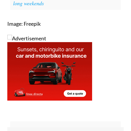
Image: Freepik