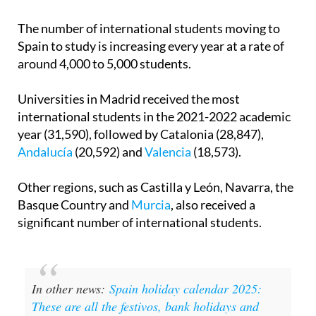
The number of international students moving to
Spain to study is increasing every year at a rate of
around 4,000 to 5,000 students.
Universities in Madrid received the most
international students in the 2021-2022 academic
year (31,590), followed by Catalonia (28,847),
Andalucía
(20,592) and
Valencia
(18,573).
Other regions, such as Castilla y León, Navarra, the
Basque Country and
Murcia
, also received a
significant number of international students.
In other news:
Spain holiday calendar 2025:
These are all the festivos, bank holidays and
long weekends