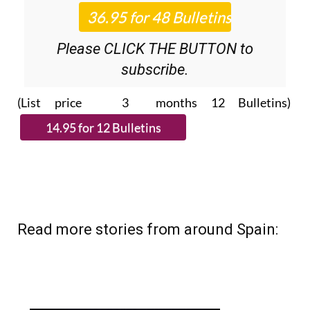
Please CLICK THE BUTTON to
subscribe.
(List price 3 months 12 Bulletins)
Read more stories from around Spain: