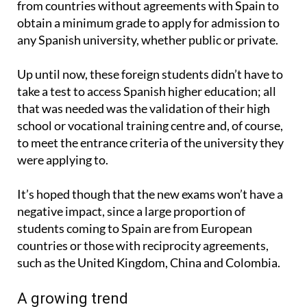
any Spanish university, whether public or private.
Up until now, these foreign students didn’t have to
take a test to access Spanish higher education; all
that was needed was the validation of their high
school or vocational training centre and, of course,
to meet the entrance criteria of the university they
were applying to.
It’s hoped though that the new exams won’t have a
negative impact, since a large proportion of
students coming to Spain are from European
countries or those with reciprocity agreements,
such as the United Kingdom, China and Colombia.
A growing trend