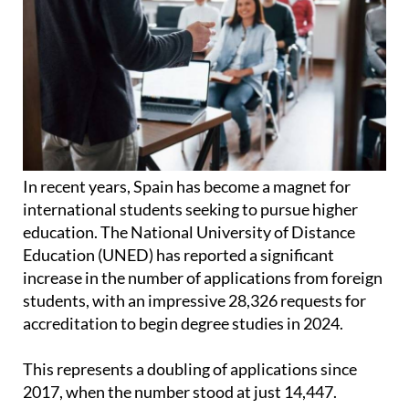
In recent years, Spain has become a magnet for
international students seeking to pursue higher
education. The National University of Distance
Education (UNED) has reported a significant
increase in the number of applications from foreign
students, with an impressive 28,326 requests for
accreditation to begin degree studies in 2024.
This represents a doubling of applications since
2017, when the number stood at just 14,447.
According to data from the Ministry of Education,