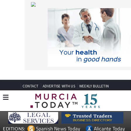
CONTACT
ADVERTISE WITH US
WEEKLY BULLETIN
Spanish News Today
Alicante Today
EDITIONS:
Andalucia Today