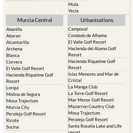
Murcia Central
Urbanisations
Camposol
Abanilla
Condado de Alhama
Abaran
El Valle Golf Resort
Alcantarilla
Hacienda del Alamo Golf
Archena
Resort
Blanca
Hacienda Riquelme Golf
Corvera
Resort
El Valle Golf Resort
Islas Menores and Mar de
Hacienda Riquelme Golf
Cristal
Resort
La Manga Club
Lorqui
La Torre Golf Resort
Molina de Segura
Mar Menor Golf Resort
Mosa Trajectum
Mazarron Country Club
Murcia City
Mosa Trajectum
Peraleja Golf Resort
Peraleja Golf Resort
Ricote
Santa Rosalia Lake and Life
Sucina
resort
Terrazas de la Torre Golf