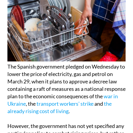
The Spanish government pledged on Wednesday to
lower the price of electricity, gas and petrol on
March 29, when it plans to approve a decree law
containing a raft of measures as a national response
plan to the economic consequences of the
war in
Ukraine
, the
transport workers’ strike
and
the
already rising cost of living
.