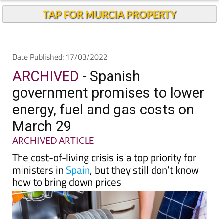
Andalucia Today
TAP FOR MURCIA PROPERTY
Date Published: 17/03/2022
ARCHIVED
- Spanish
government promises to lower
energy, fuel and gas costs on
March 29
ARCHIVED ARTICLE
The cost-of-living crisis is a top priority for
ministers in
Spain
, but they still don’t know
how to bring down prices