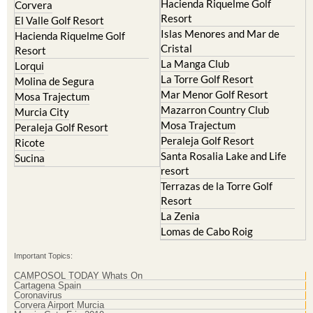
Archena
Resort
Blanca
Hacienda Riquelme Golf
Corvera
Resort
El Valle Golf Resort
Islas Menores and Mar de
Hacienda Riquelme Golf
Cristal
Resort
La Manga Club
Lorqui
La Torre Golf Resort
Molina de Segura
Mar Menor Golf Resort
Mosa Trajectum
Mazarron Country Club
Murcia City
Mosa Trajectum
Peraleja Golf Resort
Peraleja Golf Resort
Ricote
Santa Rosalia Lake and Life
Sucina
resort
Terrazas de la Torre Golf
Resort
La Zenia
Lomas de Cabo Roig
Important Topics:
CAMPOSOL TODAY Whats On
Cartagena Spain