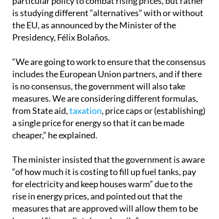
However, the government has not yet specified any
particular policy to combat rising prices, but rather
is studying different “alternatives” with or without
the EU, as announced by the Minister of the
Presidency, Félix Bolaños.
“We are going to work to ensure that the consensus
includes the European Union partners, and if there
is no consensus, the government will also take
measures. We are considering different formulas,
from State aid,
taxation
, price caps or (establishing)
a single price for energy so that it can be made
cheaper,” he explained.
The minister insisted that the government is aware
“of how much it is costing to fill up fuel tanks, pay
for electricity and keep houses warm” due to the
rise in energy prices, and pointed out that the