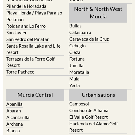
Los Urrutias
Sierra Espuna
Mar Menor Golf Resort
Totana
Pilar de la Horadada
North & North West
Playa Honda / Playa Paraiso
Murcia
Portman
Bullas
Roldan and Lo Ferro
Calasparra
San Javier
Caravaca de la Cruz
San Pedro del Pinatar
Cehegin
Santa Rosalia Lake and Life
resort
Cieza
Terrazas de la Torre Golf
Fortuna
Resort
Jumilla
Torre Pacheco
Moratalla
Mula
Yecla
Murcia Central
Urbanisations
Camposol
Abanilla
Condado de Alhama
Abaran
El Valle Golf Resort
Alcantarilla
Hacienda del Alamo Golf