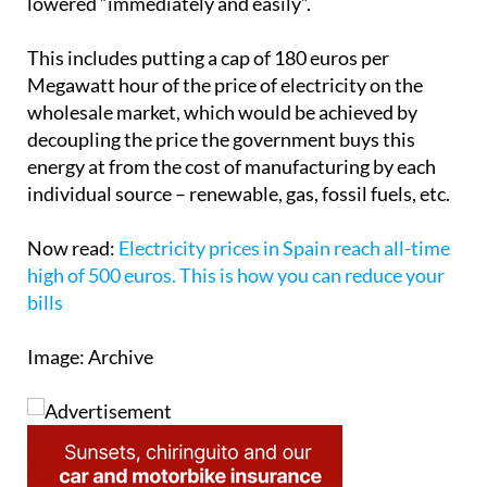
measures that are approved will allow them to be
lowered “immediately and easily”.
This includes putting a cap of 180 euros per
Megawatt hour of the price of electricity on the
wholesale market, which would be achieved by
decoupling the price the government buys this
energy at from the cost of manufacturing by each
individual source – renewable, gas, fossil fuels, etc.
Now read:
Electricity prices in Spain reach all-time
high of 500 euros. This is how you can reduce your
bills
Image: Archive