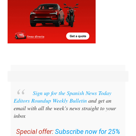
Sign up for the Spanish News Today
Editors Roundup Weekly Bulletin
and get an
email with all the week’s news straight to your
inbox