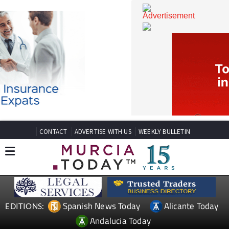
CONTACT
ADVERTISE WITH US
WEEKLY BULLETIN
Spanish News Today
Alicante Today
EDITIONS: