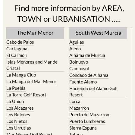
Find more information by AREA,
TOWN or URBANISATION .....
The Mar Menor
South West Murcia
Cabo de Palos
Aguilas
Cartagena
Aledo
El Carmoli
Alhama de Murcia
Islas Menores and Mar de
Bolnuevo
Cristal
Camposol
La Manga Club
Condado de Alhama
La Manga del Mar Menor
Fuente Alamo
La Puebla
Hacienda del Alamo Golf
La Torre Golf Resort
Resort
La Union
Lorca
Los Alcazares
Mazarron
Los Belones
Puerto de Mazarron
Los Nietos
Puerto Lumbreras