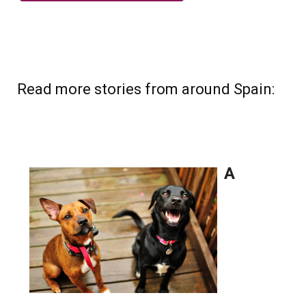
Read more stories from around Spain: