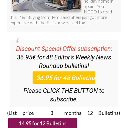
Discount Special Offer subscription:
36.95€ for 48
Editor’s Weekly News
Roundup
bulletins!
Please CLICK THE BUTTON to
subscribe.
(List price 3 months 12 Bulletins)