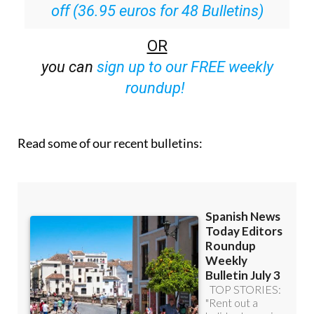
Special offer:
Subscribe now for 25%
off (36.95 euros for 48 Bulletins)
OR
you can
sign up to our FREE weekly
roundup!
Read some of our recent bulletins: