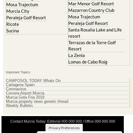
Mar Menor Golf Resort
Mosa Trajectum
Mazarron Country Club
Murcia City
Mosa Trajectum
Peraleja Golf Resort
Peraleja Golf Resort
Ricote
Santa Rosalia Lake and Life
Sucina
resort
Terrazas de la Torre Golf
Resort
La Zenia
Lomas de Cabo Roig
Important Topics:
CAMPOSOL TODAY Whats On
Cartagena Spain
Coronavirus
Corvera Airport Murcia
Murcia Gota Fria 2019
Murcia property news generic thread
Weekly Bulletin
Contact Murcia Today: Editorial 000 000 000 / Office 000 000 000
Privacy Preferences