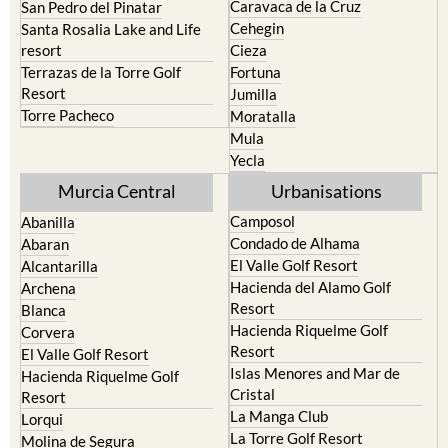
Caravaca de la Cruz
San Pedro del Pinatar
Cehegin
Santa Rosalia Lake and Life
resort
Cieza
Terrazas de la Torre Golf
Fortuna
Resort
Jumilla
Torre Pacheco
Moratalla
Mula
Yecla
Murcia Central
Urbanisations
Camposol
Abanilla
Condado de Alhama
Abaran
El Valle Golf Resort
Alcantarilla
Hacienda del Alamo Golf
Archena
Resort
Blanca
Hacienda Riquelme Golf
Corvera
Resort
El Valle Golf Resort
Islas Menores and Mar de
Hacienda Riquelme Golf
Cristal
Resort
La Manga Club
Lorqui
La Torre Golf Resort
Molina de Segura