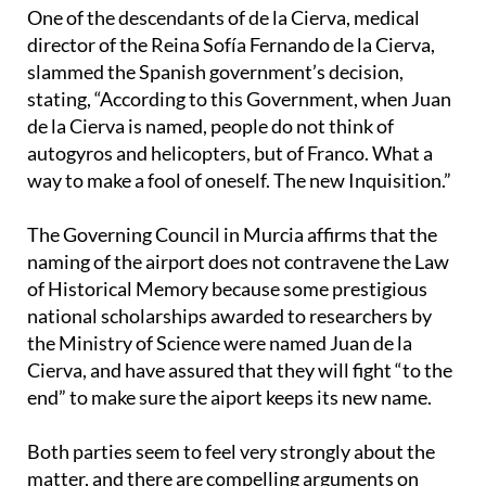
One of the descendants of de la Cierva, medical
director of the Reina Sofía Fernando de la Cierva,
slammed the Spanish government’s decision,
stating, “According to this Government, when Juan
de la Cierva is named, people do not think of
autogyros and helicopters, but of Franco. What a
way to make a fool of oneself. The new Inquisition.”
The Governing Council in Murcia affirms that the
naming of the airport does not contravene the Law
of Historical Memory because some prestigious
national scholarships awarded to researchers by
the Ministry of Science were named Juan de la
Cierva, and have assured that they will fight “to the
end” to make sure the aiport keeps its new name.
Both parties seem to feel very strongly about the
matter, and there are compelling arguments on