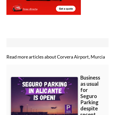
Read more articles about
Corvera Airport, Murcia