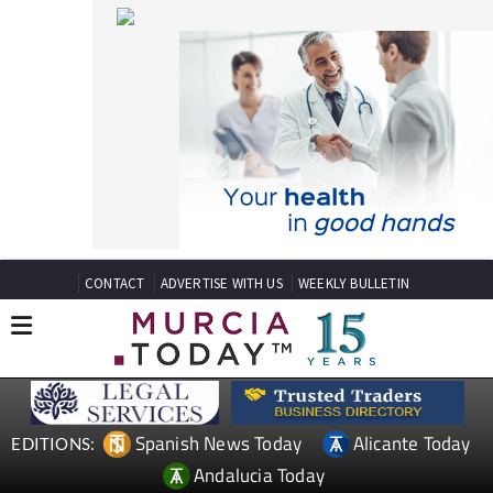
CONTACT
ADVERTISE WITH US
WEEKLY BULLETIN
Spanish News Today
Alicante Today
EDITIONS:
Andalucia Today