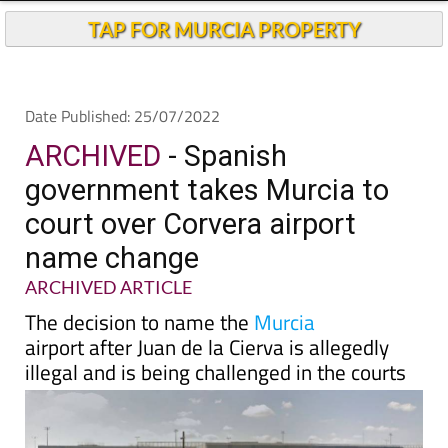
TAP FOR MURCIA PROPERTY
Date Published: 25/07/2022
ARCHIVED
- Spanish
government takes Murcia to
court over Corvera airport
name change
ARCHIVED ARTICLE
The decision to name the
Murcia
airport after Juan de la Cierva is allegedly
illegal and is being challenged in the courts