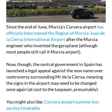
Since the end of June, Murcia’s Corvera airport
has
officially been named the Region of Murcia-Juan de
la Cierva International Airport
after the Murcia
engineer who invented the gyroplane (although
most people still call it Murcia airport).
Now, though, the central government in Spain has
launched a legal appeal against the new name over
controversy surrounding Mr de la Cierva, meaning
the signs in the airport may need to be changed
once again (at cost to the taxpayer, presumably).
You might also like:
Corvera airport summer bus
service timetable