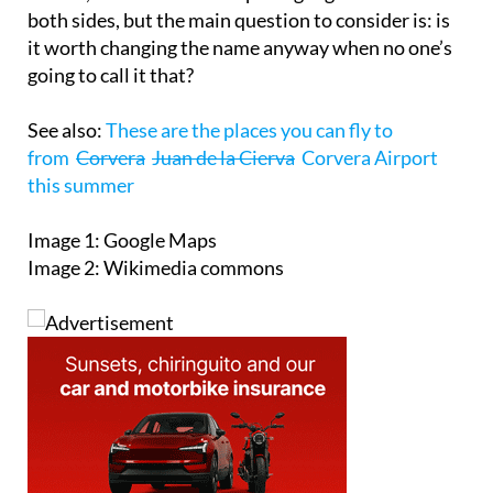
both sides, but the main question to consider is: is
it worth changing the name anyway when no one’s
going to call it that?
See also:
These are the places you can fly to
from
Corvera
Juan de la Cierva
Corvera Airport
this summer
Image 1: Google Maps
Image 2: Wikimedia commons