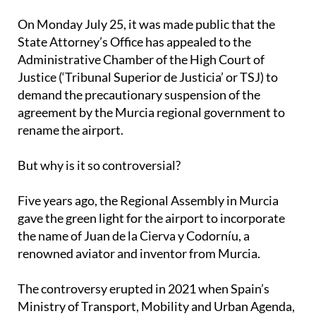
On Monday July 25, it was made public that the
State Attorney’s Office has appealed to the
Administrative Chamber of the High Court of
Justice (‘Tribunal Superior de Justicia’ or TSJ) to
demand the precautionary suspension of the
agreement by the Murcia regional government to
rename the airport.
But why is it so controversial?
Five years ago, the Regional Assembly in Murcia
gave the green light for the airport to incorporate
the name of Juan de la Cierva y Codorníu, a
renowned aviator and inventor from Murcia.
The controversy erupted in 2021 when Spain’s
Ministry of Transport, Mobility and Urban Agenda,