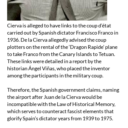
Cierva is alleged to have links to the coup d’état
carried out by Spanish dictator Francisco Franco in
1936. De la Cierva allegedly advised the coup
plotters on the rental of the ‘Dragon Rapide’ plane
to take Franco from the Canary Islands to Tetuan.
These links were detailed in a report by the
historian Ángel Viñas, who placed the inventor
among the participants in the military coup.
Therefore, the Spanish government claims, naming
the airport after Juan de la Cierva would be
incompatible with the Law of Historical Memory,
which serves to counteract fascist elements that
glorify Spain’s dictator years from 1939 to 1975.