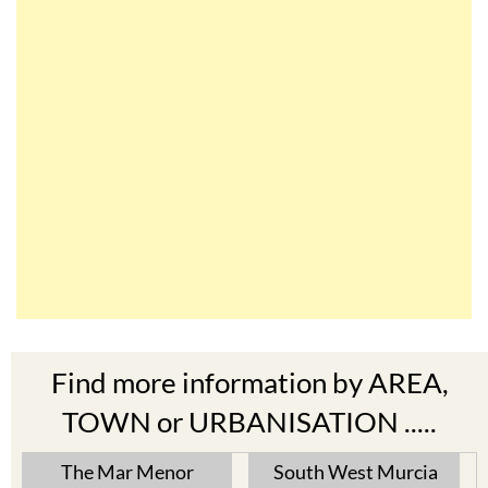
Find more information by AREA,
TOWN or URBANISATION .....
The Mar Menor
South West Murcia