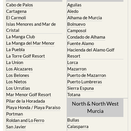
Cabo de Palos
Aguilas
Cartagena
Aledo
El Carmoli
Alhama de Murcia
Islas Menores and Mar de
Bolnuevo
Cristal
Camposol
La Manga Club
Condado de Alhama
La Manga del Mar Menor
Fuente Alamo
La Puebla
Hacienda del Alamo Golf
La Torre Golf Resort
Resort
La Union
Lorca
Los Alcazares
Mazarron
Los Belones
Puerto de Mazarron
Los Nietos
Puerto Lumbreras
Los Urrutias
Sierra Espuna
Mar Menor Golf Resort
Totana
Pilar de la Horadada
North & North West
Playa Honda / Playa Paraiso
Murcia
Portman
Bullas
Roldan and Lo Ferro
Calasparra
San Javier