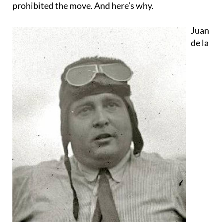
prohibited the move. And here’s why.
Juan
de la