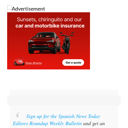
Sign up for the Spanish News Today
Editors Roundup Weekly Bulletin
and get an