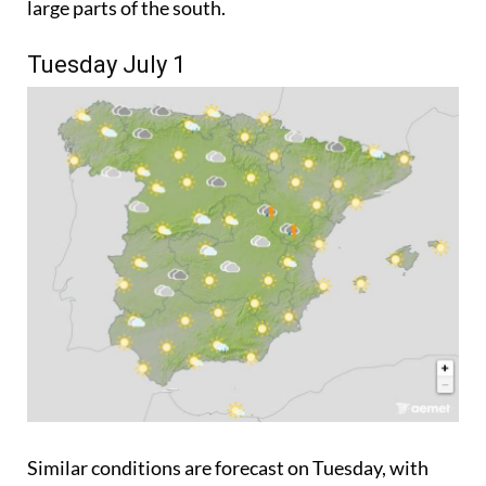
large parts of the south.
Tuesday July 1
Similar conditions are forecast on Tuesday, with