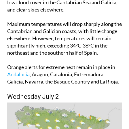
low cloud cover in the Cantabrian Sea and Galicia,
and clear skies elsewhere.
Maximum temperatures will drop sharply along the
Cantabrian and Galician coasts, with little change
elsewhere. However, temperatures will remain
significantly high, exceeding 34ºC-36ºC in the
northeast and the southern half of Spain.
Orange alerts for extreme heat remain in place in
Andalucía
, Aragon, Catalonia, Extremadura,
Galicia, Navarra, the Basque Country and La Rioja.
Wednesday July 2