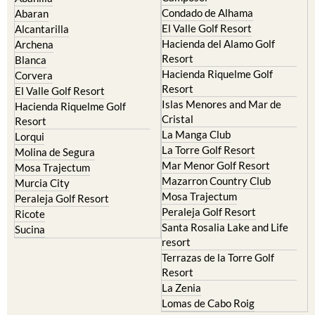
Condado de Alhama
Abaran
El Valle Golf Resort
Alcantarilla
Hacienda del Alamo Golf
Archena
Resort
Blanca
Hacienda Riquelme Golf
Corvera
Resort
El Valle Golf Resort
Islas Menores and Mar de
Hacienda Riquelme Golf
Cristal
Resort
La Manga Club
Lorqui
La Torre Golf Resort
Molina de Segura
Mar Menor Golf Resort
Mosa Trajectum
Mazarron Country Club
Murcia City
Mosa Trajectum
Peraleja Golf Resort
Peraleja Golf Resort
Ricote
Santa Rosalia Lake and Life
Sucina
resort
Terrazas de la Torre Golf
Resort
La Zenia
Lomas de Cabo Roig