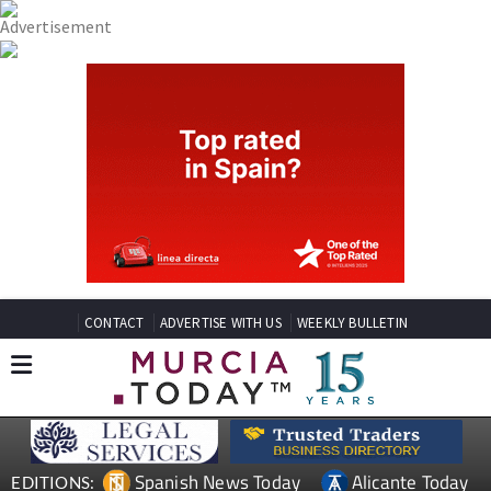
CONTACT
ADVERTISE WITH US
WEEKLY BULLETIN
Spanish News Today
Alicante Today
EDITIONS: