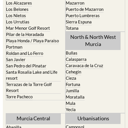
Los Alcazares
Mazarron
Los Belones
Puerto de Mazarron
Los Nietos
Puerto Lumbreras
Los Urrutias
Sierra Espuna
Mar Menor Golf Resort
Totana
Pilar de la Horadada
North & North West
Playa Honda / Playa Paraiso
Murcia
Portman
Bullas
Roldan and Lo Ferro
Calasparra
San Javier
Caravaca de la Cruz
San Pedro del Pinatar
Cehegin
Santa Rosalia Lake and Life
resort
Cieza
Terrazas de la Torre Golf
Fortuna
Resort
Jumilla
Torre Pacheco
Moratalla
Mula
Yecla
Murcia Central
Urbanisations
Camposol
Abanilla