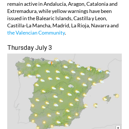
remain active in Andalucía, Aragon, Catalonia and
Extremadura, while yellow warnings have been
issued in the Balearic Islands, Castilla y Leon,
Castilla-La Mancha, Madrid, La Rioja, Navarra and
the Valencian Community
.
Thursday July 3