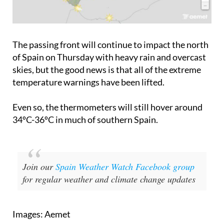
The passing front will continue to impact the north
of Spain on Thursday with heavy rain and overcast
skies, but the good news is that all of the extreme
temperature warnings have been lifted.
Even so, the thermometers will still hover around
34ºC-36ºC in much of southern Spain.
Join our
Spain Weather Watch Facebook group
for regular weather and climate change updates
Images: Aemet