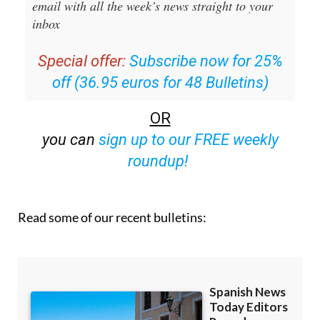
email with all the week’s news straight to your
inbox
Special offer:
Subscribe now for 25%
off (36.95 euros for 48 Bulletins)
OR
you can
sign up to our FREE weekly
roundup!
Read some of our recent bulletins: