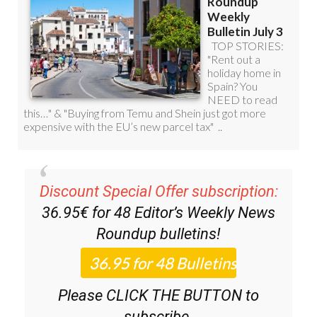
Discount Special Offer subscription:
36.95€ for 48
Editor’s Weekly News
Roundup
bulletins!
Please CLICK THE BUTTON to
subscribe.