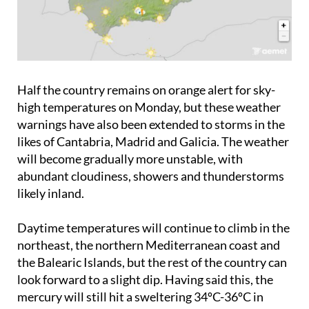
Half the country remains on orange alert for sky-
high temperatures on Monday, but these weather
warnings have also been extended to storms in the
likes of Cantabria, Madrid and Galicia. The weather
will become gradually more unstable, with
abundant cloudiness, showers and thunderstorms
likely inland.
Daytime temperatures will continue to climb in the
northeast, the northern Mediterranean coast and
the Balearic Islands, but the rest of the country can
look forward to a slight dip. Having said this, the
mercury will still hit a sweltering 34ºC-36ºC in