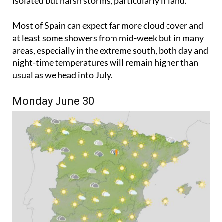
isolated but harsh storms, particularly inland.
Most of Spain can expect far more cloud cover and
at least some showers from mid-week but in many
areas, especially in the extreme south, both day and
night-time temperatures will remain higher than
usual as we head into July.
Monday June 30