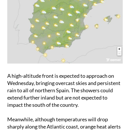
A high-altitude front is expected to approach on
Wednesday, bringing overcast skies and persistent
rain to all of northern Spain. The showers could
extend further inland but are not expected to
impact the south of the country.
Meanwhile, although temperatures will drop
sharply along the Atlantic coast, orange heat alerts