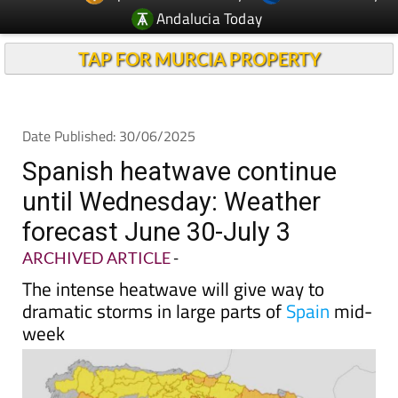
Andalucia Today
TAP FOR MURCIA PROPERTY
Date Published: 30/06/2025
Spanish heatwave continue
until Wednesday: Weather
forecast June 30-July 3
ARCHIVED ARTICLE
-
The intense heatwave will give way to
dramatic storms in large parts of
Spain
mid-
week