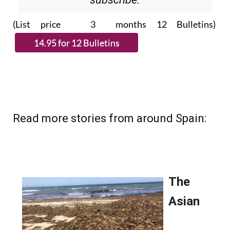
(List price 3 months 12 Bulletins)
Read more stories from around Spain: