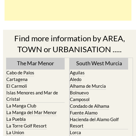
Find more information by AREA,
TOWN or URBANISATION .....
The Mar Menor
South West Murcia
Cabo de Palos
Aguilas
Cartagena
Aledo
El Carmoli
Alhama de Murcia
Islas Menores and Mar de
Bolnuevo
Cristal
Camposol
La Manga Club
Condado de Alhama
La Manga del Mar Menor
Fuente Alamo
La Puebla
Hacienda del Alamo Golf
La Torre Golf Resort
Resort
La Union
Lorca