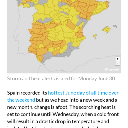
Storm and heat alerts issued for Monday June 30
Spain recorded its
hottest June day of all time over
the weekend
but as we head into a new week and a
new month, change is afoot. The scorching heat is
set to continue until Wednesday, when a cold front
will result in a drastic drop in temperature and