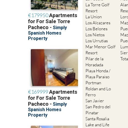
La Torre Golf
Ala
Resort
Res
La Union
Lor
Los Alcazares
Maz
Los Belones
Pue
Los Nietos
Maz
Los Urrutias
Pue
Mar Menor Golf
Lum
Resort
Sie
Pilar de la
Tot
Horadada
Playa Honda /
Playa Paraiso
Portman
Roldan and Lo
Ferro
San Javier
San Pedro del
Pinatar
Santa Rosalia
Lake and Life