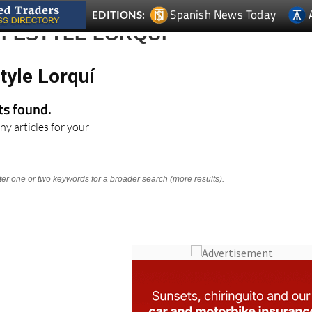
Spanish News Today
EDITIONS:
IFESTYLE LORQUÍ
tyle Lorquí
lts found.
ny articles for your
nter one or two keywords for a broader search (more results).