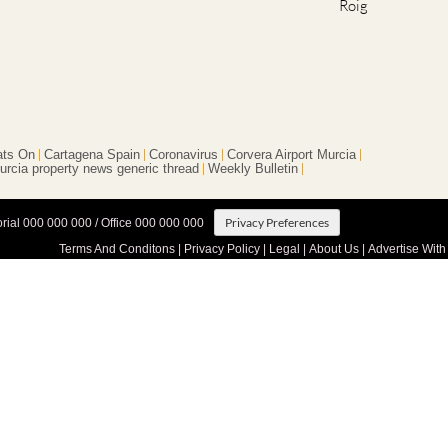
Roig
ts On
Cartagena Spain
Coronavirus
Corvera Airport Murcia
urcia property news generic thread
Weekly Bulletin
Privacy Preferences
orial 000 000 000 / Office 000 000 000
Terms And Conditons
|
Privacy Policy
|
Legal
|
About Us
|
Advertise With