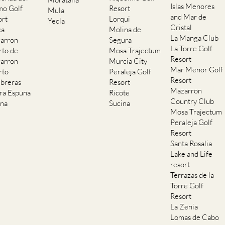
Islas Menores
mo Golf
Resort
Mula
and Mar de
ort
Lorqui
Yecla
Cristal
ca
Molina de
La Manga Club
arron
Segura
La Torre Golf
rto de
Mosa Trajectum
Resort
arron
Murcia City
Mar Menor Golf
rto
Peraleja Golf
Resort
breras
Resort
Mazarron
rra Espuna
Ricote
Country Club
ana
Sucina
Mosa Trajectum
Peraleja Golf
Resort
Santa Rosalia
Lake and Life
resort
Terrazas de la
Torre Golf
Resort
La Zenia
Lomas de Cabo