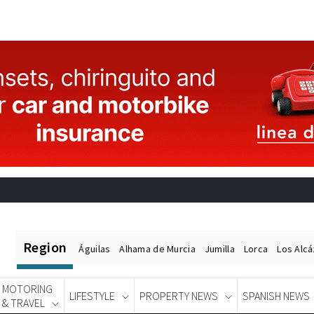
Region
Águilas
Alhama de Murcia
Jumilla
Lorca
Los Alc
MOTORING
LIFESTYLE
PROPERTY NEWS
SPANISH NEWS
& TRAVEL