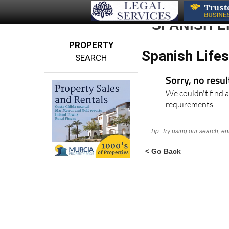
SPANISH L
PROPERTY
Spanish Lifes
SEARCH
Sorry, no resu
We couldn't find a
requirements.
Tip: Try using our search, e
< Go Back