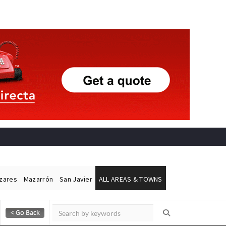
ázares
Mazarrón
San Javier
ALL AREAS & TOWNS