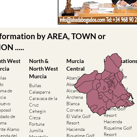
nformation by AREA, TOWN or
N .....
uth West
North &
Murcia
Urbanisation
rcia
North West
Central
Camposol
Murcia
Condado de
ilas
Abanilla
Alhama
do
Abaran
Bullas
El Valle Golf
ama de
Alcantarilla
Calasparra
Resort
cia
Archena
Caravaca de la
Hacienda del
nuevo
Blanca
Cruz
Alamo Golf
posol
Corvera
Cehegin
Resort
dado de
El Valle Golf
Cieza
Hacienda
ama
Resort
Fortuna
Riquelme Golf
nte Alamo
Hacienda
Jumilla
Resort
ienda del
Riquelme Golf
Moratalla