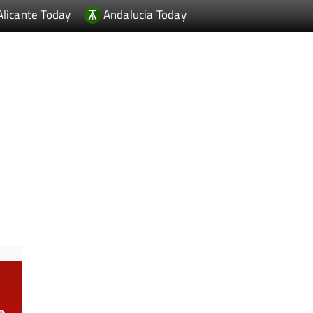
Alicante Today
Andalucia Today