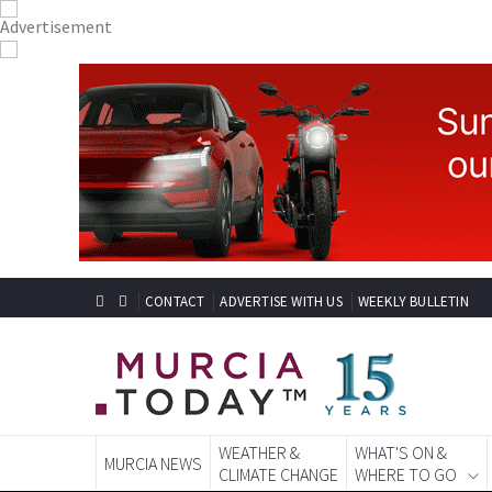
CONTACT
ADVERTISE WITH US
WEEKLY BULLETIN
WEATHER &
WHAT'S ON &
MURCIA NEWS
CLIMATE CHANGE
WHERE TO GO