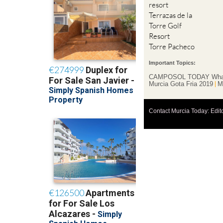
resort
Terrazas de la
Torre Golf
Resort
Torre Pacheco
Important Topics:
CAMPOSOL TODAY Wha
Murcia Gota Fria 2019
M
Contact Murcia Today: Edit