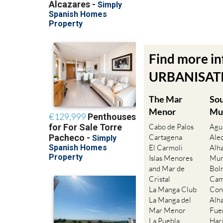
Find more i
URBANISATIO
The Mar
So
Menor
Mu
Cabo de Palos
Agu
Cartagena
Ale
El Carmoli
Alh
Islas Menores
Mur
and Mar de
Bol
Cristal
Cam
La Manga Club
Con
La Manga del
Alh
Mar Menor
Fue
La Puebla
Hac