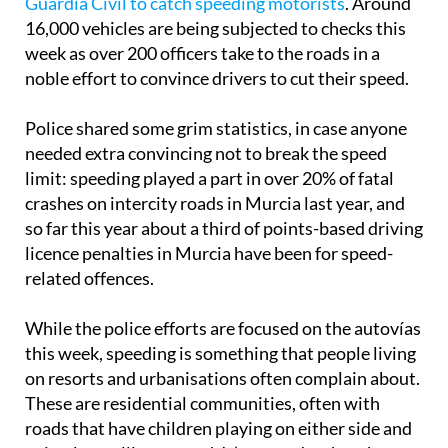
Guardia Civil to catch speeding motorists
. Around
16,000 vehicles are being subjected to checks this
week as over 200 officers take to the roads in a
noble effort to convince drivers to cut their speed.
Police shared some grim statistics, in case anyone
needed extra convincing not to break the speed
limit: speeding played a part in over 20% of fatal
crashes on intercity roads in Murcia last year, and
so far this year about a third of points-based driving
licence penalties in Murcia have been for speed-
related offences.
While the police efforts are focused on the autovías
this week, speeding is something that people living
on resorts and urbanisations often complain about.
These are residential communities, often with
roads that have children playing on either side and