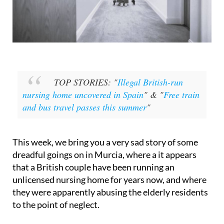
TOP STORIES: "
Illegal British-run
nursing home uncovered in Spain
" & "
Free train
and bus travel passes this summer
"
This week, we bring you a very sad story of some
dreadful goings on in Murcia, where a it appears
that a British couple have been running an
unlicensed nursing home for years now, and where
they were apparently abusing the elderly residents
to the point of neglect.