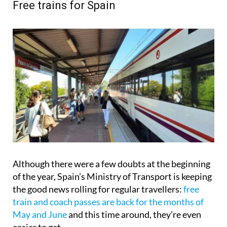
Free trains for Spain
Although there were a few doubts at the beginning
of the year, Spain’s Ministry of Transport is keeping
the good news rolling for regular travellers:
free
train and coach passes are back for the months of
May and June
and this time around, they’re even