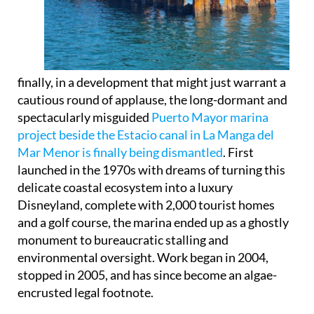
finally, in a development that might just warrant a
cautious round of applause, the long-dormant and
spectacularly misguided
Puerto Mayor marina
project beside the Estacio canal in La Manga del
Mar Menor is finally being dismantled
. First
launched in the 1970s with dreams of turning this
delicate coastal ecosystem into a luxury
Disneyland, complete with 2,000 tourist homes
and a golf course, the marina ended up as a ghostly
monument to bureaucratic stalling and
environmental oversight. Work began in 2004,
stopped in 2005, and has since become an algae-
encrusted legal footnote.