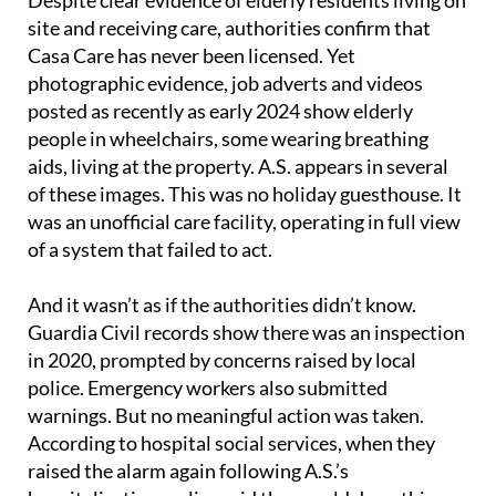
Despite clear evidence of elderly residents living on
site and receiving care, authorities confirm that
Casa Care has never been licensed. Yet
photographic evidence, job adverts and videos
posted as recently as early 2024 show elderly
people in wheelchairs, some wearing breathing
aids, living at the property. A.S. appears in several
of these images. This was no holiday guesthouse. It
was an unofficial care facility, operating in full view
of a system that failed to act.
And it wasn’t as if the authorities didn’t know.
Guardia Civil records show there was an inspection
in 2020, prompted by concerns raised by local
police. Emergency workers also submitted
warnings. But no meaningful action was taken.
According to hospital social services, when they
raised the alarm again following A.S.’s