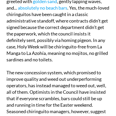
greeted with
golden sand
, gently lapping waves,
and...
absolutely no beach bars
. Yes, the much-loved
chiringuitos have been caught in a classic
administrative standoff, where contracts didn’t get
signed because the correct department didn’t get
the paperwork, which the council insists it
definitely sent, possibly via homing pigeon. In any
case, Holy Week will be chiringuito-free from La
Manga to La Azohía, meaning no mojitos, no grilled
sardines and no toilets.
The new concession system, which promised to
improve quality and weed out underperforming
operators, has instead managed to weed out, well,
all of them. Optimists in the Council have insisted
that if everyone scrambles, bars could still be up
and running in time for the Easter weekend.
Seasoned chiringuito managers, however, suggest