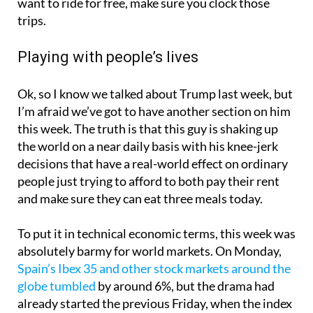
want to ride for free, make sure you clock those
trips.
Playing with people’s lives
Ok, so I know we talked about Trump last week, but
I’m afraid we’ve got to have another section on him
this week. The truth is that this guy is shaking up
the world on a near daily basis with his knee-jerk
decisions that have a real-world effect on ordinary
people just trying to afford to both pay their rent
and make sure they can eat three meals today.
To put it in technical economic terms, this week was
absolutely barmy for world markets. On Monday,
Spain’s Ibex 35 and other stock markets around the
globe tumbled
by around 6%, but the drama had
already started the previous Friday, when the index