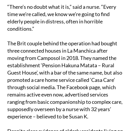
“There’s no doubt what it is,” said a nurse. “Every
time we’re called, we know we’re going to find
elderly people in distress, often in horrible
conditions.”
The Brit couple behind the operation had bought
three connected houses in La Manchica after
moving from Camposol in 2018. They named the
establishment ‘Pension Hakuna Matata – Rural
Guest House’, with a bar of the same name, but also
promoted a care home service called ‘Casa Care’
through social media. The Facebook page, which
remains active even now, advertised services
ranging from basic companionship to complex care,
supposedly overseen by a nurse with 32 years’
experience – believed to be Susan K.