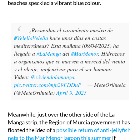
beaches speckled a vibrant blue colour.
¿Recuerdan el varamiento masivo de
#VelellaVelella
hace unos días en costas
mediterráneas? Esta mañana (09/04/2025) ha
llegado a
#LaManga
del
#MarMenor
. Hidrozoos
u organismos que se mueven a merced del viento
y el oleaje, inofensivos para el ser humano.
Vídeo:
@viviendolamanga
.
pic.twitter.com/mjn29FDDuP
— MeteOrihuela
(@MeteOrihuela)
April 9, 2025
Meanwhile, just over the other side of the La
Manga strip, the Region of Murcia government has
floated the idea of a
possible return of anti-jellyfish
nets to the Mar Menor lagoon this summer
if