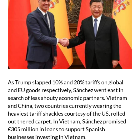
As Trump slapped 10% and 20% tariffs on global
and EU goods respectively, Sánchez went east in
search of less shouty economic partners. Vietnam
and China, two countries currently wearing the
heaviest tariff shackles courtesy of the US, rolled
out the red carpet. In Vietnam, Sánchez promised
€305 million in loans to support Spanish
businesses investing in Vietnam.