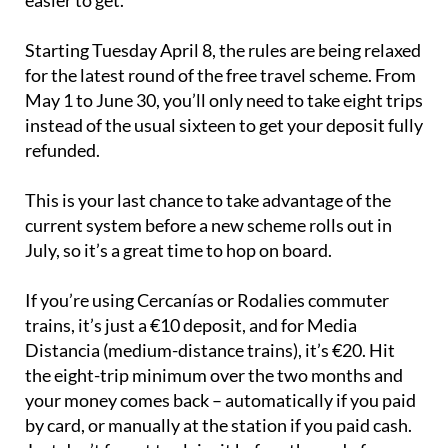
easier to get.
Starting Tuesday April 8, the rules are being relaxed
for the latest round of the free travel scheme. From
May 1 to June 30, you’ll only need to take eight trips
instead of the usual sixteen to get your deposit fully
refunded.
This is your last chance to take advantage of the
current system before a new scheme rolls out in
July, so it’s a great time to hop on board.
If you’re using Cercanías or Rodalies commuter
trains, it’s just a €10 deposit, and for Media
Distancia (medium-distance trains), it’s €20. Hit
the eight-trip minimum over the two months and
your money comes back – automatically if you paid
by card, or manually at the station if you paid cash.