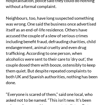
hospitalisation, police said they could do nothing
without a formal complaint.
Neighbours, too, have long suspected something
was wrong. One said the business once advertised
itself as an end-of-life residence. Others have
accused the couple of a slew of serious crimes
including benefit fraud, defrauding charities, child
endangerment, animal cruelty and even drug
trafficking. According to one person, when
alcoholics were sent to their care to ‘dry out’, the
couple dosed them with booze, ostensibly to keep
them quiet. But despite repeated complaints to
both UK and Spanish authorities, nothing has been
done.
“Everyone is scared of them,” said one local, who
asked not to be named. “This isn’t new. It’s been