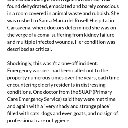
found dehydrated, emaciated and barely conscious
in a room covered in animal waste and rubbish. She
was rushed to Santa María del Rosell Hospital in
Cartagena, where doctors determined she was on
the verge of a coma, suffering from kidney failure
and multiple infected wounds. Her condition was
described as critical.
Shockingly, this wasn’t a one-off incident.
Emergency workers had been called out to the
property numerous times over the years, each time
encountering elderly residents in distressing
conditions. One doctor from the SUAP (Primary
Care Emergency Service) said they were met time
and again with a “very shady and strange place”
filled with cats, dogs and even goats, and no sign of
professional care or hygiene.