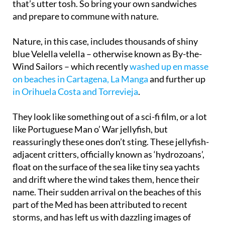
that’s utter tosh. So bring your own sandwiches
and prepare to commune with nature.
Nature, in this case, includes thousands of shiny
blue Velella velella – otherwise known as By-the-
Wind Sailors – which recently
washed up en masse
on beaches in Cartagena, La Manga
and further up
in Orihuela Costa and Torrevieja
.
They look like something out of a sci-fi film, or a lot
like Portuguese Man o’ War jellyfish, but
reassuringly these ones don’t sting. These jellyfish-
adjacent critters, officially known as ‘hydrozoans’,
float on the surface of the sea like tiny sea yachts
and drift where the wind takes them, hence their
name. Their sudden arrival on the beaches of this
part of the Med has been attributed to recent
storms, and has left us with dazzling images of