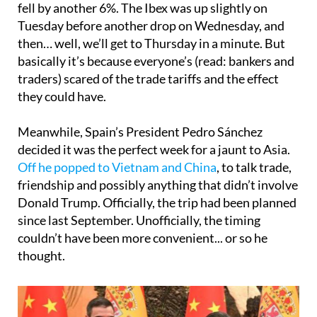
fell by another 6%. The Ibex was up slightly on
Tuesday before another drop on Wednesday, and
then… well, we’ll get to Thursday in a minute. But
basically it’s because everyone’s (read: bankers and
traders) scared of the trade tariffs and the effect
they could have.
Meanwhile, Spain’s President Pedro Sánchez
decided it was the perfect week for a jaunt to Asia.
Off he popped to Vietnam and China
, to talk trade,
friendship and possibly anything that didn’t involve
Donald Trump. Officially, the trip had been planned
since last September. Unofficially, the timing
couldn’t have been more convenient... or so he
thought.