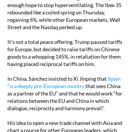
enough hope to stop hyperventilating. The Ibex 35
rebounded like a coiled spring on Thursday,
regaining 6%, while other European markets, Wall
Street and the Nasdaq perked up.
It’s not a total peace offering. Trump paused tariffs
for Europe, but decided to raise tariffs on Chinese
goods to a whopping 145%, in retaliation for them
having placed reciprocal tariffs on him.
In China, Sánchez insisted to Xi Jinping that
Spain
“is a deeply pro-European country
that sees China
as a partner of the EU” and that he would work “for
relations between the EU and China in which
dialogue, reciprocity and harmony prevail”.
His idea to open a new trade channel with Asia and
chart a course for other European leaders, which