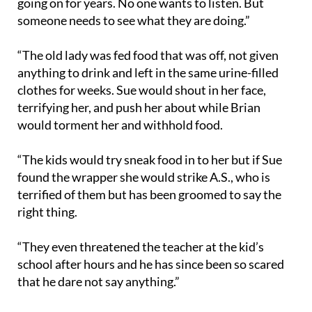
going on for years. No one wants to listen. But
someone needs to see what they are doing.”
“The old lady was fed food that was off, not given
anything to drink and left in the same urine-filled
clothes for weeks. Sue would shout in her face,
terrifying her, and push her about while Brian
would torment her and withhold food.
“The kids would try sneak food in to her but if Sue
found the wrapper she would strike A.S., who is
terrified of them but has been groomed to say the
right thing.
“They even threatened the teacher at the kid’s
school after hours and he has since been so scared
that he dare not say anything.”