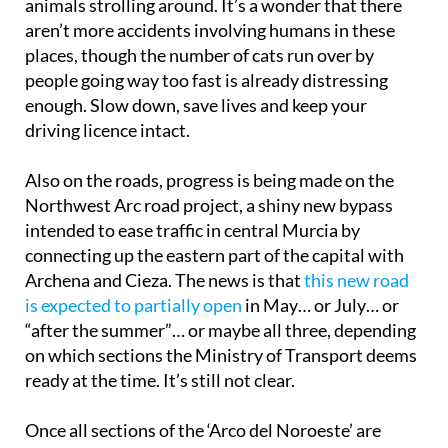
animals strolling around. It’s a wonder that there
aren’t more accidents involving humans in these
places, though the number of cats run over by
people going way too fast is already distressing
enough. Slow down, save lives and keep your
driving licence intact.
Also on the roads, progress is being made on the
Northwest Arc road project, a shiny new bypass
intended to ease traffic in central Murcia by
connecting up the eastern part of the capital with
Archena and Cieza. The news is that
this new road
is expected to partially open
in May… or July… or
“after the summer”… or maybe all three, depending
on which sections the Ministry of Transport deems
ready at the time. It’s still not clear.
Once all sections of the ‘Arco del Noroeste’ are