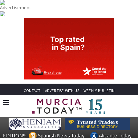
CONTACT
ADVERTISE WITH US
WEEKLY BULLETIN
Spanish News Today
Alicante Today
EDITIONS: