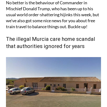
No better is the behaviour of Commander in
Mischief Donald Trump, who has been up to his
usual world order-shattering hijinks this week, but
we’ve also got some nice news for you about free
train travel to balance things out. Buckle up!
The illegal Murcia care home scandal
that authorities ignored for years