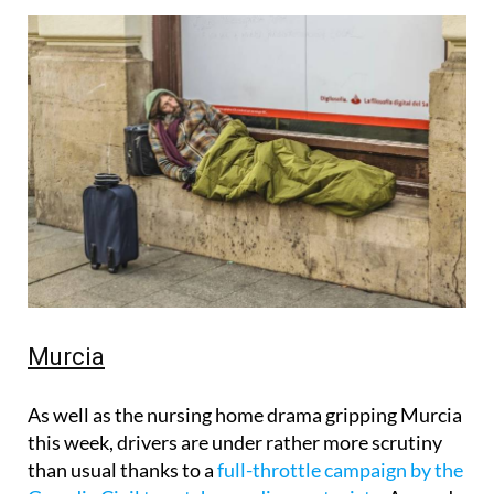
Murcia
As well as the nursing home drama gripping Murcia
this week, drivers are under rather more scrutiny
than usual thanks to a
full-throttle campaign by the