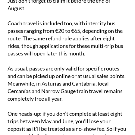
Just don’t forget to claim it before the end of
August.
Coach travel is included too, with intercity bus
passes ranging from €20 to €65, depending on the
route. The same refund rule applies after eight
rides, though applications for these multi-trip bus
passes will open later this month.
As usual, passes are only valid for specific routes
and can be picked up online or at usual sales points.
Meanwhile, in Asturias and Cantabria, local
Cercanías and Narrow Gauge train travel remains
completely free all year.
One heads-up: if you don’t complete at least eight
trips between May and June, you’ll lose your
deposit as it’ll be treated as a no-show fee. So if you