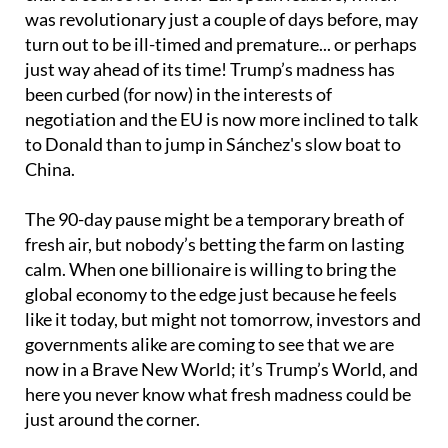
was revolutionary just a couple of days before, may
turn out to be ill-timed and premature... or perhaps
just way ahead of its time! Trump’s madness has
been curbed (for now) in the interests of
negotiation and the EU is now more inclined to talk
to Donald than to jump in Sánchez's slow boat to
China.
The 90-day pause might be a temporary breath of
fresh air, but nobody’s betting the farm on lasting
calm. When one billionaire is willing to bring the
global economy to the edge just because he feels
like it today, but might not tomorrow, investors and
governments alike are coming to see that we are
now in a Brave New World; it’s Trump’s World, and
here you never know what fresh madness could be
just around the corner.