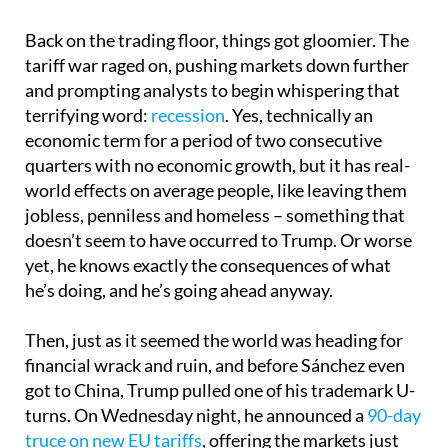
Back on the trading floor, things got gloomier. The
tariff war raged on, pushing markets down further
and prompting analysts to begin whispering that
terrifying word:
recession
. Yes, technically an
economic term for a period of two consecutive
quarters with no economic growth, but it has real-
world effects on average people, like leaving them
jobless, penniless and homeless – something that
doesn’t seem to have occurred to Trump. Or worse
yet, he knows exactly the consequences of what
he’s doing, and he’s going ahead anyway.
Then, just as it seemed the world was heading for
financial wrack and ruin, and before Sánchez even
got to China, Trump pulled one of his trademark U-
turns. On Wednesday night, he announced a
90-day
truce on new EU tariffs
, offering the markets just