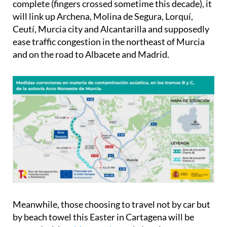
complete (fingers crossed sometime this decade), it
will link up Archena, Molina de Segura, Lorquí,
Ceutí, Murcia city and Alcantarilla and supposedly
ease traffic congestion in the northeast of Murcia
and on the road to Albacete and Madrid.
Meanwhile, those choosing to travel not by car but
by beach towel this Easter in Cartagena will be