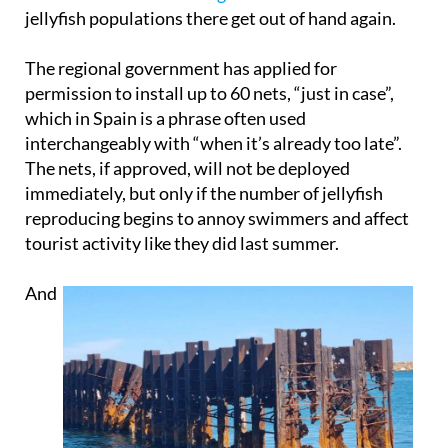
jellyfish populations there get out of hand again.
The regional government has applied for
permission to install up to 60 nets, “just in case”,
which in Spain is a phrase often used
interchangeably with “when it’s already too late”.
The nets, if approved, will not be deployed
immediately, but only if the number of jellyfish
reproducing begins to annoy swimmers and affect
tourist activity like they did last summer.
And