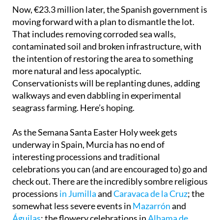
Now, €23.3 million later, the Spanish government is
moving forward with a plan to dismantle the lot.
That includes removing corroded sea walls,
contaminated soil and broken infrastructure, with
the intention of restoring the area to something
more natural and less apocalyptic.
Conservationists will be replanting dunes, adding
walkways and even dabbling in experimental
seagrass farming. Here’s hoping.
As the Semana Santa Easter Holy week gets
underway in Spain, Murcia has no end of
interesting processions and traditional
celebrations you can (and are encouraged to) go and
check out. There are the incredibly sombre religious
processions
in Jumilla
and
Caravaca de la Cruz
; the
somewhat less severe events in
Mazarrón
and
Águilas
; the flowery celebrations in
Alhama de