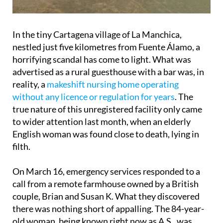
In the tiny Cartagena village of La Manchica,
nestled just five kilometres from Fuente Álamo, a
horrifying scandal has come to light. What was
advertised as a rural guesthouse with a bar was, in
reality, a
makeshift nursing home operating
without any licence or regulation for years
. The
true nature of this unregistered facility only came
to wider attention last month, when an elderly
English woman was found close to death, lying in
filth.
On March 16, emergency services responded to a
call from a remote farmhouse owned by a British
couple, Brian and Susan K. What they discovered
there was nothing short of appalling. The 84-year-
old woman, being known right now as A.S., was