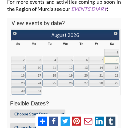
For more events and activities coming up soon in
the Region of Murcia see our
EVENTS DIARY
: