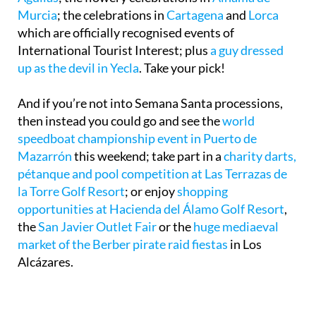
Murcia
; the celebrations in
Cartagena
and
Lorca
which are officially recognised events of
International Tourist Interest; plus
a guy dressed
up as the devil in Yecla
. Take your pick!
And if you’re not into Semana Santa processions,
then instead you could go and see the
world
speedboat championship event in Puerto de
Mazarrón
this weekend; take part in a
charity darts,
pétanque and pool competition at Las Terrazas de
la Torre Golf Resort
; or enjoy
shopping
opportunities at Hacienda del Álamo Golf Resort
,
the
San Javier Outlet Fair
or the
huge mediaeval
market of the Berber pirate raid fiestas
in Los
Alcázares.