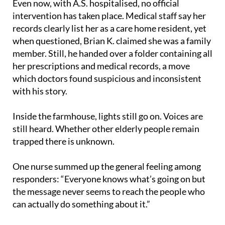
Even now, with A.S. hospitalised, no official
intervention has taken place. Medical staff say her
records clearly list her as a care home resident, yet
when questioned, Brian K. claimed she was a family
member. Still, he handed over a folder containing all
her prescriptions and medical records, a move
which doctors found suspicious and inconsistent
with his story.
Inside the farmhouse, lights still go on. Voices are
still heard. Whether other elderly people remain
trapped there is unknown.
One nurse summed up the general feeling among
responders: “Everyone knows what’s going on but
the message never seems to reach the people who
can actually do something about it.”