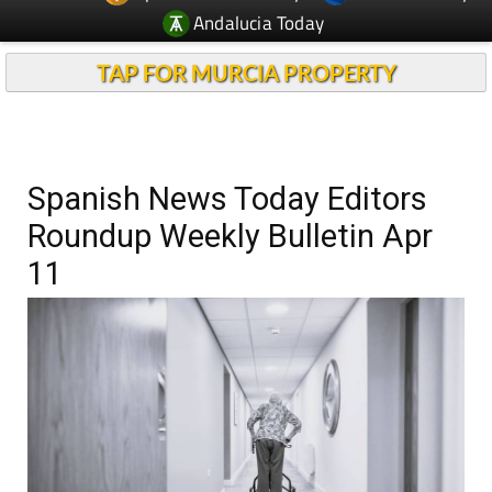
Andalucia Today
TAP FOR MURCIA PROPERTY
Spanish News Today Editors
Roundup Weekly Bulletin Apr
11