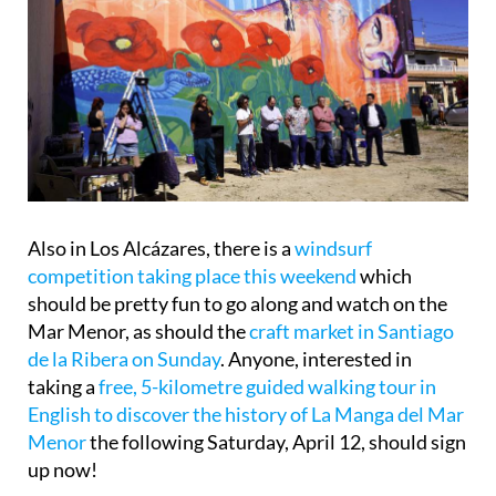
Also in Los Alcázares, there is a
windsurf
competition taking place this weekend
which
should be pretty fun to go along and watch on the
Mar Menor, as should the
craft market in Santiago
de la Ribera on Sunday
. Anyone, interested in
taking a
free, 5-kilometre guided walking tour in
English to discover the history of La Manga del Mar
Menor
the following Saturday, April 12, should sign
up now!