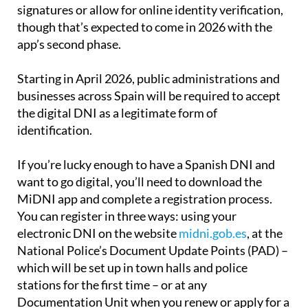
signatures or allow for online identity verification,
though that’s expected to come in 2026 with the
app’s second phase.
Starting in April 2026, public administrations and
businesses across Spain will be required to accept
the digital DNI as a legitimate form of
identification.
If you’re lucky enough to have a Spanish DNI and
want to go digital, you’ll need to download the
MiDNI app and complete a registration process.
You can register in three ways: using your
electronic DNI on the website
midni.gob.es
, at the
National Police’s Document Update Points (PAD) –
which will be set up in town halls and police
stations for the first time – or at any
Documentation Unit when you renew or apply for a