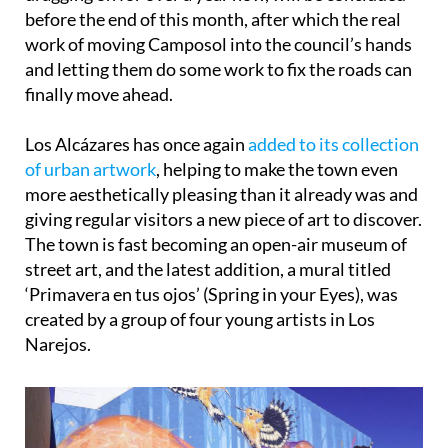
before the end of this month, after which the real
work of moving Camposol into the council’s hands
and letting them do some work to fix the roads can
finally move ahead.
Los Alcázares has once again
added to its collection
of urban artwork
, helping to make the town even
more aesthetically pleasing than it already was and
giving regular visitors a new piece of art to discover.
The town is fast becoming an open-air museum of
street art, and the latest addition, a mural titled
‘Primavera en tus ojos’ (Spring in your Eyes), was
created by a group of four young artists in Los
Narejos.