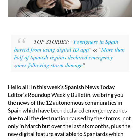
TOP STORIES: "
Foreigners in Spain
barred from using digital ID app
" & "
More than
half of Spanish regions declared emergency
zones following storm damage
"
Hello all! In this week’s Spanish News Today
Editor’s Roundup Weekly Bulletin, we bring you
the news of the 12 autonomous communities in
Spain which have been declared emergency zones
due to all the destruction caused by the storms, not
only in March but over the last six months, plus the
new digital feature available to Spaniards which