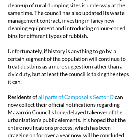
clean-up of rural dumping sites is underway at the
same time. The council has also updated its waste
management contract, investing in fancy new
cleaning equipment and introducing colour-coded
bins for different types of rubbish.
Unfortunately, if history is anything to go by, a
certain segment of the population will continue to
treat dustbins as a mere suggestion rather than a
civic duty, but at least the council is taking the steps
it can.
Residents of
all parts of Camposol’s Sector D
can
now collect their official notifications regarding
Mazarrón Council’s long-delayed takeover of the
urbanisation’s public elements. It’s hoped that the
entire notifications process, which has been
dragging on for over a year now, will be concluded