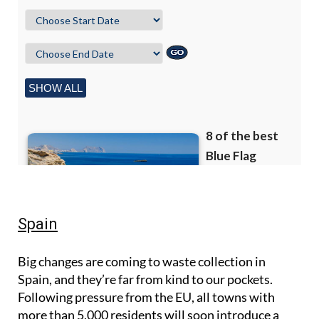
Spain
Big changes are coming to waste collection in
Spain, and they’re far from kind to our pockets.
Following pressure from the EU, all towns with
more than 5,000 residents will soon introduce a