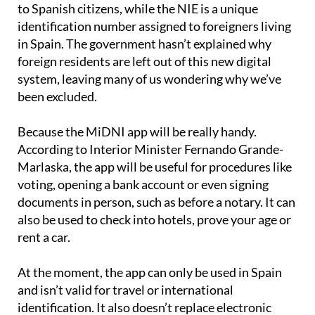
to Spanish citizens, while the NIE is a unique
identification number assigned to foreigners living
in Spain. The government hasn’t explained why
foreign residents are left out of this new digital
system, leaving many of us wondering why we’ve
been excluded.
Because the MiDNI app will be really handy.
According to Interior Minister Fernando Grande-
Marlaska, the app will be useful for procedures like
voting, opening a bank account or even signing
documents in person, such as before a notary. It can
also be used to check into hotels, prove your age or
rent a car.
At the moment, the app can only be used in Spain
and isn’t valid for travel or international
identification. It also doesn’t replace electronic