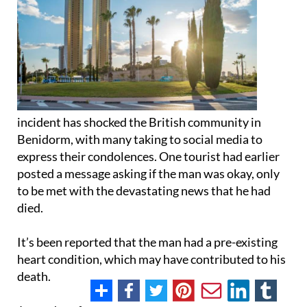
incident has shocked the British community in
Benidorm, with many taking to social media to
express their condolences. One tourist had earlier
posted a message asking if the man was okay, only
to be met with the devastating news that he had
died.
It’s been reported that the man had a pre-existing
heart condition, which may have contributed to his
death.