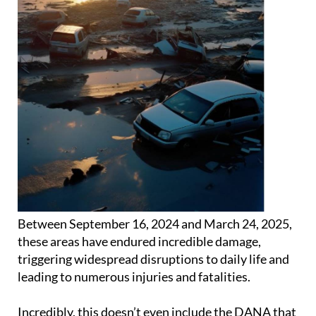
Between September 16, 2024 and March 24, 2025,
these areas have endured incredible damage,
triggering widespread disruptions to daily life and
leading to numerous injuries and fatalities.
Incredibly, this doesn’t even include the DANA that