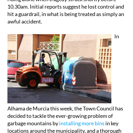
10.30am. Initial reports suggest he lost control and
hit a guardrail, in what is being treated as simply an
awful accident.
In
Alhama de Murcia this week, the Town Council has
decided to tackle the ever-growing problem of
garbage mountains by
installing more bins
in key
locations around the municipality, and a thorough