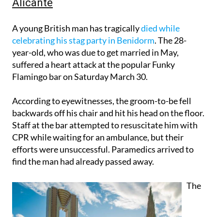
Alicante
A young British man has tragically
died while
celebrating his stag party in Benidorm
. The 28-
year-old, who was due to get married in May,
suffered a heart attack at the popular Funky
Flamingo bar on Saturday March 30.
According to eyewitnesses, the groom-to-be fell
backwards off his chair and hit his head on the floor.
Staff at the bar attempted to resuscitate him with
CPR while waiting for an ambulance, but their
efforts were unsuccessful. Paramedics arrived to
find the man had already passed away.
The