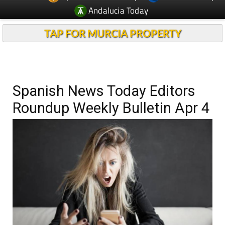
Andalucia Today
TAP FOR MURCIA PROPERTY
Spanish News Today Editors
Roundup Weekly Bulletin Apr 4