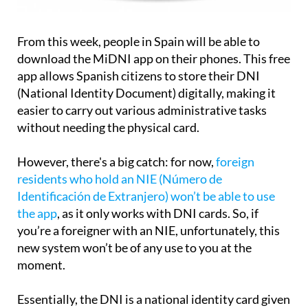
From this week, people in Spain will be able to
download the MiDNI app on their phones. This free
app allows Spanish citizens to store their DNI
(National Identity Document) digitally, making it
easier to carry out various administrative tasks
without needing the physical card.
However, there's a big catch: for now,
foreign
residents who hold an NIE (Número de
Identificación de Extranjero) won’t be able to use
the app
, as it only works with DNI cards. So, if
you’re a foreigner with an NIE, unfortunately, this
new system won’t be of any use to you at the
moment.
Essentially, the DNI is a national identity card given