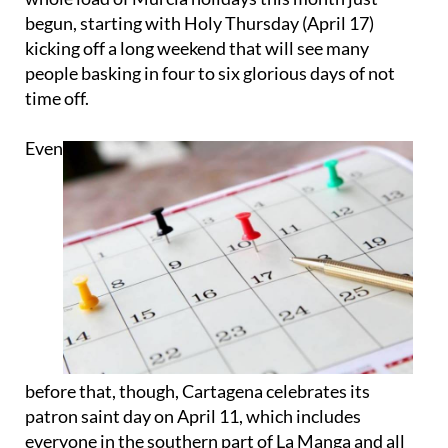
begun, starting with Holy Thursday (April 17)
kicking off a long weekend that will see many
people basking in four to six glorious days of not
time off.
Even
before that, though, Cartagena celebrates its
patron saint day on April 11, which includes
everyone in the southern part of La Manga and all