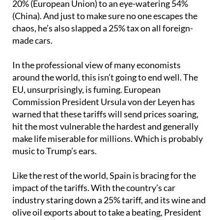
20% (European Union) to an eye-watering 54%
(China). And just to make sure no one escapes the
chaos, he’s also slapped a 25% tax on all foreign-
made cars.
In the professional view of many economists
around the world, this isn’t going to end well. The
EU, unsurprisingly, is fuming. European
Commission President Ursula von der Leyen has
warned that these tariffs will send prices soaring,
hit the most vulnerable the hardest and generally
make life miserable for millions. Which is probably
music to Trump’s ears.
Like the rest of the world, Spain is bracing for the
impact of the tariffs. With the country’s car
industry staring down a 25% tariff, and its wine and
olive oil exports about to take a beating, President