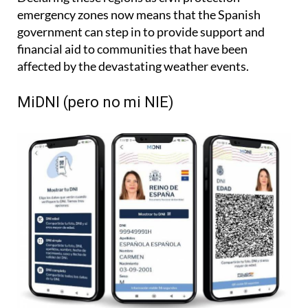
emergency zones now means that the Spanish
government can step in to provide support and
financial aid to communities that have been
affected by the devastating weather events.
MiDNI (pero no mi NIE)