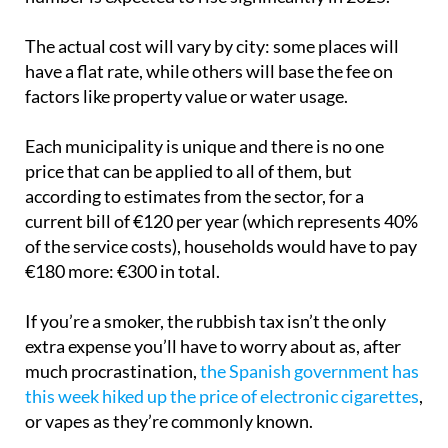
The actual cost will vary by city: some places will
have a flat rate, while others will base the fee on
factors like property value or water usage.
Each municipality is unique and there is no one
price that can be applied to all of them, but
according to estimates from the sector, for a
current bill of €120 per year (which represents 40%
of the service costs), households would have to pay
€180 more: €300 in total.
If you’re a smoker, the rubbish tax isn’t the only
extra expense you’ll have to worry about as, after
much procrastination,
the Spanish government has
this week hiked up the price of electronic cigarettes
,
or vapes as they’re commonly known.