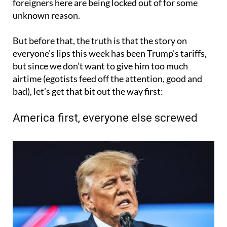
foreigners here are being locked out of for some
unknown reason.
But before that, the truth is that the story on
everyone’s lips this week has been Trump’s tariffs,
but since we don’t want to give him too much
airtime (egotists feed off the attention, good and
bad), let’s get that bit out the way first:
America first, everyone else screwed