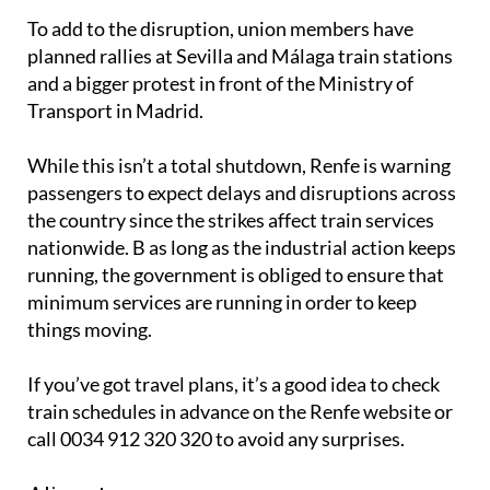
To add to the disruption, union members have
planned rallies at Sevilla and Málaga train stations
and a bigger protest in front of the Ministry of
Transport in Madrid.
While this isn’t a total shutdown, Renfe is warning
passengers to expect delays and disruptions across
the country since the strikes affect train services
nationwide. B as long as the industrial action keeps
running, the government is obliged to ensure that
minimum services are running in order to keep
things moving.
If you’ve got travel plans, it’s a good idea to check
train schedules in advance on the Renfe website or
call 0034 912 320 320 to avoid any surprises.