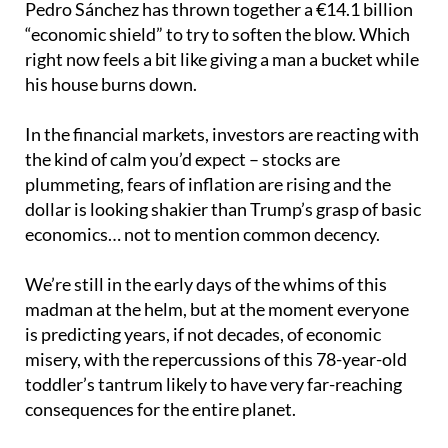
Pedro Sánchez has thrown together a €14.1 billion
“economic shield” to try to soften the blow. Which
right now feels a bit like giving a man a bucket while
his house burns down.
In the financial markets, investors are reacting with
the kind of calm you’d expect – stocks are
plummeting, fears of inflation are rising and the
dollar is looking shakier than Trump’s grasp of basic
economics… not to mention common decency.
We’re still in the early days of the whims of this
madman at the helm, but at the moment everyone
is predicting years, if not decades, of economic
misery, with the repercussions of this 78-year-old
toddler’s tantrum likely to have very far-reaching
consequences for the entire planet.