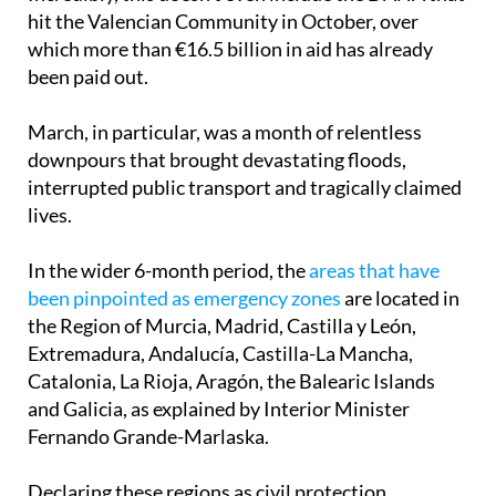
hit the Valencian Community in October, over
which more than €16.5 billion in aid has already
been paid out.
March, in particular, was a month of relentless
downpours that brought devastating floods,
interrupted public transport and tragically claimed
lives.
In the wider 6-month period, the
areas that have
been pinpointed as emergency zones
are located in
the Region of Murcia, Madrid, Castilla y León,
Extremadura, Andalucía, Castilla-La Mancha,
Catalonia, La Rioja, Aragón, the Balearic Islands
and Galicia, as explained by Interior Minister
Fernando Grande-Marlaska.
Declaring these regions as civil protection