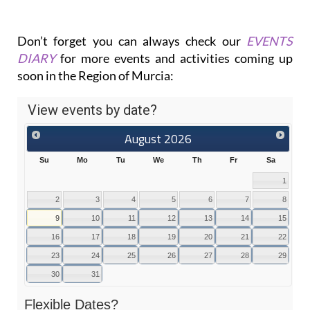
Don’t forget you can always check our
EVENTS
DIARY
for more events and activities coming up
soon in the Region of Murcia: