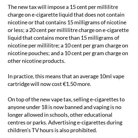
The new tax will impose a 15 cent per millilitre
charge on e-cigarette liquid that does not contain
nicotine or that contains 15 milligrams of nicotine
or less; a 20 cent per millilitre charge on e-cigarette
liquid that contains more than 15 milligrams of
nicotine per millilitre; a 10 cent per gram charge on
nicotine pouches; and a 10 cent per gram charge on
other nicotine products.
In practice, this means that an average 10ml vape
cartridge will now cost €1.50 more.
On top of the new vape tax, selling e-cigarettes to
anyone under 18 is now banned and vaping is no
longer allowed in schools, other educational
centres or parks. Advertising e-cigarettes during
children's TV hours is also prohibited.