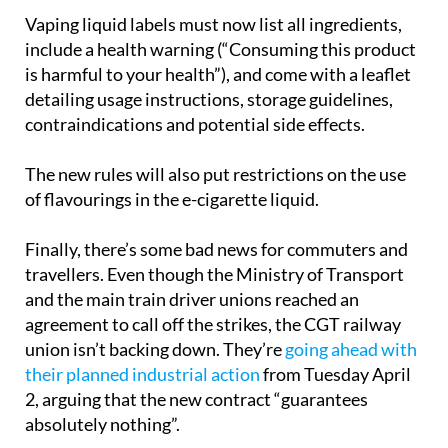
Vaping liquid labels must now list all ingredients,
include a health warning (“Consuming this product
is harmful to your health”), and come with a leaflet
detailing usage instructions, storage guidelines,
contraindications and potential side effects.
The new rules will also put restrictions on the use
of flavourings in the e-cigarette liquid.
Finally, there’s some bad news for commuters and
travellers. Even though the Ministry of Transport
and the main train driver unions reached an
agreement to call off the strikes, the CGT railway
union isn’t backing down. They’re
going ahead with
their planned industrial action
from Tuesday April
2, arguing that the new contract “guarantees
absolutely nothing”.