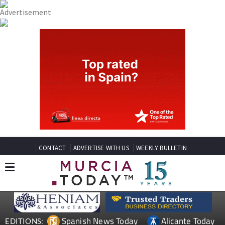
CONTACT
ADVERTISE WITH US
WEEKLY BULLETIN
Spanish News Today
Alicante Today
EDITIONS: