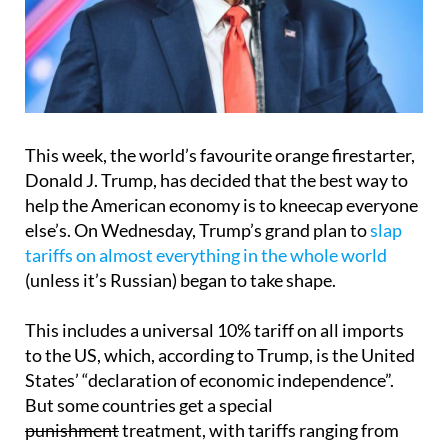
This week, the world’s favourite orange firestarter,
Donald J. Trump, has decided that the best way to
help the American economy is to kneecap everyone
else’s. On Wednesday, Trump’s grand plan to
slap
tariffs on almost everything in the whole world
(unless it’s Russian) began to take shape.
This includes a universal 10% tariff on all imports
to the US, which, according to Trump, is the United
States’ “declaration of economic independence”.
But some countries get a special
punishment
treatment, with tariffs ranging from