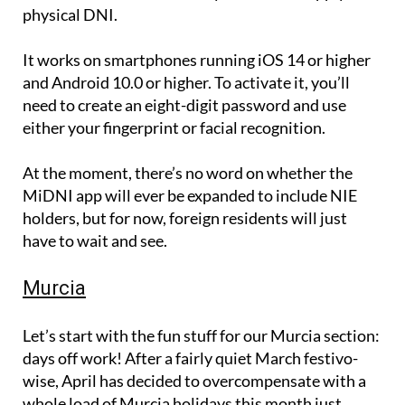
physical DNI.
It works on smartphones running iOS 14 or higher
and Android 10.0 or higher. To activate it, you’ll
need to create an eight-digit password and use
either your fingerprint or facial recognition.
At the moment, there’s no word on whether the
MiDNI app will ever be expanded to include NIE
holders, but for now, foreign residents will just
have to wait and see.
Murcia
Let’s start with the fun stuff for our Murcia section:
days off work! After a fairly quiet March festivo-
wise, April has decided to overcompensate with a
whole load of Murcia holidays this month just