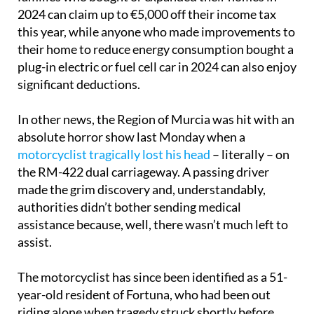
2024 can claim up to €5,000 off their income tax
this year, while anyone who made improvements to
their home to reduce energy consumption bought a
plug-in electric or fuel cell car in 2024 can also enjoy
significant deductions.
In other news, the Region of Murcia was hit with an
absolute horror show last Monday when a
motorcyclist tragically lost his head
– literally – on
the RM-422 dual carriageway. A passing driver
made the grim discovery and, understandably,
authorities didn’t bother sending medical
assistance because, well, there wasn’t much left to
assist.
The motorcyclist has since been identified as a 51-
year-old resident of Fortuna, who had been out
riding alone when tragedy struck shortly before