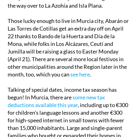
the way over to La Azohía and Isla Plana.
Those lucky enough to live in Murcia city, Abarán or
Las Torres de Cotillas get an extra day off on April
22 thanks to Bando de la Huerta and Día de la
Mona, while folks in Los Alcázares, Ceutí and
Jumilla will be raising a glass to Easter Monday
(April 21). There are several more local festivos in
other municipalities around the Region later in the
month, too, which you can
see here
.
Talking of special dates, income tax season has
begun! In Murcia, there are
some new tax
deductions available this year
, including up to €300
for children’s language lessons and another €300
for high-speed internet in small towns with fewer
than 15,000 inhabitants. Large and single-parent
families who bought or expanded their homes in