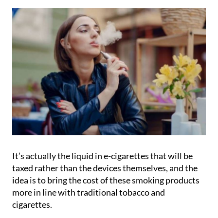
It’s actually the liquid in e-cigarettes that will be
taxed rather than the devices themselves, and the
idea is to bring the cost of these smoking products
more in line with traditional tobacco and
cigarettes.