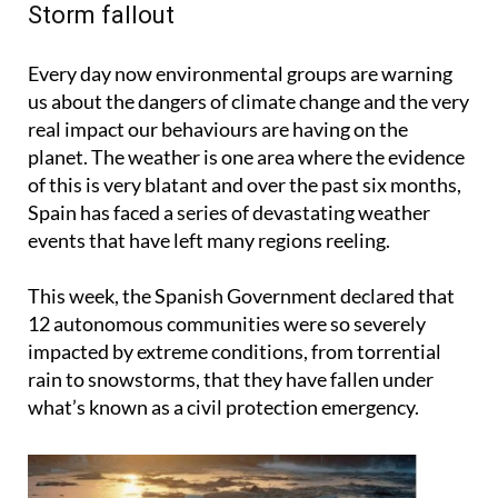
Storm fallout
Every day now environmental groups are warning
us about the dangers of climate change and the very
real impact our behaviours are having on the
planet. The weather is one area where the evidence
of this is very blatant and over the past six months,
Spain has faced a series of devastating weather
events that have left many regions reeling.
This week, the Spanish Government declared that
12 autonomous communities were so severely
impacted by extreme conditions, from torrential
rain to snowstorms, that they have fallen under
what’s known as a civil protection emergency.