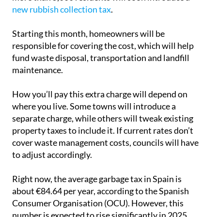
new rubbish collection tax
.
Starting this month, homeowners will be
responsible for covering the cost, which will help
fund waste disposal, transportation and landfill
maintenance.
How you’ll pay this extra charge will depend on
where you live. Some towns will introduce a
separate charge, while others will tweak existing
property taxes to include it. If current rates don’t
cover waste management costs, councils will have
to adjust accordingly.
Right now, the average garbage tax in Spain is
about €84.64 per year, according to the Spanish
Consumer Organisation (OCU). However, this
number is expected to rise significantly in 2025.