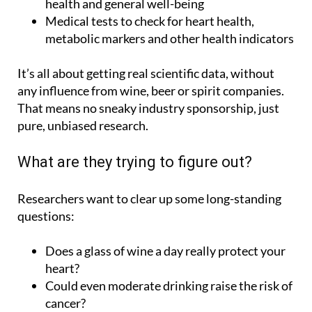
metabolic markers and other health indicators
It’s all about getting real scientific data, without
any influence from wine, beer or spirit companies.
That means no sneaky industry sponsorship, just
pure, unbiased research.
What are they trying to figure out?
Researchers want to clear up some long-standing
questions:
Does a glass of wine a day really protect your
heart?
Could even moderate drinking raise the risk of
cancer?
Do moderate drinkers live longer?