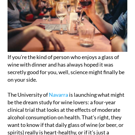
If you’re the kind of person who enjoys a glass of
wine with dinner and has always hoped it was
secretly good for you, well, science might finally be
on your side.
The University of
Navarra
is launching what might
be the dream study for wine lovers: a four-year
clinical trial that looks at the effects of moderate
alcohol consumption on health. That’s right, they
want to know if that daily glass of wine (or beer, or
spirits) really is heart-healthy, or if it’s just a
comforting myth we’ve all clung to for years.