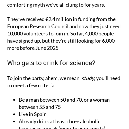
They’ve received €2.4 million in funding from the
European Research Council and now they just need
10,000 volunteers to join in. So far, 4,000 people
have signed up, but they’re still looking for 6,000
more before June 2025.
Who gets to drink for science?
To join the party, ahem, we mean,
study
, you’ll need
to meet a few criteria:
Be a man between 50 and 70, or a woman
between 55 and 75
Live in Spain
Already drink at least three alcoholic
beverages a week (wine, beer or spirits)
Be in good enough health to safely consume