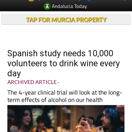
TAP FOR MURCIA PROPERTY
Spanish study needs 10,000
volunteers to drink wine every
day
ARCHIVED ARTICLE
-
The 4-year clinical trial will look at the long-
term effects of alcohol on our health