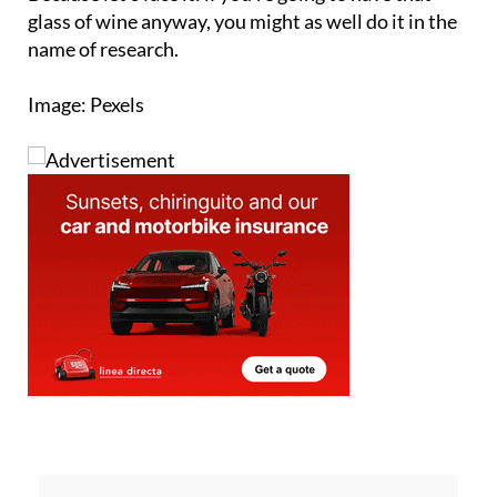
name of research.
Image: Pexels