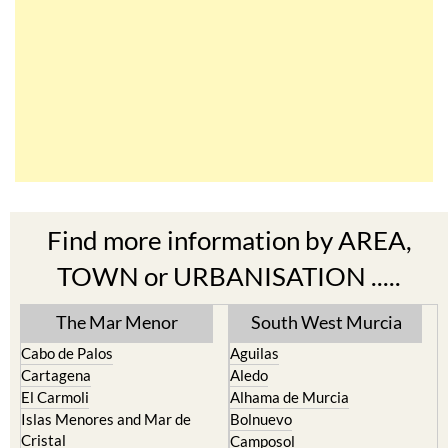
Find more information by AREA,
TOWN or URBANISATION .....
The Mar Menor
South West Murcia
Cabo de Palos
Aguilas
Cartagena
Aledo
El Carmoli
Alhama de Murcia
Islas Menores and Mar de
Bolnuevo
Cristal
Camposol
La Manga Club
Condado de Alhama
La Manga del Mar Menor