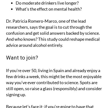
What’s the effect on mental health?
Dr. Patricia Romero-Marco, one of the lead
researchers, says the goal is to cut through the
confusion and get solid answers backed by science.
And who knows? This study could reshape medical
advice around alcohol entirely.
Want to join?
If you’re over 50, living in Spain and already enjoy a
few drinks a week, this might be the most enjoyable
way you’ve ever contributed to science. Spots are
still open, so raise a glass (responsibly) and consider
signing up.
Because let’s face it: if you’re going to have that
glass of wine anyway, you might as well do it in the