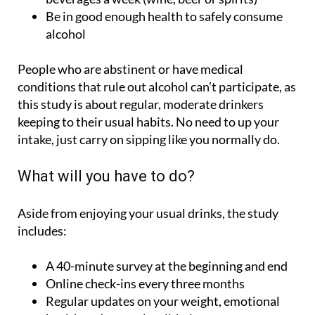
alcohol
People who are abstinent or have medical
conditions that rule out alcohol can’t participate, as
this study is about regular, moderate drinkers
keeping to their usual habits. No need to up your
intake, just carry on sipping like you normally do.
What will you have to do?
Aside from enjoying your usual drinks, the study
includes:
A 40-minute survey at the beginning and end
Online check-ins every three months
Regular updates on your weight, emotional
health and general well-being
Medical tests to check for heart health,