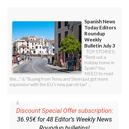
Discount Special Offer subscription:
36.95€ for 48
Editor’s Weekly News
Roundup
bulletins!