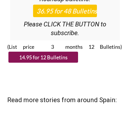
Please CLICK THE BUTTON to
subscribe.
(List price 3 months 12 Bulletins)
Read more stories from around Spain: