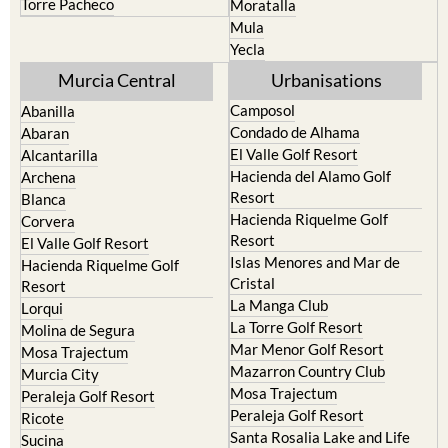
Yecla
Murcia Central
Urbanisations
Camposol
Abanilla
Condado de Alhama
Abaran
El Valle Golf Resort
Alcantarilla
Hacienda del Alamo Golf
Archena
Resort
Blanca
Hacienda Riquelme Golf
Corvera
Resort
El Valle Golf Resort
Islas Menores and Mar de
Hacienda Riquelme Golf
Cristal
Resort
La Manga Club
Lorqui
La Torre Golf Resort
Molina de Segura
Mar Menor Golf Resort
Mosa Trajectum
Mazarron Country Club
Murcia City
Mosa Trajectum
Peraleja Golf Resort
Peraleja Golf Resort
Ricote
Santa Rosalia Lake and Life
Sucina
resort
Terrazas de la Torre Golf