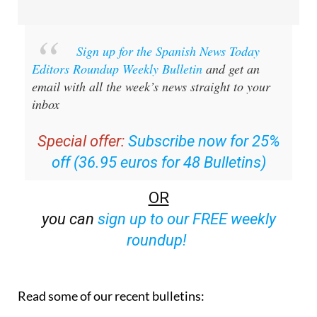
Sign up for the Spanish News Today
Editors Roundup Weekly Bulletin
and get an
email with all the week’s news straight to your
inbox
Special offer:
Subscribe now for 25%
off (36.95 euros for 48 Bulletins)
OR
you can
sign up to our FREE weekly
roundup!
Read some of our recent bulletins: