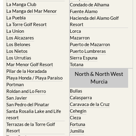
Fuente Alamo
La Puebla
Hacienda del Alamo Golf
La Torre Golf Resort
Resort
La Union
Lorca
Los Alcazares
Mazarron
Los Belones
Puerto de Mazarron
Los Nietos
Puerto Lumbreras
Los Urrutias
Sierra Espuna
Mar Menor Golf Resort
Totana
Pilar de la Horadada
North & North West
Playa Honda / Playa Paraiso
Murcia
Portman
Bullas
Roldan and Lo Ferro
Calasparra
San Javier
Caravaca de la Cruz
San Pedro del Pinatar
Cehegin
Santa Rosalia Lake and Life
resort
Cieza
Terrazas de la Torre Golf
Fortuna
Resort
Jumilla
Torre Pacheco
Moratalla
Mula