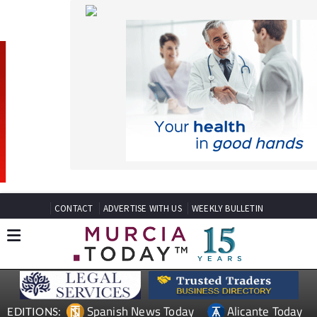
CONTACT
ADVERTISE WITH US
WEEKLY BULLETIN
Spanish News Today
Alicante Today
EDITIONS:
Andalucia Today