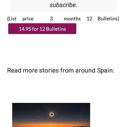
subscribe.
(List price 3 months 12 Bulletins)
Read more stories from around Spain: