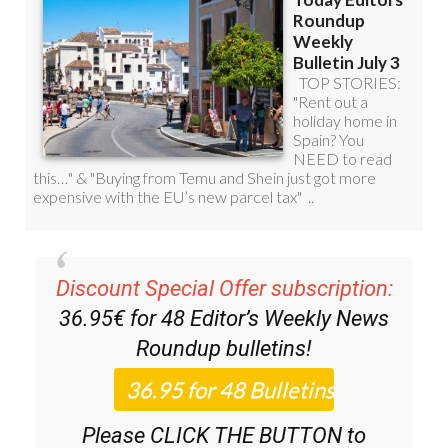
Discount Special Offer subscription:
36.95€ for 48
Editor’s Weekly News
Roundup
bulletins!
Please CLICK THE BUTTON to