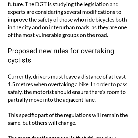
future. The DGT is studying the legislation and
experts are considering several modifications to
improve the safety of those who ride bicycles both
in the city and on interurban roads, as they are one
of the most vulnerable groups on the road.
Proposed new rules for overtaking
cyclists
Currently, drivers must leave a distance of at least
1.5 metres when overtaking a bike. In order to pass
safely, the motorist should ensure there’s room to
partially move into the adjacent lane.
This specific part of the regulations will remain the
same, but others will change.