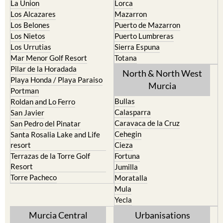
La Union
Lorca
Los Alcazares
Mazarron
Los Belones
Puerto de Mazarron
Los Nietos
Puerto Lumbreras
Los Urrutias
Sierra Espuna
Mar Menor Golf Resort
Totana
Pilar de la Horadada
North & North West
Playa Honda / Playa Paraiso
Murcia
Portman
Bullas
Roldan and Lo Ferro
Calasparra
San Javier
Caravaca de la Cruz
San Pedro del Pinatar
Cehegin
Santa Rosalia Lake and Life
resort
Cieza
Terrazas de la Torre Golf
Fortuna
Resort
Jumilla
Torre Pacheco
Moratalla
Mula
Yecla
Murcia Central
Urbanisations