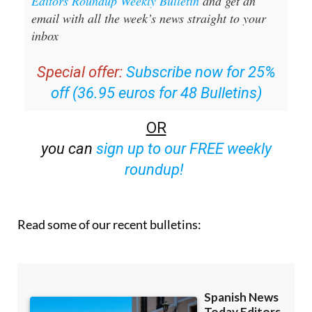
Editors Roundup Weekly Bulletin
and get an
email with all the week’s news straight to your
inbox
Special offer:
Subscribe now for 25%
off (36.95 euros for 48 Bulletins)
OR
you can
sign up to our FREE weekly
roundup!
Read some of our recent bulletins: