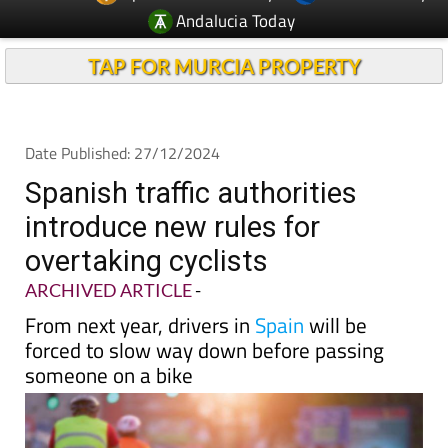
Andalucia Today
TAP FOR MURCIA PROPERTY
Date Published: 27/12/2024
Spanish traffic authorities
introduce new rules for
overtaking cyclists
ARCHIVED ARTICLE
-
From next year, drivers in
Spain
will be
forced to slow way down before passing
someone on a bike