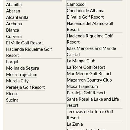
Camposol
Abanilla
Condado de Alhama
Abaran
El Valle Golf Resort
Alcantarilla
Hacienda del Alamo Golf
Archena
Resort
Blanca
Hacienda Riquelme Golf
Corvera
Resort
El Valle Golf Resort
Islas Menores and Mar de
Hacienda Riquelme Golf
Cristal
Resort
La Manga Club
Lorqui
La Torre Golf Resort
Molina de Segura
Mar Menor Golf Resort
Mosa Trajectum
Mazarron Country Club
Murcia City
Mosa Trajectum
Peraleja Golf Resort
Peraleja Golf Resort
Ricote
Santa Rosalia Lake and Life
Sucina
resort
Terrazas de la Torre Golf
Resort
La Zenia