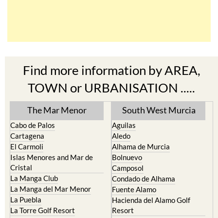
Find more information by AREA,
TOWN or URBANISATION .....
The Mar Menor
South West Murcia
Cabo de Palos
Aguilas
Cartagena
Aledo
El Carmoli
Alhama de Murcia
Islas Menores and Mar de
Bolnuevo
Cristal
Camposol
La Manga Club
Condado de Alhama
La Manga del Mar Menor
Fuente Alamo
La Puebla
Hacienda del Alamo Golf
La Torre Golf Resort
Resort