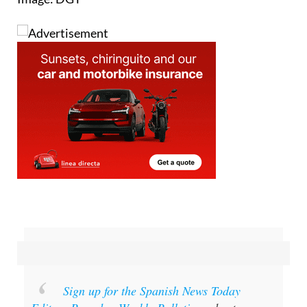
Sign up for the Spanish News Today