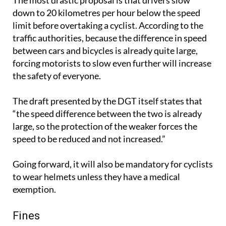
The most drastic proposal is that drivers slow
down to 20 kilometres per hour below the speed
limit before overtaking a cyclist. According to the
traffic authorities, because the difference in speed
between cars and bicycles is already quite large,
forcing motorists to slow even further will increase
the safety of everyone.
The draft presented by the DGT itself states that
“the speed difference between the two is already
large, so the protection of the weaker forces the
speed to be reduced and not increased.”
Going forward, it will also be mandatory for cyclists
to wear helmets unless they have a medical
exemption.
Fines