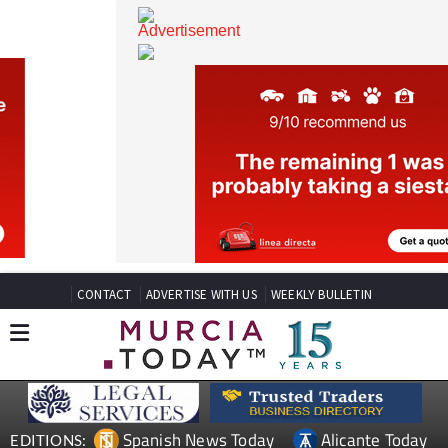
CONTACT
ADVERTISE WITH US
WEEKLY BULLETIN
Spanish News Today
Alicante Today
EDITIONS: