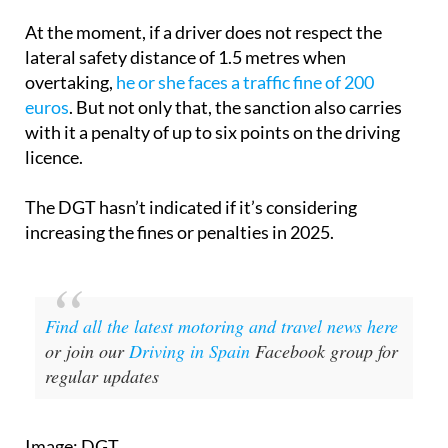
At the moment, if a driver does not respect the
lateral safety distance of 1.5 metres when
overtaking,
he or she faces a traffic fine of 200
euros
. But not only that, the sanction also carries
with it a penalty of up to six points on the driving
licence.
The DGT hasn’t indicated if it’s considering
increasing the fines or penalties in 2025.
Find all the latest motoring and travel news here
or join our
Driving in Spain
Facebook group for
regular updates
Image: DGT