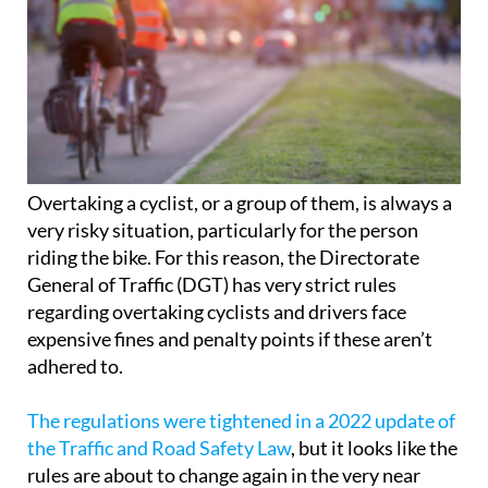
Overtaking a cyclist, or a group of them, is always a
very risky situation, particularly for the person
riding the bike. For this reason, the Directorate
General of Traffic (DGT) has very strict rules
regarding overtaking cyclists and drivers face
expensive fines and penalty points if these aren’t
adhered to.
The regulations were tightened in a 2022 update of
the Traffic and Road Safety Law
, but it looks like the
rules are about to change again in the very near