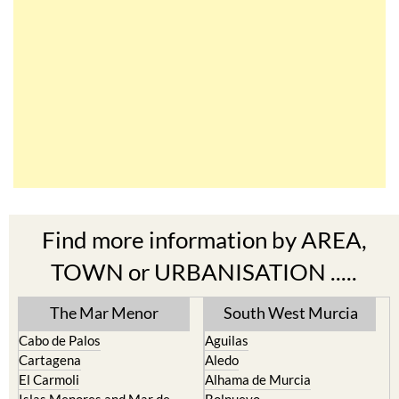
Find more information by AREA,
TOWN or URBANISATION .....
The Mar Menor
South West Murcia
Cabo de Palos
Aguilas
Cartagena
Aledo
El Carmoli
Alhama de Murcia
Islas Menores and Mar de
Bolnuevo