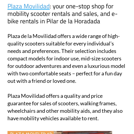
Plaza Movilidad
: your one-stop shop for
mobility scooter rentals and sales, and e-
bike rentals in Pilar de la Horadada
Plaza de la Movilidad offers a wide range of high-
quality scooters suitable for every individual's
needs and preferences. Their selection includes
compact models for indoor use, mid-size scooters
for outdoor adventures and even a luxurious model
with two comfortable seats – perfect for a fun day
out with a friend or loved one.
Plaza Movilidad offers a quality and price
guarantee for sales of scooters, walking frames,
wheelchairs and other mobility aids, and they also
have mobility vehicles available to rent.