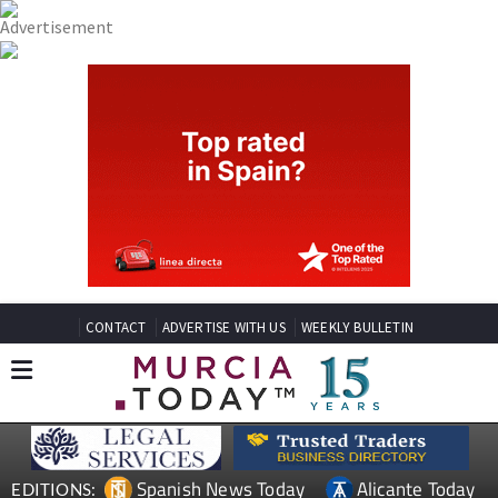
CONTACT
ADVERTISE WITH US
WEEKLY BULLETIN
Spanish News Today
Alicante Today
EDITIONS: