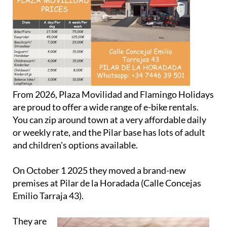
From 2026, Plaza Movilidad and Flamingo Holidays
are proud to offer a wide range of e-bike rentals.
You can zip around town at a very affordable daily
or weekly rate, and the Pilar base has lots of adult
and children's options available.
On October 1 2025 they moved a brand-new
premises at Pilar de la Horadada (Calle Concejas
Emilio Tarraja 43).
They are