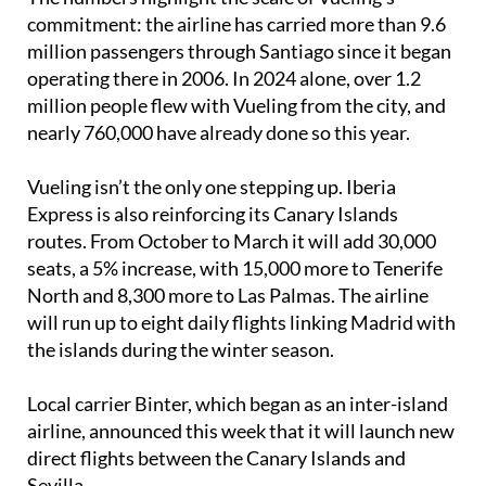
commitment: the airline has carried more than 9.6
million passengers through Santiago since it began
operating there in 2006. In 2024 alone, over 1.2
million people flew with Vueling from the city, and
nearly 760,000 have already done so this year.
Vueling isn’t the only one stepping up. Iberia
Express is also reinforcing its Canary Islands
routes. From October to March it will add 30,000
seats, a 5% increase, with 15,000 more to Tenerife
North and 8,300 more to Las Palmas. The airline
will run up to eight daily flights linking Madrid with
the islands during the winter season.
Local carrier Binter, which began as an inter-island
airline, announced this week that it will launch new
direct flights between the Canary Islands and
Sevilla.