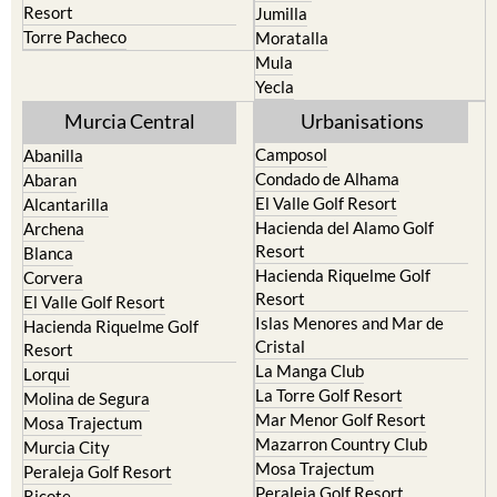
Resort
Jumilla
Torre Pacheco
Moratalla
Mula
Yecla
Murcia Central
Urbanisations
Camposol
Abanilla
Condado de Alhama
Abaran
El Valle Golf Resort
Alcantarilla
Hacienda del Alamo Golf
Archena
Resort
Blanca
Hacienda Riquelme Golf
Corvera
Resort
El Valle Golf Resort
Islas Menores and Mar de
Hacienda Riquelme Golf
Cristal
Resort
La Manga Club
Lorqui
La Torre Golf Resort
Molina de Segura
Mar Menor Golf Resort
Mosa Trajectum
Mazarron Country Club
Murcia City
Mosa Trajectum
Peraleja Golf Resort
Peraleja Golf Resort
Ricote