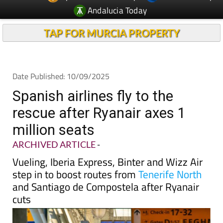
Andalucia Today
TAP FOR MURCIA PROPERTY
Date Published: 10/09/2025
Spanish airlines fly to the
rescue after Ryanair axes 1
million seats
ARCHIVED ARTICLE
-
Vueling, Iberia Express, Binter and Wizz Air
step in to boost routes from
Tenerife North
and Santiago de Compostela after Ryanair
cuts