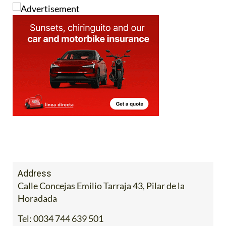
Address
Calle Concejas Emilio Tarraja 43, Pilar de la
Horadada
Tel:
0034 744 639 501