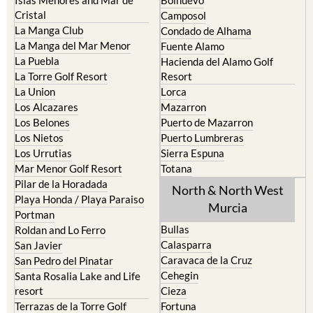
Cristal
Camposol
La Manga Club
Condado de Alhama
La Manga del Mar Menor
Fuente Alamo
La Puebla
Hacienda del Alamo Golf
La Torre Golf Resort
Resort
La Union
Lorca
Los Alcazares
Mazarron
Los Belones
Puerto de Mazarron
Los Nietos
Puerto Lumbreras
Los Urrutias
Sierra Espuna
Mar Menor Golf Resort
Totana
Pilar de la Horadada
North & North West
Playa Honda / Playa Paraiso
Murcia
Portman
Bullas
Roldan and Lo Ferro
Calasparra
San Javier
Caravaca de la Cruz
San Pedro del Pinatar
Cehegin
Santa Rosalia Lake and Life
resort
Cieza
Terrazas de la Torre Golf
Fortuna