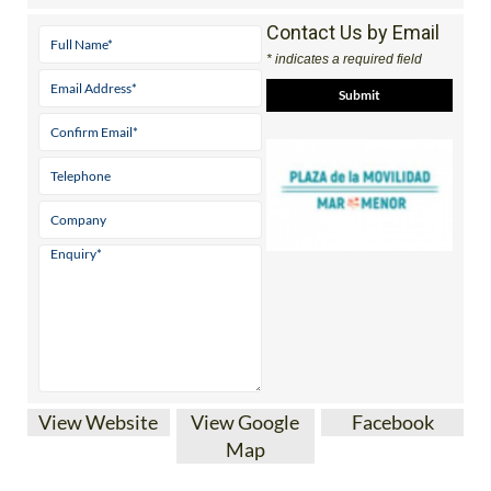
Contact Us by Email
* indicates a required field
View Website
View Google
Facebook
Map