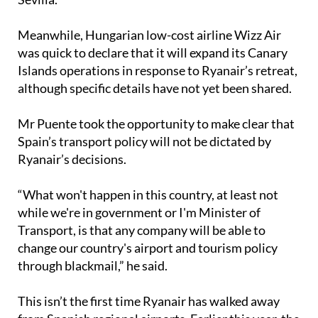
Meanwhile, Hungarian low-cost airline Wizz Air
was quick to declare that it will expand its Canary
Islands operations in response to Ryanair’s retreat,
although specific details have not yet been shared.
Mr Puente took the opportunity to make clear that
Spain’s transport policy will not be dictated by
Ryanair’s decisions.
“What won't happen in this country, at least not
while we're in government or I'm Minister of
Transport, is that any company will be able to
change our country's airport and tourism policy
through blackmail,” he said.
This isn’t the first time Ryanair has walked away