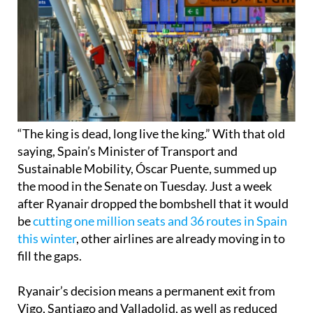
“The king is dead, long live the king.” With that old
saying, Spain’s Minister of Transport and
Sustainable Mobility, Óscar Puente, summed up
the mood in the Senate on Tuesday. Just a week
after Ryanair dropped the bombshell that it would
be
cutting one million seats and 36 routes in Spain
this winter
, other airlines are already moving in to
fill the gaps.
Ryanair’s decision means a permanent exit from
Vigo, Santiago and Valladolid, as well as reduced