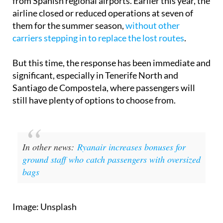
from Spanish regional airports. Earlier this year, the
airline closed or reduced operations at seven of
them for the summer season,
without other
carriers stepping in to replace the lost routes
.
But this time, the response has been immediate and
significant, especially in Tenerife North and
Santiago de Compostela, where passengers will
still have plenty of options to choose from.
In other news:
Ryanair increases bonuses for
ground staff who catch passengers with oversized
bags
Image: Unsplash