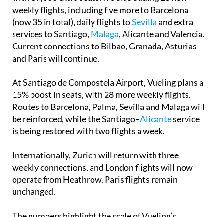
weekly flights, including five more to Barcelona
(now 35 in total), daily flights to
Sevilla
and extra
services to Santiago,
Malaga
, Alicante and Valencia.
Current connections to Bilbao, Granada, Asturias
and Paris will continue.
At Santiago de Compostela Airport, Vueling plans a
15% boost in seats, with 28 more weekly flights.
Routes to Barcelona, Palma, Sevilla and Malaga will
be reinforced, while the Santiago–
Alicante
service
is being restored with two flights a week.
Internationally, Zurich will return with three
weekly connections, and London flights will now
operate from Heathrow. Paris flights remain
unchanged.
The numbers highlight the scale of Vueling’s