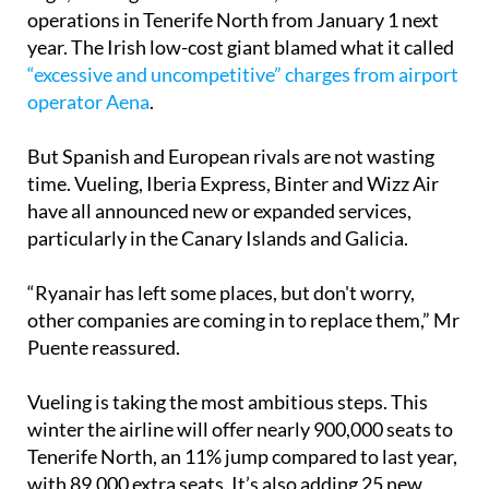
operations in Tenerife North from January 1 next
year. The Irish low-cost giant blamed what it called
“excessive and uncompetitive” charges from airport
operator Aena
.
But Spanish and European rivals are not wasting
time. Vueling, Iberia Express, Binter and Wizz Air
have all announced new or expanded services,
particularly in the Canary Islands and Galicia.
“Ryanair has left some places, but don't worry,
other companies are coming in to replace them,” Mr
Puente reassured.
Vueling is taking the most ambitious steps. This
winter the airline will offer nearly 900,000 seats to
Tenerife North, an 11% jump compared to last year,
with 89,000 extra seats. It’s also adding 25 new