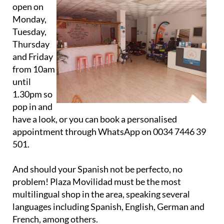
open on
Monday,
Tuesday,
Thursday
and Friday
from 10am
until
1.30pm so
pop in and
have a look, or you can book a personalised
appointment through WhatsApp on 0034 7446 39
501.
And should your Spanish not be perfecto, no
problem! Plaza Movilidad must be the most
multilingual shop in the area, speaking several
languages including Spanish, English, German and
French, among others.