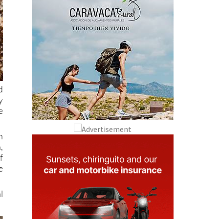
d
y
e
h
,
f
e
l