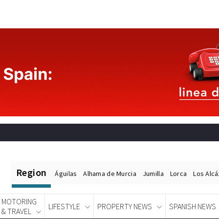
Region
Águilas
Alhama de Murcia
Jumilla
Lorca
Los Alc
MOTORING
LIFESTYLE
PROPERTY NEWS
SPANISH NEWS
& TRAVEL