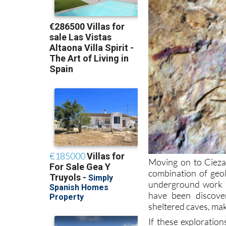
Moving on to Cieza
combination of geol
underground work of
have been discove
sheltered caves, mak
If these exploratio