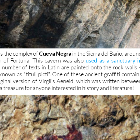
is the complex of
Cueva Negra
in the Sierra del Baño, aroun
 of Fortuna. This cavern was also
used as a sanctuary i
number of texts in Latin are painted onto the rock walls 
known as "tituli picti". One of these ancient graffiti contain
iginal version of Virgil’s Aeneid, which was written betwee
a treasure for anyone interested in history and literature!