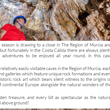
 season is drawing to a close in The Region of Murcia an
ut fortunately in the Costa Cálida there are always plent
 adventures to be enjoyed all year round, in this cas
relatively easily visitable caves in the Region of Murcia, eac
and galleries which feature unique rock formations and even
storic rock art which bears silent witness to the origins o
f continental Europe alongside the natural wonders of th
den treasure, and every bit as spectacular as the natura
d above ground!