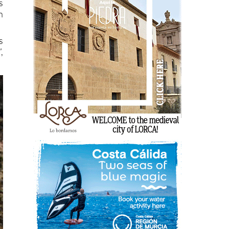
s
n
s
,