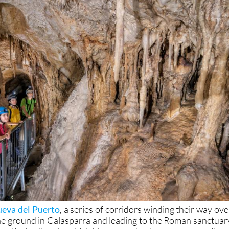
eva del Puerto
, a series of corridors winding their way ove
e ground in Calasparra and leading to the Roman sanctuar