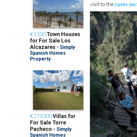
visit to the
caves sec