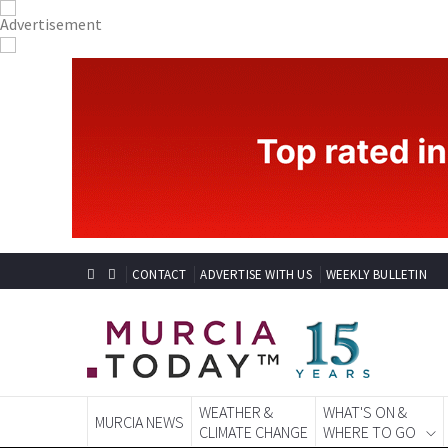
CONTACT
ADVERTISE WITH US
WEEKLY BULLETIN
WEATHER &
WHAT'S ON &
MURCIA NEWS
CLIMATE CHANGE
WHERE TO GO