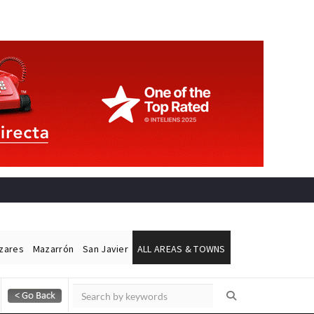
ázares
Mazarrón
San Javier
ALL AREAS & TOWNS