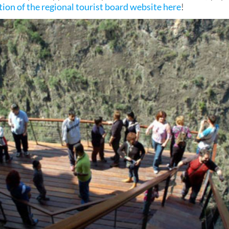
tion of the regional tourist board website here
!