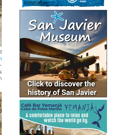
d
n
–
s
n