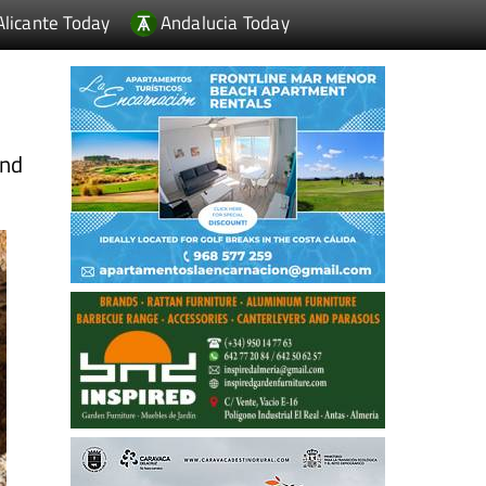
Alicante Today
Andalucia Today
and