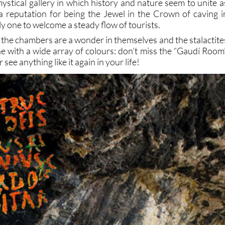
ystical gallery in which history and nature seem to unite a
a reputation for being the Jewel in the Crown of caving i
ly one to welcome a steady flow of tourists.
 the chambers are a wonder in themselves and the stalactite
e with a wide array of colours: don’t miss the “Gaudí Room”
see anything like it again in your life!