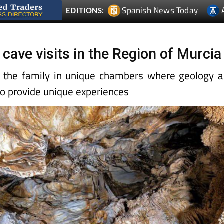
Spanish News Today
EDITIONS:
cave visits in the Region of Murcia
l the family in unique chambers where geology 
to provide unique experiences