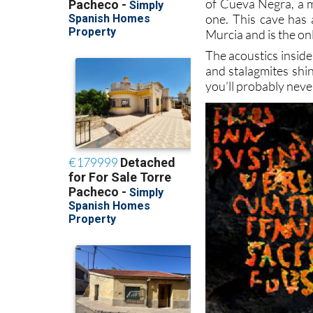
of Cueva Negra, a m
one. This cave has 
Murcia and is the on
The acoustics inside
and stalagmites shin
you’ll probably never 