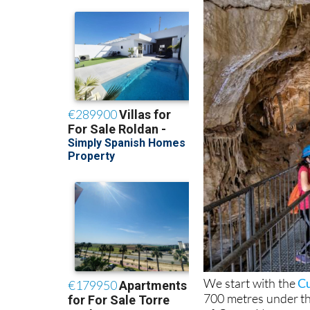
We start with the
Cu
700 metres under th