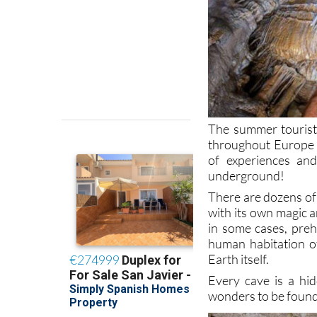
The summer tourist
throughout Europe b
of experiences and
underground!
There are dozens of 
with its own magic 
in some cases, prehi
human habitation o
Earth itself.
Every cave is a hid
wonders to be foun