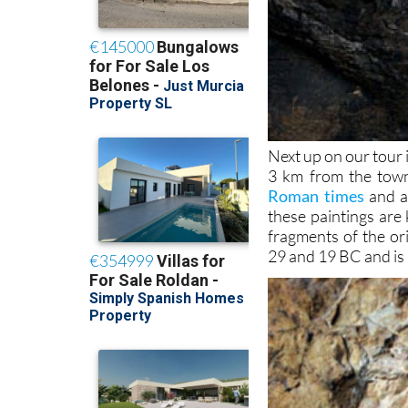
Next up on our tour 
3 km from the town
Roman times
and a 
these paintings are 
fragments of the or
29 and 19 BC and is 