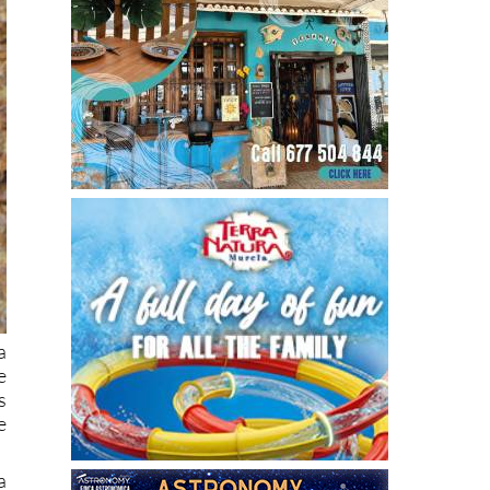
a
e
s
e
a