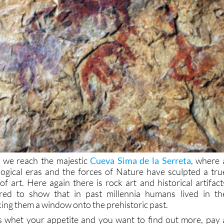
 we reach the majestic
Cueva Sima de la Serreta
, where 
ogical eras and the forces of Nature have sculpted a tru
 art. Here again there is rock art and historical artifact
red to show that in past millennia humans lived in th
ing them a window onto the prehistoric past.
ns whet your appetite and you want to find out more, pay 