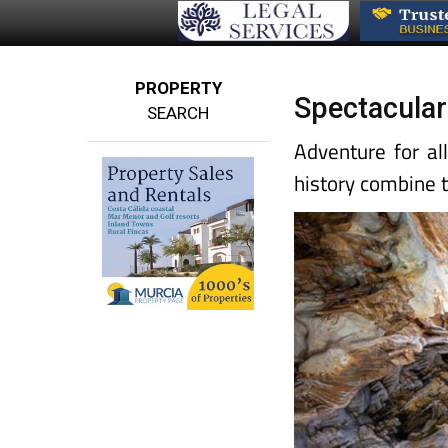
PROPERTY
Spectacular 
SEARCH
Adventure for al
history combine 