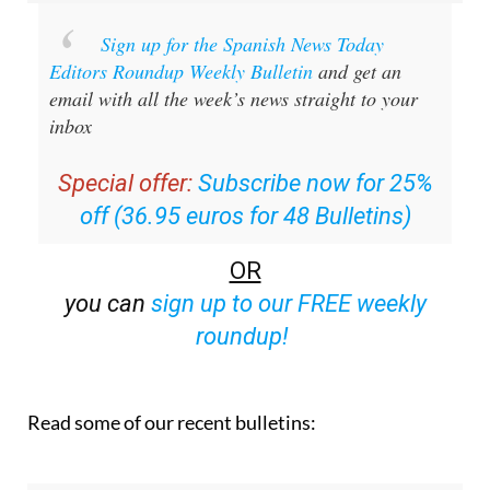
Sign up for the Spanish News Today
Editors Roundup Weekly Bulletin
and get an
email with all the week’s news straight to your
inbox
Special offer:
Subscribe now for 25%
off (36.95 euros for 48 Bulletins)
OR
you can
sign up to our FREE weekly
roundup!
Read some of our recent bulletins: