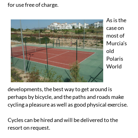
for use free of charge.
As is the
case on
most of
Murcia’s
old
Polaris
World
developments, the best way to get around is
perhaps by bicycle, and the paths and roads make
cycling a pleasure as well as good physical exercise.
Cycles can be hired and will be delivered to the
resort on request.