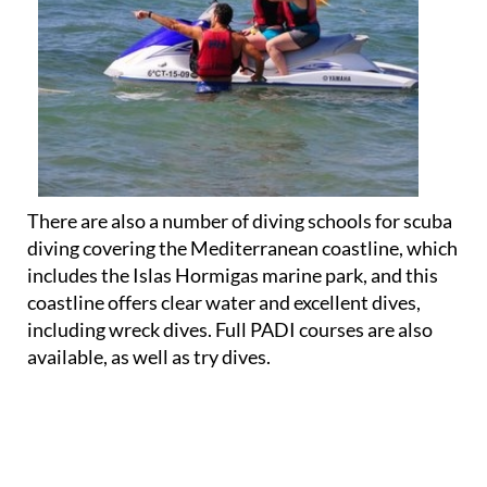
There are also a number of diving schools for scuba
diving covering the Mediterranean coastline, which
includes the Islas Hormigas marine park, and this
coastline offers clear water and excellent dives,
including wreck dives. Full PADI courses are also
available, as well as try dives.