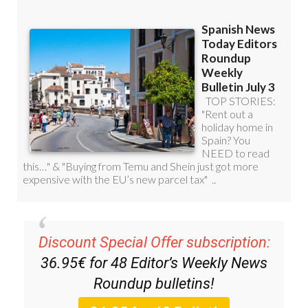
Discount Special Offer subscription:
36.95€ for 48
Editor’s Weekly News
Roundup
bulletins!