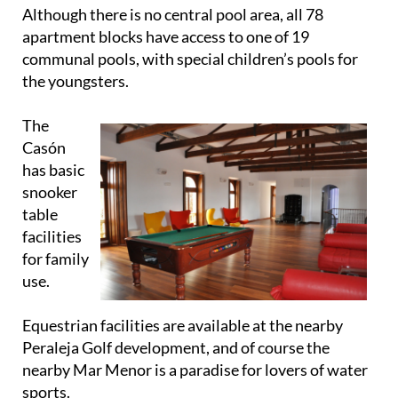
Although there is no central pool area, all 78
apartment blocks have access to one of 19
communal pools, with special children’s pools for
the youngsters.
The
Casón
has basic
snooker
table
facilities
for family
use.
Equestrian facilities are available at the nearby
Peraleja Golf development, and of course the
nearby Mar Menor is a paradise for lovers of water
sports.