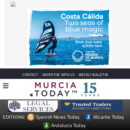
CONTACT
ADVERTISE WITH US
WEEKLY BULLETIN
Spanish News Today
Alicante Today
EDITIONS:
Andalucia Today