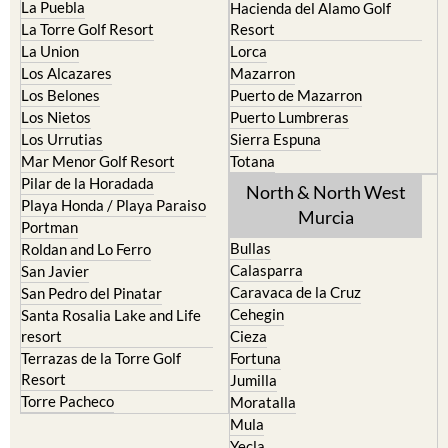
La Puebla
Hacienda del Alamo Golf
La Torre Golf Resort
Resort
La Union
Lorca
Los Alcazares
Mazarron
Los Belones
Puerto de Mazarron
Los Nietos
Puerto Lumbreras
Los Urrutias
Sierra Espuna
Mar Menor Golf Resort
Totana
Pilar de la Horadada
North & North West
Playa Honda / Playa Paraiso
Murcia
Portman
Bullas
Roldan and Lo Ferro
Calasparra
San Javier
Caravaca de la Cruz
San Pedro del Pinatar
Cehegin
Santa Rosalia Lake and Life
resort
Cieza
Terrazas de la Torre Golf
Fortuna
Resort
Jumilla
Torre Pacheco
Moratalla
Mula
Yecla