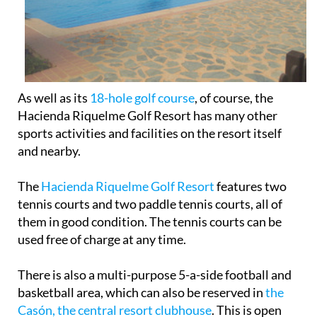
As well as its
18-hole golf course
, of course, the
Hacienda Riquelme Golf Resort has many other
sports activities and facilities on the resort itself
and nearby.
The
Hacienda Riquelme Golf Resort
features two
tennis courts and two paddle tennis courts, all of
them in good condition. The tennis courts can be
used free of charge at any time.
There is also a multi-purpose 5-a-side football and
basketball area, which can also be reserved in
the
Casón, the central resort clubhouse
. This is open