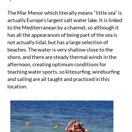
The Mar Menor which literally means “little sea” is
actually Europe’s largest salt water lake. It is linked
to the Mediterranean by a channel, so although it
has all the appearances of being part of the sea is
not actually tidal, but has a large selection of
beaches. The water is very shallow close to the
shore, and there are steady thermal winds in the
afternoon, creating optimum conditions for
teaching water sports, so kitesurfing, windsurfing
and sailing are all taught and practiced in this
location.