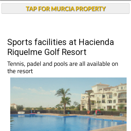
TAP FOR MURCIA PROPERTY
Sports facilities at Hacienda
Riquelme Golf Resort
Tennis, padel and pools are all available on
the resort