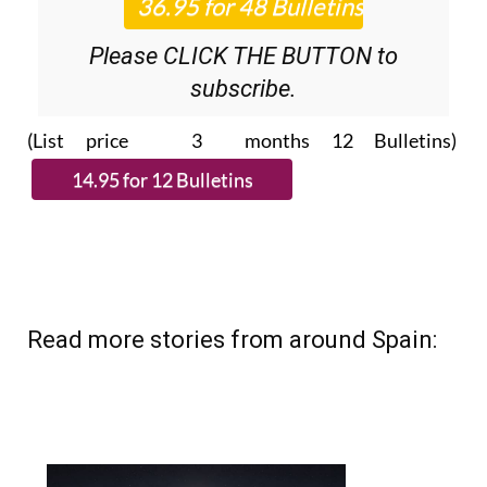
Please CLICK THE BUTTON to
subscribe.
(List price 3 months 12 Bulletins)
Read more stories from around Spain: