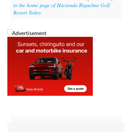
to the home page of Hacienda Riquelme Golf
Resort Today