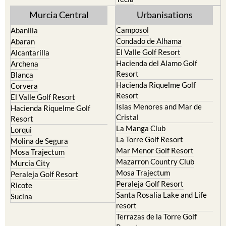
Murcia Central
Urbanisations
Camposol
Abanilla
Condado de Alhama
Abaran
El Valle Golf Resort
Alcantarilla
Hacienda del Alamo Golf
Archena
Resort
Blanca
Hacienda Riquelme Golf
Corvera
Resort
El Valle Golf Resort
Islas Menores and Mar de
Hacienda Riquelme Golf
Cristal
Resort
La Manga Club
Lorqui
La Torre Golf Resort
Molina de Segura
Mar Menor Golf Resort
Mosa Trajectum
Mazarron Country Club
Murcia City
Mosa Trajectum
Peraleja Golf Resort
Peraleja Golf Resort
Ricote
Santa Rosalia Lake and Life
Sucina
resort
Terrazas de la Torre Golf