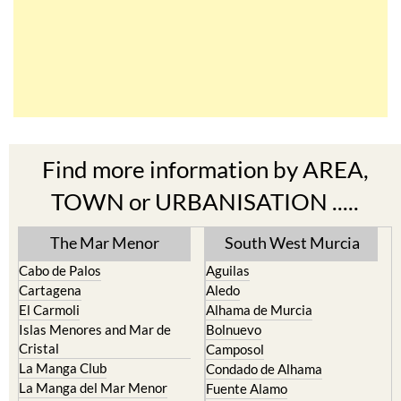
Find more information by AREA,
TOWN or URBANISATION .....
The Mar Menor
South West Murcia
Cabo de Palos
Aguilas
Cartagena
Aledo
El Carmoli
Alhama de Murcia
Islas Menores and Mar de
Bolnuevo
Cristal
Camposol
La Manga Club
Condado de Alhama
La Manga del Mar Menor
Fuente Alamo