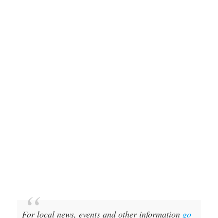
For local news, events and other information
go