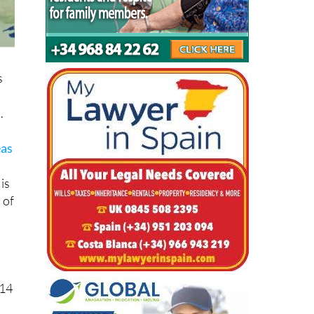
s
.
eas
is
 of
 14