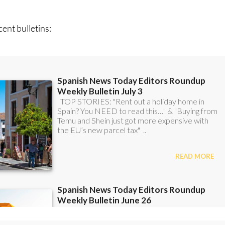
can
sign up to our FREE weekly roundup!
ent bulletins: