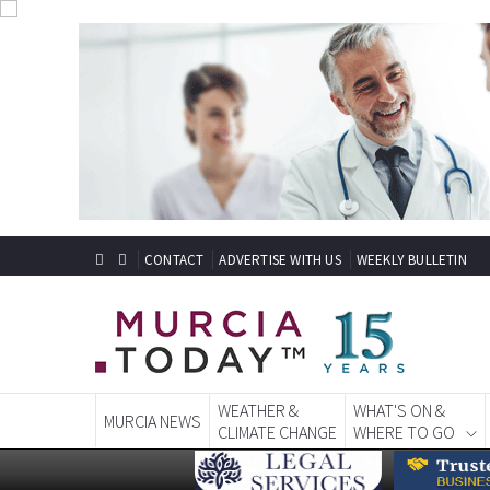
CONTACT
ADVERTISE WITH US
WEEKLY BULLETIN
WEATHER &
WHAT'S ON &
MURCIA NEWS
CLIMATE CHANGE
WHERE TO GO