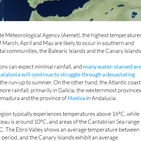
ate Meteorological Agency (Aemet), the highest temperature
 March, April and May are likely to occur in southern and
l communities, the Balearic Islands and the Canary Islands
ns can expect minimal rainfall, and
many water-starved ar
atalonia will continue to struggle through a devastating
 the run-up to summer. On the other hand, the Atlantic coast 
ore rainfall, primarily in Galicia, the westernmost provinces
tremadura and the province of
Huelva
in Andalucia.
gion typically experiences temperatures above 16°C, while
teau is around 10°C, and areas of the Cantabrian Sea range
C. The Ebro Valley shows an average temperature between