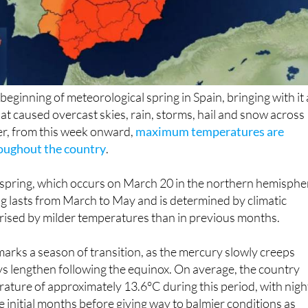
eginning of meteorological spring in Spain, bringing with it 
hat caused overcast skies, rain, storms, hail and snow across
r, from this week onward,
maximum temperatures are
roughout the country
.
 spring, which occurs on March 20 in the northern hemisphe
g lasts from March to May and is determined by climatic
rised by milder temperatures than in previous months.
marks a season of transition, as the mercury slowly creeps
s lengthen following the equinox. On average, the country