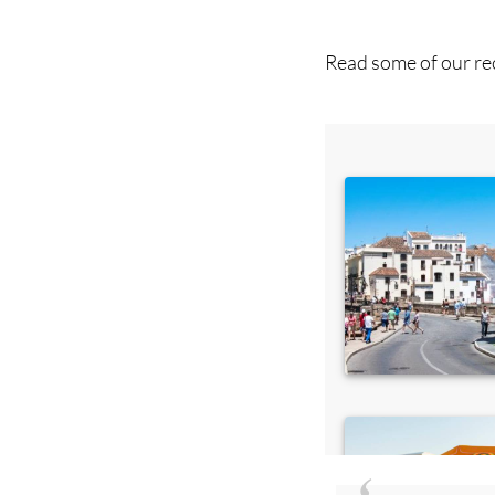
you 
Read some of our rec