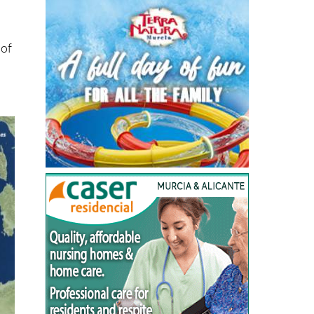
ts
 of