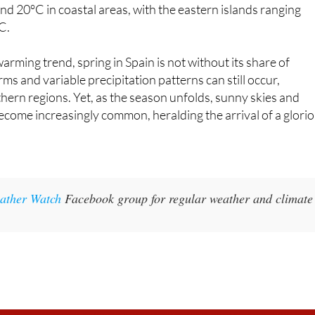
 period, and the Canary Islands exhibit an average
d 20°C in coastal areas, with the eastern islands ranging
C.
arming trend, spring in Spain is not without its share of
rms and variable precipitation patterns can still occur,
rthern regions. Yet, as the season unfolds, sunny skies and
become increasingly common, heralding the arrival of a glori
ather Watch
Facebook group for regular weather and climate