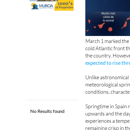
March 1 marked the b
cold Atlantic front t
the country. Howeve
expected to rise th
Unlike astronomical
meteorological sprin
conditions, characte
Springtime in Spain 
upwards and the day