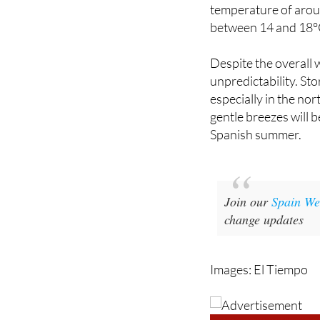
and 16°C during this
temperature of aroun
between 14 and 18°
Despite the overall w
unpredictability. Sto
especially in the no
gentle breezes will 
Spanish summer.
Join our
Spain We
change updates
Images: El Tiempo