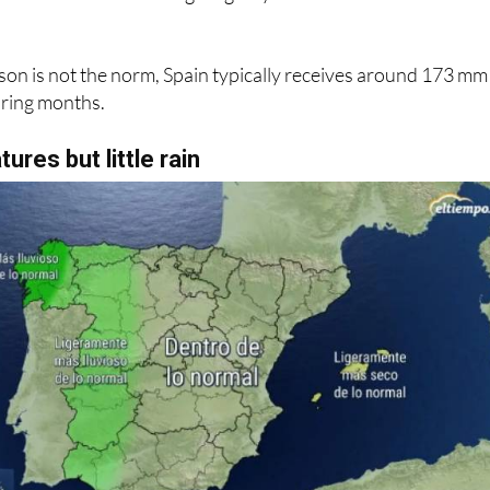
ature of approximately 13.6°C during this period, with nigh
e initial months before giving way to balmier conditions as
on is not the norm, Spain typically receives around 173 mm
spring months.
ures but little rain