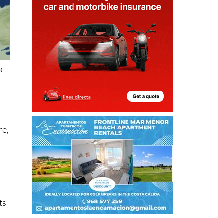
a
re,