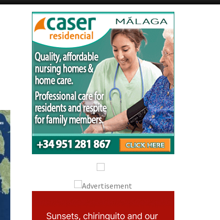
Alicante Today
Andalucia Today