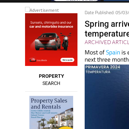
Date Published: 05/0
Spring arriv
temperatures
ARCHIVED ARTIC
Most of
Spain
is 
next three month
PROPERTY
SEARCH