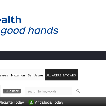
ázares
Mazarrón
San Javier
ALL AREAS & TOWNS