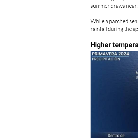
experiences a temper
remaining crisp in th
summer draws near.
While a parched seas
rainfall during the 
Higher temperat