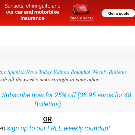
 the Spanish News Today Editors Roundup Weekly Bulletin
ith all the week’s news straight to your inbox
:
Subscribe now for 25% off (36.95 euros for 48
Bulletins)
OR