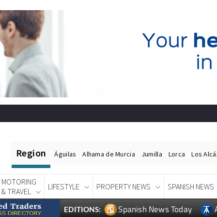
Region
Águilas
Alhama de Murcia
Jumilla
Lorca
Los Alc
MOTORING
LIFESTYLE
PROPERTY NEWS
SPANISH NEWS
& TRAVEL