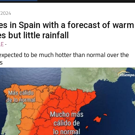
Spanish News Today
EDITIONS:
3/2024
es in Spain with a forecast of warm
 but little rainfall
LE
-
expected to be much hotter than normal over the
s