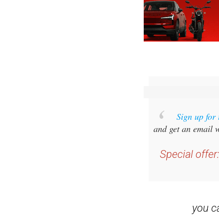
Sign up for
and get an email w
Special offer