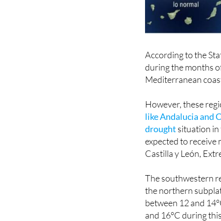
According to the St
during the months of
Mediterranean coasta
However, these regio
like Andalucia and C
drought
situation in
expected to receive m
Castilla y León, Ex
The southwestern re
the northern subpla
between 12 and 14°