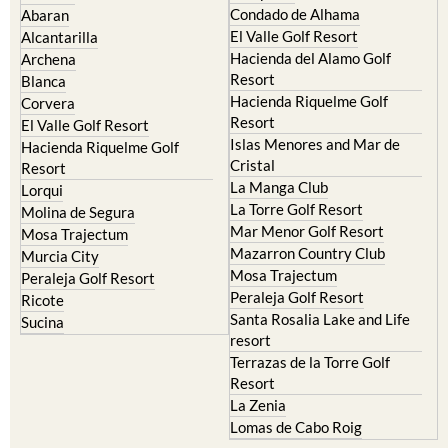
Condado de Alhama
Abaran
El Valle Golf Resort
Alcantarilla
Hacienda del Alamo Golf
Archena
Resort
Blanca
Hacienda Riquelme Golf
Corvera
Resort
El Valle Golf Resort
Islas Menores and Mar de
Hacienda Riquelme Golf
Cristal
Resort
La Manga Club
Lorqui
La Torre Golf Resort
Molina de Segura
Mar Menor Golf Resort
Mosa Trajectum
Mazarron Country Club
Murcia City
Mosa Trajectum
Peraleja Golf Resort
Peraleja Golf Resort
Ricote
Santa Rosalia Lake and Life
Sucina
resort
Terrazas de la Torre Golf
Resort
La Zenia
Lomas de Cabo Roig