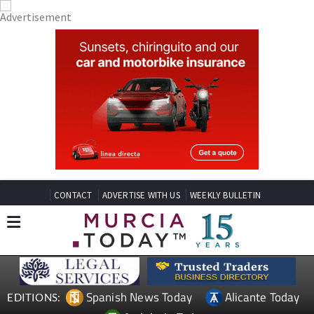
CONTACT
ADVERTISE WITH US
WEEKLY BULLETIN
Spanish News Today
Alicante Today
EDITIONS: