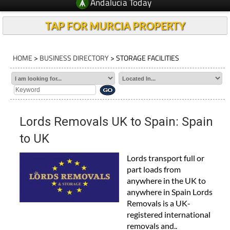
Andalucia Today
TAP FOR MURCIA PROPERTY
HOME
>
BUSINESS DIRECTORY
> STORAGE FACILITIES
Lords Removals UK to Spain: Spain
to UK
Lords transport full or
part loads from
anywhere in the UK to
anywhere in Spain Lords
Removals is a UK-
registered international
removals and..