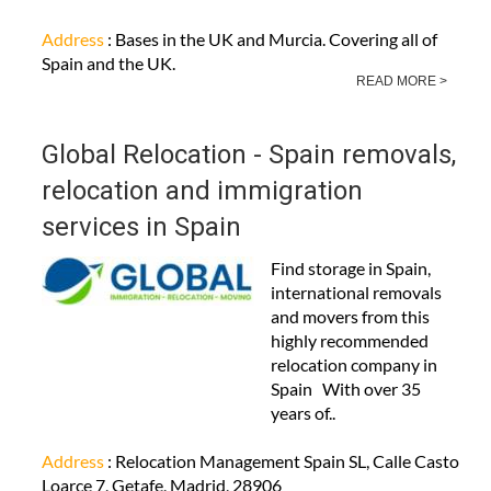
Address
: Bases in the UK and Murcia. Covering all of
Spain and the UK.
READ MORE >
Global Relocation - Spain removals,
relocation and immigration
services in Spain
Find storage in Spain,
international removals
and movers from this
highly recommended
relocation company in
Spain With over 35
years of..
Address
: Relocation Management Spain SL, Calle Casto
Loarce 7, Getafe, Madrid, 28906