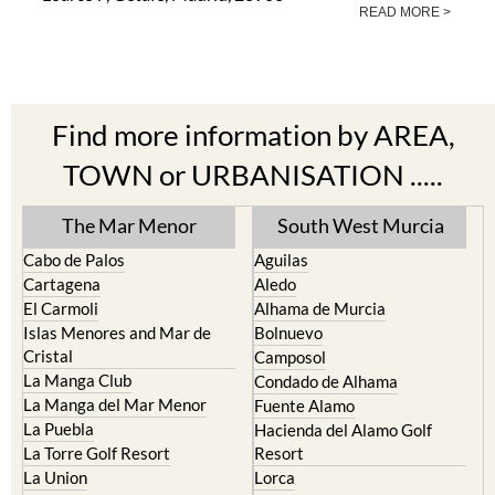
READ MORE >
Find more information by AREA,
TOWN or URBANISATION .....
The Mar Menor
South West Murcia
Cabo de Palos
Aguilas
Cartagena
Aledo
El Carmoli
Alhama de Murcia
Islas Menores and Mar de
Bolnuevo
Cristal
Camposol
La Manga Club
Condado de Alhama
La Manga del Mar Menor
Fuente Alamo
La Puebla
Hacienda del Alamo Golf
La Torre Golf Resort
Resort
La Union
Lorca