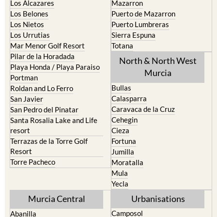
Los Alcazares
Mazarron
Los Belones
Puerto de Mazarron
Los Nietos
Puerto Lumbreras
Los Urrutias
Sierra Espuna
Mar Menor Golf Resort
Totana
Pilar de la Horadada
North & North West
Playa Honda / Playa Paraiso
Murcia
Portman
Bullas
Roldan and Lo Ferro
Calasparra
San Javier
Caravaca de la Cruz
San Pedro del Pinatar
Cehegin
Santa Rosalia Lake and Life
resort
Cieza
Terrazas de la Torre Golf
Fortuna
Resort
Jumilla
Torre Pacheco
Moratalla
Mula
Yecla
Murcia Central
Urbanisations
Camposol
Abanilla