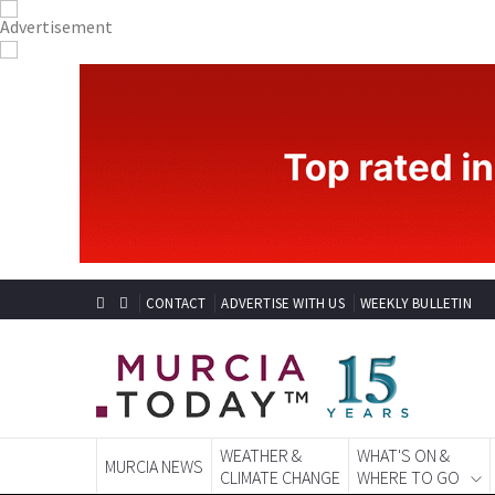
CONTACT
ADVERTISE WITH US
WEEKLY BULLETIN
WEATHER &
WHAT'S ON &
MURCIA NEWS
CLIMATE CHANGE
WHERE TO GO