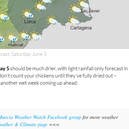
cast, Saturday June 3
ay 5
should be much drier, with light rainfall only forecast in
on’t count your chickens until they’ve fully dried out –
o another wet week coming up ahead.
Murcia Weather Watch Facebook group
for more weather
eather & Climate page
<<<