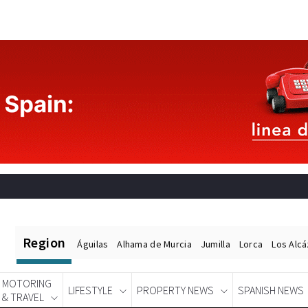
Region
Águilas
Alhama de Murcia
Jumilla
Lorca
Los Alc
MOTORING
LIFESTYLE
PROPERTY NEWS
SPANISH NEWS
& TRAVEL