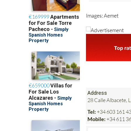
Images: Aemet
Address
28 Calle Albacete, 
Tel:
+34 603 161 4
Mobile:
+34 611 36