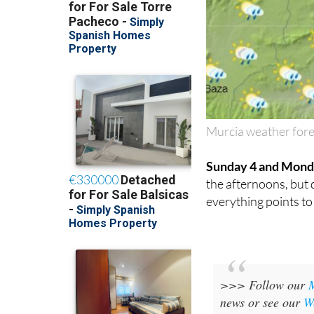
Murcia weather fore
Sunday 4 and Mond
the afternoons, but d
everything points t
>>> Follow our
news or see our
W