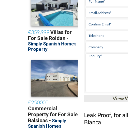
View 
Leak Proof, for a
Blanca