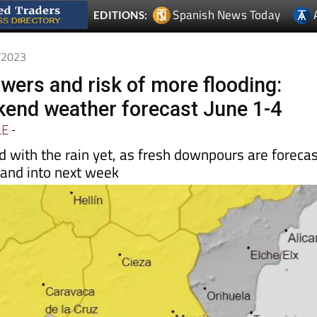
Spanish News Today
EDITIONS:
6/2023
wers and risk of more flooding:
end weather forecast June 1-4
LE
-
d with the rain yet, as fresh downpours are foreca
 and into next week