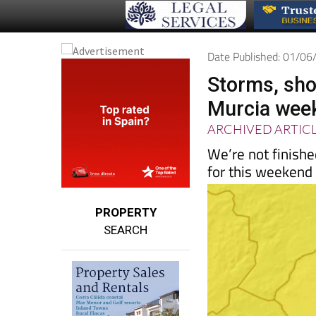
Date Published: 01/0
Storms, sho
Murcia week
ARCHIVED ARTIC
We’re not finishe
for this weekend
PROPERTY
SEARCH