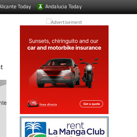
Alicante Today
Andalucia Today
st