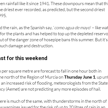
en rainfall like it since 1941. These downpours mean that th
he driest ever recorded, as predicted, but the second driest
995.
the rain, as the Spanish say, ‘
como agua de mayo
’ – like wa
 for the plants and has helped to top up the depleted reservo
ut of the danger zone of hosepipe bans this summer. But it’s
 much damage and destruction.
st for this weekend
in per square metre are forecast to fall in one hour both in
the north of the Region of Murcia on
Thursday June 1
, up unt
 an increased risk of flooding, meteorologists from the State
y (Aemet) are not predicting any more episodes of hail.
here is much of the same, with thunderstorms in the north of
 warnings issued for the risk of up to 20 litres of rain in an