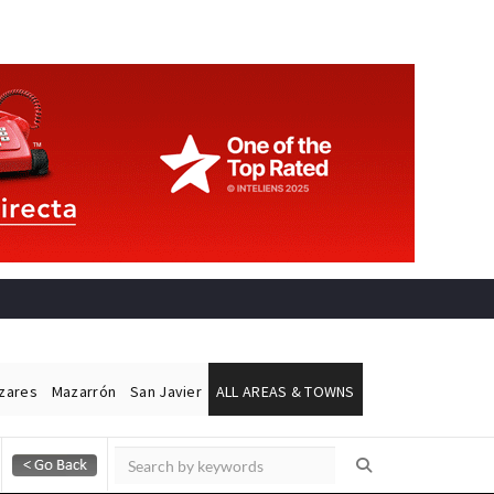
ázares
Mazarrón
San Javier
ALL AREAS & TOWNS