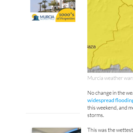
Murcia weather war
No change in the wea
widespread flooding
this weekend, and m
storms.
This was the wettest