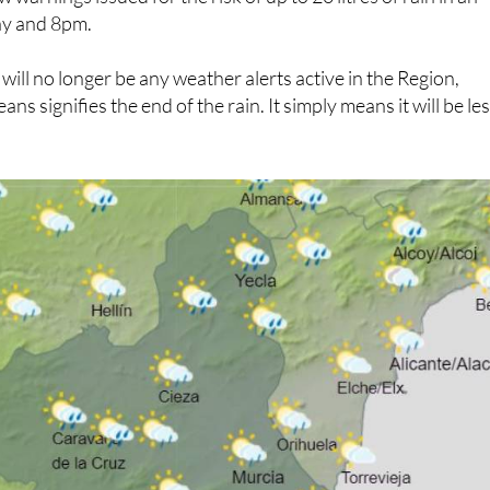
y and 8pm.
will no longer be any weather alerts active in the Region,
ns signifies the end of the rain. It simply means it will be le