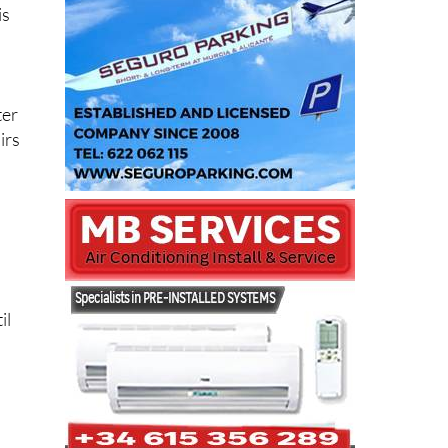
is
ter
irs
il