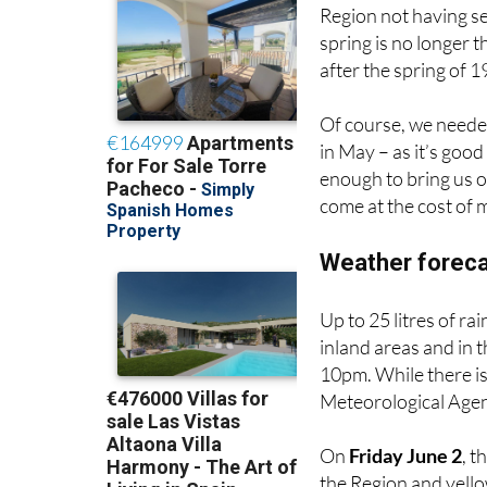
Region not having se
spring is no longer t
after the spring of 1
Of course, we needed 
in May – as it’s good
enough to bring us o
come at the cost of
Weather foreca
Up to 25 litres of ra
inland areas and in 
10pm. While there is
Meteorological Agenc
On
Friday June 2
, t
the Region and yellow