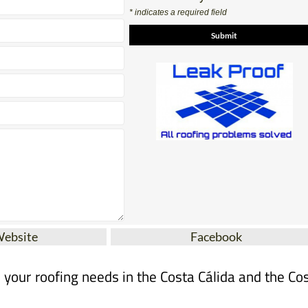
* indicates a required field
Website
Facebook
ll your roofing needs in the Costa Cálida and the Co