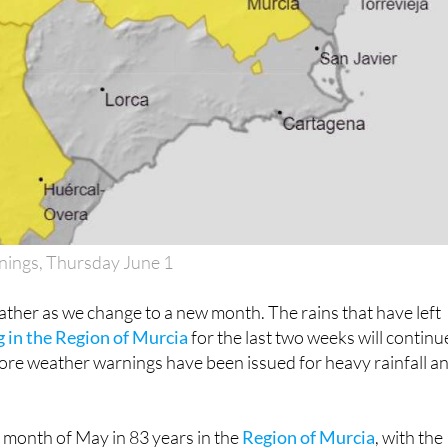
nings, Thursday June 1
ther as we change to a new month. The rains that have left
 in the Region of Murcia
for the last two weeks will continu
ore weather warnings have been issued for heavy rainfall a
 month of May in 83 years in the
Region of Murcia
, with the