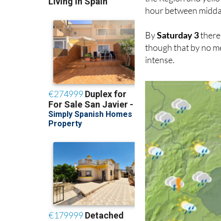
hour between midda
By
Saturday 3
there 
though that by no mea
intense.