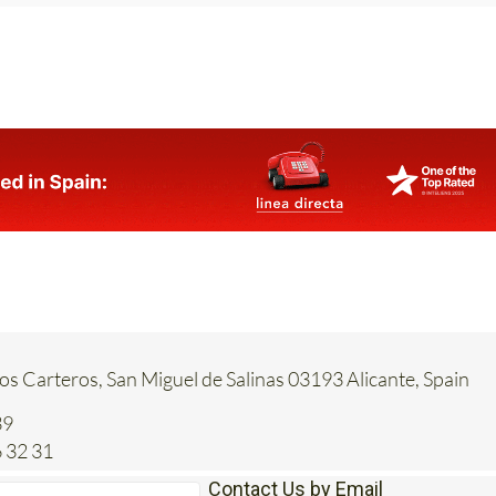
Los Carteros, San Miguel de Salinas 03193 Alicante, Spain
39
 32 31
Contact Us by Email