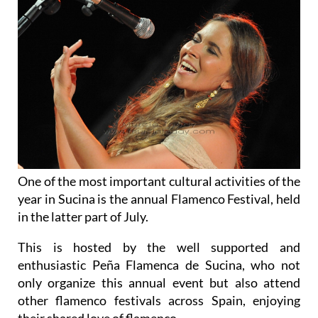
One of the most important cultural activities of the
year in Sucina is the annual Flamenco Festival, held
in the latter part of July.
This is hosted by the well supported and
enthusiastic Peña Flamenca de Sucina, who not
only organize this annual event but also attend
other flamenco festivals across Spain, enjoying
their shared love of flamenco.