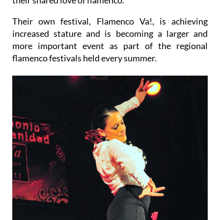
Their own festival, Flamenco Va!, is achieving
increased stature and is becoming a larger and
more important event as part of the regional
flamenco festivals held every summer.