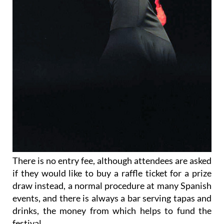
There is no entry fee, although attendees are asked
if they would like to buy a raffle ticket for a prize
draw instead, a normal procedure at many Spanish
events, and there is always a bar serving tapas and
drinks, the money from which helps to fund the
festival.