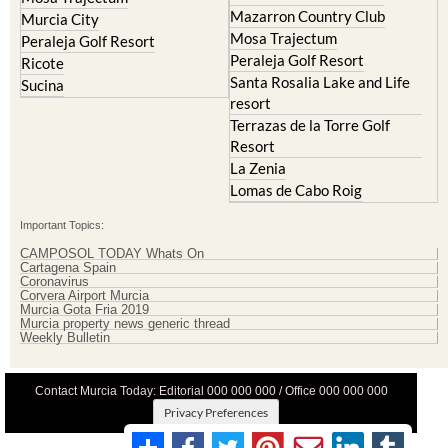
Mazarron Country Club
Murcia City
Mosa Trajectum
Peraleja Golf Resort
Peraleja Golf Resort
Ricote
Santa Rosalia Lake and Life
Sucina
resort
Terrazas de la Torre Golf
Resort
La Zenia
Lomas de Cabo Roig
Important Topics:
CAMPOSOL TODAY Whats On
Cartagena Spain
Coronavirus
Corvera Airport Murcia
Murcia Gota Fria 2019
Murcia property news generic thread
Weekly Bulletin
Contact Murcia Today: Editorial 000 000 000 / Office 000 000 000
Privacy Preferences
Terms And Conditons
|
Privacy Policy
|
Legal
|
About Us
|