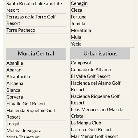
Cehegin
Santa Rosalia Lake and Life
resort
Cieza
Terrazas de la Torre Golf
Fortuna
Resort
Jumilla
Torre Pacheco
Moratalla
Mula
Yecla
Murcia Central
Urbanisations
Camposol
Abanilla
Condado de Alhama
Abaran
El Valle Golf Resort
Alcantarilla
Hacienda del Alamo Golf
Archena
Resort
Blanca
Hacienda Riquelme Golf
Corvera
Resort
El Valle Golf Resort
Islas Menores and Mar de
Hacienda Riquelme Golf
Cristal
Resort
La Manga Club
Lorqui
La Torre Golf Resort
Molina de Segura
Mar Menor Golf Resort
Mosa Trajectum