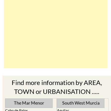
Find more information by AREA,
TOWN or URBANISATION .....
The Mar Menor
South West Murcia
Cabo de Palos
Aguilas