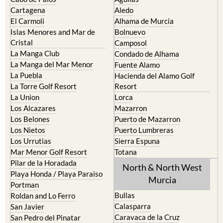
Cartagena
Aledo
El Carmoli
Alhama de Murcia
Islas Menores and Mar de
Bolnuevo
Cristal
Camposol
La Manga Club
Condado de Alhama
La Manga del Mar Menor
Fuente Alamo
La Puebla
Hacienda del Alamo Golf
La Torre Golf Resort
Resort
La Union
Lorca
Los Alcazares
Mazarron
Los Belones
Puerto de Mazarron
Los Nietos
Puerto Lumbreras
Los Urrutias
Sierra Espuna
Mar Menor Golf Resort
Totana
Pilar de la Horadada
North & North West
Playa Honda / Playa Paraiso
Murcia
Portman
Bullas
Roldan and Lo Ferro
Calasparra
San Javier
Caravaca de la Cruz
San Pedro del Pinatar