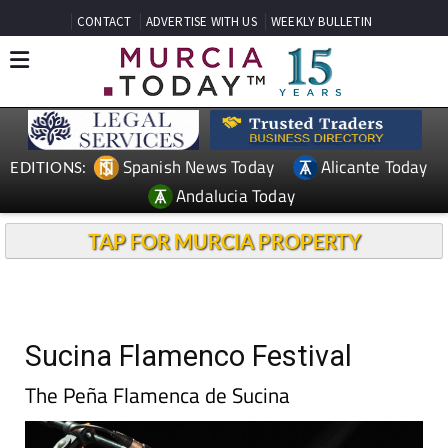
CONTACT
ADVERTISE WITH US
WEEKLY BULLETIN
Spanish News Today
Alicante Today
EDITIONS:
Andalucia Today
TAP FOR MURCIA PROPERTY
Sucina Flamenco Festival
The Peña Flamenca de Sucina