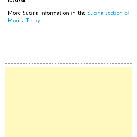
More Sucina information in the
Sucina section of
Murcia Today
.