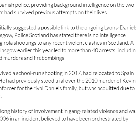
m had survived previous attempts on their lives.
itially suggested a possible link to the ongoing Lyons-Daniel
sgow, Police Scotland has stated there is no intelligence
irola shootings to any recent violent clashes in Scotland. A
Glasgow earlier this year led to more than 40 arrests, includi
ed murders and firebombings.
ved a school-run shooting in 2017, had relocated to Spain
He had previously stood trial over the 2010 murder of Kevin
enforcer for the rival Daniels family, but was acquitted due to
.
 long history of involvement in gang-related violence and wa
2006 in an incident believed to have been orchestrated by
eud, which has spanned two decades, is considered one of t