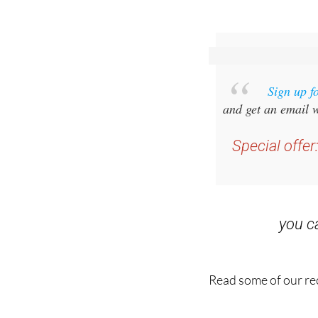
Sign up f
and get an email w
Special offer
you 
Read some of our rec