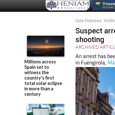
Date Published: 16/0
Suspect arr
shooting
ARCHIVED ARTIC
An arrest has bee
in Fuengirola,
Má