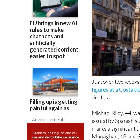
Just over two weeks
figures at a Costa de
deaths.
Michael Riley, 44, w
issued by Spanish au
marks a significant 
Monaghan, 43, and E
on May 31.