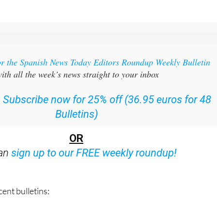
or the Spanish News Today Editors Roundup Weekly Bulletin
ith all the week’s news straight to your inbox
:
Subscribe now for 25% off (36.95 euros for 48
Bulletins)
OR
can
sign up to our FREE weekly roundup!
ent bulletins: