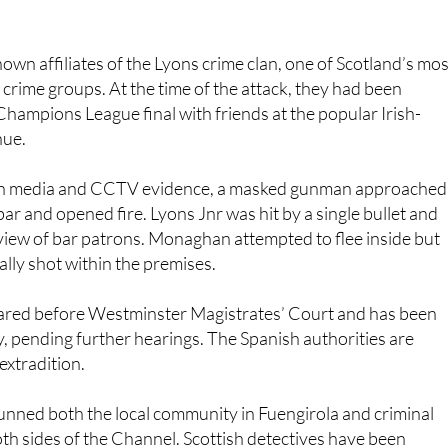
own affiliates of the Lyons crime clan, one of Scotland’s mos
crime groups. At the time of the attack, they had been
ampions League final with friends at the popular Irish-
nue.
sh media and CCTV evidence, a masked gunman approached
bar and opened fire. Lyons Jnr was hit by a single bullet and
ll view of bar patrons. Monaghan attempted to flee inside but
lly shot within the premises.
eared before Westminster Magistrates’ Court and has been
 pending further hearings. The Spanish authorities are
extradition.
tunned both the local community in Fuengirola and criminal
both sides of the Channel. Scottish detectives have been
anish police, providing background intelligence on the two