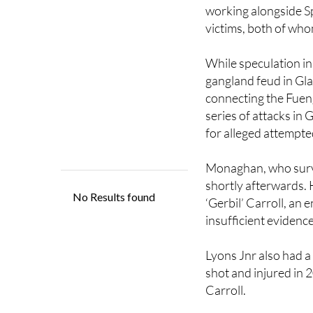
victims, both of who
While speculation in
gangland feud in Gla
connecting the Fueng
series of attacks in 
for alleged attempt
Monaghan, who survi
shortly afterwards. 
‘Gerbil’ Carroll, an 
insufficient evidence
Lyons Jnr also had a
shot and injured in 
Carroll.
The Lyons-Daniels f