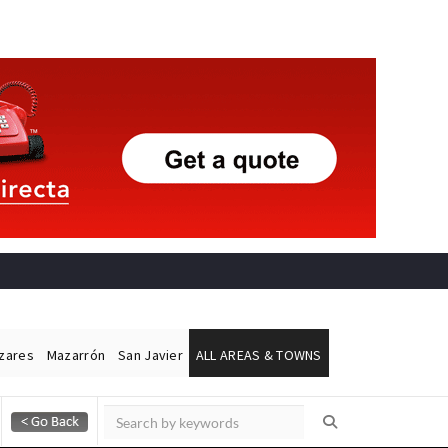
ázares
Mazarrón
San Javier
ALL AREAS & TOWNS
Alicante Today
Andalucia Today