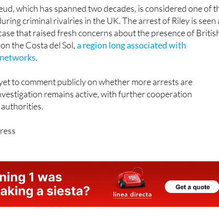
ring criminal rivalries in the UK. The arrest of Riley is seen 
case that raised fresh concerns about the presence of Britis
on the Costa del Sol,
a region long associated with
e networks
.
 yet to comment publicly on whether more arrests are
investigation remains active, with further cooperation
authorities.
ress