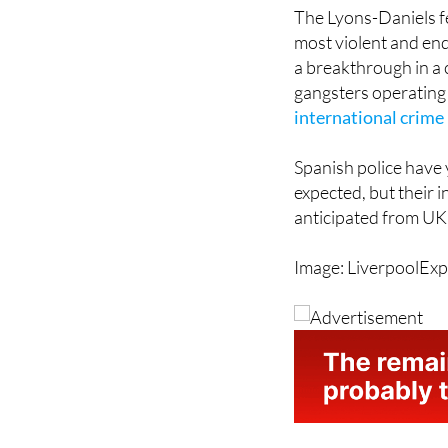
most violent and endu
a breakthrough in a 
gangsters operating 
international crim
Spanish police have
expected, but their 
anticipated from UK 
Image: LiverpoolExp