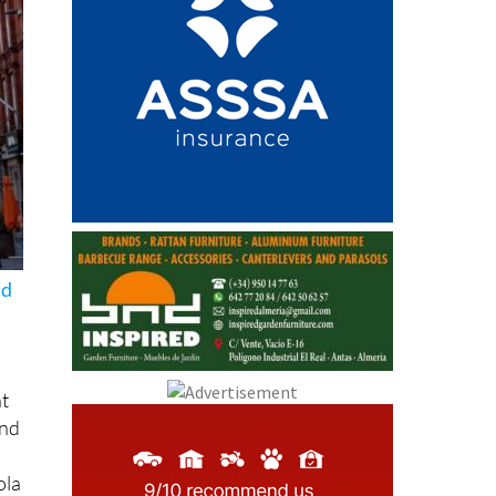
nd
nt
and
ola