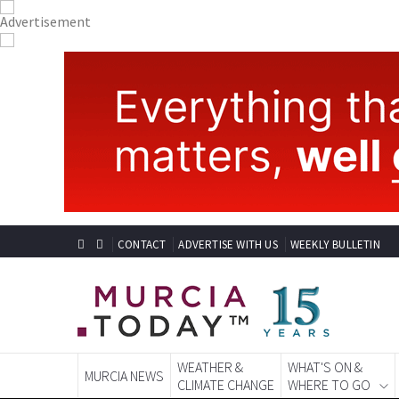
CONTACT
ADVERTISE WITH US
WEEKLY BULLETIN
WEATHER &
WHAT'S ON &
MURCIA NEWS
CLIMATE CHANGE
WHERE TO GO