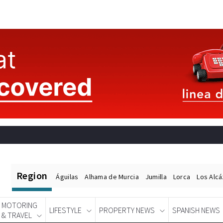
Region
Águilas
Alhama de Murcia
Jumilla
Lorca
Los Alc
MOTORING
LIFESTYLE
PROPERTY NEWS
SPANISH NEWS
& TRAVEL
Spanish News Today
EDITIONS: