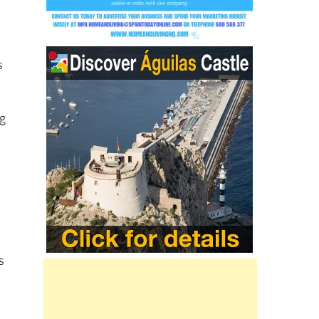
s
ng
s
he