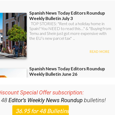
iscount Special Offer subscription:
r 48
Editor’s Weekly News Roundup
bulletins!
ase CLICK THE BUTTON to subscribe.