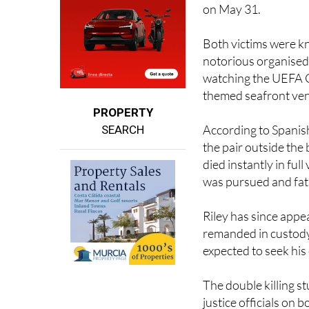
Both victims were kn
notorious organised 
watching the UEFA Ch
themed seafront ve
PROPERTY
According to Spani
SEARCH
the pair outside the 
died instantly in fu
was pursued and fata
Riley has since app
remanded in custody,
expected to seek his 
The double killing s
justice officials on 
working alongside Sp