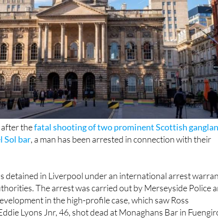
 after the
fatal shooting of two prominent Scottish gangla
l Sol bar
, a man has been arrested in connection with their
as detained in Liverpool under an international arrest warra
thorities. The arrest was carried out by Merseyside Police 
development in the high-profile case, which saw Ross
ddie Lyons Jnr, 46, shot dead at Monaghans Bar in Fuengir