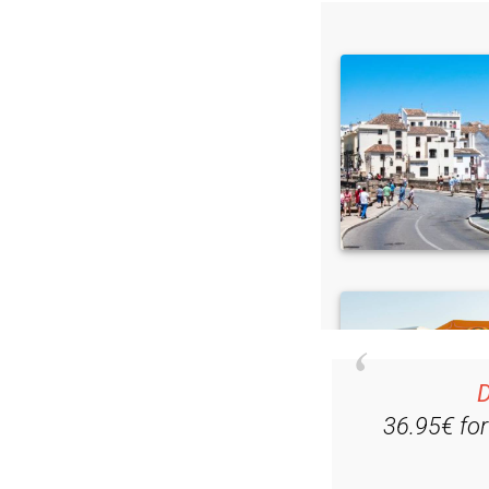
D
36.95€ fo
Ple