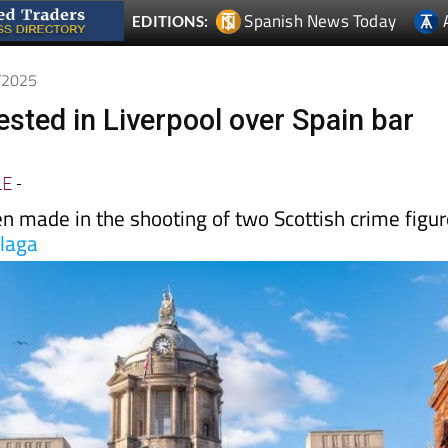
6/2025
ested in Liverpool over Spain bar
LE
-
n made in the shooting of two Scottish crime figu
laga