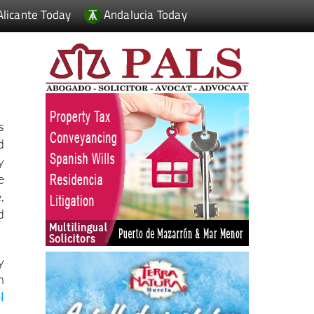
Alicante Today
Andalucia Today
s
d
y
e
,
d
y
h
l