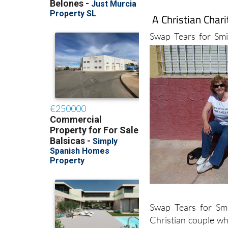
A Christian Char
Swap Tears for Smi
Swap Tears for Sm
Christian couple wh