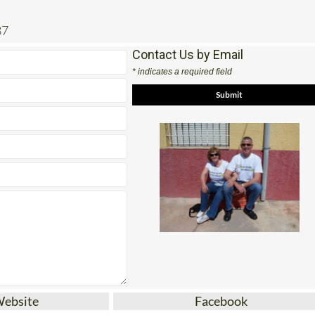
87
Contact Us by Email
* indicates a required field
Website
Facebook