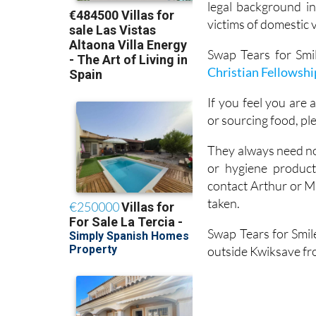
legal background in
victims of domestic 
Swap Tears for Smil
Christian Fellowshi
If you feel you are a
or sourcing food, pl
They always need non
or hygiene produc
contact Arthur or M
taken.
Swap Tears for Smil
outside Kwiksave fro