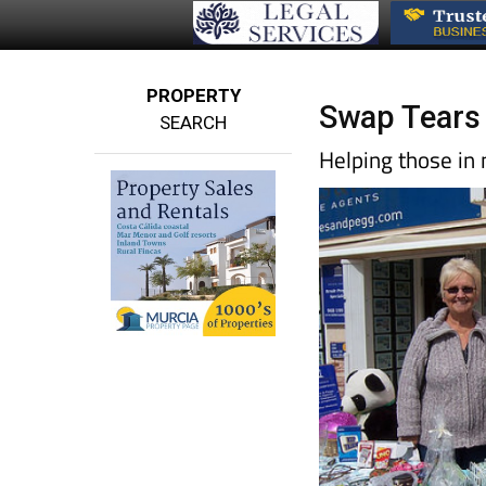
PROPERTY
Swap Tears 
SEARCH
Helping those in