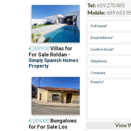
Tel:
659 270 885
Mobile:
689 653 9
View 