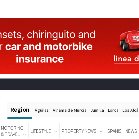
Region
Águilas
Alhama de Murcia
Jumilla
Lorca
Los Alc
MOTORING
LIFESTYLE
PROPERTY NEWS
SPANISH NEWS
& TRAVEL