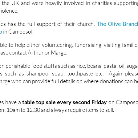
 the UK and were heavily involved in charities supportin
violence.
es has the full support of their church,
The Olive Branc
p
in Camposol.
ble to help either volunteering, fundraising, visiting familie
ease contact Arthur or Marge.
 perishable food stuffs such as rice, beans, pasta, oil, suga
ts such as shampoo, soap, toothpaste etc. Again pleas
arge who can provide full details on where donations can b
es have a
table top sale every second Friday
on Camposo
m 10am to 12.30 and always require items to sell.