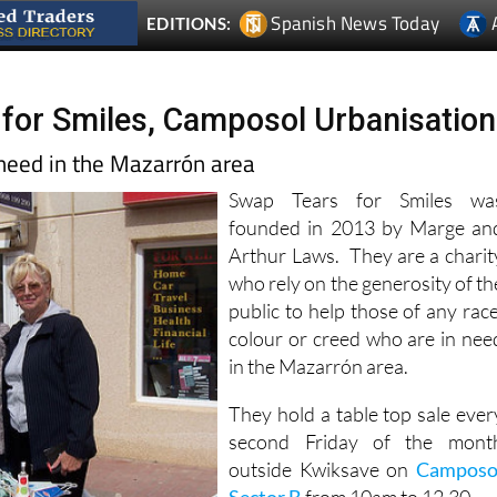
Spanish News Today
EDITIONS:
for Smiles, Camposol Urbanisation
 need in the Mazarrón area
Swap Tears for Smiles wa
founded in 2013 by Marge an
Arthur Laws. They are a charit
who rely on the generosity of th
public to help those of any race
colour or creed who are in nee
in the Mazarrón area.
They hold a table top sale ever
second Friday of the mont
outside Kwiksave on
Camposo