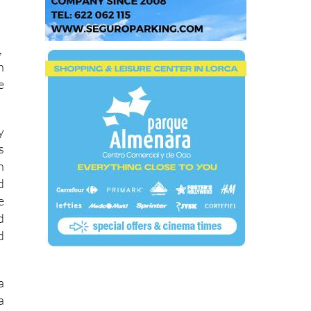
,
n
e
y
s
h
d
e
d
d
a
a