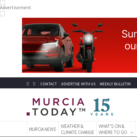
CONTACT
ADVERTISE WITH US
WEEKLY BULLETIN
WEATHER &
WHAT'S ON &
MURCIA NEWS
CLIMATE CHANGE
WHERE TO GO