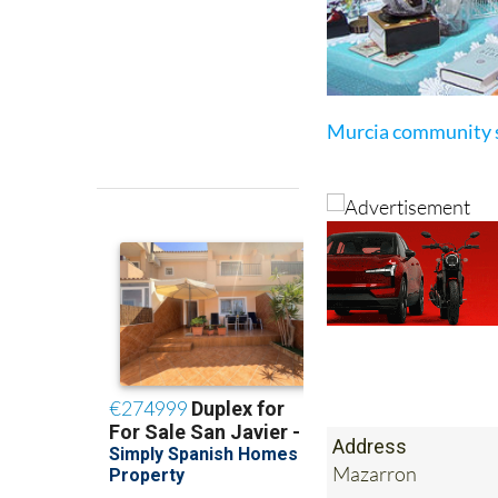
Murcia community 
Address
Mazarron