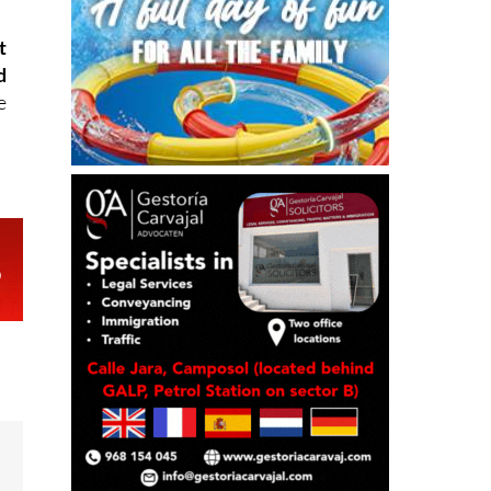
t
d
e