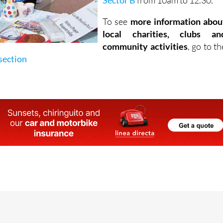
Sector B
from 10am to 12.30.
To see
more information abou
local charities, clubs an
community activities
, go to th
section