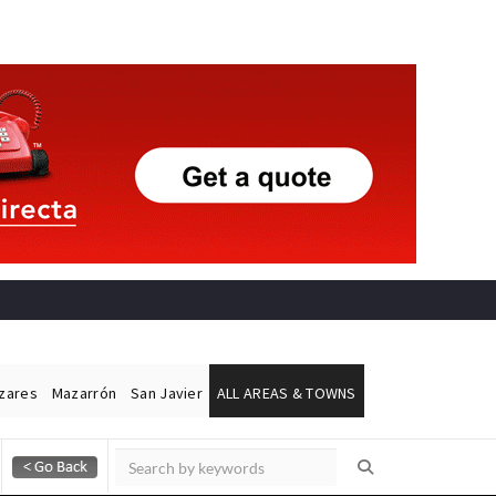
ázares
Mazarrón
San Javier
ALL AREAS & TOWNS