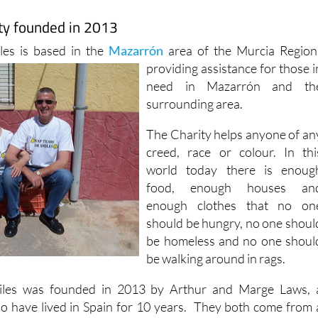
ity founded in 2013
les is based in the
Mazarrón
area of the Murcia Region
providing assistance for those i
need in Mazarrón and th
surrounding area.
The Charity helps anyone of an
creed, race or colour. In thi
world today there is enoug
food, enough houses an
enough clothes that no on
should be hungry, no one shoul
be homeless and no one shoul
be walking around in rags.
iles was founded in 2013 by Arthur and Marge Laws, 
o have lived in Spain for 10 years. They both come from 