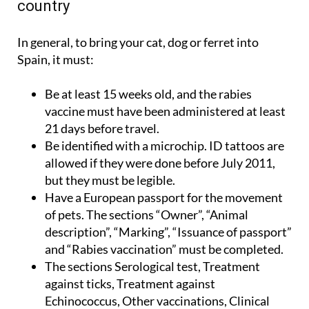
country
In general, to bring your cat, dog or ferret into
Spain, it must:
Be at least 15 weeks old, and the rabies
vaccine must have been administered at least
21 days before travel.
Be identified with a microchip. ID tattoos are
allowed if they were done before July 2011,
but they must be legible.
Have a European passport for the movement
of pets. The sections “Owner”, “Animal
description”, “Marking”, “Issuance of passport”
and “Rabies vaccination” must be completed.
The sections Serological test, Treatment
against ticks, Treatment against
Echinococcus, Other vaccinations, Clinical