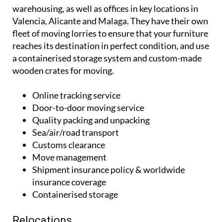
warehousing, as well as offices in key locations in
Valencia, Alicante and Malaga. They have their own
fleet of moving lorries to ensure that your furniture
reaches its destination in perfect condition, and use
a containerised storage system and custom-made
wooden crates for moving.
Online tracking service
Door-to-door moving service
Quality packing and unpacking
Sea/air/road transport
Customs clearance
Move management
Shipment insurance policy & worldwide
insurance coverage
Containerised storage
Relocations