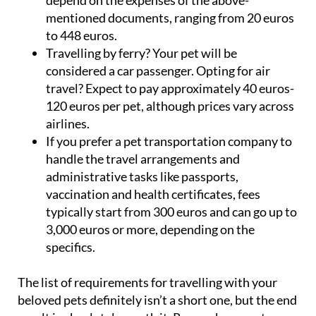
depend on the expenses of the above-
mentioned documents, ranging from 20 euros
to 448 euros.
Travelling by ferry? Your pet will be
considered a car passenger. Opting for air
travel? Expect to pay approximately 40 euros-
120 euros per pet, although prices vary across
airlines.
If you prefer a pet transportation company to
handle the travel arrangements and
administrative tasks like passports,
vaccination and health certificates, fees
typically start from 300 euros and can go up to
3,000 euros or more, depending on the
specifics.
The list of requirements for travelling with your
beloved pets definitely isn’t a short one, but the end