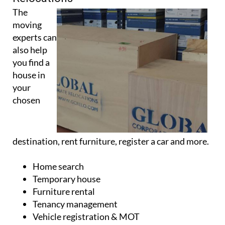
The
moving
experts can
also help
you find a
house in
your
chosen
destination, rent furniture, register a car and more.
Home search
Temporary house
Furniture rental
Tenancy management
Vehicle registration & MOT