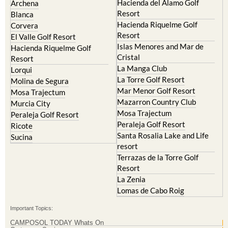
Hacienda del Alamo Golf
Archena
Resort
Blanca
Hacienda Riquelme Golf
Corvera
Resort
El Valle Golf Resort
Islas Menores and Mar de
Hacienda Riquelme Golf
Cristal
Resort
La Manga Club
Lorqui
La Torre Golf Resort
Molina de Segura
Mar Menor Golf Resort
Mosa Trajectum
Mazarron Country Club
Murcia City
Mosa Trajectum
Peraleja Golf Resort
Peraleja Golf Resort
Ricote
Santa Rosalia Lake and Life
Sucina
resort
Terrazas de la Torre Golf
Resort
La Zenia
Lomas de Cabo Roig
Important Topics:
CAMPOSOL TODAY Whats On