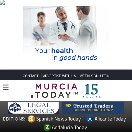
CONTACT
ADVERTISE WITH US
WEEKLY BULLETIN
Spanish News Today
Alicante Today
EDITIONS:
Andalucia Today