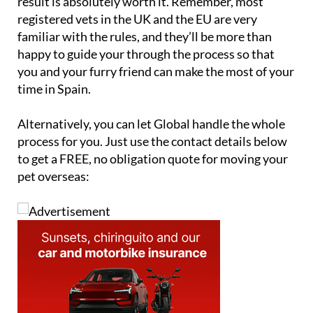
result is absolutely worth it. Remember, most
registered vets in the UK and the EU are very
familiar with the rules, and they’ll be more than
happy to guide your through the process so that
you and your furry friend can make the most of your
time in Spain.
Alternatively, you can let Global handle the whole
process for you. Just use the contact details below
to get a FREE, no obligation quote for moving your
pet overseas: