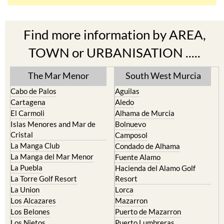
Find more information by AREA,
TOWN or URBANISATION .....
The Mar Menor
South West Murcia
Cabo de Palos
Aguilas
Cartagena
Aledo
El Carmoli
Alhama de Murcia
Islas Menores and Mar de
Bolnuevo
Cristal
Camposol
La Manga Club
Condado de Alhama
La Manga del Mar Menor
Fuente Alamo
La Puebla
Hacienda del Alamo Golf
La Torre Golf Resort
Resort
La Union
Lorca
Los Alcazares
Mazarron
Los Belones
Puerto de Mazarron
Los Nietos
Puerto Lumbreras