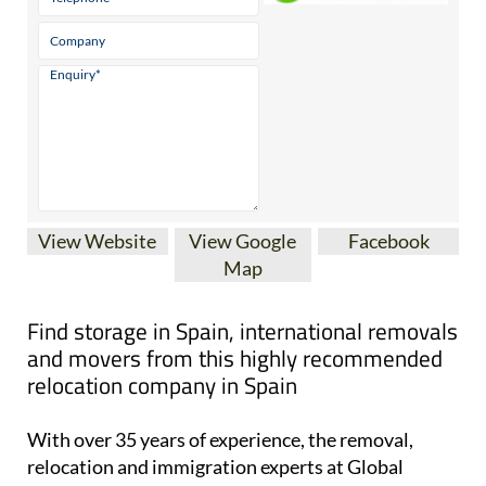
View Website
View Google
Facebook
Map
Find storage in Spain, international removals
and movers from this highly recommended
relocation company in Spain
With over 35 years of experience, the removal,
relocation and immigration experts at Global