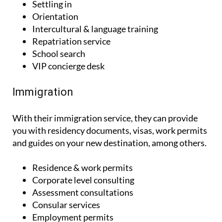
Settling in
Orientation
Intercultural & language training
Repatriation service
School search
VIP concierge desk
Immigration
With their immigration service, they can provide
you with residency documents, visas, work permits
and guides on your new destination, among others.
Residence & work permits
Corporate level consulting
Assessment consultations
Consular services
Employment permits