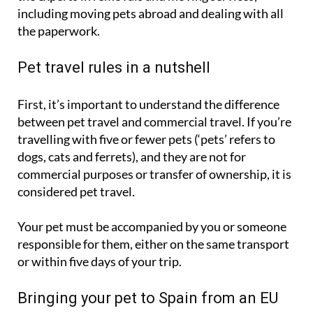
including moving pets abroad and dealing with all
the paperwork.
Pet travel rules in a nutshell
First, it’s important to understand the difference
between pet travel and commercial travel. If you’re
travelling with five or fewer pets (‘pets’ refers to
dogs, cats and ferrets), and they are not for
commercial purposes or transfer of ownership, it is
considered pet travel.
Your pet must be accompanied by you or someone
responsible for them, either on the same transport
or within five days of your trip.
Bringing your pet to Spain from an EU