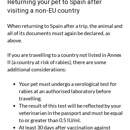
Returning your pet to Spain after
visiting a non-EU country
When returning to Spain after a trip, the animal and
all of its documents must again be declared, as
above.
If you are travelling to a country not listed in Annex
II (a country at risk of rabies), there are some
additional considerations:
Your pet must undergo a serological test for
rabies at an authorised laboratory before
travelling.
The result of this test will be reflected by your
veterinarian in the passport and must be equal
to or greater than 0.5 IU/ml.
At least 30 days after vaccination against