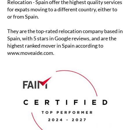
Relocation - Spain offer the highest quality services
for expats moving to a different country, either to
or from Spain.
They are the top-rated relocation company based in
Spain, with 5 stars in Google reviews, and are the
highest ranked mover in Spain according to
www.moveaide.com.