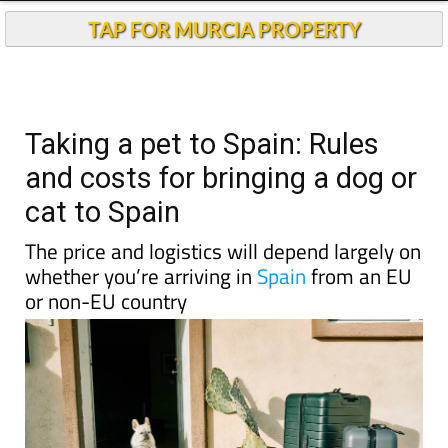
TAP FOR MURCIA PROPERTY
Taking a pet to Spain: Rules
and costs for bringing a dog or
cat to Spain
The price and logistics will depend largely on
whether you’re arriving in
Spain
from an EU
or non-EU country