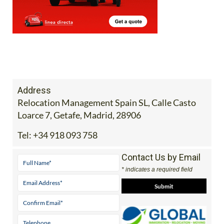
Address
Relocation Management Spain SL, Calle Casto
Loarce 7, Getafe, Madrid, 28906
Tel:
+34 918 093 758
Contact Us by Email
* indicates a required field