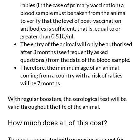
rabies (in the case of primary vaccination) a
blood sample must be taken from the animal
to verify that the level of post-vaccination
antibodies is sufficient, that is, equal to or
greater than 0.5 IU/ml.
The entry of the animal will only be authorised
after 3 months (see frequently asked
questions ) from the date of the blood sample.
Therefore, the minimum age of an animal
coming from a country with a risk of rabies
will be 7 months.
With regular boosters, the serological test will be
valid throughout the life of the animal.
How much does all of this cost?
The costs associated with preparing your pet for