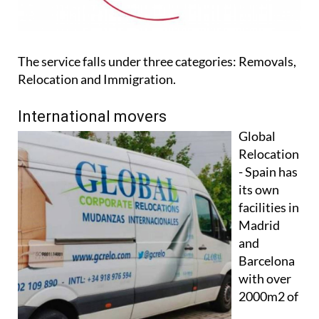
The service falls under three categories: Removals,
Relocation and Immigration.
International movers
Global
Relocation
- Spain has
its own
facilities in
Madrid
and
Barcelona
with over
2000m2 of