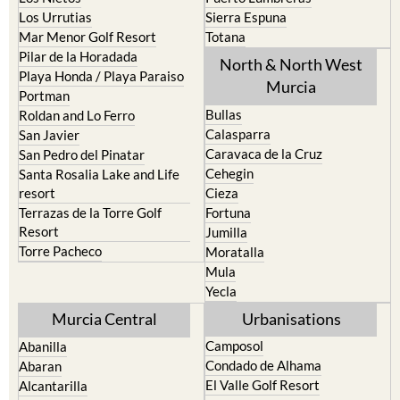
Los Urrutias
Sierra Espuna
Mar Menor Golf Resort
Totana
Pilar de la Horadada
North & North West
Playa Honda / Playa Paraiso
Murcia
Portman
Bullas
Roldan and Lo Ferro
Calasparra
San Javier
Caravaca de la Cruz
San Pedro del Pinatar
Cehegin
Santa Rosalia Lake and Life
resort
Cieza
Terrazas de la Torre Golf
Fortuna
Resort
Jumilla
Torre Pacheco
Moratalla
Mula
Yecla
Murcia Central
Urbanisations
Camposol
Abanilla
Condado de Alhama
Abaran
El Valle Golf Resort
Alcantarilla