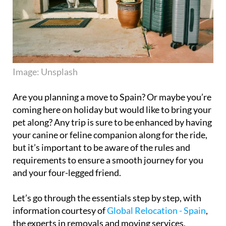
Image: Unsplash
Are you planning a move to Spain? Or maybe you’re
coming here on holiday but would like to bring your
pet along? Any trip is sure to be enhanced by having
your canine or feline companion along for the ride,
but it’s important to be aware of the rules and
requirements to ensure a smooth journey for you
and your four-legged friend.
Let’s go through the essentials step by step, with
information courtesy of
Global Relocation - Spain
,
the experts in removals and moving services,