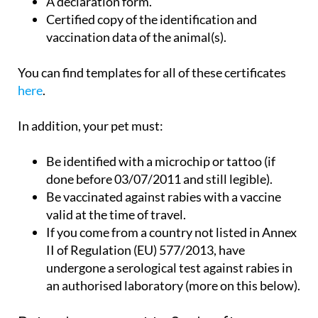
A declaration form.
Certified copy of the identification and
vaccination data of the animal(s).
You can find templates for all of these certificates
here
.
In addition, your pet must:
Be identified with a microchip or tattoo (if
done before 03/07/2011 and still legible).
Be vaccinated against rabies with a vaccine
valid at the time of travel.
If you come from a country not listed in Annex
II of Regulation (EU) 577/2013, have
undergone a serological test against rabies in
an authorised laboratory (more on this below).