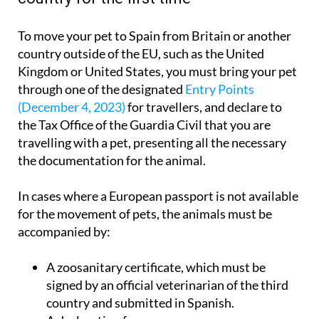
To move your pet to Spain from Britain or another
country outside of the EU, such as the United
Kingdom or United States, you must bring your pet
through one of the designated
Entry Points
(December 4, 2023)
for travellers, and declare to
the Tax Office of the Guardia Civil that you are
travelling with a pet, presenting all the necessary
the documentation for the animal.
In cases where a European passport is not available
for the movement of pets, the animals must be
accompanied by:
A zoosanitary certificate, which must be
signed by an official veterinarian of the third
country and submitted in Spanish.