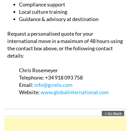
Compliance support
Local culture training
Guidance & advisory at destination
Request a personalised quote for your
international move in a maximum of 48 hours using
the contact box above, or the following contact
details:
Chris Rosemeyer
Telephone:
+34 918 093 758
Email:
info@gcrelo.com
Website:
www.globalinternational.com