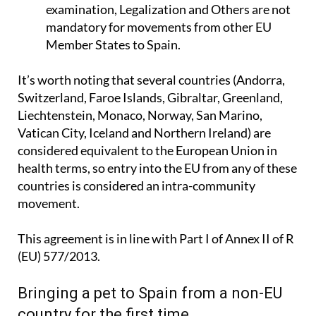
examination, Legalization and Others are not
mandatory for movements from other EU
Member States to Spain.
It’s worth noting that several countries (Andorra,
Switzerland, Faroe Islands, Gibraltar, Greenland,
Liechtenstein, Monaco, Norway, San Marino,
Vatican City, Iceland and Northern Ireland) are
considered equivalent to the European Union in
health terms, so entry into the EU from any of these
countries is considered an intra-community
movement.
This agreement is in line with Part I of
Annex II
of R
(EU) 577/2013.
Bringing a pet to Spain from a non-EU
country for the first time