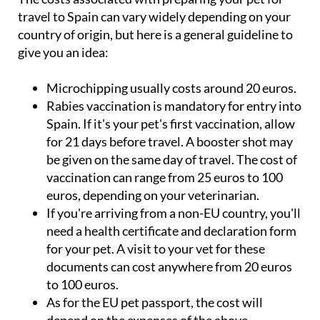
travel to Spain can vary widely depending on your
country of origin, but here is a general guideline to
give you an idea:
Microchipping usually costs around 20 euros.
Rabies vaccination is mandatory for entry into
Spain. If it's your pet's first vaccination, allow
for 21 days before travel. A booster shot may
be given on the same day of travel. The cost of
vaccination can range from 25 euros to 100
euros, depending on your veterinarian.
If you're arriving from a non-EU country, you'll
need a health certificate and declaration form
for your pet. A visit to your vet for these
documents can cost anywhere from 20 euros
to 100 euros.
As for the EU pet passport, the cost will