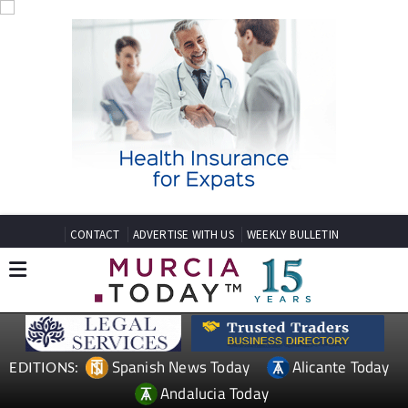
CONTACT
ADVERTISE WITH US
WEEKLY BULLETIN
Spanish News Today
Alicante Today
EDITIONS:
Andalucia Today