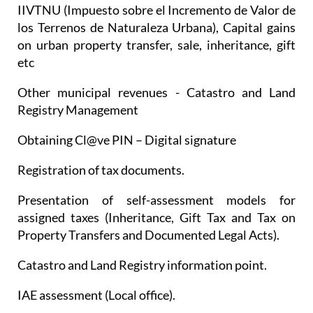
IIVTNU (Impuesto sobre el Incremento de Valor de
los Terrenos de Naturaleza Urbana), Capital gains
on urban property transfer, sale, inheritance, gift
etc
Other municipal revenues - Catastro and Land
Registry Management
Obtaining Cl@ve PIN – Digital signature
Registration of tax documents.
Presentation of self-assessment models for
assigned taxes (Inheritance, Gift Tax and Tax on
Property Transfers and Documented Legal Acts).
Catastro and Land Registry information point.
IAE assessment (Local office).