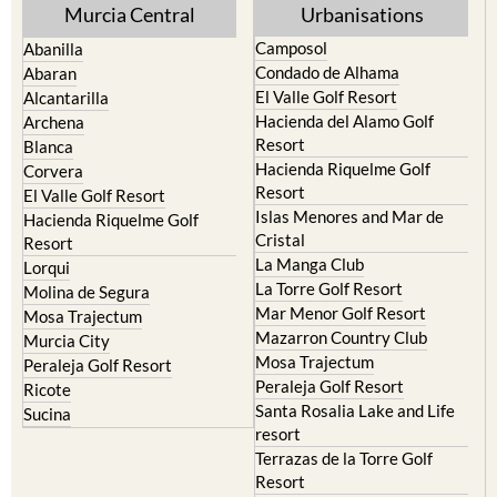
Murcia Central
Urbanisations
Camposol
Abanilla
Condado de Alhama
Abaran
El Valle Golf Resort
Alcantarilla
Hacienda del Alamo Golf
Archena
Resort
Blanca
Hacienda Riquelme Golf
Corvera
Resort
El Valle Golf Resort
Islas Menores and Mar de
Hacienda Riquelme Golf
Cristal
Resort
La Manga Club
Lorqui
La Torre Golf Resort
Molina de Segura
Mar Menor Golf Resort
Mosa Trajectum
Mazarron Country Club
Murcia City
Mosa Trajectum
Peraleja Golf Resort
Peraleja Golf Resort
Ricote
Santa Rosalia Lake and Life
Sucina
resort
Terrazas de la Torre Golf
Resort