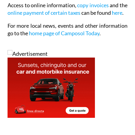
Access to online information,
copy invoices
and the
online payment of certain taxes
can be found
here
.
For more local news, events and other information
go to the
home page of Camposol Today
.