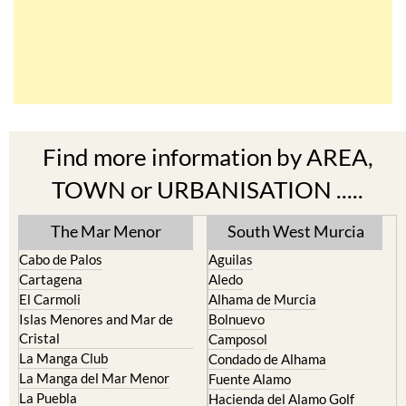
Find more information by AREA,
TOWN or URBANISATION .....
The Mar Menor
South West Murcia
Cabo de Palos
Aguilas
Cartagena
Aledo
El Carmoli
Alhama de Murcia
Islas Menores and Mar de
Bolnuevo
Cristal
Camposol
La Manga Club
Condado de Alhama
La Manga del Mar Menor
Fuente Alamo
La Puebla
Hacienda del Alamo Golf