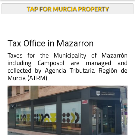
TAP FOR MURCIA PROPERTY
Tax Office in Mazarron
Taxes for the Municipality of Mazarrón
including Camposol are managed and
collected by Agencia Tributaria Región de
Murcia (ATRM)