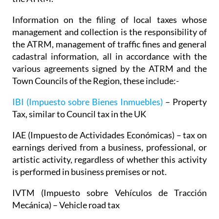
Information on the filing of local taxes whose
management and collection is the responsibility of
the ATRM, management of traffic fines and general
cadastral information, all in accordance with the
various agreements signed by the ATRM and the
Town Councils of the Region, these include:-
IBI (Impuesto sobre Bienes Inmuebles)
– Property
Tax, similar to Council tax in the UK
IAE (Impuesto de Actividades Económicas) – tax on
earnings derived from a business, professional, or
artistic activity, regardless of whether this activity
is performed in business premises or not.
IVTM (Impuesto sobre Vehículos de Tracción
Mecánica) – Vehicle road tax