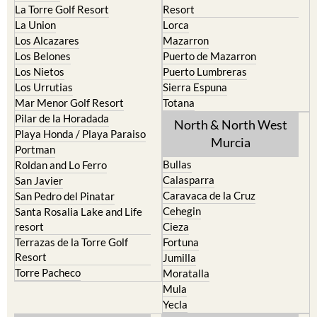
La Torre Golf Resort
Resort
La Union
Lorca
Los Alcazares
Mazarron
Los Belones
Puerto de Mazarron
Los Nietos
Puerto Lumbreras
Los Urrutias
Sierra Espuna
Mar Menor Golf Resort
Totana
Pilar de la Horadada
North & North West
Playa Honda / Playa Paraiso
Murcia
Portman
Bullas
Roldan and Lo Ferro
Calasparra
San Javier
Caravaca de la Cruz
San Pedro del Pinatar
Cehegin
Santa Rosalia Lake and Life
resort
Cieza
Terrazas de la Torre Golf
Fortuna
Resort
Jumilla
Torre Pacheco
Moratalla
Mula
Yecla