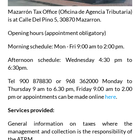
Mazarrón Tax Office (Oficina de Agencia Tributaria)
is at Calle Del Pino 5, 30870 Mazarron.
Opening hours (appointment obligatory)
Morning schedule: Mon - Fri 9:00 am to 2:00 pm.
Afternoon schedule: Wednesday 4:30 pm to
6:30pm.
Tel 900 878830 or 968 362000 Monday to
Thursday 9 am to 6.30 pm, Friday 9.00 am to 2.00
pm or appointments can be made online
here
.
Services provided:
General information on taxes where the
management and collection is the responsibility of
the ATRM.