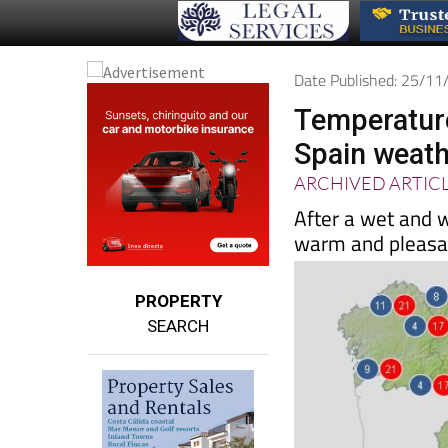
Date Published: 25/1
Temperature
Spain weath
ARCHIVED ARTIC
After a wet and w
warm and pleasa
PROPERTY
SEARCH