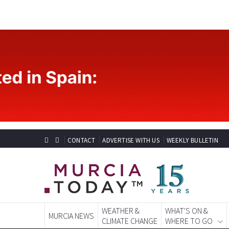
CONTACT
ADVERTISE WITH US
WEEKLY BULLETIN
WEATHER &
WHAT'S ON &
MURCIA NEWS
CLIMATE CHANGE
WHERE TO GO