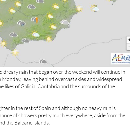
 dreary rain that began over the weekend will continue in
n Monday, leaving behind overcast skies and widespread
e likes of Galicia, Cantabria and the surrounds of the
hter in the rest of Spain and although no heavy rain is
 chance of showers pretty much everywhere, aside from the
d the Balearic Islands.
off with falling temperatures; the mercury will hover around 