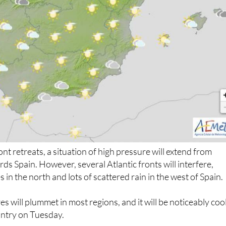
nt retreats, a situation of high pressure will extend from
ds Spain. However, several Atlantic fronts will interfere,
es in the north and lots of scattered rain in the west of Spain.
 will plummet in most regions, and it will be noticeably coo
ountry on Tuesday.
gerous sea conditions: Galicia.