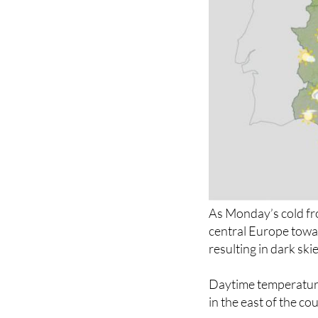
As Monday’s cold fro
central Europe towar
resulting in dark ski
Daytime temperatures
in the east of the c
Yellow alert
for dan