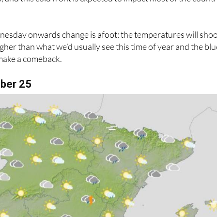
sday onwards change is afoot: the temperatures will sho
gher than what we’d usually see this time of year and the blu
make a comeback.
ber 25