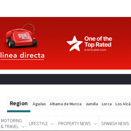
Region
Águilas
Alhama de Murcia
Jumilla
Lorca
Los Alc
MOTORING
LIFESTYLE
PROPERTY NEWS
SPANISH NEWS
& TRAVEL
Spanish News Today
EDITIONS: