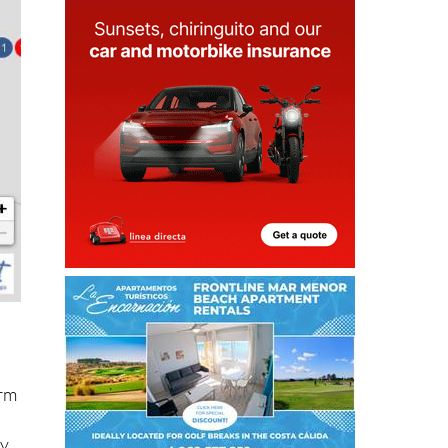
orm
f
ry