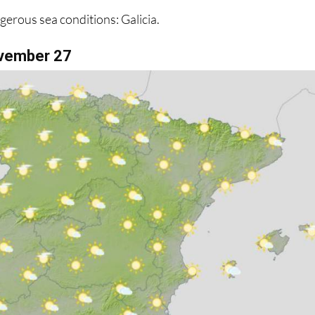
vember 27