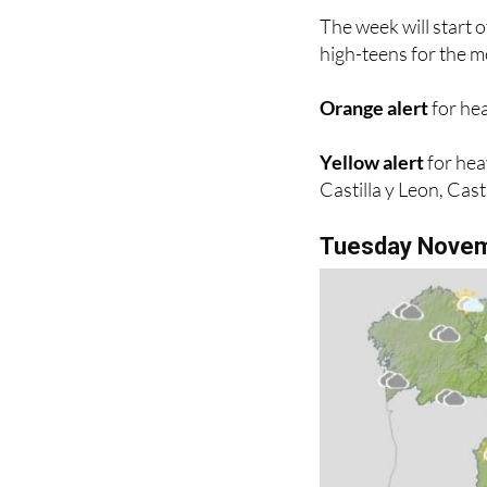
high-teens for the mo
Orange alert
for hea
Yellow alert
for hea
Castilla y Leon, Cas
Tuesday Nove