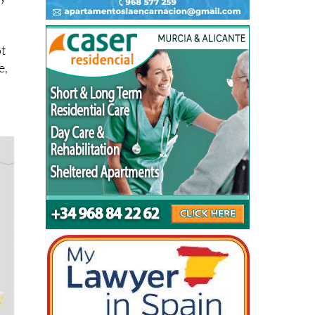
ot
e,