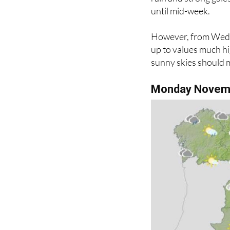
However, from Wedne
up to values much hi
sunny skies should 
Monday Novem