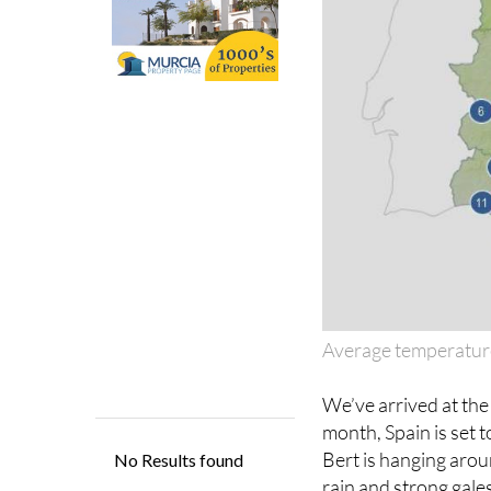
Average temperatur
We’ve arrived at th
month, Spain is set 
Bert is hanging aroun
rain and strong gales
until mid-week.