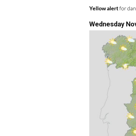
Wednesday No