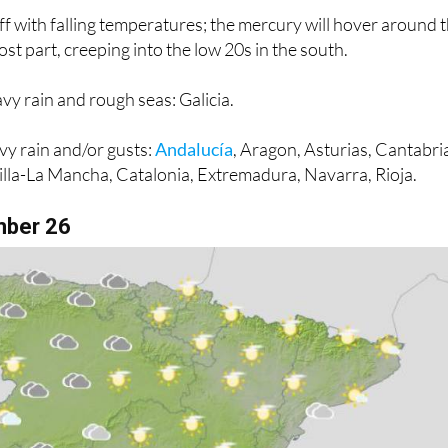
st part, creeping into the low 20s in the south.
vy rain and rough seas: Galicia.
vy rain and/or gusts:
Andalucía
, Aragon, Asturias, Cantabri
tilla-La Mancha, Catalonia, Extremadura, Navarra, Rioja.
mber 26