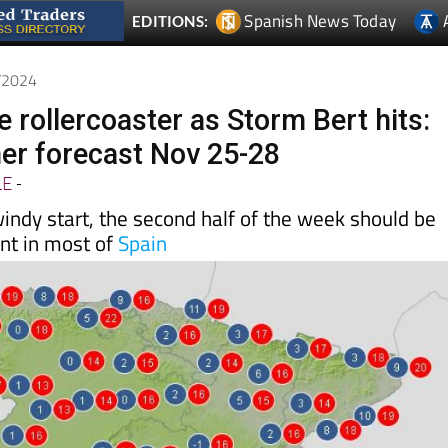
1/2024
 rollercoaster as Storm Bert hits:
er forecast Nov 25-28
LE
-
indy start, the second half of the week should be
nt in most of
Spain