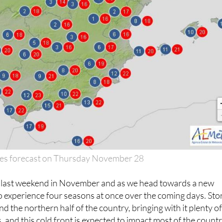
es forecast on Thursday November 28
e last weekend in November and as we head towards a new
to experience four seasons at once over the coming days. St
d the northern half of the country, bringing with it plenty o
, and this cold front is expected to impact most of the count