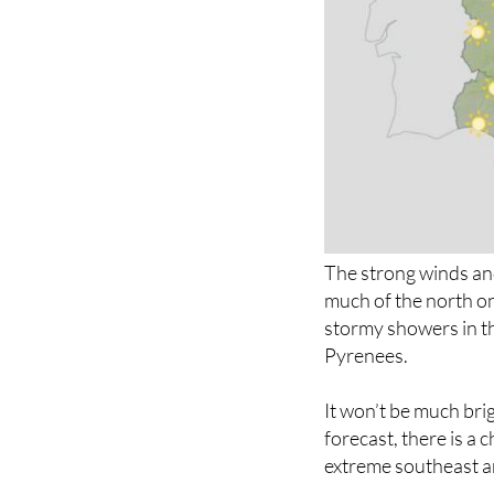
The strong winds and
much of the north o
stormy showers in th
Pyrenees.
It won’t be much brig
forecast, there is a
extreme southeast an
The week will start 