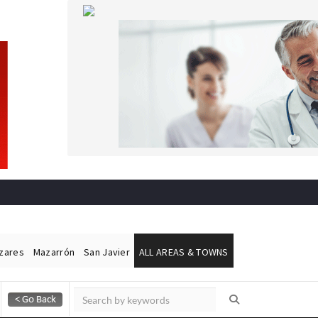
ázares
Mazarrón
San Javier
ALL AREAS & TOWNS
Alicante Today
Andalucia Today