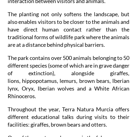
interaction between visitors and animals.
The planting not only softens the landscape, but
also enables visitors to be closer to the animals and
have direct human contact rather than the
traditional forms of wildlife park where the animals
are at a distance behind physical barriers.
The park contains over 500 animals belonging to 50
different species (some of which are in grave danger
of extinction), alongside giraffes,
lions, hippopotamus, lemurs, brown bears, Iberian
lynx, Oryx, Iberian wolves and a White African
Rhinoceros.
Throughout the year, Terra Natura Murcia offers
different educational talks during visits to their
facilities: giraffes, brown bears and otters.