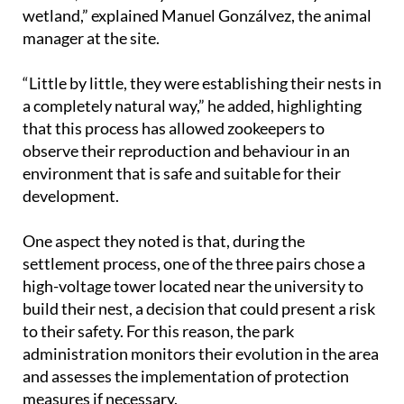
wetland,” explained Manuel Gonzálvez, the animal
manager at the site.
“Little by little, they were establishing their nests in
a completely natural way,” he added, highlighting
that this process has allowed zookeepers to
observe their reproduction and behaviour in an
environment that is safe and suitable for their
development.
One aspect they noted is that, during the
settlement process, one of the three pairs chose a
high-voltage tower located near the university to
build their nest, a decision that could present a risk
to their safety. For this reason, the park
administration monitors their evolution in the area
and assesses the implementation of protection
measures if necessary.