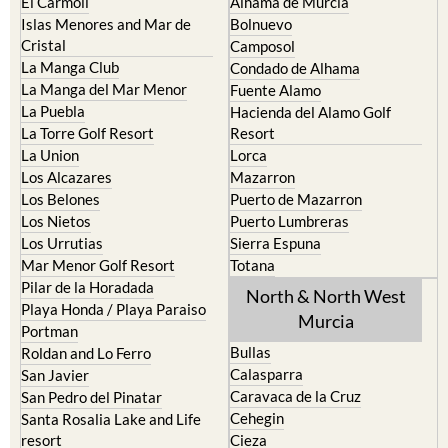
El Carmoli
Alhama de Murcia
Islas Menores and Mar de
Bolnuevo
Cristal
Camposol
La Manga Club
Condado de Alhama
La Manga del Mar Menor
Fuente Alamo
La Puebla
Hacienda del Alamo Golf
La Torre Golf Resort
Resort
La Union
Lorca
Los Alcazares
Mazarron
Los Belones
Puerto de Mazarron
Los Nietos
Puerto Lumbreras
Los Urrutias
Sierra Espuna
Mar Menor Golf Resort
Totana
Pilar de la Horadada
North & North West
Playa Honda / Playa Paraiso
Murcia
Portman
Bullas
Roldan and Lo Ferro
Calasparra
San Javier
Caravaca de la Cruz
San Pedro del Pinatar
Cehegin
Santa Rosalia Lake and Life
resort
Cieza