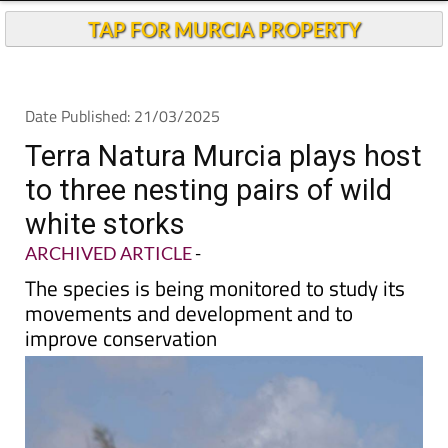
TAP FOR MURCIA PROPERTY
Date Published: 21/03/2025
Terra Natura Murcia plays host
to three nesting pairs of wild
white storks
ARCHIVED ARTICLE
-
The species is being monitored to study its
movements and development and to
improve conservation