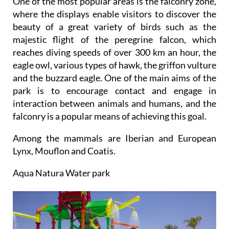
One of the most popular areas is the falconry zone,
where the displays enable visitors to discover the
beauty of a great variety of birds such as the
majestic flight of the peregrine falcon, which
reaches diving speeds of over 300 km an hour, the
eagle owl, various types of hawk, the griffon vulture
and the buzzard eagle. One of the main aims of the
park is to encourage contact and engage in
interaction between animals and humans, and the
falconry is a popular means of achieving this goal.
Among the mammals are Iberian and European
Lynx, Mouflon and Coatis.
Aqua Natura Water park