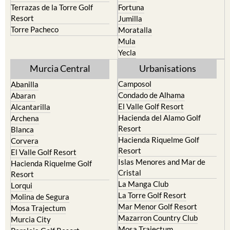
Terrazas de la Torre Golf
Fortuna
Resort
Jumilla
Torre Pacheco
Moratalla
Mula
Yecla
Murcia Central
Urbanisations
Camposol
Abanilla
Condado de Alhama
Abaran
El Valle Golf Resort
Alcantarilla
Hacienda del Alamo Golf
Archena
Resort
Blanca
Hacienda Riquelme Golf
Corvera
Resort
El Valle Golf Resort
Islas Menores and Mar de
Hacienda Riquelme Golf
Cristal
Resort
La Manga Club
Lorqui
La Torre Golf Resort
Molina de Segura
Mar Menor Golf Resort
Mosa Trajectum
Mazarron Country Club
Murcia City
Mosa Trajectum