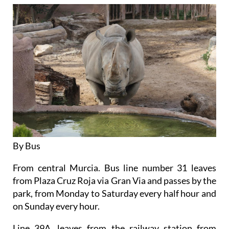
By Bus
From central Murcia. Bus line number 31 leaves
from Plaza Cruz Roja via Gran Via and passes by the
park, from Monday to Saturday every half hour and
on Sunday every hour.
Line 39A, leaves from the railway station from