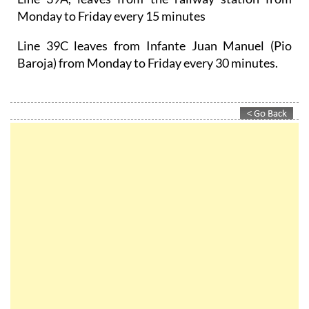
Monday to Friday every 15 minutes
Line 39C leaves from Infante Juan Manuel (Pio
Baroja) from Monday to Friday every 30 minutes.