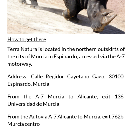
How to get there
Terra Natura is located in the northern outskirts of
the city of Murcia in Espinardo, accessed via the A-7
motorway.
Address: Calle Regidor Cayetano Gago, 30100,
Espinardo, Murcia
From the A-7 Murcia to Alicante, exit 136,
Universidad de Murcia
From the Autovia A-7 Alicante to Murcia, exit 762b,
Murcia centro