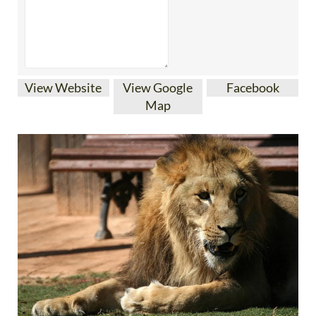
View Website
View Google
Facebook
Map