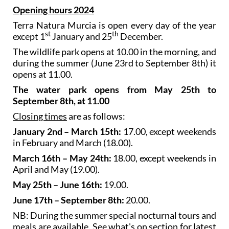
Opening hours 2024
Terra Natura Murcia is open every day of the year
st
th
except 1
January and 25
December.
The wildlife park opens at 10.00 in the morning, and
during the summer (June 23rd to September 8th) it
opens at 11.00.
The water park opens from May 25th to
September 8th, at 11.00
Closing times
are as follows:
January 2nd – March 15th:
17.00, except weekends
in February and March (18.00).
March 16th – May 24th:
18.00, except weekends in
April and May (19.00).
May 25th – June 16th:
19.00.
June 17th – September 8th:
20.00.
NB: During the summer special nocturnal tours and
meals are available. See what's on section for latest