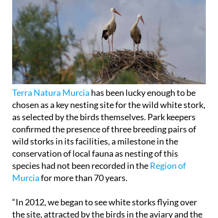
Terra Natura Murcia
has been lucky enough to be
chosen as a key nesting site for the wild white stork,
as selected by the birds themselves. Park keepers
confirmed the presence of three breeding pairs of
wild storks in its facilities, a milestone in the
conservation of local fauna as nesting of this
species had not been recorded in the
Region of
Murcia
for more than 70 years.
“In 2012, we began to see white storks flying over
the site, attracted by the birds in the aviary and the