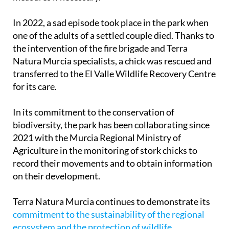
In 2022, a sad episode took place in the park when
one of the adults of a settled couple died. Thanks to
the intervention of the fire brigade and Terra
Natura Murcia specialists, a chick was rescued and
transferred to the El Valle Wildlife Recovery Centre
for its care.
In its commitment to the conservation of
biodiversity, the park has been collaborating since
2021 with the Murcia Regional Ministry of
Agriculture in the monitoring of stork chicks to
record their movements and to obtain information
on their development.
Terra Natura Murcia continues to demonstrate its
commitment to the sustainability of the regional
ecosystem and the protection of wildlife
,