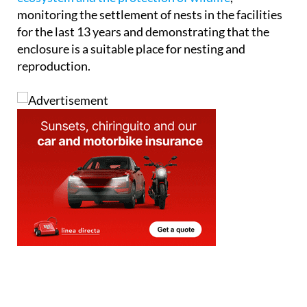
monitoring the settlement of nests in the facilities
for the last 13 years and demonstrating that the
enclosure is a suitable place for nesting and
reproduction.