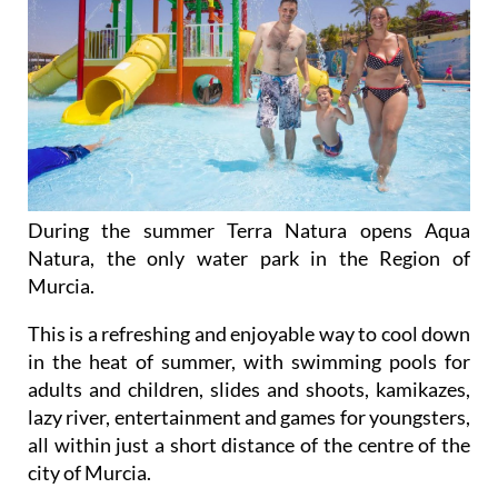
During the summer Terra Natura opens Aqua
Natura, the only water park in the Region of
Murcia.
This is a refreshing and enjoyable way to cool down
in the heat of summer, with swimming pools for
adults and children, slides and shoots, kamikazes,
lazy river, entertainment and games for youngsters,
all within just a short distance of the centre of the
city of Murcia.