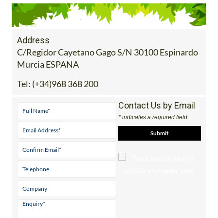
Address
C/Regidor Cayetano Gago S/N 30100 Espinardo
Murcia ESPANA
Tel:
(+34)968 368 200
Contact Us by Email
* indicates a required field