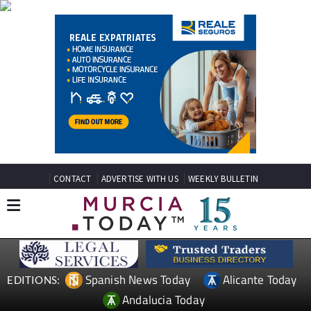
CONTACT
ADVERTISE WITH US
WEEKLY BULLETIN
Spanish News Today
Alicante Today
EDITIONS:
Andalucia Today