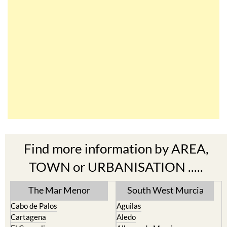
Find more information by AREA,
TOWN or URBANISATION .....
The Mar Menor
South West Murcia
Cabo de Palos
Aguilas
Cartagena
Aledo