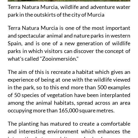
Terra Natura Murcia, wildlife and adventure water
park in the outskirts of the city of Murcia
Terra Natura Murcia is one of the most important
and spectacular animal and nature parks in western
Spain, and is one of a new generation of wildlife
parks in which visitors can discover the concept of
what's called "Zooinmersión."
The aim of this is recreate a habitat which gives an
experience of being at one with the wildlife viewed
in the park, so to this end more than 500 examples
of 50 species of vegetation have been interplanted
among the animal habitats, spread across an area
occupying more than 165,000 square metres.
The planting has matured to create a comfortable
and interesting environment which enhances the