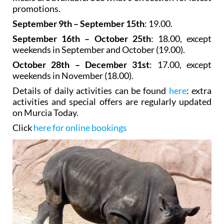
promotions.
September 9th – September 15th
: 19.00.
September 16th – October 25th
: 18.00, except
weekends in September and October (19.00).
October 28th – December 31st
: 17.00, except
weekends in November (18.00).
Details of daily activities can be found
here
: extra
activities and special offers are regularly updated
on Murcia Today.
Click
here for online bookings