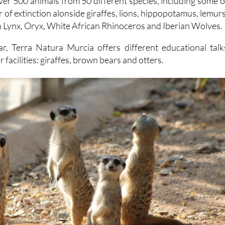
ver 500 animals from 50 different species, including some o
 of extinction alonside giraffes, lions, hippopotamus, lemurs
n Lynx, Oryx, White African Rhinoceros and Iberian Wolves.
r, Terra Natura Murcia offers different educational talk
ir facilities: giraffes, brown bears and otters.