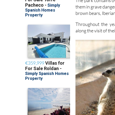
The park contains o
them in grave danger
brown bears, Iberia
Throughout the yea
along the visit of the