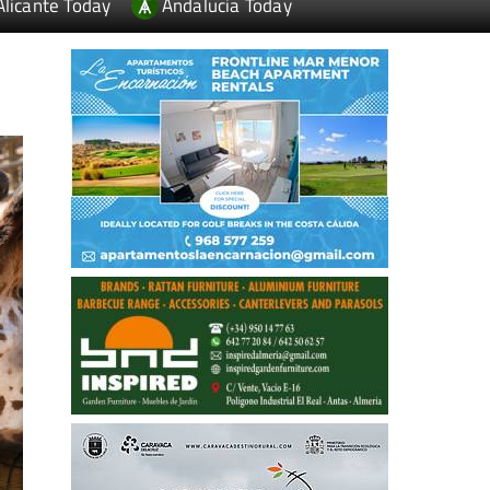
Alicante Today
Andalucia Today