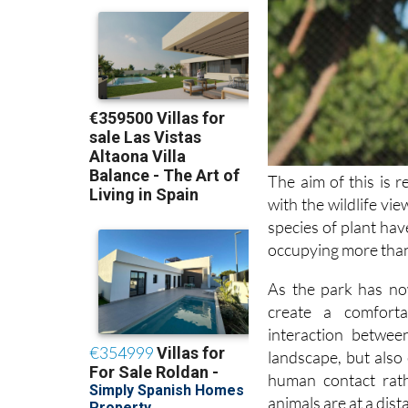
The aim of this is 
with the wildlife vi
species of plant hav
occupying more tha
As the park has no
create a comfort
interaction betwee
landscape, but also 
human contact rath
animals are at a dist