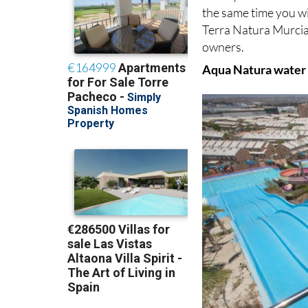
the same time you wi
Terra Natura Murcia
owners.
Aqua Natura water