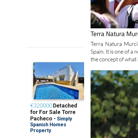
Terra Natura Murc
Terra Natura Murci
Spain. It is one of a
the concept of what