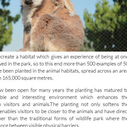
recreate a habitat which gives an experience of being at on
ewed in the park, so to this end more than 500 examples of 5
e been planted in the animal habitats, spread across an are
n 165,000 square metres.
w been open for many years the planting has matured t
able and interesting environment which enhances th
n visitors and animals.The planting not only softens th
enables visitors to be closer to the animals and have direc
er than the traditional forms of wildlife park where th
ance between visible physical barriers.