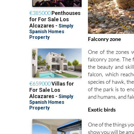
Falconry zone
One of the zones w
falconry zone. The f
the beauty and skil
falcon, which reac
species of hawk, the
of the park is to e
and humans, and falc
Exotic birds
One of the things yo
show you will be amaz