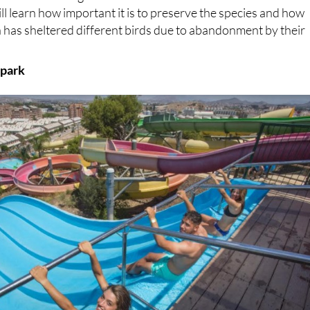
ll learn how important it is to preserve the species and how
 has sheltered different birds due to abandonment by their
 park