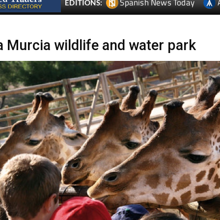
Spanish News Today
EDITIONS:
a Murcia wildlife and water park