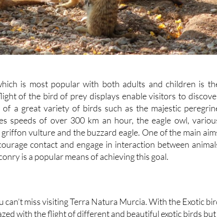
hich is most popular with both adults and children is th
light of the bird of prey displays enable visitors to discove
l of a great variety of birds such as the majestic peregrin
hes speeds of over 300 km an hour, the eagle owl, variou
 griffon vulture and the buzzard eagle. One of the main aim
ncourage contact and engage in interaction between animal
onry is a popular means of achieving this goal.
u can’t miss visiting Terra Natura Murcia. With the Exotic bi
ed with the flight of different and beautiful exotic birds but