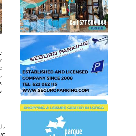
e
r
e
s
s
s
rds
 at