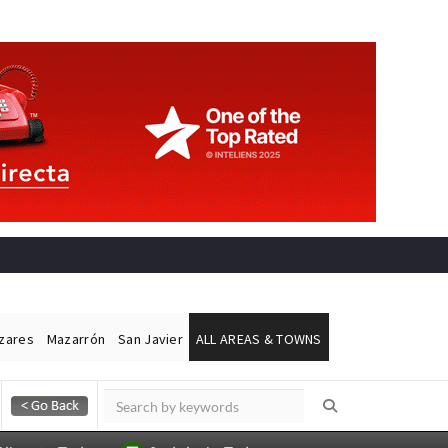
ázares
Mazarrón
San Javier
ALL AREAS & TOWNS