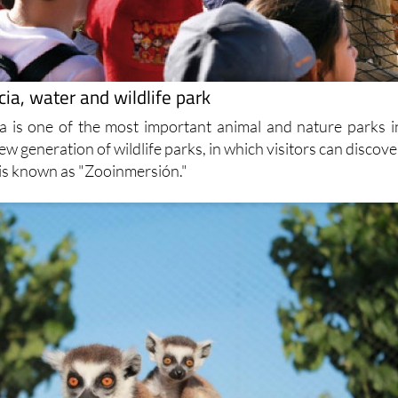
ia, water and wildlife park
a is one of the most important animal and nature parks i
 new generation of wildlife parks, in which visitors can discove
 is known as "Zooinmersión."