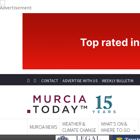
CONTACT
ADVERTISE WITH US
WEEKLY BULLETIN
WEATHER &
WHAT'S ON &
MURCIA NEWS
CLIMATE CHANGE
WHERE TO GO