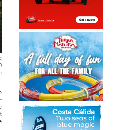
e
0
a
o
e
e
t
e