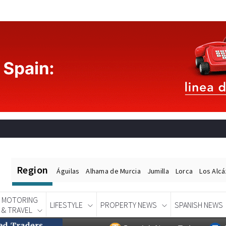
Region
Águilas
Alhama de Murcia
Jumilla
Lorca
Los Alc
MOTORING
LIFESTYLE
PROPERTY NEWS
SPANISH NEWS
& TRAVEL