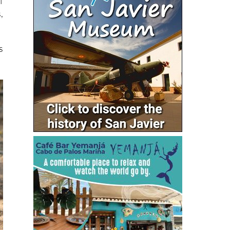
f
,
s