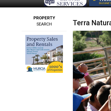
PROPERTY
Terra Natur
SEARCH