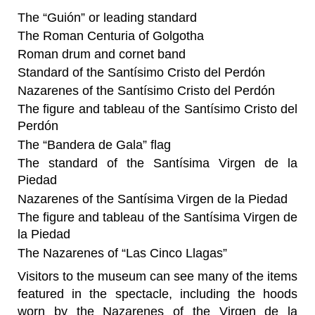
The “Guión” or leading standard
The Roman Centuria of Golgotha
Roman drum and cornet band
Standard of the Santísimo Cristo del Perdón
Nazarenes of the Santísimo Cristo del Perdón
The figure and tableau of the Santísimo Cristo del
Perdón
The “Bandera de Gala” flag
The standard of the Santísima Virgen de la
Piedad
Nazarenes of the Santísima Virgen de la Piedad
The figure and tableau of the Santísima Virgen de
la Piedad
The Nazarenes of “Las Cinco Llagas”
Visitors to the museum can see many of the items
featured in the spectacle, including the hoods
worn by the Nazarenes of the Virgen de la