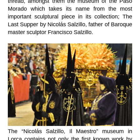
thread, amongst them the museum of the Paso
Morado which takes its name from the most
important sculptural piece in its collection; The
Last Supper by Nicolás Salzillo, father of Baroque
master sculptor Francisco Salzillo.
The “Nicolás Salzillo, Il Maestro” museum in
Lorca contains not only the first known work by