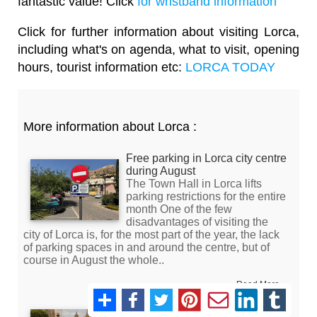
fantastic value! Click
for wristband information
Click for further information about visiting Lorca,
including what's on agenda, what to visit, opening
hours, tourist information etc:
LORCA TODAY