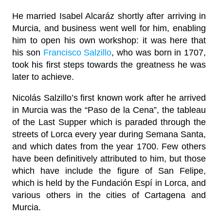
He married Isabel Alcaráz shortly after arriving in
Murcia, and business went well for him, enabling
him to open his own workshop: it was here that
his son
Francisco Salzillo
, who was born in 1707,
took his first steps towards the greatness he was
later to achieve.
Nicolás Salzillo’s first known work after he arrived
in Murcia was the “Paso de la Cena”, the tableau
of the Last Supper which is paraded through the
streets of Lorca every year during Semana Santa,
and which dates from the year 1700. Few others
have been definitively attributed to him, but those
which have include the figure of San Felipe,
which is held by the Fundación Espí in Lorca, and
various others in the cities of Cartagena and
Murcia.