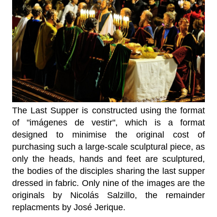
The Last Supper is constructed using the format
of "imágenes de vestir", which is a format
designed to minimise the original cost of
purchasing such a large-scale sculptural piece, as
only the heads, hands and feet are sculptured,
the bodies of the disciples sharing the last supper
dressed in fabric. Only nine of the images are the
originals by Nicolás Salzillo, the remainder
replacments by José Jerique.