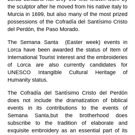
the sculptor after he moved from his native Italy to
Murcia in 1699, but also many of the most prized
possessions of the Cofradía del Santísimo Cristo
del Perdón, the Paso Morado.
The Semana Santa (Easter week) events in
Lorca have been awarded the status of Item of
International Tourist Interest and the embroideries
of Lorca are also currently candidates for
UNESCO Intangible Cultural Heritage of
Humanity status.
The Cofradía del Santísimo Cristo del Perdón
does not include the dramatization of biblical
events in its contributions to the events of
Semana Santa,but the brotherhood does
subscribe to the tradition of elaborate and
exquisite embroidery as an essential part of its