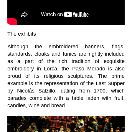
The exhibits
Although the embroidered banners, flags,
standards, cloaks and tunics are rightly included
as a part of the rich tradition of exquisite
embroidery in Lorca, the Paso Morado is also
proud of its religious sculptures. The prime
example is the representation of the Last Supper
by Nicolás Salzillo, dating from 1700, which
parades complete with a table laden with fruit,
candles, wine and bread.