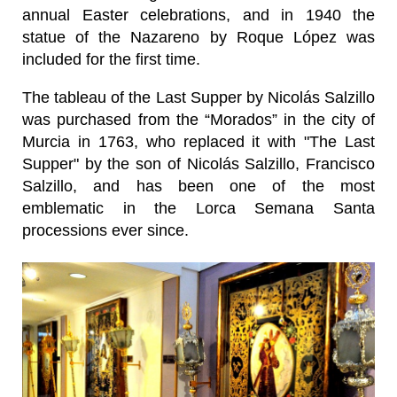
annual Easter celebrations, and in 1940 the
statue of the Nazareno by Roque López was
included for the first time.
The tableau of the Last Supper by Nicolás Salzillo
was purchased from the “Morados” in the city of
Murcia in 1763, who replaced it with "The Last
Supper" by the son of Nicolás Salzillo, Francisco
Salzillo, and has been one of the most
emblematic in the Lorca Semana Santa
processions ever since.