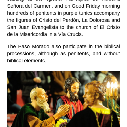
Señora del Carmen, and on Good Friday morning
hundreds of penitents in purple tunics accompany
the figures of Cristo del Perdón, La Dolorosa and
San Juan Evangelista to the church of El Cristo
de la Misericordia in a Vía Crucis.
The Paso Morado also participate in the biblical
processions, although as penitents, and without
biblical elements.