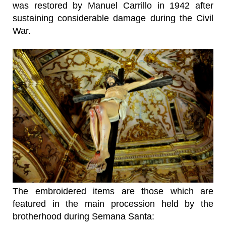
was restored by Manuel Carrillo in 1942 after
sustaining considerable damage during the Civil
War.
The embroidered items are those which are
featured in the main procession held by the
brotherhood during Semana Santa: