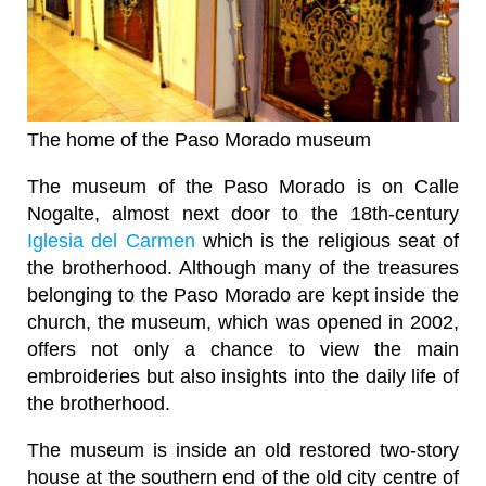
The home of the Paso Morado museum
The museum of the Paso Morado is on Calle
Nogalte, almost next door to the 18th-century
Iglesia del Carmen
which is the religious seat of
the brotherhood. Although many of the treasures
belonging to the Paso Morado are kept inside the
church, the museum, which was opened in 2002,
offers not only a chance to view the main
embroideries but also insights into the daily life of
the brotherhood.
The museum is inside an old restored two-story
house at the southern end of the old city centre of