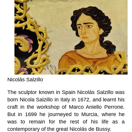
Nicolás Salzillo
The sculptor known in Spain Nicolás Salzillo was
born Nicola Salzillo in Italy in 1672, and learnt his
craft in the workshop of Marco Aniello Perrone.
But in 1699 he journeyed to Murcia, where he
was to remain for the rest of his life as a
contemporary of the great Nicolás de Bussy.