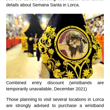
details about Semana Santa in Lorca.
Combined entry discount (wristbands are
temporarily unavailable, December 2021)
Those planning to visit several locations in Lorca
are strongly advised to purchase a wristband