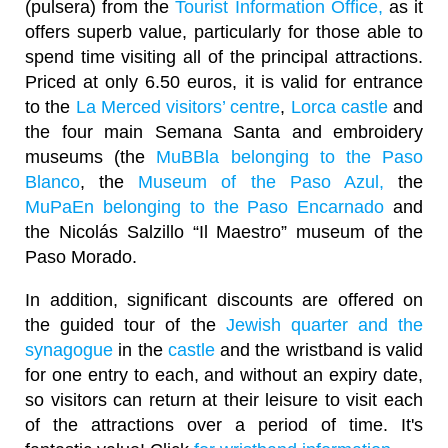
(pulsera) from the
Tourist Information Office,
as it
offers superb value, particularly for those able to
spend time visiting all of the principal attractions.
Priced at only 6.50 euros, it is valid for entrance
to the
La Merced visitors’ centre
,
Lorca castle
and
the four main Semana Santa and embroidery
museums (the
MuBBla belonging to the Paso
Blanco
, the
Museum of the Paso Azul,
the
MuPaEn belonging to the Paso Encarnado
and
the Nicolás Salzillo “Il Maestro” museum of the
Paso Morado.
In addition, significant discounts are offered on
the guided tour of the
Jewish quarter and the
synagogue
in the
castle
and the wristband is valid
for one entry to each, and without an expiry date,
so visitors can return at their leisure to visit each
of the attractions over a period of time. It's