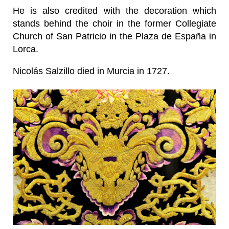
He is also credited with the decoration which
stands behind the choir in the former Collegiate
Church of San Patricio in the Plaza de España in
Lorca.
Nicolás Salzillo died in Murcia in 1727.