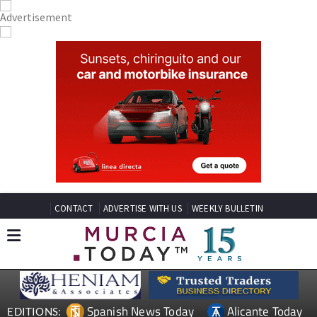
CONTACT
ADVERTISE WITH US
WEEKLY BULLETIN
Spanish News Today
Alicante Today
EDITIONS: