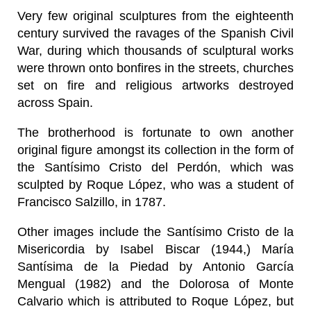
Very few original sculptures from the eighteenth
century survived the ravages of the Spanish Civil
War, during which thousands of sculptural works
were thrown onto bonfires in the streets, churches
set on fire and religious artworks destroyed
across Spain.
The brotherhood is fortunate to own another
original figure amongst its collection in the form of
the Santísimo Cristo del Perdón, which was
sculpted by Roque López, who was a student of
Francisco Salzillo, in 1787.
Other images include the Santísimo Cristo de la
Misericordia by Isabel Biscar (1944,) María
Santísima de la Piedad by Antonio García
Mengual (1982) and the Dolorosa of Monte
Calvario which is attributed to Roque López, but