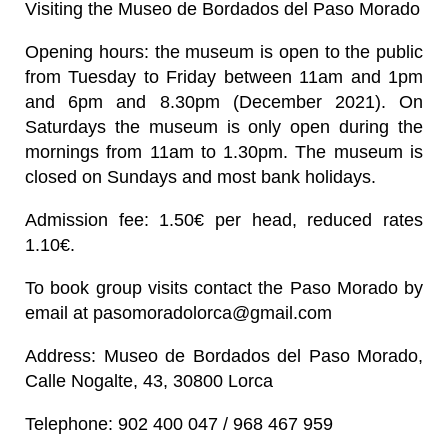
Visiting the Museo de Bordados del Paso Morado
Opening hours
: the museum is open to the public
from Tuesday to Friday between 11am and 1pm
and 6pm and 8.30pm (December 2021). On
Saturdays the museum is only open during the
mornings from 11am to 1.30pm. The museum is
closed on Sundays and most bank holidays.
Admission fee
: 1.50€ per head, reduced rates
1.10€.
To book group visits contact the Paso Morado by
email at pasomoradolorca@gmail.com
Address
: Museo de Bordados del Paso Morado,
Calle Nogalte, 43, 30800 Lorca
Telephone
: 902 400 047 / 968 467 959