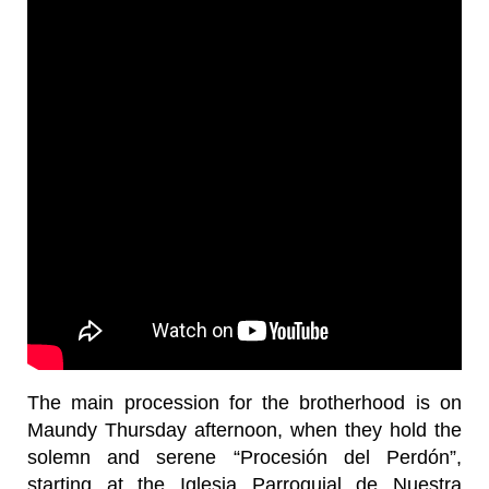
The main procession for the brotherhood is on
Maundy Thursday afternoon, when they hold the
solemn and serene “Procesión del Perdón”,
starting at the Iglesia Parroquial de Nuestra