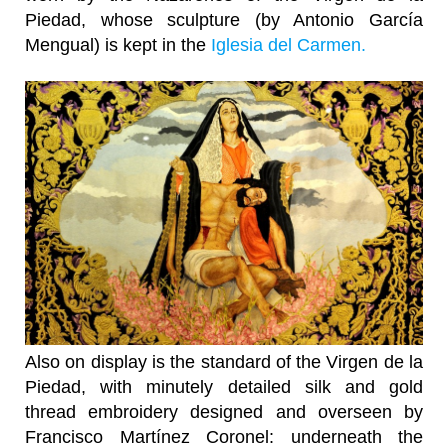
Piedad, whose sculpture (by Antonio García
Mengual) is kept in the
Iglesia del Carmen.
Also on display is the standard of the Virgen de la
Piedad, with minutely detailed silk and gold
thread embroidery designed and overseen by
Francisco Martínez Coronel: underneath the