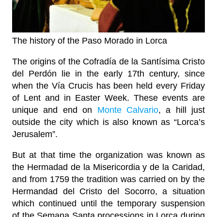
The history of the Paso Morado in Lorca
The origins of the Cofradía de la Santísima Cristo
del Perdón lie in the early 17th century, since
when the Vía Crucis has been held every Friday
of Lent and in Easter Week. These events are
unique and end on
Monte Calvario
, a hill just
outside the city which is also known as “Lorca’s
Jerusalem”.
But at that time the organization was known as
the Hermadad de la Misericordia y de la Caridad,
and from 1759 the tradition was carried on by the
Hermandad del Cristo del Socorro, a situation
which continued until the temporary suspension
of the Semana Santa processions in Lorca during