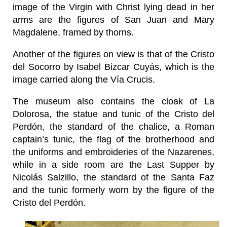
image of the Virgin with Christ lying dead in her
arms are the figures of San Juan and Mary
Magdalene, framed by thorns.
Another of the figures on view is that of the Cristo
del Socorro by Isabel Bizcar Cuyás, which is the
image carried along the Vía Crucis.
The museum also contains the cloak of La
Dolorosa, the statue and tunic of the Cristo del
Perdón, the standard of the chalice, a Roman
captain’s tunic, the flag of the brotherhood and
the uniforms and embroideries of the Nazarenes,
while in a side room are the Last Supper by
Nicolás Salzillo, the standard of the Santa Faz
and the tunic formerly worn by the figure of the
Cristo del Perdón.