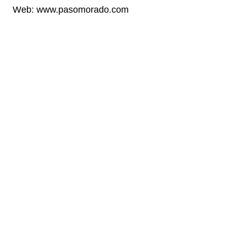
Web
: www.pasomorado.com