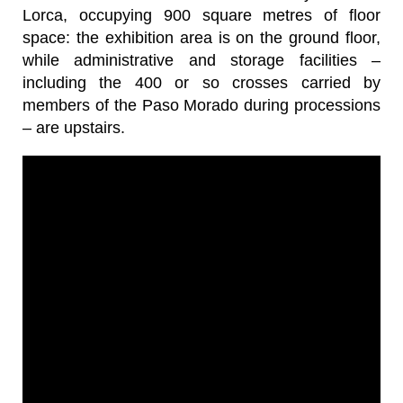
Lorca, occupying 900 square metres of floor
space: the exhibition area is on the ground floor,
while administrative and storage facilities –
including the 400 or so crosses carried by
members of the Paso Morado during processions
– are upstairs.