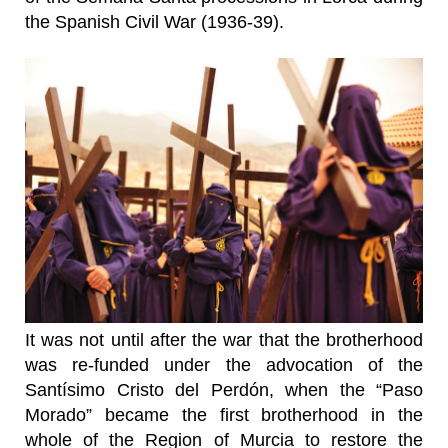
the Spanish Civil War (1936-39).
It was not until after the war that the brotherhood
was re-funded under the advocation of the
Santísimo Cristo del Perdón, when the “Paso
Morado” became the first brotherhood in the
whole of the Region of Murcia to restore the