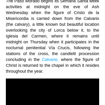
The Paso Morado begins its Semana Santa week
activities at midnight on the eve of Ash
Wednesday when the figure of Cristo de la
Misericordia is carried down from the Calvario
(the calvary), a little known but beautiful location
overlooking the city of Lorca below it, to the
Iglesia del Carmen, where it remains until
midnight on Thursday when it participates in the
nocturnal penitential Vía Crucis, following the
stations of the cross, the candlelit procession
concluding in the
Calvario,
where the figure of
Christ is returned to the chapel in which it resides
throughout the year.