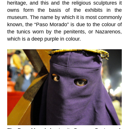
heritage, and this and the religious sculptures it
owns form the basis of the exhibits in the
museum. The name by which it is most commonly
known, the “Paso Morado” is due to the colour of
the tunics worn by the penitents, or Nazarenos,
which is a deep purple in colour.