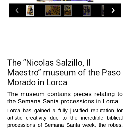
The “Nicolas Salzillo, Il
Maestro” museum of the Paso
Morado in Lorca
The museum contains pieces relating to
the Semana Santa processions in Lorca
Lorca has gained a fully justified reputation for
artistic creativity due to the incredible biblical
processions of Semana Santa week, the robes,