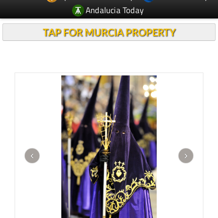
Andalucia Today
TAP FOR MURCIA PROPERTY