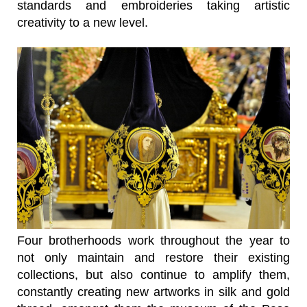
standards and embroideries taking artistic
creativity to a new level.
Four brotherhoods work throughout the year to
not only maintain and restore their existing
collections, but also continue to amplify them,
constantly creating new artworks in silk and gold