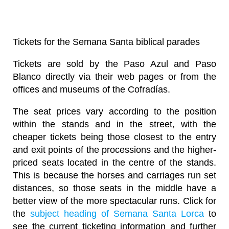
Tickets for the Semana Santa biblical parades
Tickets are sold by the Paso Azul and Paso
Blanco directly via their web pages or from the
offices and museums of the Cofradías.
The seat prices vary according to the position
within the stands and in the street, with the
cheaper tickets being those closest to the entry
and exit points of the processions and the higher-
priced seats located in the centre of the stands.
This is because the horses and carriages run set
distances, so those seats in the middle have a
better view of the more spectacular runs. Click for
the
subject heading of Semana Santa Lorca
to
see the current ticketing information and further