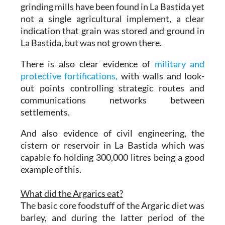
grinding mills have been found in La Bastida yet
not a single agricultural implement, a clear
indication that grain was stored and ground in
La Bastida, but was not grown there.
There is also clear evidence of
military and
protective fortifications,
with walls and look-
out points controlling strategic routes and
communications networks between
settlements.
And also evidence of civil engineering, the
cistern or reservoir in La Bastida which was
capable fo holding 300,000 litres being a good
example of this.
What did the Argarics eat?
The basic core foodstuff of the Argaric diet was
barley, and during the latter period of the