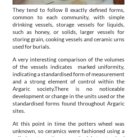
They tend to follow 8 exactly defined forms,
common to each community, with simple
drinking vessels, storage vessels for liquids,
such as honey, or solids, larger vessels for
storing grain, cooking vessels and ceramic urns
used for burials.
A very interesting comparison of the volumes
of the vessels indicates marked uniformity,
indicating a standardised form of measurement
and a strong element of control within the
Argaric society.There is no noticeable
development or change in the units used or the
standardised forms found throughout Argaric
sites.
At this point in time the potters wheel was
unknown, so ceramics were fashioned using a