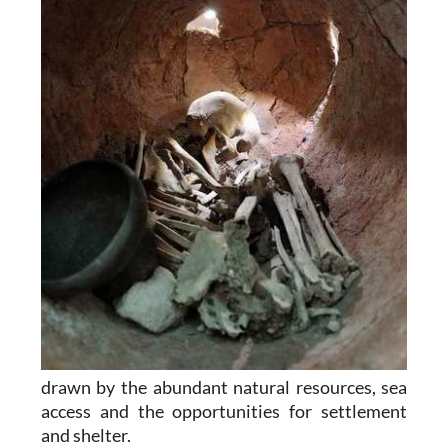
drawn by the abundant natural resources, sea
access and the opportunities for settlement
and shelter.