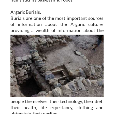
Argaric Burials.
Burials are one of the most important sources
of information about the Argaric culture,
providing a wealth of
information about the
people themselves, their technology, their diet,
their health, life expectancy, clothing and
ultimately, their decline.