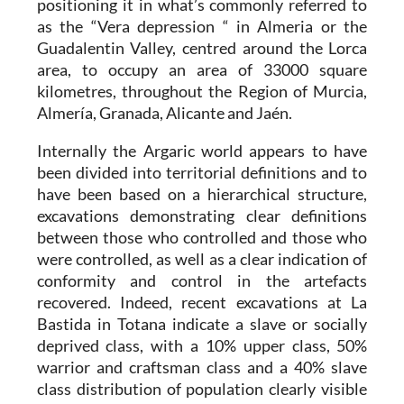
positioning it in what’s commonly referred to
as the “Vera depression “ in Almeria or the
Guadalentin Valley, centred around the Lorca
area, to occupy an area of 33000 square
kilometres, throughout the Region of Murcia,
Almería, Granada, Alicante and Jaén.
Internally the Argaric world appears to have
been divided into territorial definitions and to
have been based on a hierarchical structure,
excavations demonstrating clear definitions
between those who controlled and those who
were controlled, as well as a clear indication of
conformity and control in the artefacts
recovered. Indeed, recent excavations at
La
Bastida in Totana
indicate a slave or socially
deprived class, with a 10% upper class, 50%
warrior and craftsman class and a 40% slave
class distribution of population clearly visible