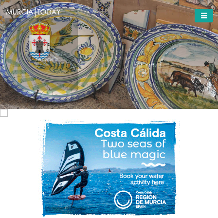
Welcome To
Totana