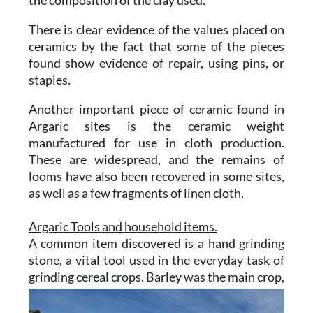
the composition of the clay used.
There is clear evidence of the values placed on
ceramics by the fact that some of the pieces
found show evidence of repair, using pins, or
staples.
Another important piece of ceramic found in
Argaric sites is the ceramic weight
manufactured for use in cloth production.
These are widespread, and the remains of
looms have also been recovered in some sites,
as well as a few fragments of linen cloth.
Argaric Tools and household items.
A common item discovered is a hand grinding
stone, a vital tool used in the everyday task of
grinding cereal
crops. Barley was the main crop,