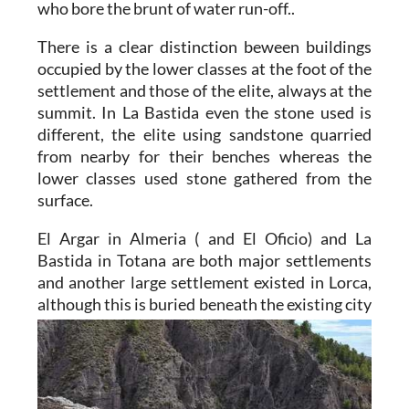
who bore the brunt of water run-off..
There is a clear distinction beween buildings
occupied by the lower classes at the foot of the
settlement and those of the elite, always at the
summit. In La Bastida even the stone used is
different, the elite using sandstone quarried
from nearby for their benches whereas the
lower classes used stone gathered from the
surface.
El Argar in Almeria
( and El Oficio) and
La
Bastida in Totana
are both major settlements
and another large settlement existed in Lorca,
although
this is buried beneath the existing city