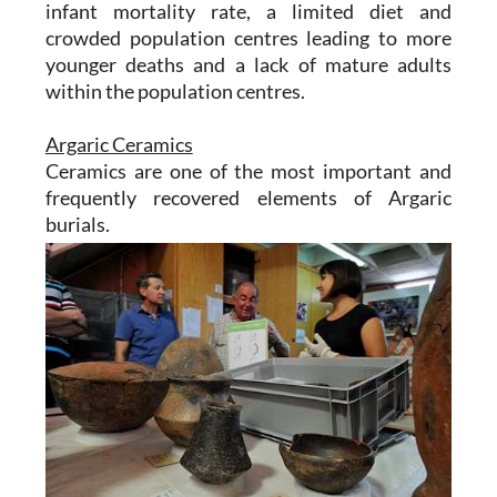
infant mortality rate, a limited diet and
crowded population centres leading to more
younger deaths and a lack of mature adults
within the population centres.
Argaric Ceramics
Ceramics are one of the most important and
frequently recovered elements of Argaric
burials.