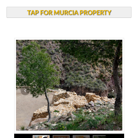
TAP FOR MURCIA PROPERTY