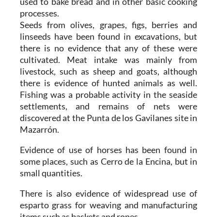
used to bake bread and in other basic cooking
processes.
Seeds from olives, grapes, figs, berries and
linseeds have been found in excavations, but
there is no evidence that any of these were
cultivated. Meat intake was mainly from
livestock, such as sheep and goats, although
there is evidence of hunted animals as well.
Fishing was a probable activity in the seaside
settlements, and remains of nets were
discovered at the Punta de los Gavilanes site in
Mazarrón.
Evidence of use of horses has been found in
some places, such as Cerro de la Encina, but in
small quantities.
There is also evidence of widespread use of
esparto grass for weaving and manufacturing
items such as baskets and ropes.