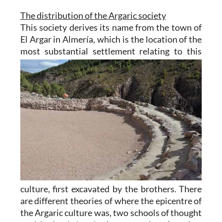
The distribution of the Argaric society
This society derives its name from the town of
El Argar in Almería
, which is the location of the
most
substantial settlement relating to this
culture, first excavated by the brothers. There
are different theories of where the epicentre of
the Argaric culture was, two schools of thought