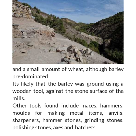
and a small amount of wheat, although barley
pre-dominated.
Its likely that the barley was ground using a
wooden tool, against the stone surface of the
mills.
Other tools found include maces, hammers,
moulds for making metal items, anvils,
sharpeners, hammer stones, grinding stones.
polishing stones, axes and hatchets.