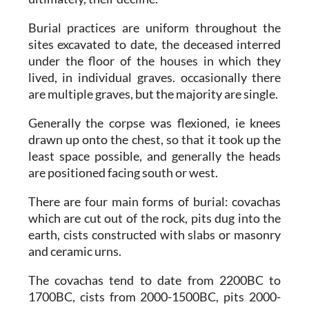
Burial practices are uniform throughout the
sites excavated to date, the deceased interred
under the floor of the houses in which they
lived, in individual graves. occasionally there
are multiple graves, but the majority are single.
Generally the corpse was flexioned, ie knees
drawn up onto the chest, so that it took up the
least space possible, and generally the heads
are positioned facing south or west.
There are four main forms of burial: covachas
which are cut out of the rock, pits dug into the
earth, cists constructed with slabs or masonry
and ceramic urns.
The covachas tend to date from 2200BC to
1700BC, cists from 2000-1500BC, pits 2000-