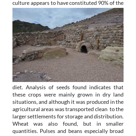
culture appears to
have constituted 90% of the
diet. Analysis of seeds found indicates that
these crops were mainly grown in dry land
situations, and although it was produced in the
agricultural areas was transported clean to the
larger settlements for storage and distribution.
Wheat was also found, but in smaller
quantities. Pulses and beans especially broad