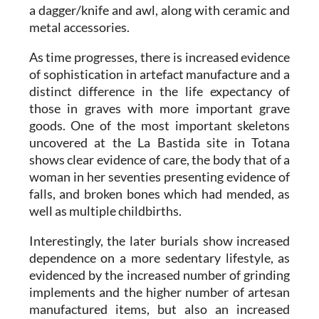
a dagger/knife and awl, along with ceramic and
metal accessories.
As time progresses, there is increased evidence
of sophistication in artefact manufacture and a
distinct difference in the life expectancy of
those in graves with more important grave
goods. One of the most important skeletons
uncovered at the La Bastida site in Totana
shows clear evidence of care, the body that of a
woman in her seventies presenting evidence of
falls, and broken bones which had mended, as
well as multiple childbirths.
Interestingly, the later burials show increased
dependence on a more sedentary lifestyle, as
evidenced by the increased number of grinding
implements and the higher number of artesan
manufactured items, but also an increased