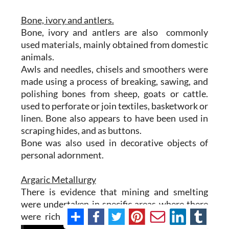
Bone, ivory and antlers.
Bone, ivory and antlers are also commonly
used materials, mainly obtained from domestic
animals.
Awls and needles, chisels and smoothers were
made using a process of breaking, sawing, and
polishing bones from sheep, goats or cattle.
used to perforate or join textiles, basketwork or
linen. Bone also appears to have been used in
scraping hides, and as buttons.
Bone was also used in decorative objects of
personal adornment.
Argaric Metallurgy
There is evidence that mining and smelting
were undertaken in specific areas where there
were rich mineral
deposits and the material