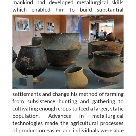
mankind had developed metallurgical skills
which enabled him to
build substantial
settlements and change his method of farming
from subsistence hunting and gathering to
cultivating enough crops to feed a larger, static
population. Advances in metallurgical
technologies made the agricultural processes
of production easier, and individuals were able