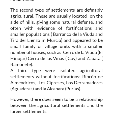
The second type of settlements are definably
agricultural. These are usually located on the
side of hills, giving some natural defense, and
often with evidence of fortifications and
smaller populations ( Barranco de la Viuda and
Tira del Lienzo in Murcia) and appeared to be
small family or village units with a smaller
number of houses, such as Cerro de la Viuda (El
Hinojar) Cerro de las Viñas ( Coy) and Zapata (
Ramonete).
A third type were isolated agricultural
settlements without fortifications: Rincón de
Almendricos, Los Cipreses, Los Derramadores
(Aguaderas) and la Alcanara (Purias).
However, there does seem to be a relationship
between the agricultural settlements and the
larger settlements.