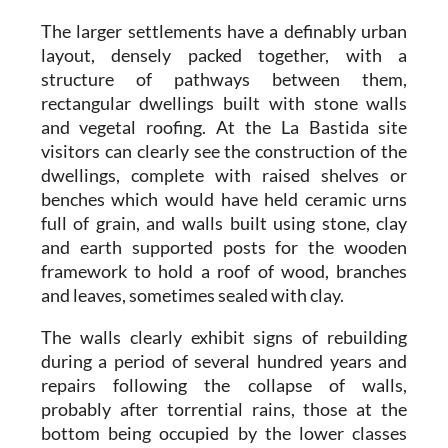
The larger settlements have a definably urban
layout, densely packed together, with a
structure of pathways between them,
rectangular dwellings built with stone walls
and vegetal roofing. At the
La Bastida
site
visitors can clearly see the construction of the
dwellings, complete with raised shelves or
benches which would have held ceramic urns
full of grain, and walls built using stone, clay
and earth supported posts for the wooden
framework to hold a roof of wood, branches
and leaves, sometimes sealed with clay.
The walls clearly exhibit signs of rebuilding
during a period of several hundred years and
repairs following the collapse of walls,
probably after torrential rains, those at the
bottom being occupied by the lower classes