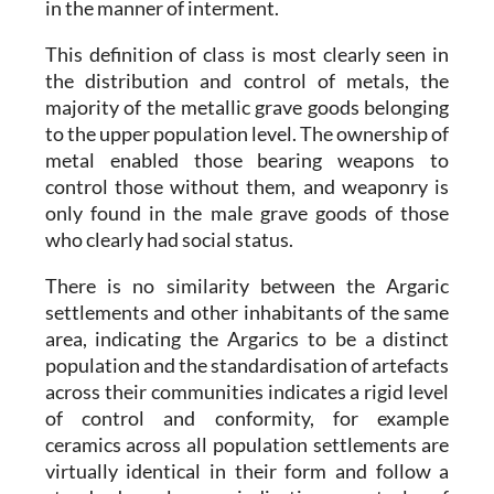
in the manner of interment.
This definition of class is most clearly seen in
the distribution and control of metals, the
majority of the metallic grave goods belonging
to the upper population level. The ownership of
metal enabled those bearing weapons to
control those without them, and weaponry is
only found in the male grave goods of those
who clearly had social status.
There is no similarity between the
Argaric
settlements and other inhabitants of the same
area, indicating the
Argarics
to be a distinct
population and the standardisation of artefacts
across their communities indicates a rigid level
of control and conformity, for example
ceramics across all population settlements are
virtually identical in their form and follow a