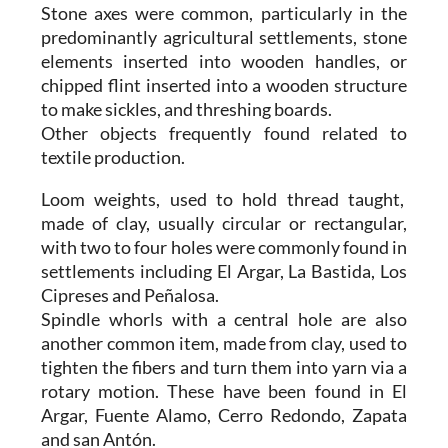
Stone axes were common, particularly in the
predominantly agricultural settlements, stone
elements inserted into wooden handles, or
chipped flint inserted into a wooden structure
to make sickles, and threshing boards.
Other objects frequently found related to
textile production.
Loom weights, used to hold thread taught,
made of clay, usually circular or rectangular,
with two to four holes were commonly found in
settlements including El Argar, La Bastida, Los
Cipreses and Peñalosa.
Spindle whorls with a central hole are also
another common item, made from clay, used to
tighten the fibers and turn them into yarn via a
rotary motion. These have been found in El
Argar, Fuente Alamo, Cerro Redondo, Zapata
and san Antón.