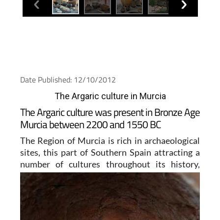
Date Published: 12/10/2012
The Argaric culture in Murcia
The Argaric culture was present in Bronze Age
Murcia between 2200 and 1550 BC
The Region of Murcia is rich in archaeological
sites, this part of Southern Spain attracting a
number of
cultures throughout its history,