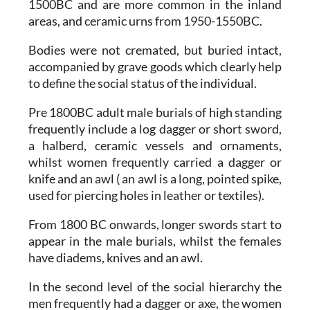
1500BC and are more common in the inland
areas, and ceramic urns from 1950-1550BC.
Bodies were not cremated, but buried intact,
accompanied by grave goods which clearly help
to define the social status of the individual.
Pre 1800BC adult male burials of high standing
frequently include a log dagger or short sword,
a halberd, ceramic vessels and ornaments,
whilst women frequently carried a dagger or
knife and an awl ( an awl is a long, pointed spike,
used for piercing holes in leather or textiles).
From 1800 BC onwards, longer swords start to
appear in the male burials, whilst the females
have diadems, knives and an awl.
In the second level of the social hierarchy the
men frequently had a dagger or axe, the women