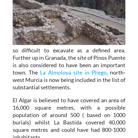
so difficult to excavate as a defined area.
Further up in Granada, the site of Pinos Puente
is also considered to have been an important
town. The
La Almoloya site in Pliego
, north-
west Murcia is now being included in the list of
substantial settlements.
El Algar is believed to have covered an area of
16,000 square metres, with a possible
population of around 500 ( based on 1000
burials) whilst La Bastida covered 40,000
square metres and could have had 800-1000
inhabitants.