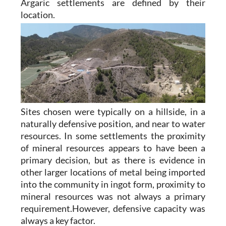
Argaric settlements are defined by their
location.
Sites chosen were typically on a hillside, in a
naturally defensive position, and near to water
resources. In some settlements the proximity
of mineral resources appears to have been a
primary decision, but as there is evidence in
other larger locations of metal being imported
into the community in ingot form, proximity to
mineral resources was not always a primary
requirement.However, defensive capacity was
always a key factor.