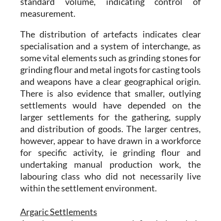
standard volume, indicating control of
measurement.
The distribution of artefacts indicates clear
specialisation and a system of interchange, as
some vital elements such as grinding stones for
grinding flour and metal ingots for casting tools
and weapons have a clear geographical origin.
There is also evidence that smaller, outlying
settlements would have depended on the
larger settlements for the gathering, supply
and distribution of goods. The larger centres,
however, appear to have drawn in a workforce
for specific activity, ie grinding flour and
undertaking manual production work, the
labouring class who did not necessarily live
within the settlement environment.
Argaric Settlements