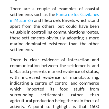
There are a couple of examples of coastal
settlements such as the
Punta de los Gavilanes
in Mazarrón
and Illeta dels Bnyets which stand
apart from the others, but could have been
valuable in controlling communications routes,
these settlements obviously adopting a more
marine dominated existence than the other
settlements.
There is clear evidence of interaction and
communication between the settlements and
la Bastida presents marked evidence of status,
with increased evidence of manufacturing,
indicating a centre of control and commerce
which imported its food stuffs from
surrounding settlements rather than
agricultural production being the main focus of
activity. A point to highlight is that 1500