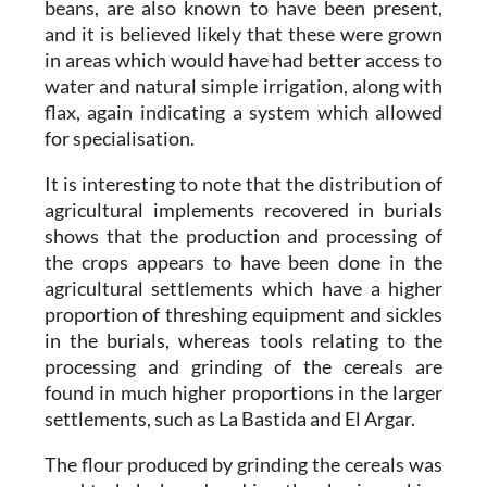
beans, are also known to have been present,
and it is believed likely that these were grown
in areas which would have had better access to
water and natural simple irrigation, along with
flax, again indicating a system which allowed
for specialisation.
It is interesting to note that the distribution of
agricultural implements recovered in burials
shows that the production and processing of
the crops appears to have been done in the
agricultural settlements which have a higher
proportion of threshing equipment and sickles
in the burials, whereas tools relating to the
processing and grinding of the cereals are
found in much higher proportions in the larger
settlements, such as La Bastida and El Argar.
The flour produced by grinding the cereals was