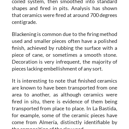
coiled system, then smoothed into standard
shapes and fired in pits. Analysis has shown
that ceramics were fired at around 700 degrees
centigrade.
Blackening is common due to the firing method
used and smaller pieces often have a polished
finish, achieved by rubbing the surface with a
piece of cane, or sometimes a smooth stone.
Decoration is very infrequent, the majority of
pieces lacking embellishment of any sort.
It is interesting to note that finished ceramics
are known to have been transported from one
area to another, as although ceramics were
fired in situ, there is evidence of them being
transported from place to place. In La Bastida,
for example, some of the ceramic pieces have
come from Almería, distinctly identifiable by