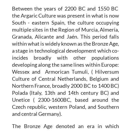
Between the years of 2200 BC and 1550 BC
the
Argaric Culture
was present in what is now
South - eastern Spain, the culture occupying
multiple sites in the Region of Murcia, Almería,
Granada, Alicante and Jaén. This period falls
within what is widely known as the Bronze Age,
a stage in technological development which co-
incides broadly with other populations
developing along the same lines within Europe:
Wessex and Armorican Tumuli, ( Hilversum
Culture of Central Netherlands, Belgium and
Northern France, broadly 2000 BC to 1400 BC)
Polada (Italy, 13th and 14th century BC) and
Unetice ( 2300-1600BC, based around the
Czech republic, western Poland, and Southern
and central Germany).
The Bronze Age denoted an era in which