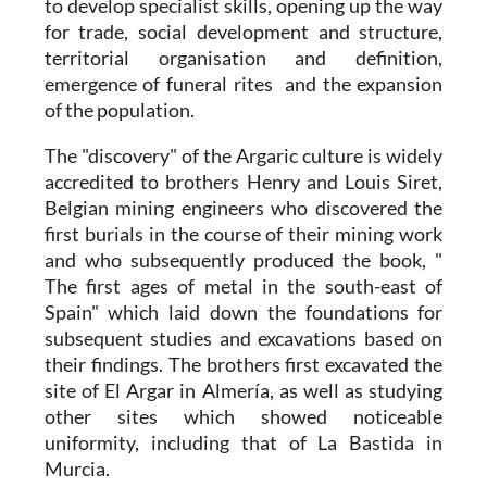
to develop specialist skills, opening up the way
for trade, social development and structure,
territorial organisation and definition,
emergence of funeral rites and the expansion
of the population.
The "discovery" of the
Argaric culture
is widely
accredited to brothers Henry and Louis Siret,
Belgian mining engineers who discovered the
first burials in the course of their mining work
and who subsequently produced the book, "
The first ages of metal in the south-east of
Spain" which laid down the foundations for
subsequent studies and excavations based on
their findings. The brothers first excavated the
site of El Argar in Almería, as well as studying
other sites which showed noticeable
uniformity, including that of La Bastida in
Murcia.