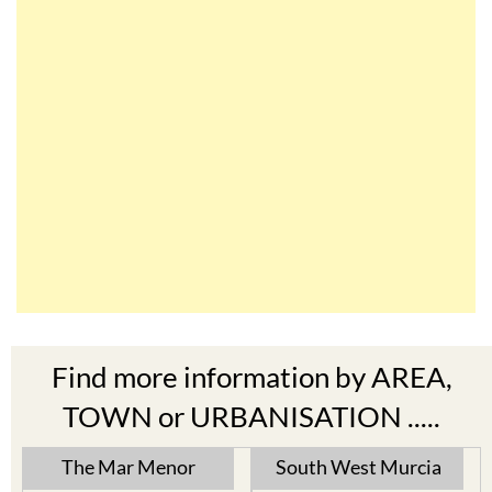
Find more information by AREA,
TOWN or URBANISATION .....
The Mar Menor
South West Murcia