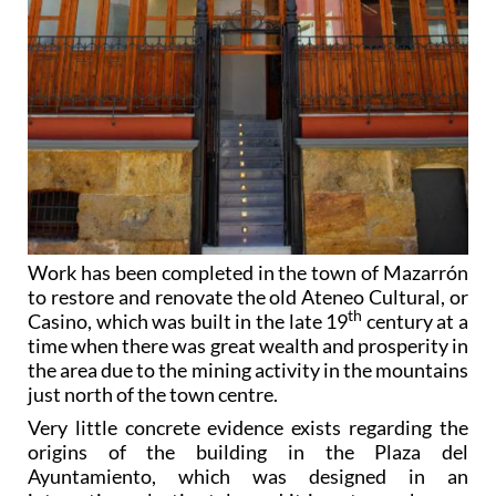
Work has been completed in the town of Mazarrón
to restore and renovate the old Ateneo Cultural, or
th
Casino, which was built in the late 19
century at a
time when there was great wealth and prosperity in
the area due to the mining activity in the mountains
just north of the town centre.
Very little concrete evidence exists regarding the
origins of the building in the Plaza del
Ayuntamiento, which was designed in an