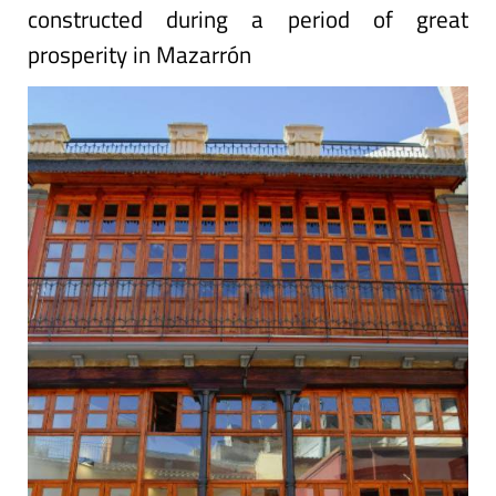
constructed during a period of great
prosperity in Mazarrón