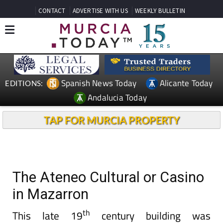
CONTACT
ADVERTISE WITH US
WEEKLY BULLETIN
Spanish News Today
Alicante Today
EDITIONS:
Andalucia Today
TAP FOR MURCIA PROPERTY
The Ateneo Cultural or Casino
in Mazarron
th
This late 19
century building was