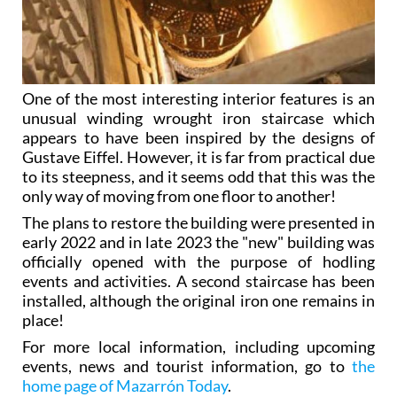
One of the most interesting interior features is an
unusual winding wrought iron staircase which
appears to have been inspired by the designs of
Gustave Eiffel. However, it is far from practical due
to its steepness, and it seems odd that this was the
only way of moving from one floor to another!
The plans to restore the building were presented in
early 2022 and in late 2023 the "new" building was
officially opened with the purpose of hodling
events and activities. A second staircase has been
installed, although the original iron one remains in
place!
For more local information, including upcoming
events, news and tourist information, go to
the
home page of Mazarrón Today
.