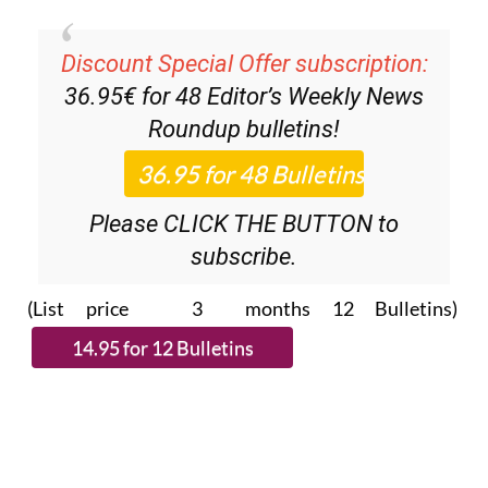
Discount Special Offer subscription:
36.95€ for 48
Editor’s Weekly News
Roundup
bulletins!
Please CLICK THE BUTTON to
subscribe.
(List price 3 months 12 Bulletins)