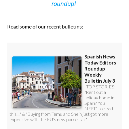
roundup!
Read some of our recent bulletins: