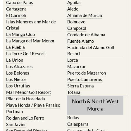
Cabo de Palos
Aguilas
Cartagena
Aledo
El Carmoli
Alhama de Murcia
Islas Menores and Mar de
Bolnuevo
Cristal
Camposol
La Manga Club
Condado de Alhama
La Manga del Mar Menor
Fuente Alamo
La Puebla
Hacienda del Alamo Golf
La Torre Golf Resort
Resort
La Union
Lorca
Los Alcazares
Mazarron
Los Belones
Puerto de Mazarron
Los Nietos
Puerto Lumbreras
Los Urrutias
Sierra Espuna
Mar Menor Golf Resort
Totana
Pilar de la Horadada
North & North West
Playa Honda / Playa Paraiso
Murcia
Portman
Bullas
Roldan and Lo Ferro
Calasparra
San Javier
Caravaca de la Cruz
San Pedro del Pinatar