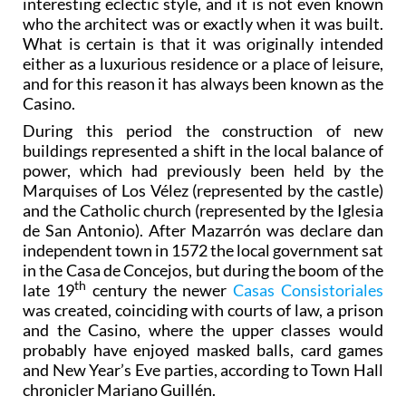
interesting eclectic style, and it is not even known
who the architect was or exactly when it was built.
What is certain is that it was originally intended
either as a luxurious residence or a place of leisure,
and for this reason it has always been known as the
Casino.
During this period the construction of new
buildings represented a shift in the local balance of
power, which had previously been held by the
Marquises of Los Vélez (represented by the castle)
and the Catholic church (represented by the Iglesia
de San Antonio). After Mazarrón was declare dan
independent town in 1572 the local government sat
in the Casa de Concejos, but during the boom of the
th
late 19
century the newer
Casas Consistoriales
was created, coinciding with courts of law, a prison
and the Casino, where the upper classes would
probably have enjoyed masked balls, card games
and New Year’s Eve parties, according to Town Hall
chronicler Mariano Guillén.