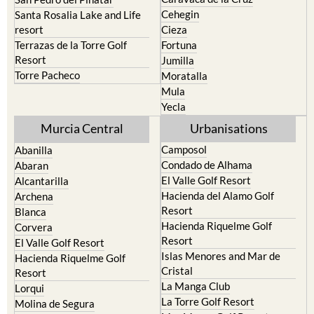
Cehegin
Santa Rosalia Lake and Life
resort
Cieza
Terrazas de la Torre Golf
Fortuna
Resort
Jumilla
Torre Pacheco
Moratalla
Mula
Yecla
Murcia Central
Urbanisations
Camposol
Abanilla
Condado de Alhama
Abaran
El Valle Golf Resort
Alcantarilla
Hacienda del Alamo Golf
Archena
Resort
Blanca
Hacienda Riquelme Golf
Corvera
Resort
El Valle Golf Resort
Islas Menores and Mar de
Hacienda Riquelme Golf
Cristal
Resort
La Manga Club
Lorqui
La Torre Golf Resort
Molina de Segura