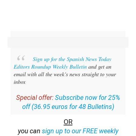
Sign up for the Spanish News Today
Editors Roundup Weekly Bulletin
and get an
email with all the week’s news straight to your
inbox
Special offer:
Subscribe now for 25%
off (36.95 euros for 48 Bulletins)
OR
you can
sign up to our FREE weekly