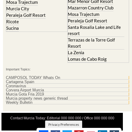
Mar Menor Golf Resort
Mosa Trajectum
Mazarron Country Club
Murcia City
Mosa Trajectum
Peraleja Golf Resort
Peraleja Golf Resort
Ricote
Santa Rosalia Lake and Life
Sucina
resort
Terrazas de la Torre Golf
Resort
La Zenia
Lomas de Cabo Roig
Important Topics:
CAMPOSOL TODAY Whats On
Cartagena Spain
Coronavirus
Corvera Airport Murcia
Murcia Gota Fria 2019
Murcia property news generic thread
Weekly Bulletin
Contact Murcia Today: Editorial 000 000 000 / Office 000 000 000
Privacy Preferences