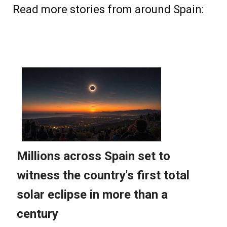
Read more stories from around Spain: