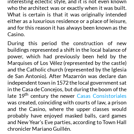
interesting eclectic style, and it is not even known
who the architect was or exactly when it was built.
What is certain is that it was originally intended
either as a luxurious residence or a place of leisure,
and for this reason it has always been known as the
Casino.
During this period the construction of new
buildings represented a shift in the local balance of
power, which had previously been held by the
Marquises of Los Vélez (represented by the castle)
and the Catholic church (represented by the Iglesia
de San Antonio). After Mazarrón was declare dan
independent town in 1572 the local government sat
in the Casa de Concejos, but during the boom of the
th
late 19
century the newer
Casas Consistoriales
was created, coinciding with courts of law, a prison
and the Casino, where the upper classes would
probably have enjoyed masked balls, card games
and New Year’s Eve parties, according to Town Hall
chronicler Mariano Guillén.