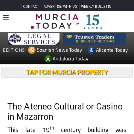
CONTACT
ADVERTISE WITH US
WEEKLY BULLETIN
Spanish News Today
Alicante Today
EDITIONS:
Andalucia Today
TAP FOR MURCIA PROPERTY
The Ateneo Cultural or Casino
in Mazarron
th
This late 19
century building was