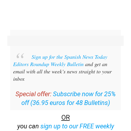
Sign up for the Spanish News Today
Editors Roundup Weekly Bulletin
and get an
email with all the week’s news straight to your
inbox
Special offer:
Subscribe now for 25%
off (36.95 euros for 48 Bulletins)
OR
you can
sign up to our FREE weekly