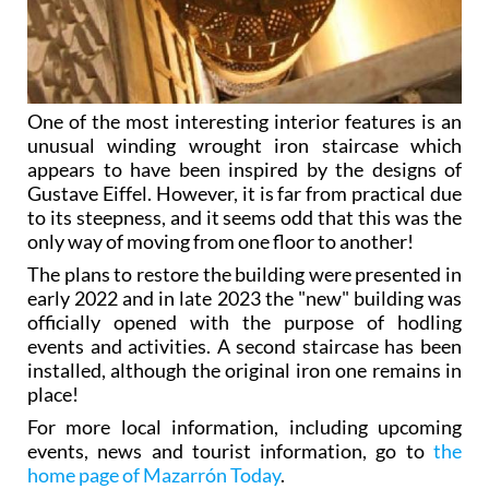
One of the most interesting interior features is an
unusual winding wrought iron staircase which
appears to have been inspired by the designs of
Gustave Eiffel. However, it is far from practical due
to its steepness, and it seems odd that this was the
only way of moving from one floor to another!
The plans to restore the building were presented in
early 2022 and in late 2023 the "new" building was
officially opened with the purpose of hodling
events and activities. A second staircase has been
installed, although the original iron one remains in
place!
For more local information, including upcoming
events, news and tourist information, go to
the
home page of Mazarrón Today
.