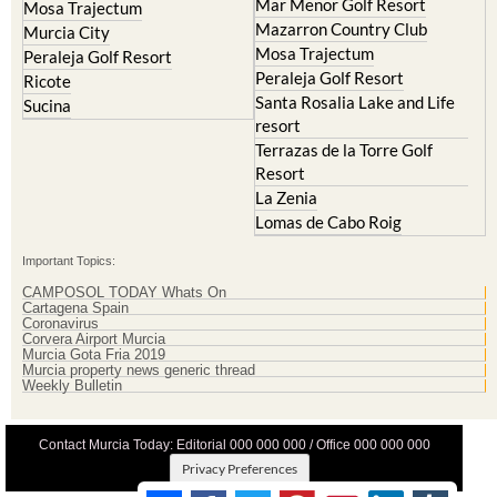
Mar Menor Golf Resort
Mosa Trajectum
Mazarron Country Club
Murcia City
Mosa Trajectum
Peraleja Golf Resort
Peraleja Golf Resort
Ricote
Santa Rosalia Lake and Life
Sucina
resort
Terrazas de la Torre Golf
Resort
La Zenia
Lomas de Cabo Roig
Important Topics:
CAMPOSOL TODAY Whats On
Cartagena Spain
Coronavirus
Corvera Airport Murcia
Murcia Gota Fria 2019
Murcia property news generic thread
Weekly Bulletin
Contact Murcia Today: Editorial 000 000 000 / Office 000 000 000
Privacy Preferences