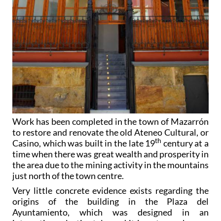
Work has been completed in the town of Mazarrón
to restore and renovate the old Ateneo Cultural, or
th
Casino, which was built in the late 19
century at a
time when there was great wealth and prosperity in
the area due to the mining activity in the mountains
just north of the town centre.
Very little concrete evidence exists regarding the
origins of the building in the Plaza del
Ayuntamiento, which was designed in an