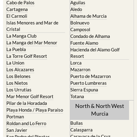
Cabo de Palos
Aguilas
Cartagena
Aledo
El Carmoli
Alhama de Murcia
Islas Menores and Mar de
Bolnuevo
Cristal
Camposol
La Manga Club
Condado de Alhama
La Manga del Mar Menor
Fuente Alamo
La Puebla
Hacienda del Alamo Golf
La Torre Golf Resort
Resort
La Union
Lorca
Los Alcazares
Mazarron
Los Belones
Puerto de Mazarron
Los Nietos
Puerto Lumbreras
Los Urrutias
Sierra Espuna
Mar Menor Golf Resort
Totana
Pilar de la Horadada
North & North West
Playa Honda / Playa Paraiso
Murcia
Portman
Bullas
Roldan and Lo Ferro
Calasparra
San Javier
Caravaca de la Cruz
San Pedro del Pinatar