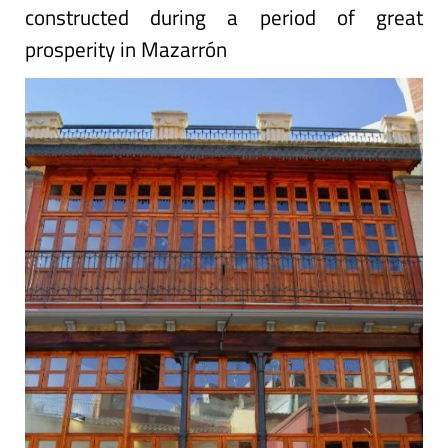
constructed during a period of great
prosperity in Mazarrón