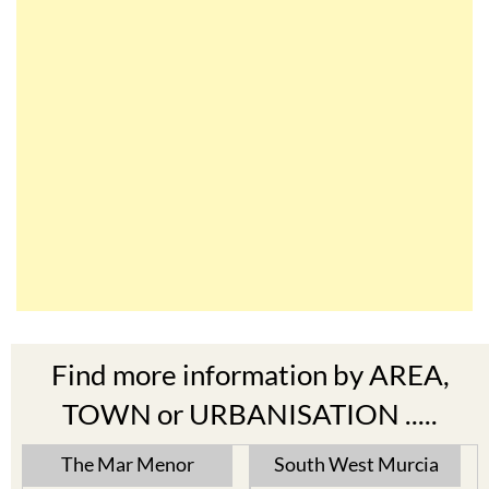
Find more information by AREA,
TOWN or URBANISATION .....
The Mar Menor
South West Murcia