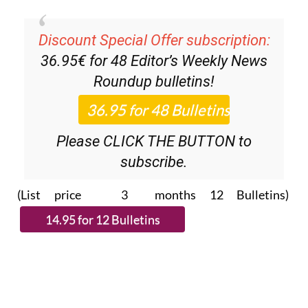
Discount Special Offer subscription:
36.95€ for 48
Editor’s Weekly News
Roundup
bulletins!
Please CLICK THE BUTTON to
subscribe.
(List price 3 months 12 Bulletins)