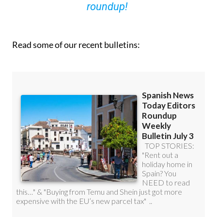
roundup!
Read some of our recent bulletins: