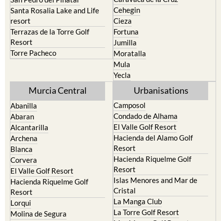
Cehegin
Santa Rosalia Lake and Life
resort
Cieza
Terrazas de la Torre Golf
Fortuna
Resort
Jumilla
Torre Pacheco
Moratalla
Mula
Yecla
Murcia Central
Urbanisations
Camposol
Abanilla
Condado de Alhama
Abaran
El Valle Golf Resort
Alcantarilla
Hacienda del Alamo Golf
Archena
Resort
Blanca
Hacienda Riquelme Golf
Corvera
Resort
El Valle Golf Resort
Islas Menores and Mar de
Hacienda Riquelme Golf
Cristal
Resort
La Manga Club
Lorqui
La Torre Golf Resort
Molina de Segura