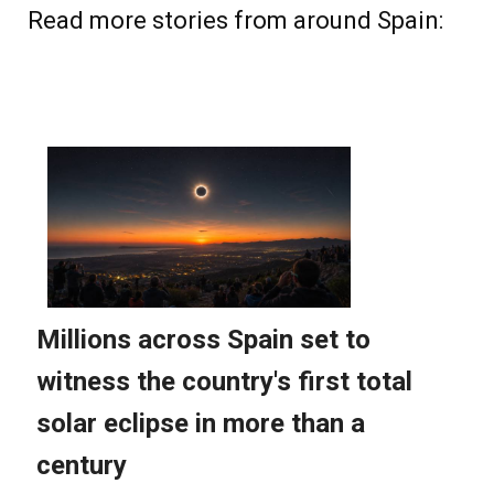
Read more stories from around Spain: