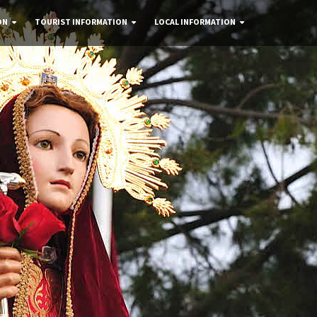
ON
TOURIST INFORMATION
LOCAL INFORMATION