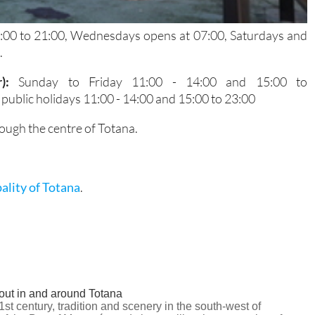
5:00 to 21:00, Wednesdays opens at 07:00, Saturdays and
.
r):
Sunday to Friday 11:00 - 14:00 and 15:00 to
ublic holidays 11:00 - 14:00 and 15:00 to 23:00
ough the centre of Totana.
ality of Totana
.