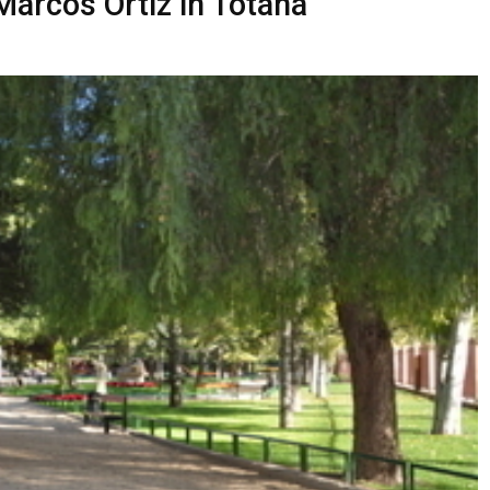
Marcos Ortiz in Totana