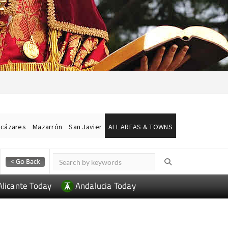
lcázares
Mazarrón
San Javier
ALL AREAS & TOWNS
Alicante Today
Andalucia Today