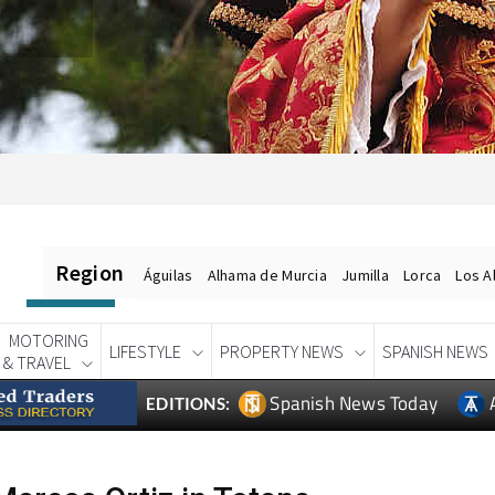
Region
Águilas
Alhama de Murcia
Jumilla
Lorca
Los A
MOTORING
LIFESTYLE
PROPERTY NEWS
SPANISH NEWS
& TRAVEL
Spanish News Today
EDITIONS: