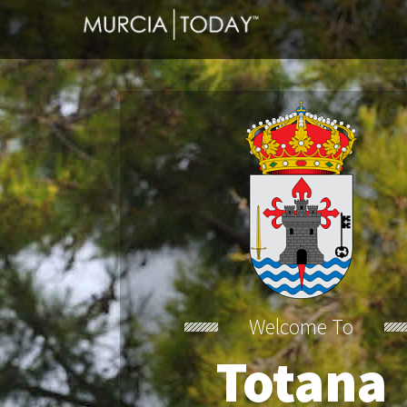
Welcome To
Totana