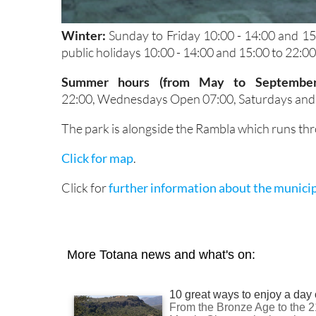
Winter:
Sunday to Friday 10:00 - 14:00 and 1
public holidays 10:00 - 14:00 and 15:00 to 22:00
Summer hours (from May to Septembe
22:00, Wednesdays Open 07:00, Saturdays and p
The park is alongside the Rambla which runs thr
Click for map
.
Click for
further information about the municip