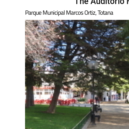
The Auditorio 
Parque Municipal Marcos Ortiz, Totana