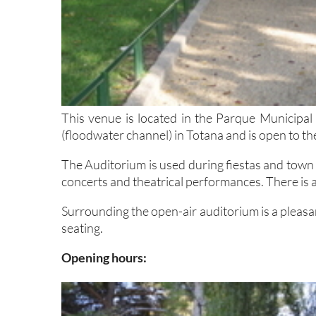
This venue is located in the Parque Municipal
(floodwater channel) in Totana and is open to the
The Auditorium is used during fiestas and town 
concerts and theatrical performances. There is a 
Surrounding the open-air auditorium is a pleasan
seating.
Opening hours: