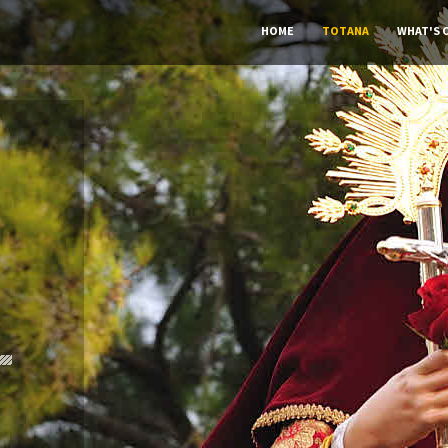
HOME
TOTANA
WHAT'S 