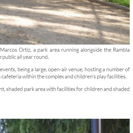
 Marcos Ortiz, a park area running alongside the Rambla
 public all year round.
events, being a large, open-air venue, hosting a number of
cafeteria within the complex and children's play facilities.
t, shaded park area with facilities for children and shaded