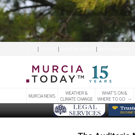
CONTACT
ADVERTISE WITH US
WEEKLY BULLETIN
WEATHER &
WHAT'S ON &
MURCIA NEWS
CLIMATE CHANGE
WHERE TO GO