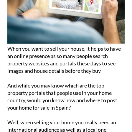
When you want to sell your house, it helps to have
an online presence as so many people search
property websites and portals these days to see
images and house details before they buy.
And while you may know which are the top
property portals that people use in your home
country, would you know how and where to post
your home for sale in Spain?
Well, when selling your home you really need an
international audience as well as a local one.