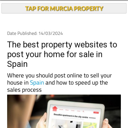
TAP FOR MURCIA PROPERTY
Date Published: 14/03/2024
The best property websites to
post your home for sale in
Spain
Where you should post online to sell your
house in
Spain
and how to speed up the
sales process