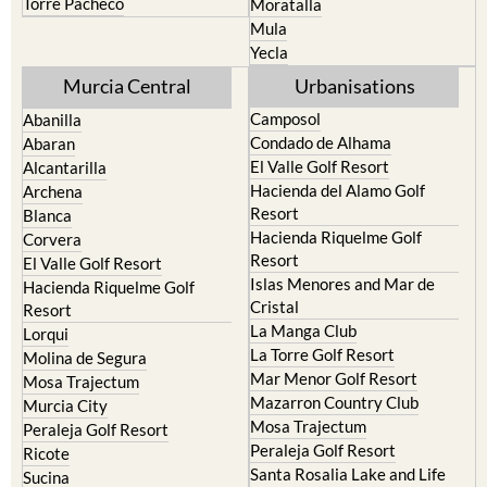
Torre Pacheco
Moratalla
Mula
Yecla
Murcia Central
Urbanisations
Camposol
Abanilla
Condado de Alhama
Abaran
El Valle Golf Resort
Alcantarilla
Hacienda del Alamo Golf
Archena
Resort
Blanca
Hacienda Riquelme Golf
Corvera
Resort
El Valle Golf Resort
Islas Menores and Mar de
Hacienda Riquelme Golf
Cristal
Resort
La Manga Club
Lorqui
La Torre Golf Resort
Molina de Segura
Mar Menor Golf Resort
Mosa Trajectum
Mazarron Country Club
Murcia City
Mosa Trajectum
Peraleja Golf Resort
Peraleja Golf Resort
Ricote
Santa Rosalia Lake and Life
Sucina