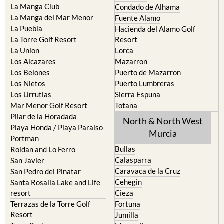
La Manga Club
Condado de Alhama
La Manga del Mar Menor
Fuente Alamo
La Puebla
Hacienda del Alamo Golf
La Torre Golf Resort
Resort
La Union
Lorca
Los Alcazares
Mazarron
Los Belones
Puerto de Mazarron
Los Nietos
Puerto Lumbreras
Los Urrutias
Sierra Espuna
Mar Menor Golf Resort
Totana
Pilar de la Horadada
North & North West
Playa Honda / Playa Paraiso
Murcia
Portman
Bullas
Roldan and Lo Ferro
Calasparra
San Javier
Caravaca de la Cruz
San Pedro del Pinatar
Cehegin
Santa Rosalia Lake and Life
resort
Cieza
Terrazas de la Torre Golf
Fortuna
Resort
Jumilla