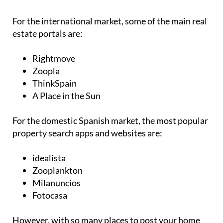
For the international market, some of the main real
estate portals are:
Rightmove
Zoopla
ThinkSpain
A Place in the Sun
For the domestic Spanish market, the most popular
property search apps and websites are:
idealista
Zooplankton
Milanuncios
Fotocasa
However, with so many places to post your home