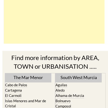
Find more information by AREA,
TOWN or URBANISATION .....
The Mar Menor
South West Murcia
Cabo de Palos
Aguilas
Cartagena
Aledo
El Carmoli
Alhama de Murcia
Islas Menores and Mar de
Bolnuevo
Cristal
Camposol