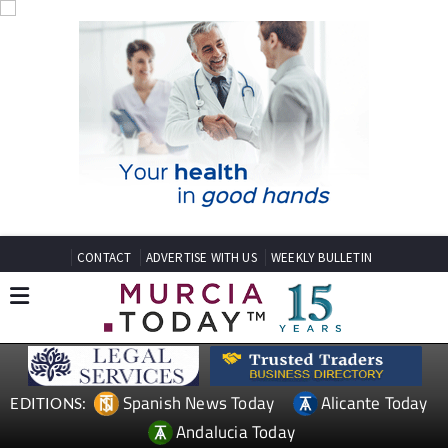
CONTACT
ADVERTISE WITH US
WEEKLY BULLETIN
Spanish News Today
Alicante Today
EDITIONS:
Andalucia Today