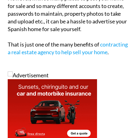
for sale and so many different accounts to create,
passwords to maintain, property photos to take
and upload etc., it can be a hassle to advertise your
Spanish home for sale yourself.
That is just one of the many benefits of
contracting
a real estate agency to help sell your home
.