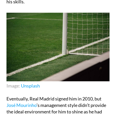
his skills.
Image:
Unsplash
Eventually, Real Madrid signed him in 2010, but
José Mourinho
’s management style didn’t provide
the ideal environment for him to shine as he had