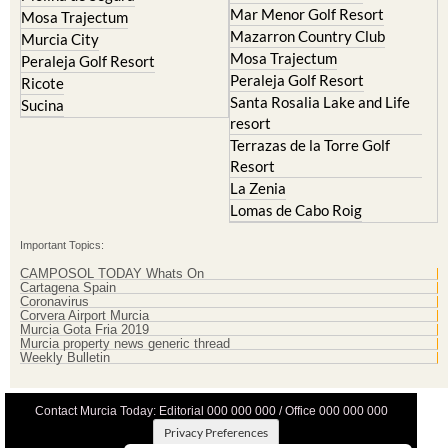
Mar Menor Golf Resort
Mosa Trajectum
Mazarron Country Club
Murcia City
Mosa Trajectum
Peraleja Golf Resort
Peraleja Golf Resort
Ricote
Santa Rosalia Lake and Life
Sucina
resort
Terrazas de la Torre Golf
Resort
La Zenia
Lomas de Cabo Roig
Important Topics:
CAMPOSOL TODAY Whats On
Cartagena Spain
Coronavirus
Corvera Airport Murcia
Murcia Gota Fria 2019
Murcia property news generic thread
Weekly Bulletin
Contact Murcia Today: Editorial 000 000 000 / Office 000 000 000
Privacy Preferences