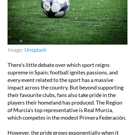
Image:
Unsplash
There’s little debate over which sport reigns
supreme in Spain; football ignites passions, and
every event related to the sport has a massive
impact across the country. But beyond supporting
their favourite clubs, fans also take pride in the
players their homeland has produced. The Region
of Murcia’s top representative is Real Murcia,
which competes in the modest Primera Federación.
However, the pride grows exponentially when it