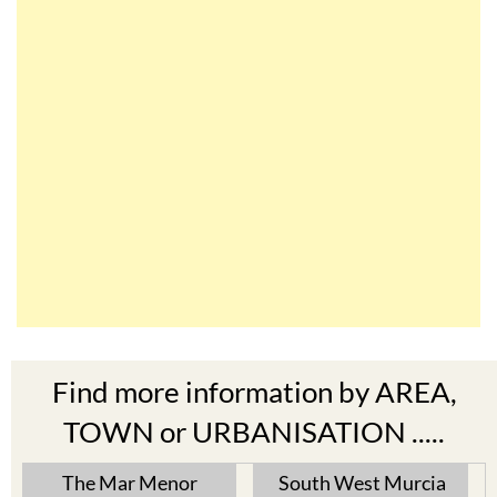
Find more information by AREA,
TOWN or URBANISATION .....
The Mar Menor
South West Murcia