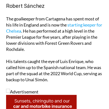
Robert Sánchez
The goalkeeper from Cartagena has spent most of
his life in England and is now the
starting keeper for
Chelsea
. He has performed at a high level in the
Premier League for five years, after playing in the
lower divisions with Forest Green Rovers and
Rochdale.
His talents caught the eye of Luis Enrique, who
called him up to the Spanish national team. He was
part of the squad at the 2022 World Cup, serving as
backup to Unai Simón.