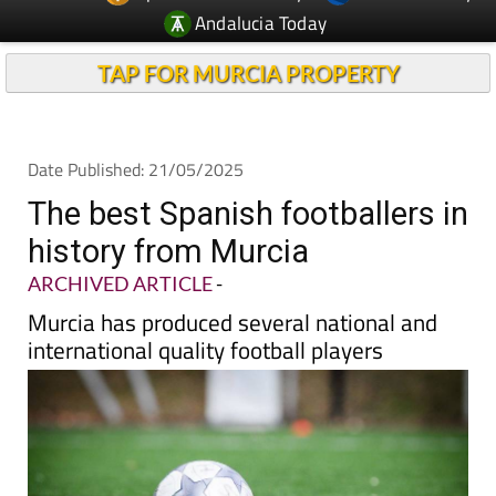
Andalucia Today
TAP FOR MURCIA PROPERTY
Date Published: 21/05/2025
The best Spanish footballers in
history from Murcia
ARCHIVED ARTICLE
-
Murcia has produced several national and
international quality football players