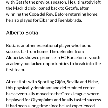
with Getafe the previous season. He ultimately left
the Madrid club, loaned back to Getafe, after
winning the Copa del Rey. Before returning home,
he also played for Eibar and Fuenlabrada.
Alberto Botía
Botía is another exceptional player who found
success far from home. The defender from
Alquerías showed promise in FC Barcelona’s youth
academy but lacked opportunities to break into the
first team.
After stints with Sporting Gijón, Sevilla and Elche,
this physically dominant and determined center-
back eventually moved to the Greek league, where
he played for Olympiakos and finally tasted success.
It had been a long time since he last experienced