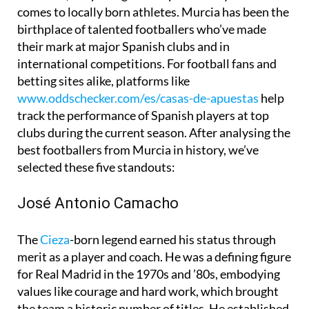
comes to locally born athletes. Murcia has been the
birthplace of talented footballers who’ve made
their mark at major Spanish clubs and in
international competitions. For football fans and
betting sites alike, platforms like
www.oddschecker.com/es/casas-de-apuestas
help
track the performance of Spanish players at top
clubs during the current season. After analysing the
best footballers from Murcia in history, we’ve
selected these five standouts:
José Antonio Camacho
The
Cieza
-born legend earned his status through
merit as a player and coach. He was a defining figure
for Real Madrid in the 1970s and ’80s, embodying
values like courage and hard work, which brought
the team a historic number of titles. He established