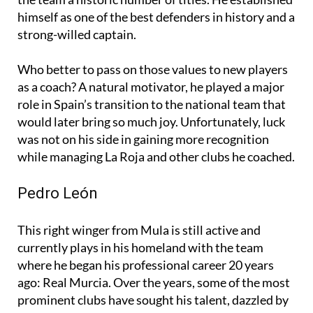
himself as one of the best defenders in history and a
strong-willed captain.
Who better to pass on those values to new players
as a coach? A natural motivator, he played a major
role in Spain’s transition to the national team that
would later bring so much joy. Unfortunately, luck
was not on his side in gaining more recognition
while managing La Roja and other clubs he coached.
Pedro León
This right winger from Mula is still active and
currently plays in his homeland with the team
where he began his professional career 20 years
ago: Real Murcia. Over the years, some of the most
prominent clubs have sought his talent, dazzled by