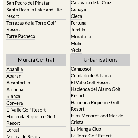
Caravaca de la Cruz
San Pedro del Pinatar
Cehegin
Santa Rosalia Lake and Life
resort
Cieza
Terrazas de la Torre Golf
Fortuna
Resort
Jumilla
Torre Pacheco
Moratalla
Mula
Yecla
Murcia Central
Urbanisations
Camposol
Abanilla
Condado de Alhama
Abaran
El Valle Golf Resort
Alcantarilla
Hacienda del Alamo Golf
Archena
Resort
Blanca
Hacienda Riquelme Golf
Corvera
Resort
El Valle Golf Resort
Islas Menores and Mar de
Hacienda Riquelme Golf
Cristal
Resort
La Manga Club
Lorqui
La Torre Golf Resort
Molina de Segura