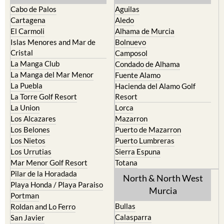
Cabo de Palos
Aguilas
Cartagena
Aledo
El Carmoli
Alhama de Murcia
Islas Menores and Mar de
Bolnuevo
Cristal
Camposol
La Manga Club
Condado de Alhama
La Manga del Mar Menor
Fuente Alamo
La Puebla
Hacienda del Alamo Golf
La Torre Golf Resort
Resort
La Union
Lorca
Los Alcazares
Mazarron
Los Belones
Puerto de Mazarron
Los Nietos
Puerto Lumbreras
Los Urrutias
Sierra Espuna
Mar Menor Golf Resort
Totana
Pilar de la Horadada
North & North West
Playa Honda / Playa Paraiso
Murcia
Portman
Bullas
Roldan and Lo Ferro
Calasparra
San Javier