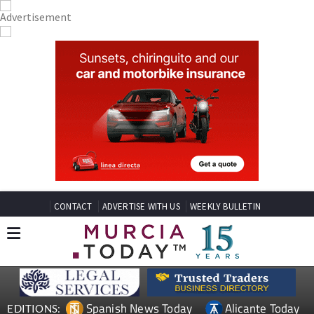
CONTACT
ADVERTISE WITH US
WEEKLY BULLETIN
Spanish News Today
Alicante Today
EDITIONS: