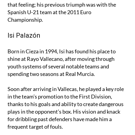
that feeling; his previous triumph was with the
Spanish U-21 team at the 2011 Euro
Championship.
Isi Palazón
Born in Cieza in 1994, Isi has found his place to
shine at Rayo Vallecano, after moving through
youth systems of several notable teams and
spending two seasons at Real Murcia.
Soon after arriving in Vallecas, he played a key role
in the team’s promotion to the First Division,
thanks to his goals and ability to create dangerous
plays in the opponent’s box. His vision and knack
for dribbling past defenders have made him a
frequent target of fouls.