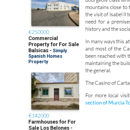
mountains close to t
the visit of Isabel 
need for a premises
history and the socia
In many ways this at
and most of the Ca
been reached with t
maintaining the buil
the general.
The Casino of Cartag
For more local vis
section of Murcia T