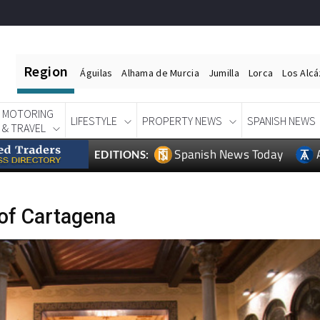
Region
Águilas
Alhama de Murcia
Jumilla
Lorca
Los Alc
MOTORING
LIFESTYLE
PROPERTY NEWS
SPANISH NEWS
& TRAVEL
Spanish News Today
EDITIONS:
of Cartagena