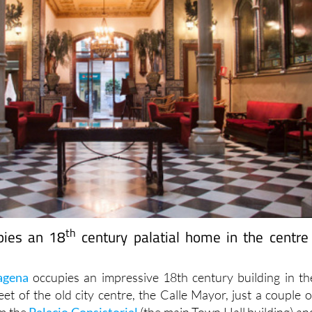
th
pies an 18
century palatial home in the centre
agena
occupies an impressive 18th century building in th
et of the old city centre, the Calle Mayor, just a couple o
m the
Palacio Consistorial
(the main Town Hall building) an