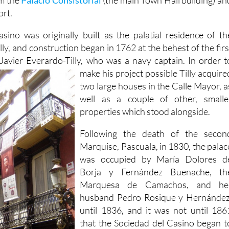
ort.
ino was originally built as the palatial residence of th
y, and construction began in 1762 at the behest of the firs
Javier Everardo-Tilly, who was a
navy captain. In order t
make his project possible Tilly acquire
two large houses in the Calle Mayor, a
well as a couple of other, smalle
properties which stood alongside.
Following the death of the secon
Marquise, Pascuala, in 1830, the palac
was occupied by María Dolores d
Borja y Fernández Buenache, th
Marquesa de Camachos, and he
husband Pedro Rosique y Hernández
until 1836, and it was not until 186
that the Sociedad del Casino began t