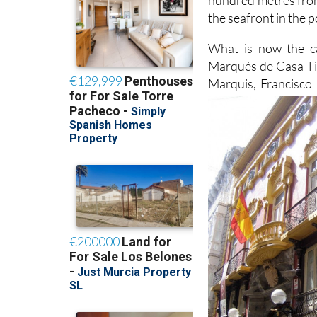
the seafront in the p
What is now the cas
Marqués de Casa Till
Marquis, Francisco 