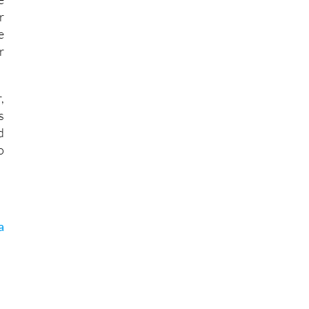
r
e
r
,
s
d
o
a