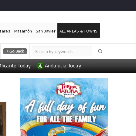
ázares
Mazarrón
San Javier
ALL AREAS & TOWNS
Alicante Today
Andalucia Today