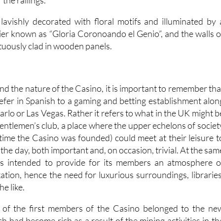
 lavishly decorated with floral motifs and illuminated by 
ier known as “Gloria Coronoando el Genio”, and the walls o
tuously clad in wooden panels.
nd the nature of the Casino, it is important to remember tha
efer in Spanish to a gaming and betting establishment alon
arlo or Las Vegas. Rather it refers to what in the UK might b
gentlemen’s club, a place where the upper echelons of societ
 time the Casino was founded) could meet at their leisure t
 the day, both important and, on occasion, trivial. At the sam
as intended to provide for its members an atmosphere o
xation, hence the need for luxurious surroundings, libraries
he like.
of the first members of the Casino belonged to the ne
h had become rich as a result of the mining activities in th