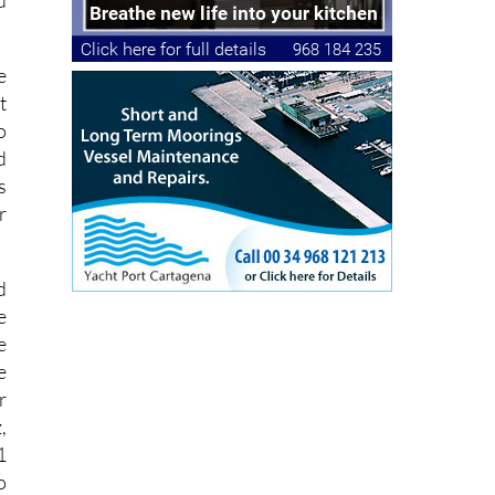
e
t
o
d
s
r
d
e
e
e
r
,
1
o