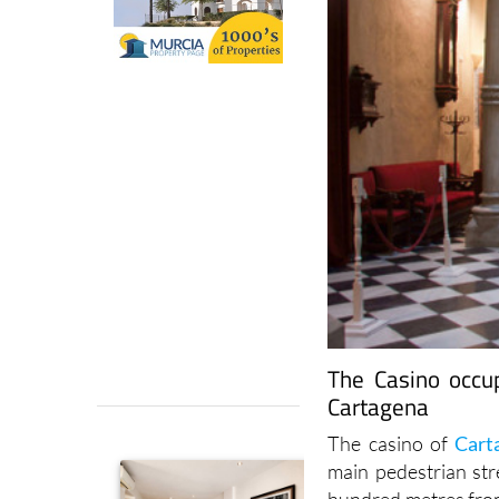
The Casino occu
Cartagena
The casino of
Cart
main pedestrian stre
hundred metres fro