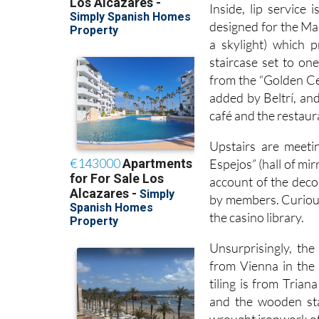
Inside, lip service 
designed for the Mar
a skylight) which 
staircase set to one
from the “Golden Ce
added by Beltrí, and
café and the restaura
Upstairs are meeti
Espejos” (hall of mi
account of the decor
by members. Curiousl
the casino library.
Unsurprisingly, the
from Vienna in the
tiling is from Trian
and the wooden sta
wrought ironwork of 