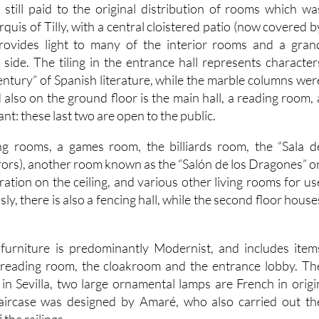
is still paid to the original distribution of rooms which wa
quis of Tilly, with a central cloistered patio (now covered b
provides light to many of the interior rooms and a gran
 side. The tiling in the entrance hall represents character
ntury” of Spanish literature, while the marble columns wer
 also on the ground floor is the main hall, a reading room, 
nt: these last two are open to the public.
ng rooms, a games room, the billiards room, the “Sala d
rrors), another room known as the “Salón de los Dragones” o
ation on the ceiling, and various other living rooms for us
y, there is also a fencing hall, while the second floor house
 furniture is predominantly Modernist, and includes item
 reading room, the cloakroom and the entrance lobby. Th
a in Sevilla, two large ornamental lamps are French in origi
ircase was designed by Amaré, who also carried out th
the railings.