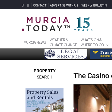
CONTACT
ADVERTISE WITH US
WEEKLY BULLETIN
WEATHER &
WHAT'S ON &
MURCIA NEWS
CLIMATE CHANGE
WHERE TO GO
PROPERTY
The Casino 
SEARCH