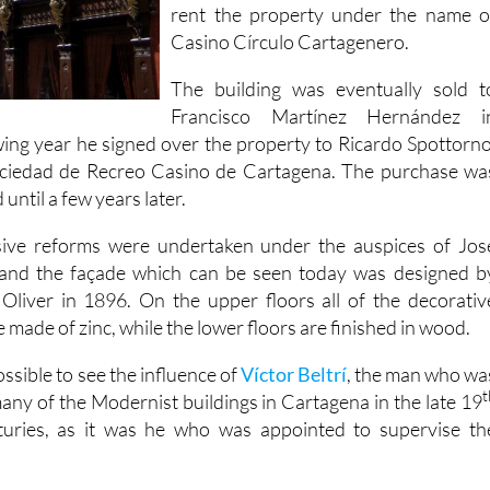
rent the property under the name o
Casino Círculo Cartagenero.
The building was eventually sold t
Francisco Martínez Hernández i
wing year he signed over the property to Ricardo Spottorno
ociedad de Recreo Casino de Cartagena. The purchase wa
 until a few years later.
nsive reforms were undertaken under the auspices of Jos
and the façade which can be seen today was designed b
Oliver in 1896. On the upper floors all of the decorativ
 made of zinc, while the lower floors are finished in wood.
ossible to see the influence of
Víctor Beltrí
, the man who wa
t
any of the Modernist buildings in Cartagena in the late 19
uries, as it was he who was appointed to supervise th