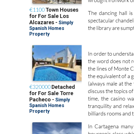
The dancing hall is
spectacular chandel
the library are sump
In order to understa
the word does not r
the lines of Monte C
the equivalent of a 
(always male at the
discuss the topics of
time, the casino w
tranquility and rela
billiards rooms and t
In Cartagena many 
bourgeois class whic