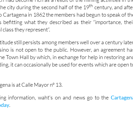
th
he city during the second half of the 19
century, and afte
II to Cartagena in 1862 the members had begun to speak of th
 befitting what they described as their “importance, thei
l class they represent”.
titude still persists among members well over a century later
sino is not open to the public. However, an agreement ha
he Town Hall by which, in exchange for help in restoring an
ding, it can occasionally be used for events which are open t
ena is at Calle Mayor nº 13.
iting information, waht's on and news go to the
Cartagen
oday
.