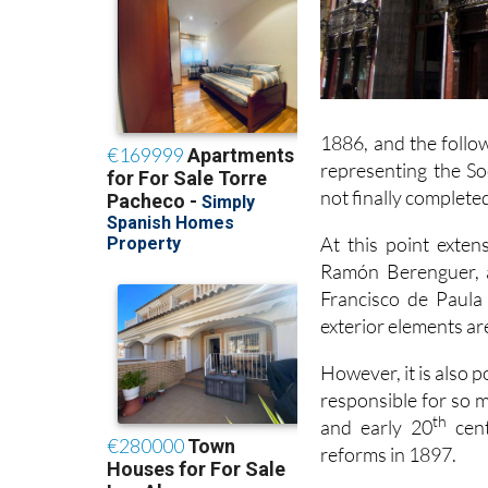
1886, and the follo
representing the S
not finally completed
At this point exte
Ramón Berenguer, 
Francisco de Paula 
exterior elements are
However, it is also p
responsible for so m
th
and early 20
cent
reforms in 1897.