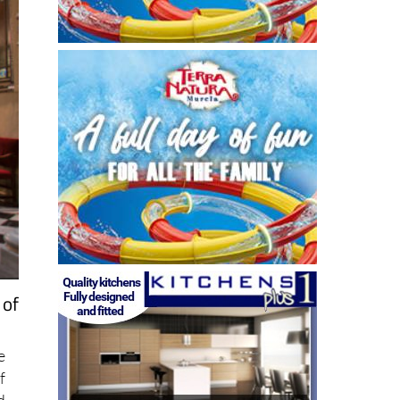
 of
e
f
d