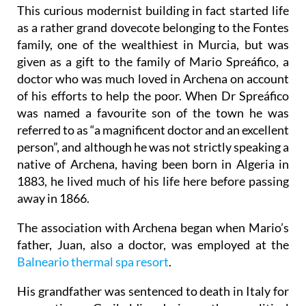
This curious modernist building in fact started life
as a rather grand dovecote belonging to the Fontes
family, one of the wealthiest in Murcia, but was
given as a gift to the family of Mario Spreáfico, a
doctor who was much loved in Archena on account
of his efforts to help the poor. When Dr Spreáfico
was named a favourite son of the town he was
referred to as “a magnificent doctor and an excellent
person”, and although he was not strictly speaking a
native of Archena, having been born in Algeria in
1883, he lived much of his life here before passing
away in 1866.
The association with Archena began when Mario’s
father, Juan, also a doctor, was employed at the
Balneario thermal spa resort
.
His grandfather was sentenced to death in Italy for