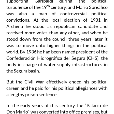
supporting Garibaldi during the political
th
turbulence of the 19
century, and Mario Spreáfico
was also a man of controversial political
convictions. At the local election of 1931 in
Archena he stood as republican candidate and
received more votes than any other, and when he
stood down from the council three years later it
was to move onto higher things in the political
world. By 1936 he had been named president of the
Confederación Hidrográfica del Segura (CHS), the
body in charge of water supply infrastructures in
the Segura basin.
But the Civil War effectively ended his political
career, and he paid for his political allegiances with
a lengthy prison sentence.
In the early years of this century the “Palacio de
Don Mario” was converted into office premises, but