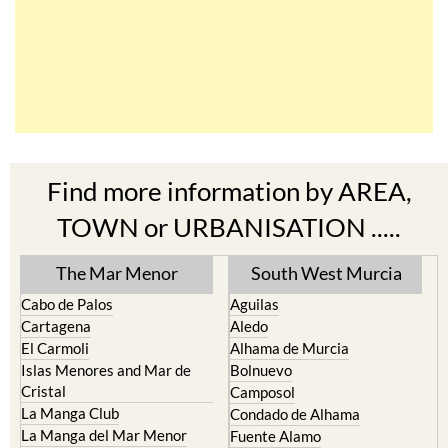
Find more information by AREA,
TOWN or URBANISATION .....
The Mar Menor
South West Murcia
Cabo de Palos
Aguilas
Cartagena
Aledo
El Carmoli
Alhama de Murcia
Islas Menores and Mar de
Bolnuevo
Cristal
Camposol
La Manga Club
Condado de Alhama
La Manga del Mar Menor
Fuente Alamo