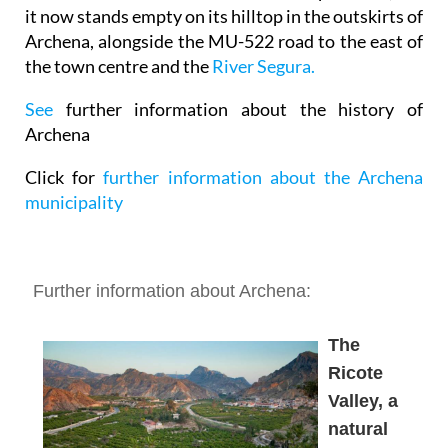
it now stands empty on its hilltop in the outskirts of
Archena, alongside the MU-522 road to the east of
the town centre and the
River Segura.
See
further information about the history of
Archena
Click for
further information about the Archena
municipality