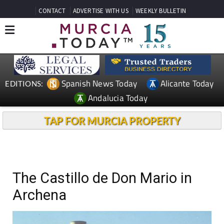
CONTACT
ADVERTISE WITH US
WEEKLY BULLETIN
Spanish News Today
Alicante Today
EDITIONS:
Andalucia Today
TAP FOR MURCIA PROPERTY
The Castillo de Don Mario in
Archena