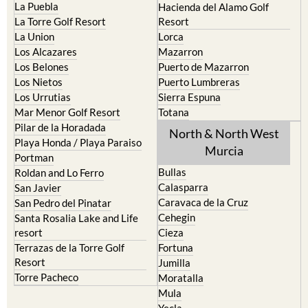
La Puebla
Hacienda del Alamo Golf
La Torre Golf Resort
Resort
La Union
Lorca
Los Alcazares
Mazarron
Los Belones
Puerto de Mazarron
Los Nietos
Puerto Lumbreras
Los Urrutias
Sierra Espuna
Mar Menor Golf Resort
Totana
Pilar de la Horadada
North & North West
Playa Honda / Playa Paraiso
Murcia
Portman
Bullas
Roldan and Lo Ferro
Calasparra
San Javier
Caravaca de la Cruz
San Pedro del Pinatar
Cehegin
Santa Rosalia Lake and Life
resort
Cieza
Terrazas de la Torre Golf
Fortuna
Resort
Jumilla
Torre Pacheco
Moratalla
Mula
Yecla