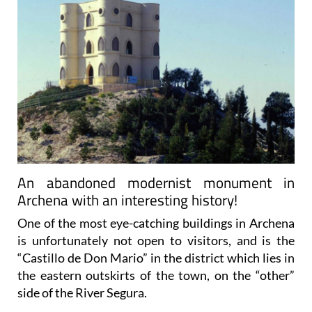
An abandoned modernist monument in
Archena with an interesting history!
One of the most eye-catching buildings in Archena
is unfortunately not open to visitors, and is the
“Castillo de Don Mario” in the district which lies in
the eastern outskirts of the town, on the “other”
side of the River Segura.