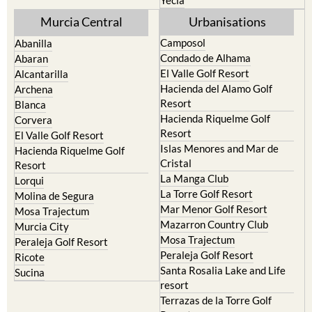
Murcia Central
Urbanisations
Camposol
Abanilla
Condado de Alhama
Abaran
El Valle Golf Resort
Alcantarilla
Hacienda del Alamo Golf
Archena
Resort
Blanca
Hacienda Riquelme Golf
Corvera
Resort
El Valle Golf Resort
Islas Menores and Mar de
Hacienda Riquelme Golf
Cristal
Resort
La Manga Club
Lorqui
La Torre Golf Resort
Molina de Segura
Mar Menor Golf Resort
Mosa Trajectum
Mazarron Country Club
Murcia City
Mosa Trajectum
Peraleja Golf Resort
Peraleja Golf Resort
Ricote
Santa Rosalia Lake and Life
Sucina
resort
Terrazas de la Torre Golf