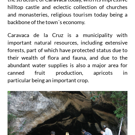
hilltop castle and eclectic collection of churches
and monasteries, religious tourism today being a
backbone of the town´s economy.
Caravaca de la Cruz is a municipality with
important natural resources, including extensive
forests, part of which have protected status due to
their wealth of flora and fauna, and due to the
abundant water supplies is also a major area for
canned fruit production, apricots in
particular being an important crop.