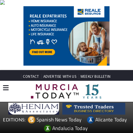
CONTACT
ADVERTISE WITH US
WEEKLY BULLETIN
Spanish News Today
Alicante Today
EDITIONS:
Andalucia Today