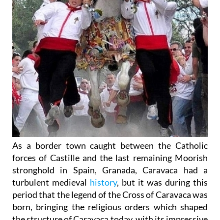
As a border town caught between the Catholic
forces of Castille and the last remaining Moorish
stronghold in Spain, Granada, Caravaca had a
turbulent medieval
history
, but it was during this
period that the legend of the Cross of Caravaca was
born, bringing the religious orders which shaped
the structure of Caravaca today, with its impressive