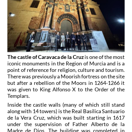
The castle of Caravaca de la Cruz
is one of the most
iconic monuments in the Region of Murcia and is a
point of reference for religion, culture and tourism.
There was previously a Moorish fortress on the site
but after a rebellion of the Moors in 1264-1266 it
was given to King Alfonso X to the Order of the
Templars.
Inside the castle walls (many of which still stand
along with 14 towers) is the Real Basílica Santuario
de la Vera Cruz, which was built starting in 1617
under the supervision of Father Alberto de la
Madre de Dios. The building was completed in