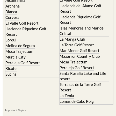
El Valle Golf Resort
Alcantarilla
Hacienda del Alamo Golf
Archena
Resort
Blanca
Hacienda Riquelme Golf
Corvera
Resort
El Valle Golf Resort
Islas Menores and Mar de
Hacienda Riquelme Golf
Cristal
Resort
La Manga Club
Lorqui
La Torre Golf Resort
Molina de Segura
Mar Menor Golf Resort
Mosa Trajectum
Mazarron Country Club
Murcia City
Mosa Trajectum
Peraleja Golf Resort
Peraleja Golf Resort
Ricote
Santa Rosalia Lake and Life
Sucina
resort
Terrazas de la Torre Golf
Resort
La Zenia
Lomas de Cabo Roig
Important Topics: