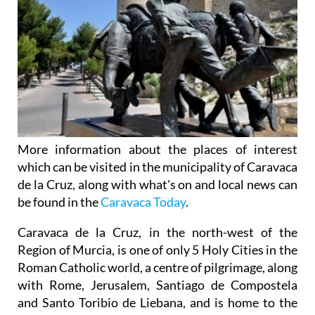
More information about the places of interest
which can be visited in the municipality of Caravaca
de la Cruz, along with what's on and local news can
be found in the
Caravaca Today
.
Caravaca de la Cruz, in the north-west of the
Region of Murcia, is one of only 5 Holy Cities in the
Roman Catholic world, a centre of pilgrimage, along
with Rome, Jerusalem, Santiago de Compostela
and Santo Toribio de Liebana, and is home to the