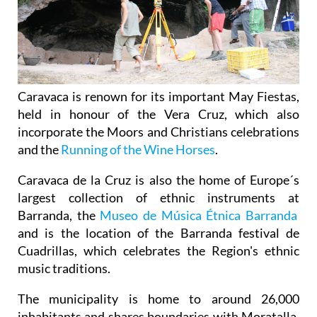
Caravaca is renown for its important May Fiestas,
held in honour of the Vera Cruz, which also
incorporate the Moors and Christians celebrations
and the
Running of the Wine Horses
.
Caravaca de la Cruz is also the home of Europe´s
largest collection of ethnic instruments at
Barranda, the
Museo de Música Étnica Barranda
and is the location of the Barranda festival de
Cuadrillas, which celebrates the Region's ethnic
music traditions.
The municipality is home to around 26,000
inhabitants and shares boundaries with Moratalla,