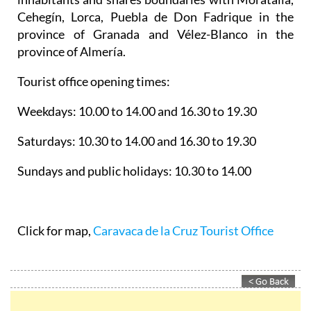
Cehegín, Lorca, Puebla de Don Fadrique in the
province of Granada and Vélez-Blanco in the
province of Almería.
Tourist office opening times:
Weekdays: 10.00 to 14.00 and 16.30 to 19.30
Saturdays: 10.30 to 14.00 and 16.30 to 19.30
Sundays and public holidays: 10.30 to 14.00
Click for map,
Caravaca de la Cruz Tourist Office