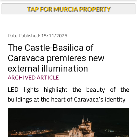
TAP FOR MURCIA PROPERTY
Date Published: 18/11/2025
The Castle-Basilica of
Caravaca premieres new
external illumination
ARCHIVED ARTICLE
-
LED lights highlight the beauty of the
buildings at the heart of Caravaca’s identity