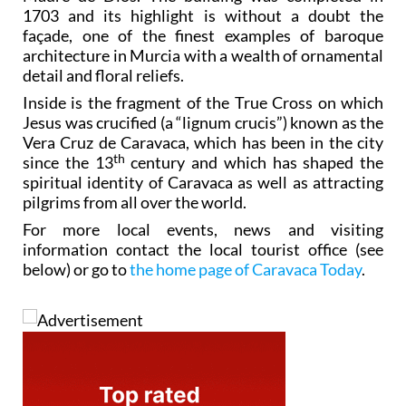
1703 and its highlight is without a doubt the
façade, one of the finest examples of baroque
architecture in Murcia with a wealth of ornamental
detail and floral reliefs.
Inside is the fragment of the True Cross on which
Jesus was crucified (a “lignum crucis”) known as the
Vera Cruz de Caravaca, which has been in the city
th
since the 13
century and which has shaped the
spiritual identity of Caravaca as well as attracting
pilgrims from all over the world.
For more local events, news and visiting
information contact the local tourist office (see
below) or go to
the home page of Caravaca Today
.