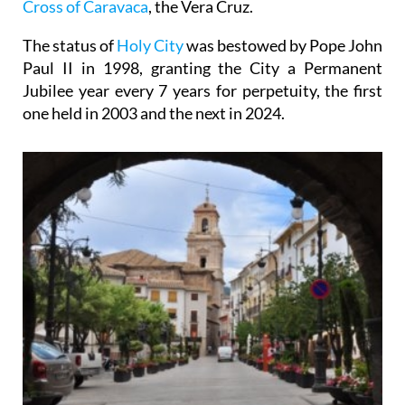
Cross of Caravaca
, the Vera Cruz.
The status of
Holy City
was bestowed by Pope John
Paul II in 1998, granting the City a Permanent
Jubilee year every 7 years for perpetuity, the first
one held in 2003 and the next in 2024.