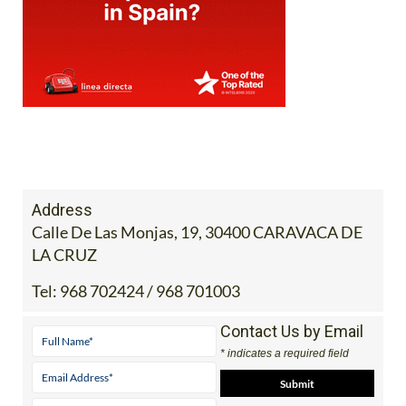
Address
Calle De Las Monjas, 19, 30400 CARAVACA DE
LA CRUZ
Tel:
968 702424 / 968 701003
Contact Us by Email
* indicates a required field