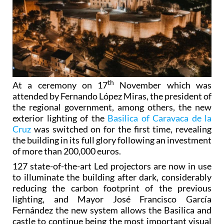
th
At a ceremony on 17
November which was
attended by Fernando López Miras, the president of
the regional government, among others, the new
exterior lighting of the
Basilica of Caravaca de la
Cruz
was switched on for the first time, revealing
the building in its full glory following an investment
of more than 200,000 euros.
127 state-of-the-art Led projectors are now in use
to illuminate the building after dark, considerably
reducing the carbon footprint of the previous
lighting, and Mayor José Francisco García
Fernández the new system allows the Basilica and
castle to continue being the most important visual