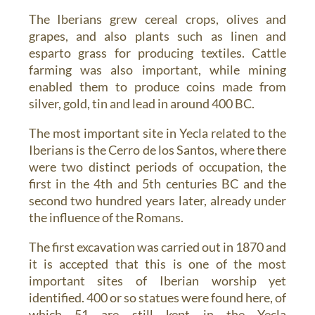
The Iberians grew cereal crops, olives and
grapes, and also plants such as linen and
esparto grass for producing textiles. Cattle
farming was also important, while mining
enabled them to produce coins made from
silver, gold, tin and lead in around 400 BC.
The most important site in Yecla related to the
Iberians is the Cerro de los Santos, where there
were two distinct periods of occupation, the
first in the 4th and 5th centuries BC and the
second two hundred years later, already under
the influence of the Romans.
The first excavation was carried out in 1870 and
it is accepted that this is one of the most
important sites of Iberian worship yet
identified. 400 or so statues were found here, of
which 51 are still kept in the Yecla