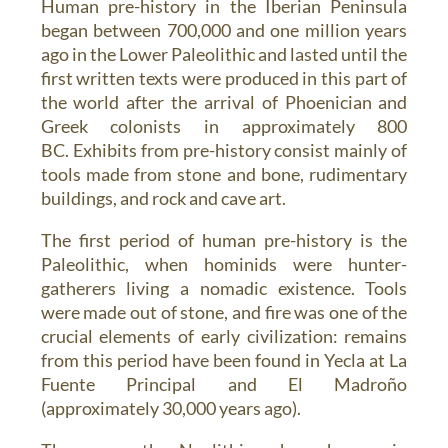
Human pre-history in the Iberian Peninsula
began between 700,000 and one million years
ago in the Lower Paleolithic and lasted until the
first written texts were produced in this part of
the world after the arrival of Phoenician and
Greek colonists in approximately 800
BC. Exhibits from pre-history consist mainly of
tools made from stone and bone, rudimentary
buildings, and rock and cave art.
The first period of human pre-history is the
Paleolithic, when hominids were hunter-
gatherers living a nomadic existence. Tools
were made out of stone, and fire was one of the
crucial elements of early civilization: remains
from this period have been found in Yecla at La
Fuente Principal and El Madroño
(approximately 30,000 years ago).