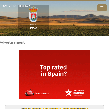
Welcome To
Welcome To
Yecla