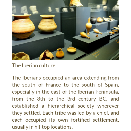
The Iberian culture
The Iberians occupied an area extending from
the south of France to the south of Spain,
especially in the east of the Iberian Peninsula,
from the 8th to the 3rd century BC, and
established a hierarchical society wherever
they settled. Each tribe was led by a chief, and
each occupied its own fortified settlement,
usually in hilltop locations.