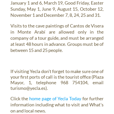
January 1 and 6, March 19, Good Friday, Easter
Sunday, May 1, June 9, August 15, October 12,
November 1 and December 7, 8, 24, 25 and 31.
Visits to the cave paintings of Cantos de Visera
in Monte Arabí
are allowed only in the
company of a tour guide, and must be arranged
at least 48 hours in advance. Groups must be of
between 15 and 25 people.
If visiting Yecla don’t forget to make sure one of
your first ports of call is the tourist office (Plaza
Mayor, 1, telephone 968 754104, email
turismo@yecla.es).
Click the
home page of Yecla Today
for further
information including what to visit and What's
on and local news.