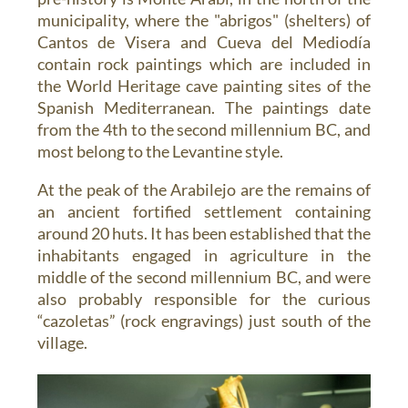
municipality, where the "abrigos" (shelters) of
Cantos de Visera and Cueva del Mediodía
contain rock paintings which are included in
the World Heritage cave painting sites of the
Spanish Mediterranean. The paintings date
from the 4th to the second millennium BC, and
most belong to the Levantine style.
At the peak of the Arabilejo are the remains of
an ancient fortified settlement containing
around 20 huts. It has been established that the
inhabitants engaged in agriculture in the
middle of the second millennium BC, and were
also probably responsible for the curious
“cazoletas” (rock engravings) just south of the
village.