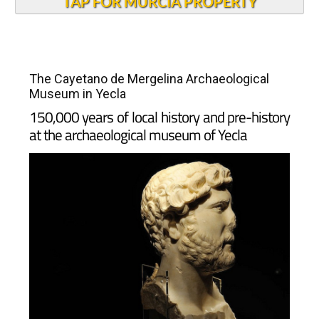
TAP FOR MURCIA PROPERTY
The Cayetano de Mergelina Archaeological
Museum in Yecla
150,000 years of local history and pre-history
at the archaeological museum of Yecla