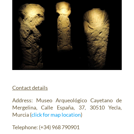
Contact details
Address
: Museo Arqueológico Cayetano de
Mergelina, Calle España, 37, 30510 Yecla,
Murcia (
click for map location
)
Telephone
: (+34) 968 790901