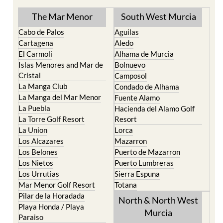
The Mar Menor
South West Murcia
Cabo de Palos
Aguilas
Cartagena
Aledo
El Carmoli
Alhama de Murcia
Islas Menores and Mar de
Bolnuevo
Cristal
Camposol
La Manga Club
Condado de Alhama
La Manga del Mar Menor
Fuente Alamo
La Puebla
Hacienda del Alamo Golf
La Torre Golf Resort
Resort
La Union
Lorca
Los Alcazares
Mazarron
Los Belones
Puerto de Mazarron
Los Nietos
Puerto Lumbreras
Los Urrutias
Sierra Espuna
Mar Menor Golf Resort
Totana
Pilar de la Horadada
North & North West
Playa Honda / Playa
Murcia
Paraiso