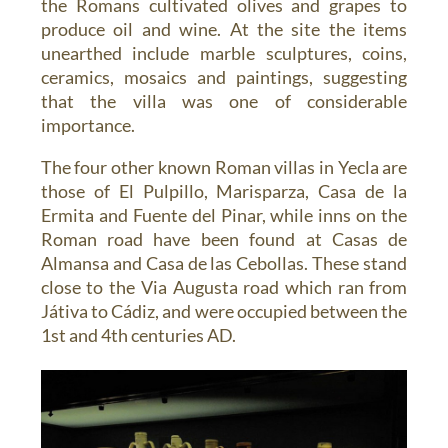
the Romans cultivated olives and grapes to
produce oil and wine. At the site the items
unearthed include marble sculptures, coins,
ceramics, mosaics and paintings, suggesting
that the villa was one of considerable
importance.
The four other known Roman villas in Yecla are
those of El Pulpillo, Marisparza, Casa de la
Ermita and Fuente del Pinar, while inns on the
Roman road have been found at Casas de
Almansa and Casa de las Cebollas. These stand
close to the Via Augusta road which ran from
Játiva to Cádiz, and were occupied between the
1st and 4th centuries AD.