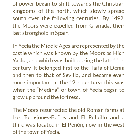
of power began to shift towards the Christian
kingdoms of the north, which slowly spread
south over the following centuries. By 1492,
the Moors were expelled from Granada, their
last stronghold in Spain.
In Yecla the Middle Ages are represented by the
castle which was known by the Moors as Hisn
Yakka, and which was built during the late 11th
century. It belonged first to the Taifa of Denia
and then to that of Sevilla, and became even
more important in the 12th century: this was
when the “Medina”, or town, of Yecla began to
grow up around the fortress.
The Moors resurrected the old Roman farms at
Los Torrejones-Baños and El Pulpillo and a
third was located in El Peñón, now in the west
of the town of Yecla.