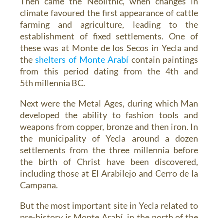
Then came the Neolithic, when changes in
climate favoured the first appearance of cattle
farming and agriculture, leading to the
establishment of fixed settlements. One of
these was at Monte de los Secos in Yecla and
the
shelters of Monte Arabí
contain paintings
from this period dating from the 4th and
5th millennia BC.
Next were the Metal Ages, during which Man
developed the ability to fashion tools and
weapons from copper, bronze and then iron. In
the municipality of Yecla around a dozen
settlements from the three millennia before
the birth of Christ have been discovered,
including those at El Arabilejo and Cerro de la
Campana.
But the most important site in Yecla related to
pre-history is Monte Arabí, in the north of the