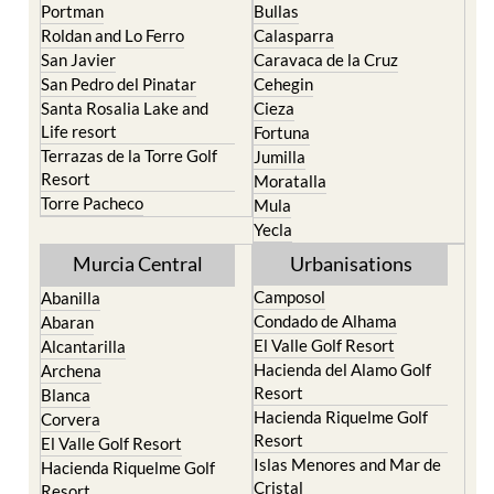
Portman
Bullas
Roldan and Lo Ferro
Calasparra
San Javier
Caravaca de la Cruz
San Pedro del Pinatar
Cehegin
Santa Rosalia Lake and
Cieza
Life resort
Fortuna
Terrazas de la Torre Golf
Jumilla
Resort
Moratalla
Torre Pacheco
Mula
Yecla
Murcia Central
Urbanisations
Camposol
Abanilla
Condado de Alhama
Abaran
El Valle Golf Resort
Alcantarilla
Hacienda del Alamo Golf
Archena
Resort
Blanca
Hacienda Riquelme Golf
Corvera
Resort
El Valle Golf Resort
Islas Menores and Mar de
Hacienda Riquelme Golf
Cristal
Resort