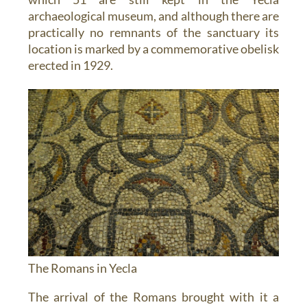
archaeological museum, and although there are
practically no remnants of the sanctuary its
location is marked by a commemorative obelisk
erected in 1929.
The Romans in Yecla
The arrival of the Romans brought with it a