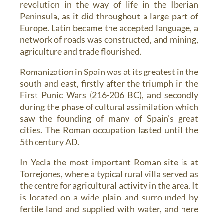
revolution in the way of life in the Iberian
Peninsula, as it did throughout a large part of
Europe. Latin became the accepted language, a
network of roads was constructed, and mining,
agriculture and trade flourished.
Romanization in Spain was at its greatest in the
south and east, firstly after the triumph in the
First Punic Wars (216-206 BC), and secondly
during the phase of cultural assimilation which
saw the founding of many of Spain’s great
cities. The Roman occupation lasted until the
5th century AD.
In Yecla the most important Roman site is at
Torrejones
, where a typical rural villa served as
the centre for agricultural activity in the area. It
is located on a wide plain and surrounded by
fertile land and supplied with water, and here