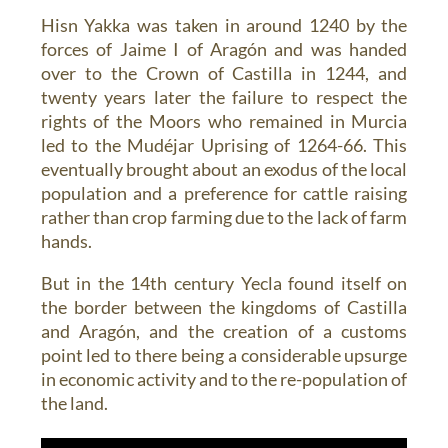
Hisn Yakka was taken in around 1240 by the
forces of Jaime I of Aragón and was handed
over to the Crown of Castilla in 1244, and
twenty years later the failure to respect the
rights of the Moors who remained in Murcia
led to the Mudéjar Uprising of 1264-66. This
eventually brought about an exodus of the local
population and a preference for cattle raising
rather than crop farming due to the lack of farm
hands.
But in the 14th century Yecla found itself on
the border between the kingdoms of Castilla
and Aragón, and the creation of a customs
point led to there being a considerable upsurge
in economic activity and to the re-population of
the land.