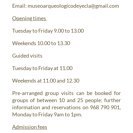
Email
: museoarqueologicodeyecla@gmail.com
Opening times
Tuesday to Friday 9.00 to 13.00
Weekends 10.00 to 13.30
Guided visits
Tuesday to Friday at 11.00
Weekends at 11.00 and 12.30
Pre-arranged group visits can be booked for
groups of between 10 and 25 people: further
information and reservations on 968 790 901,
Monday to Friday 9am to 1pm.
Admission fees