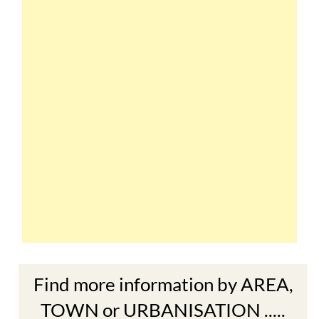
Find more information by AREA,
TOWN or URBANISATION .....