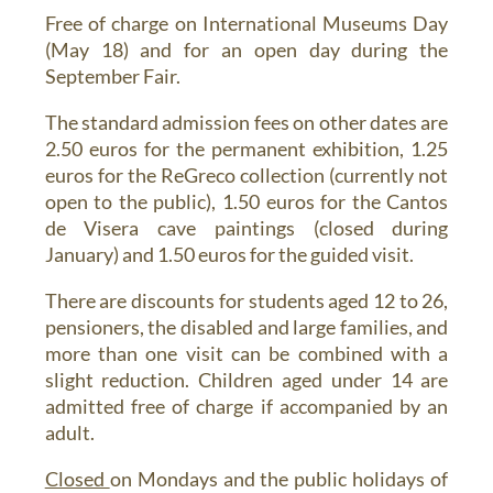
Free of charge on International Museums Day
(May 18) and for an open day during the
September Fair.
The standard admission fees on other dates are
2.50 euros for the permanent exhibition, 1.25
euros for the ReGreco collection (currently not
open to the public), 1.50 euros for the Cantos
de Visera cave paintings (closed during
January) and 1.50 euros for the guided visit.
There are discounts for students aged 12 to 26,
pensioners, the disabled and large families, and
more than one visit can be combined with a
slight reduction. Children aged under 14 are
admitted free of charge if accompanied by an
adult.
Closed
on Mondays and the public holidays of