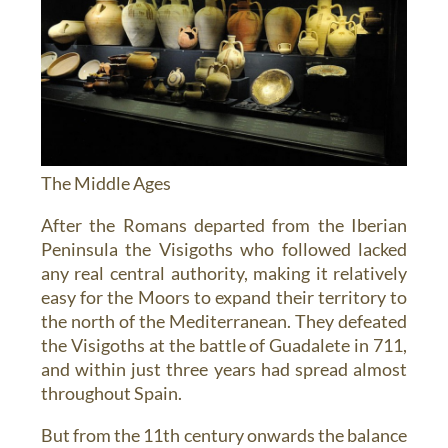
The Middle Ages
After the Romans departed from the Iberian
Peninsula the Visigoths who followed lacked
any real central authority, making it relatively
easy for the Moors to expand their territory to
the north of the Mediterranean. They defeated
the Visigoths at the battle of Guadalete in 711,
and within just three years had spread almost
throughout Spain.
But from the 11th century onwards the balance