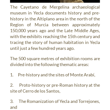
The Cayetano de Mergelina archaeological
museum in Yecla documents history and pre-
history in the Altiplano area in the north of the
Region of Murcia between approximately
150,000 years ago and the Late Middle Ages,
with the exhibits reaching the 15th century and
tracing the story of human habitation in Yecla
until just a few hundred years ago.
The 500 square metres of exhibition rooms are
divided into the following thematic areas:
1. Pre-history and the sites of Monte Arabí,
2. Proto-history or pre-Roman history at the
site of Cerro de los Santos,
3. The Romanization of Yecla and Torrejones,
and