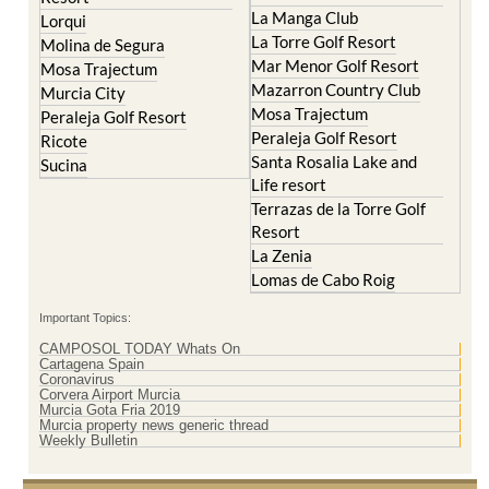
La Manga Club
Lorqui
La Torre Golf Resort
Molina de Segura
Mar Menor Golf Resort
Mosa Trajectum
Mazarron Country Club
Murcia City
Mosa Trajectum
Peraleja Golf Resort
Peraleja Golf Resort
Ricote
Santa Rosalia Lake and
Sucina
Life resort
Terrazas de la Torre Golf
Resort
La Zenia
Lomas de Cabo Roig
Important Topics:
CAMPOSOL TODAY Whats On
Cartagena Spain
Coronavirus
Corvera Airport Murcia
Murcia Gota Fria 2019
Murcia property news generic thread
Weekly Bulletin