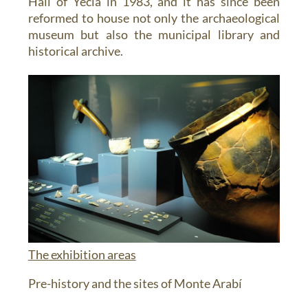
Hall of Yecla in 1983, and it has since been
reformed to house not only the archaeological
museum but also the municipal library and
historical archive.
The exhibition areas
Pre-history and the sites of Monte Arabí