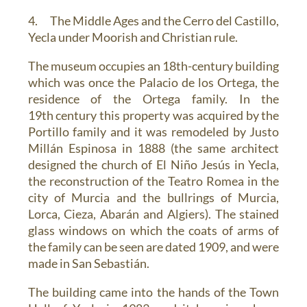
4. The Middle Ages and the Cerro del Castillo,
Yecla under Moorish and Christian rule.
The museum occupies an 18th-century building
which was once the
Palacio de los Ortega
, the
residence of the Ortega family. In the
19th century this property was acquired by the
Portillo family and it was remodeled by Justo
Millán Espinosa in 1888 (the same architect
designed the church of El Niño Jesús in Yecla,
the reconstruction of the Teatro Romea in the
city of Murcia and the bullrings of Murcia,
Lorca, Cieza, Abarán and Algiers). The stained
glass windows on which the coats of arms of
the family can be seen are dated 1909, and were
made in San Sebastián.
The building came into the hands of the Town